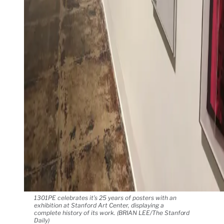
1301PE celebrates it’s 25 years of posters with an
exhibition at Stanford Art Center, displaying a
complete history of its work. (BRIAN LEE/The Stanford
Daily)