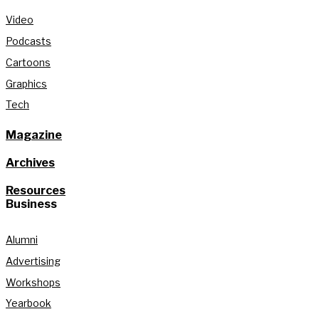
Video
Podcasts
Cartoons
Graphics
Tech
Magazine
Archives
Resources
Business
Alumni
Advertising
Workshops
Yearbook