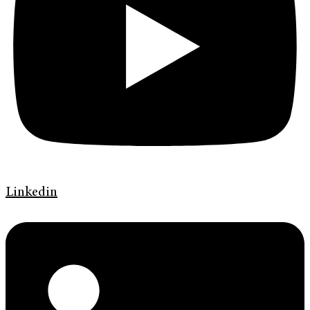
Linkedin