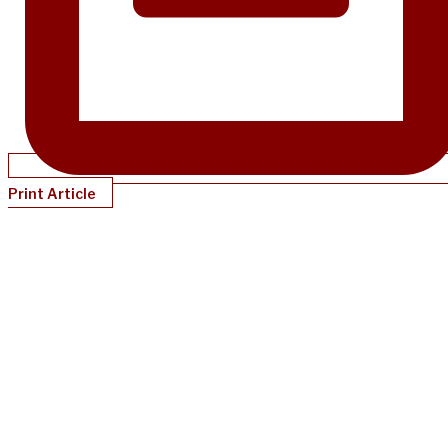
Print Article