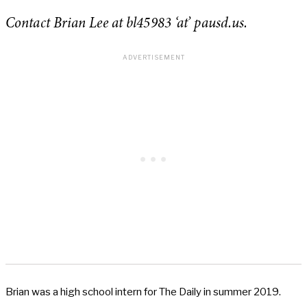
Contact Brian Lee at bl45983 ‘at’ pausd.us.
Brian was a high school intern for The Daily in summer 2019.