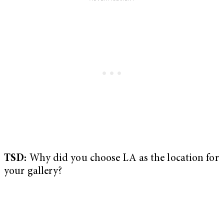
TSD:
Why did you choose LA as the location for
your gallery?