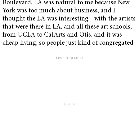
Boulevard. LA was natural to me because New
York was too much about business, and I
thought the LA was interesting—with the artists
that were there in LA, and all these art schools,
from UCLA to CalArts and Otis, and it was
cheap living, so people just kind of congregated.