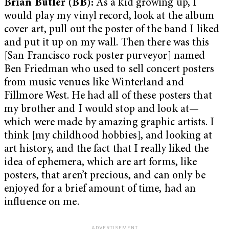
Brian Butler (BB):
As a kid growing up, I
would play my vinyl record, look at the album
cover art, pull out the poster of the band I liked
and put it up on my wall. Then there was this
[San Francisco rock poster purveyor] named
Ben Friedman who used to sell concert posters
from music venues like Winterland and
Fillmore West. He had all of these posters that
my brother and I would stop and look at—
which were made by amazing graphic artists. I
think [my childhood hobbies], and looking at
art history, and the fact that I really liked the
idea of ephemera, which are art forms, like
posters, that aren’t precious, and can only be
enjoyed for a brief amount of time, had an
influence on me.