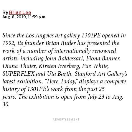
By
Brian Lee
Aug. 6, 2019, 11:59 p.m.
Since the Los Angeles art gallery 1301PE opened in
1992, its founder Brian Butler has presented the
work of a number of internationally renowned
artists, including John Baldessari, Fiona Banner,
Diana Thater, Kirsten Everberg, Pae White,
SUPERFLEX and Uta Barth. Stanford Art Gallery’s
latest exhibition, “Here Today,” displays a complete
history of 1301PE’s work from the past 25
years. The exhibition is open from July 23 to Aug.
30.