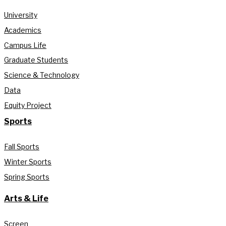
University
Academics
Campus Life
Graduate Students
Science & Technology
Data
Equity Project
Sports
Fall Sports
Winter Sports
Spring Sports
Arts & Life
Screen