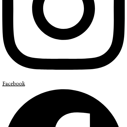
Facebook