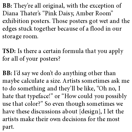
BB:
They’re all original, with the exception of
Diana Thater’s “Pink Daisy, Amber Room”
exhibition posters. Those posters got wet and the
edges stuck together because of a flood in our
storage room.
TSD:
Is there a certain formula that you apply
for all of your posters?
BB:
I’d say we don’t do anything other than
maybe calculate a size. Artists sometimes ask me
to do something and they’ll be like, “Oh no, I
hate that typeface!” or “How could you possibly
use that color?” So even though sometimes we
have these discussions about [design], I let the
artists make their own decisions for the most
part.