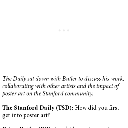
The Daily sat down with Butler to discuss his work,
collaborating with other artists and the impact of
poster art on the Stanford community.
The Stanford Daily (TSD):
How did you first
get into poster art?