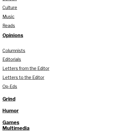
Culture
Music
Reads
Opinions
Columnists
Editorials
Letters from the Editor
Letters to the Editor
Op-Eds
Grind
Humor
Games
Multimedia