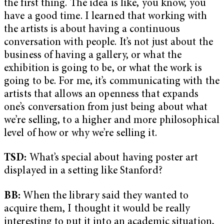
the first thing. The idea is like, you know, you
have a good time. I learned that working with
the artists is about having a continuous
conversation with people. It’s not just about the
business of having a gallery, or what the
exhibition is going to be, or what the work is
going to be. For me, it’s communicating with the
artists that allows an openness that expands
one’s conversation from just being about what
we’re selling, to a higher and more philosophical
level of how or why we’re selling it.
TSD:
What’s special about having poster art
displayed in a setting like Stanford?
BB:
When the library said they wanted to
acquire them, I thought it would be really
interesting to put it into an academic situation,