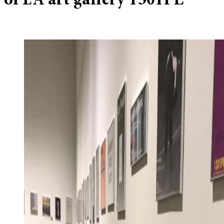
of LA art gallery 1301PE