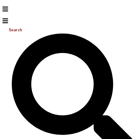
Search