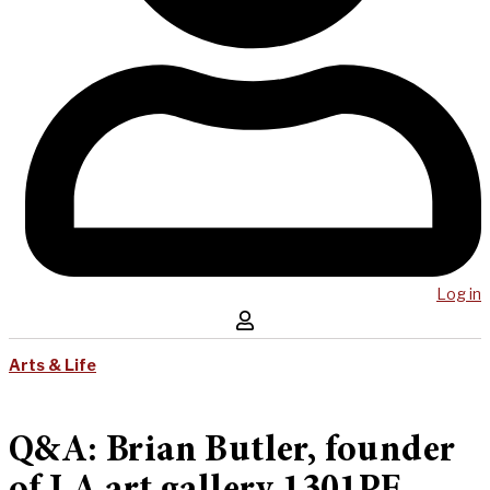
Log in
Arts & Life
Q&A: Brian Butler, founder