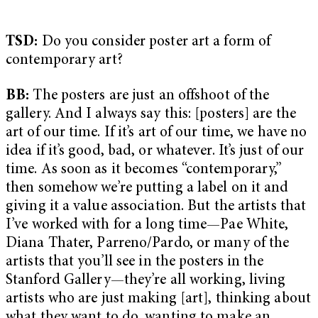
TSD:
Do you consider poster art a form of
contemporary art?
BB:
The posters are just an offshoot of the
gallery. And I always say this: [posters] are the
art of our time. If it’s art of our time, we have no
idea if it’s good, bad, or whatever. It’s just of our
time. As soon as it becomes “contemporary,”
then somehow we’re putting a label on it and
giving it a value association. But the artists that
I’ve worked with for a long time—Pae White,
Diana Thater, Parreno/Pardo, or many of the
artists that you’ll see in the posters in the
Stanford Gallery—they’re all working, living
artists who are just making [art], thinking about
what they want to do, wanting to make an