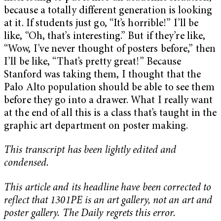
because a totally different generation is looking
at it. If students just go, “It’s horrible!” I’ll be
like, “Oh, that’s interesting.” But if they’re like,
“Wow, I’ve never thought of posters before,” then
I’ll be like, “That’s pretty great!” Because
Stanford was taking them, I thought that the
Palo Alto population should be able to see them
before they go into a drawer. What I really want
at the end of all this is a class that’s taught in the
graphic art department on poster making.
This transcript has been lightly edited and
condensed.
This article and its headline have been corrected to
reflect that 1301PE is an art gallery, not an art and
poster gallery. The Daily regrets this error.