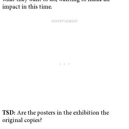
impact in this time.
TSD:
Are the posters in the exhibition the
original copies?