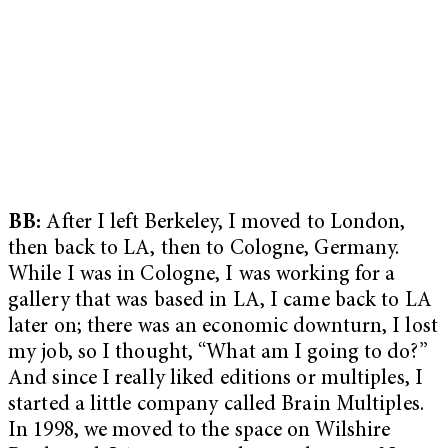
BB:
After I left Berkeley, I moved to London,
then back to LA, then to Cologne, Germany.
While I was in Cologne, I was working for a
gallery that was based in LA, I came back to LA
later on; there was an economic downturn, I lost
my job, so I thought, “What am I going to do?”
And since I really liked editions or multiples, I
started a little company called Brain Multiples.
In 1998, we moved to the space on Wilshire