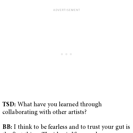
TSD:
What have you learned through
collaborating with other artists?
BB:
I think to be fearless and to trust your gut is