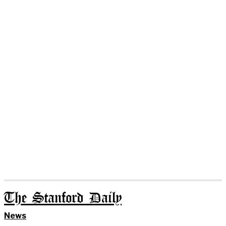
The Stanford Daily
News