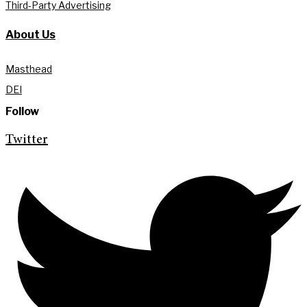
Third-Party Advertising
About Us
Masthead
DEI
Follow
Twitter