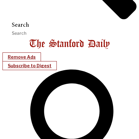
Search
Remove Ads
Subscribe to Digest