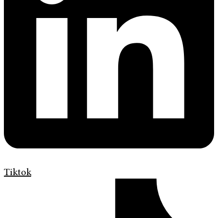
Tiktok