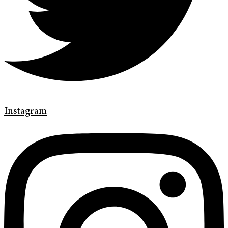
Instagram