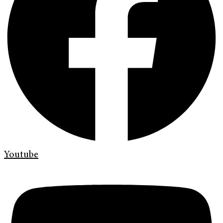
Youtube