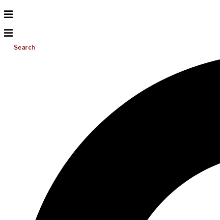
Search