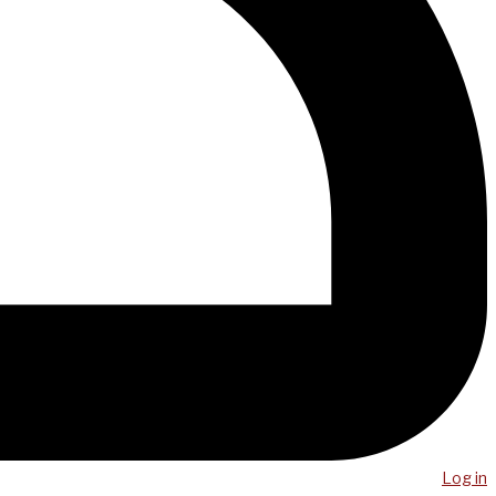
Log in