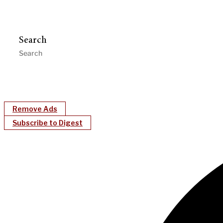
Search
Remove Ads
Subscribe to Digest