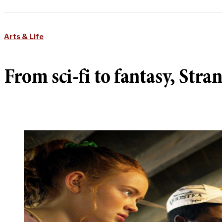
Arts & Life
From sci-fi to fantasy, Stra