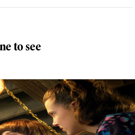
ne to see