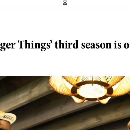
nger Things’ third season is o