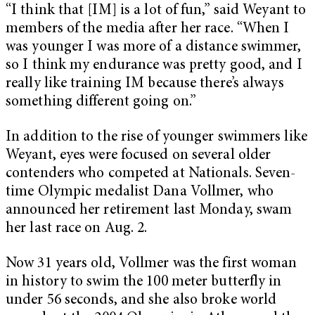
“I think that [IM] is a lot of fun,” said Weyant to
members of the media after her race. “When I
was younger I was more of a distance swimmer,
so I think my endurance was pretty good, and I
really like training IM because there’s always
something different going on.”
In addition to the rise of younger swimmers like
Weyant, eyes were focused on several older
contenders who competed at Nationals. Seven-
time Olympic medalist Dana Vollmer, who
announced her retirement last Monday, swam
her last race on Aug. 2.
Now 31 years old, Vollmer was the first woman
in history to swim the 100 meter butterfly in
under 56 seconds, and she also broke world