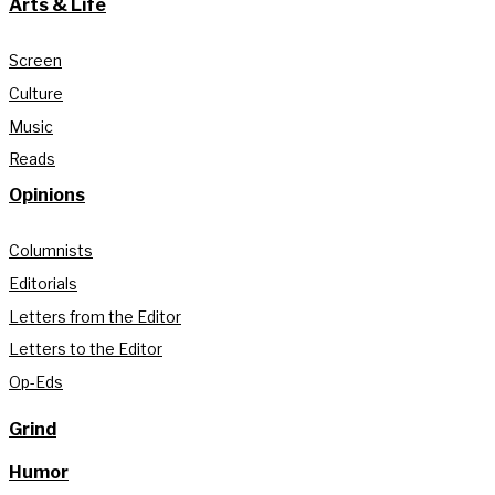
Arts & Life
Screen
Culture
Music
Reads
Opinions
Columnists
Editorials
Letters from the Editor
Letters to the Editor
Op-Eds
Grind
Humor