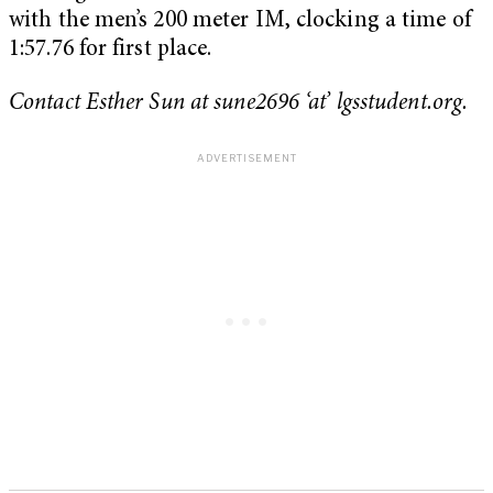
with the men’s 200 meter IM, clocking a time of
1:57.76 for first place.
Contact Esther Sun at sune2696 ‘at’ lgsstudent.org.