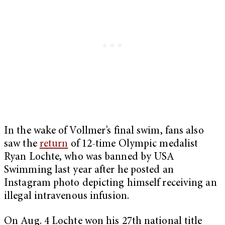
In the wake of Vollmer’s final swim, fans also
saw the
return
of 12-time Olympic medalist
Ryan Lochte, who was banned by USA
Swimming last year after he posted an
Instagram photo depicting himself receiving an
illegal intravenous infusion.
On Aug. 4 Lochte won his 27th national title