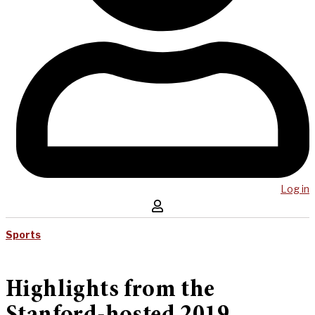
Log in
Sports
Highlights from the