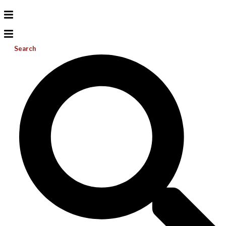
Search