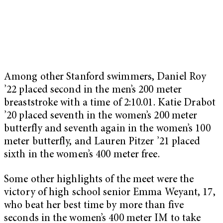
Among other Stanford swimmers, Daniel Roy
’22 placed second in the men’s 200 meter
breaststroke with a time of 2:10.01. Katie Drabot
’20 placed seventh in the women’s 200 meter
butterfly and seventh again in the women’s 100
meter butterfly, and Lauren Pitzer ’21 placed
sixth in the women’s 400 meter free.
Some other highlights of the meet were the
victory of high school senior Emma Weyant, 17,
who beat her best time by more than five
seconds in the women’s 400 meter IM to take