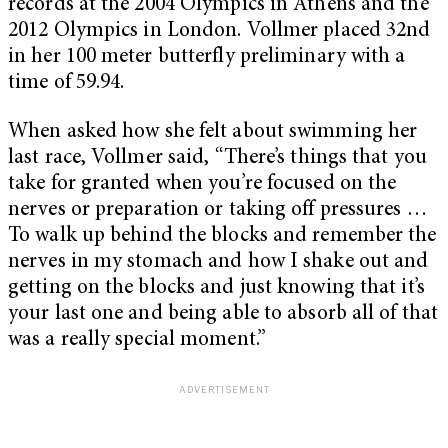
records at the 2004 Olympics in Athens and the
2012 Olympics in London. Vollmer placed 32nd
in her 100 meter butterfly preliminary with a
time of 59.94.
When asked how she felt about swimming her
last race, Vollmer said, “There’s things that you
take for granted when you’re focused on the
nerves or preparation or taking off pressures …
To walk up behind the blocks and remember the
nerves in my stomach and how I shake out and
getting on the blocks and just knowing that it’s
your last one and being able to absorb all of that
was a really special moment.”