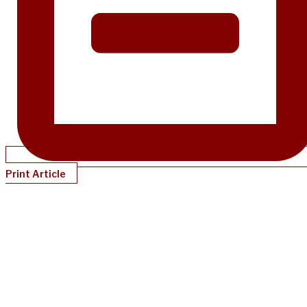
Print Article