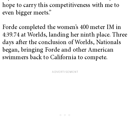
hope to carry this competitiveness with me to
even bigger meets.”
Forde completed the women’s 400 meter IM in
4:39.74 at Worlds, landing her ninth place. Three
days after the conclusion of Worlds, Nationals
began, bringing Forde and other American
swimmers back to California to compete.