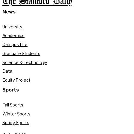
The Stanford Daily
News
University
Academics
Campus Life
Graduate Students
Science & Technology
Data
Equity Project
Sports
Fall Sports
Winter Sports
Spring Sports