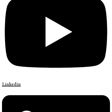
Linkedin