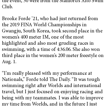
the event, 30 were from the Stanford’s Alto Swim
Club.
Brooke Forde ’21, who had just returned from
the 2019 FINA World Championships in
Gwangju, South Korea, took second place in the
women’s 400 meter IM, one of the most
highlighted and also most grueling races in
swimming, with a time of 4:36.06. She also won
third place in the women’s 200 meter freestyle on
Aug. 1.
“I’m really pleased with my performance at
Nationals,” Forde told The Daily. “It was tough
swimming right after Worlds and international
travel, but I just focused on enjoying racing and
being with my teammates. I was able to improve
my time from Worlds, and in the future I just