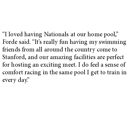
“I loved having Nationals at our home pool,”
Forde said. “It’s really fun having my swimming
friends from all around the country come to
Stanford, and our amazing facilities are perfect
for hosting an exciting meet. I do feel a sense of
comfort racing in the same pool I get to train in
every day.”