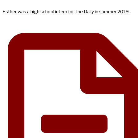
Esther was a high school intern for The Daily in summer 2019.