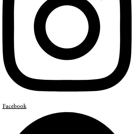
Facebook