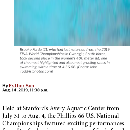
Brooke Forde ’21, who had just returned from the 2019
FINA World Championships in Gwangju, South Korea,
took second place in the women’s 400 meter IM, one
of the most highlighted and also most grueling races in
swimming, with a time of 4:36.06. (Photo: John
Todd/isiphotos.com)
By
Esther Sun
Aug. 14, 2019, 11:38 p.m.
Held at Stanford’s Avery Aquatic Center from
July 31 to Aug. 4, the Phillips 66 U.S. National
Championships featured exciting performances