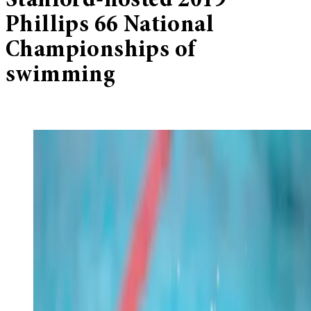
Stanford-hosted 2019
Phillips 66 National
Championships of
swimming