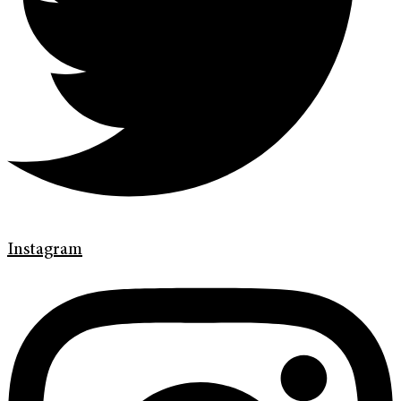
Instagram