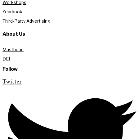
Workshops
Yearbook
Third-Party Advertising
About Us
Masthead
DEI
Follow
Twitter