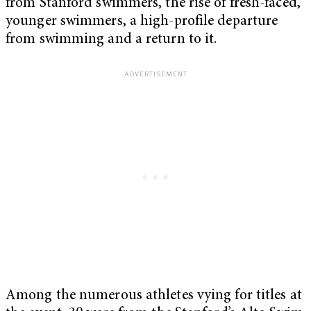
from Stanford swimmers, the rise of fresh-faced,
younger swimmers, a high-profile departure
from swimming and a return to it.
Among the numerous athletes vying for titles at