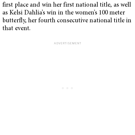
first place and win her first national title, as well
as Kelsi Dahlia’s win in the women’s 100 meter
butterfly, her fourth consecutive national title in
that event.