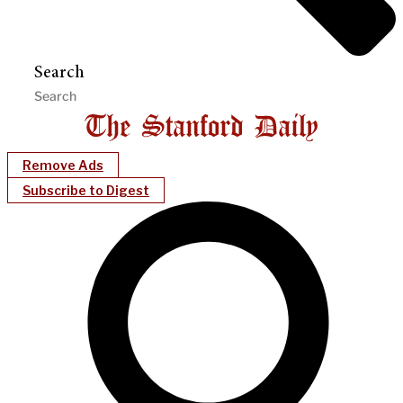
Search
Remove Ads
Subscribe to Digest