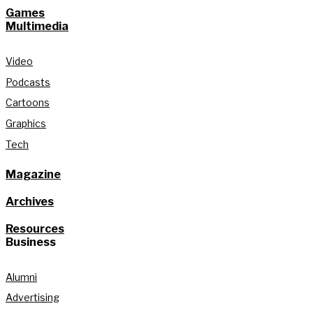
Games
Multimedia
Video
Podcasts
Cartoons
Graphics
Tech
Magazine
Archives
Resources
Business
Alumni
Advertising