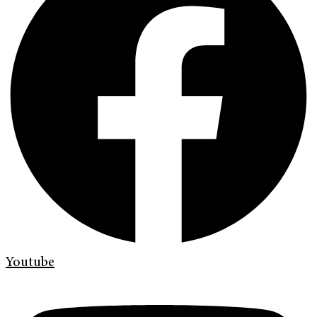
Youtube