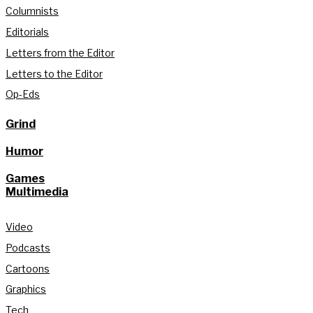
Columnists
Editorials
Letters from the Editor
Letters to the Editor
Op-Eds
Grind
Humor
Games
Multimedia
Video
Podcasts
Cartoons
Graphics
Tech