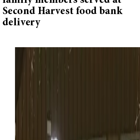
family members served at
Second Harvest food bank
delivery