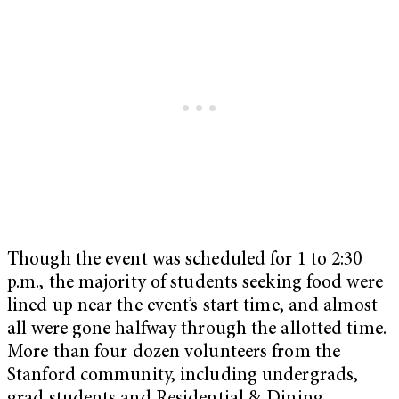
Though the event was scheduled for 1 to 2:30
p.m., the majority of students seeking food were
lined up near the event’s start time, and almost
all were gone halfway through the allotted time.
More than four dozen volunteers from the
Stanford community, including undergrads,