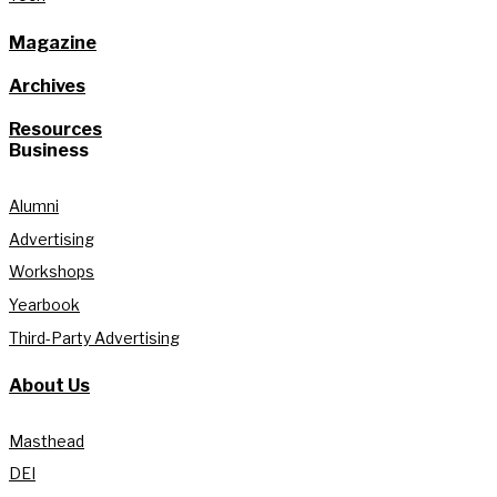
Magazine
Archives
Resources
Business
Alumni
Advertising
Workshops
Yearbook
Third-Party Advertising
About Us
Masthead
DEI