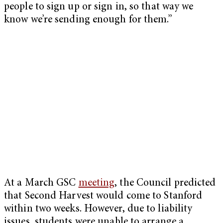
people to sign up or sign in, so that way we
know we’re sending enough for them.”
At a March GSC
meeting
, the Council predicted
that Second Harvest would come to Stanford
within two weeks. However, due to liability
issues, students were unable to arrange a