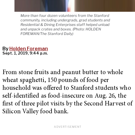
More than four dozen volunteers from the Stanford
community, including undergrads, grad students and
Residential & Dining Enterprises staff helped unload
and unpack crates and boxes. (Photo: HOLDEN
FOREMAN/The Stanford Daily)
By
Holden Foreman
Sept. 1, 2019, 9:44 p.m.
From stone fruits and peanut butter to whole
wheat spaghetti, 150 pounds of food per
household was offered to Stanford students who
self-identified as food-insecure on Aug. 26, the
first of three pilot visits by the Second Harvest of
Silicon Valley food bank.