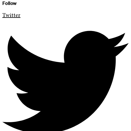
Follow
Twitter