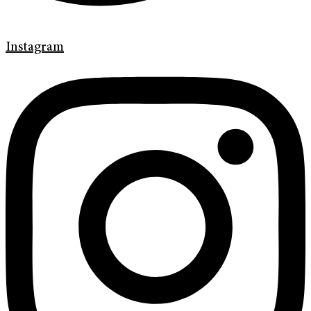
Instagram