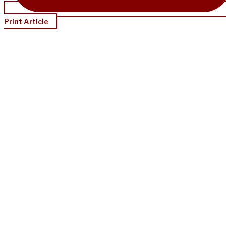
Print Article