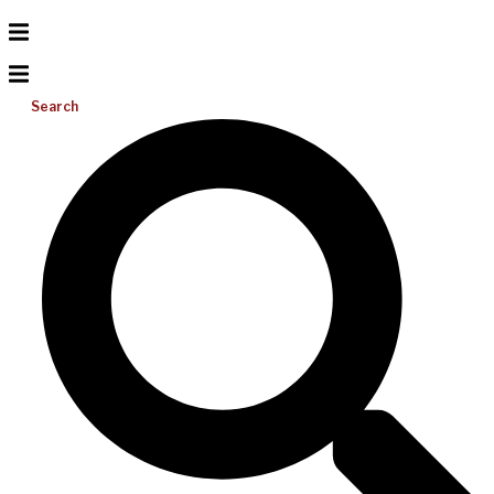
Search