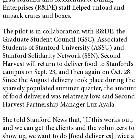
grad students and Residential & Dining
Enterprises (R&DE) staff helped unload and
unpack crates and boxes.
The pilot is in collaboration with R&DE, the
Graduate Student Council (GSC), Associated
Students of Stanford University (ASSU) and
Stanford Solidarity Network (SSN). Second
Harvest will return to deliver food to Stanford’s
campus on Sept. 23, and then again on Oct. 28.
Since the August delivery took place during the
sparsely populated summer quarter, the amount
of food delivered was relatively low, said Second
Harvest Partnership Manager Luz Ayala.
She told Stanford News that, “If this works out,
and we can get the clients and the volunteers to
show up, we want to do [food deliveries] twice a