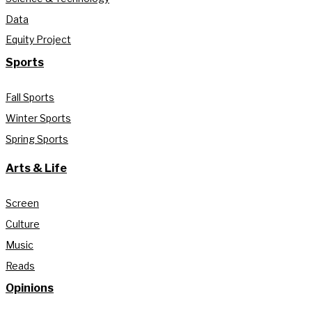
Data
Equity Project
Sports
Fall Sports
Winter Sports
Spring Sports
Arts & Life
Screen
Culture
Music
Reads
Opinions