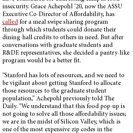
insecurity. Grace Achepohl ’20, now the ASSU
Executive Co-Director of Affordability, has
called
for a meal swipe sharing program
through which students could donate their
dining-hall credits to others in need. But after
conversations with graduate students and
R&DE representatives, she decided a pantry-like
program would be a better fit.
“Stanford has lots of resources, and we need to
be vigilant about getting Stanford to allocate
those resources to the graduate student
population,” Achepohl previously told The
Daily. “We understand that this food pop-up is
not going to solve all those affordability issues;
we are in the midst of Silicon Valley, which is
one of the most expensive zip codes in the