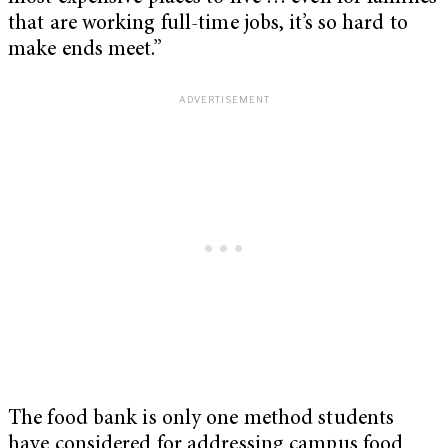
that are working full-time jobs, it’s so hard to
make ends meet.”
The food bank is only one method students
have considered for addressing campus food