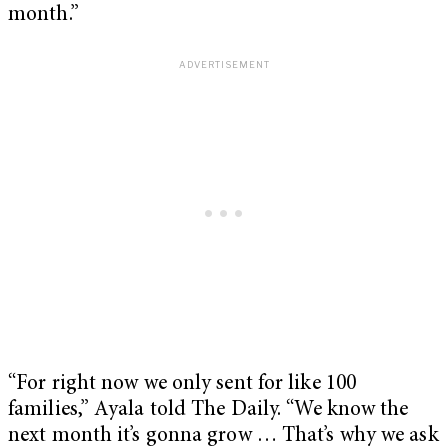
month.”
“For right now we only sent for like 100
families,” Ayala told The Daily. “We know the
next month it’s gonna grow … That’s why we ask