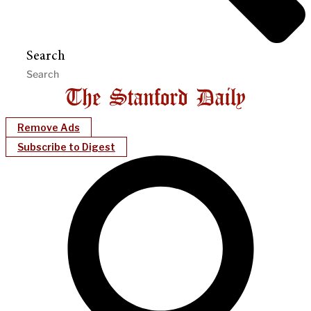
Search
Remove Ads
Subscribe to Digest