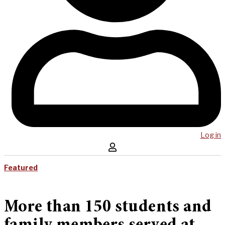
Log in
Featured
More than 150 students and