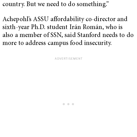
country. But we need to do something.”
Achepohl’s ASSU affordability co-director and
sixth-year Ph.D. student Irán Román, who is
also a member of SSN, said Stanford needs to do
more to address campus food insecurity.