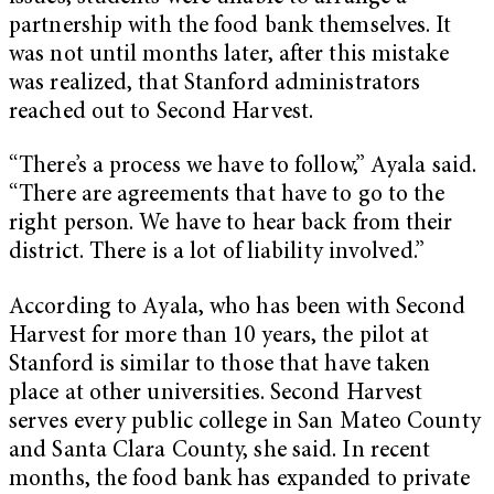
partnership with the food bank themselves. It
was not until months later, after this mistake
was realized, that Stanford administrators
reached out to Second Harvest.
“There’s a process we have to follow,” Ayala said.
“There are agreements that have to go to the
right person. We have to hear back from their
district. There is a lot of liability involved.”
According to Ayala, who has been with Second
Harvest for more than 10 years, the pilot at
Stanford is similar to those that have taken
place at other universities. Second Harvest
serves every public college in San Mateo County
and Santa Clara County, she said. In recent
months, the food bank has expanded to private