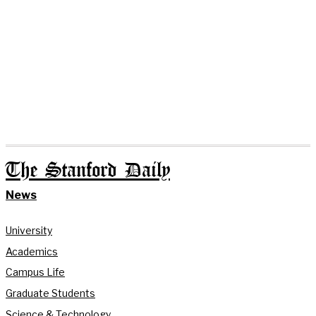
The Stanford Daily
News
University
Academics
Campus Life
Graduate Students
Science & Technology