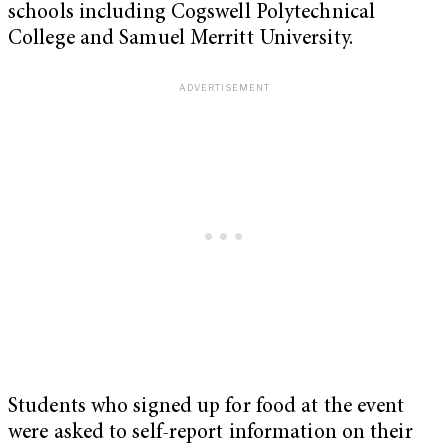
schools including Cogswell Polytechnical
College and Samuel Merritt University.
Students who signed up for food at the event
were asked to self-report information on their