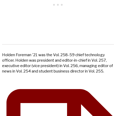
Holden Foreman '21 was the Vol. 258-59 chief technology
officer. Holden was president and editor-in-chief in Vol. 257,
executive editor (vice president) in Vol. 256, managing editor of
news in Vol. 254 and student business director in Vol. 255.