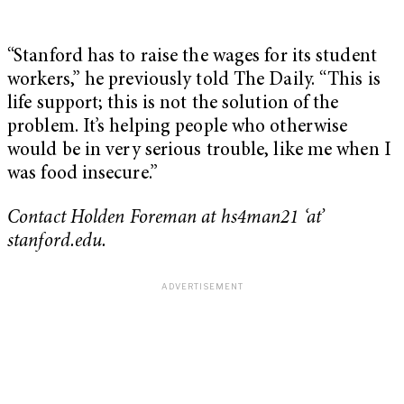
“Stanford has to raise the wages for its student
workers,” he previously told The Daily. “This is
life support; this is not the solution of the
problem. It’s helping people who otherwise
would be in very serious trouble, like me when I
was food insecure.”
Contact Holden Foreman at hs4man21 ‘at’
stanford.edu.