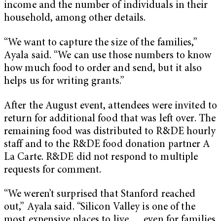
income and the number of individuals in their
household, among other details.
“We want to capture the size of the families,”
Ayala said. “We can use those numbers to know
how much food to order and send, but it also
helps us for writing grants.”
After the August event, attendees were invited to
return for additional food that was left over. The
remaining food was distributed to R&DE hourly
staff and to the R&DE food donation partner A
La Carte. R&DE did not respond to multiple
requests for comment.
“We weren’t surprised that Stanford reached
out,” Ayala said. “Silicon Valley is one of the
most expensive places to live … even for families