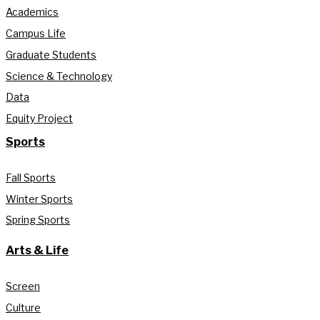
Academics
Campus Life
Graduate Students
Science & Technology
Data
Equity Project
Sports
Fall Sports
Winter Sports
Spring Sports
Arts & Life
Screen
Culture