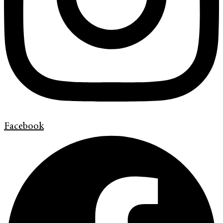
Facebook