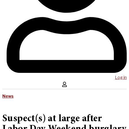
Log in
News
Suspect(s) at large after