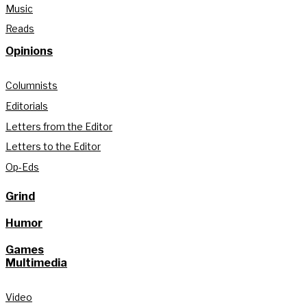
Music
Reads
Opinions
Columnists
Editorials
Letters from the Editor
Letters to the Editor
Op-Eds
Grind
Humor
Games
Multimedia
Video