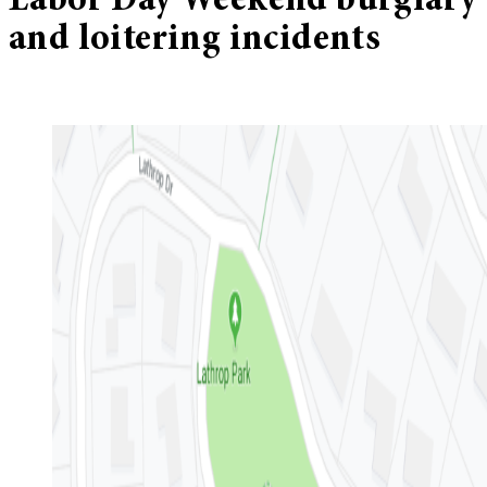
Labor Day Weekend burglary
and loitering incidents