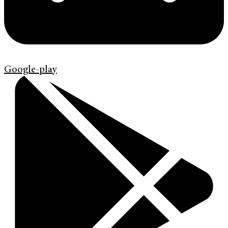
Google-play