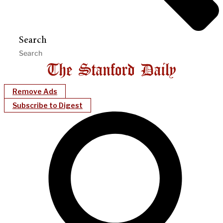
Search
Remove Ads
Subscribe to Digest