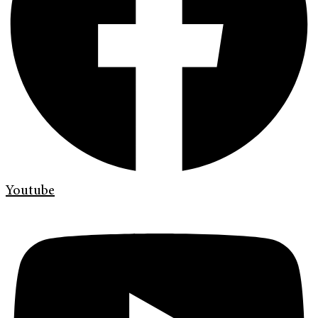
Youtube