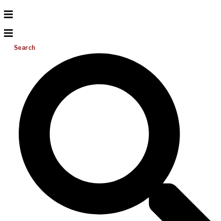
Search