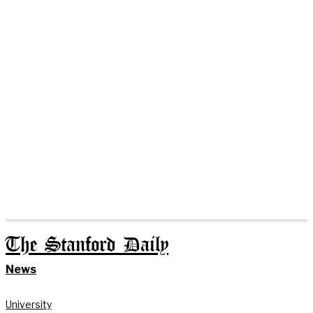
The Stanford Daily
News
University