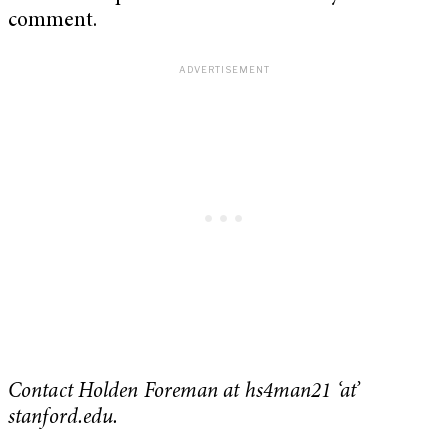
comment.
Contact Holden Foreman at hs4man21 ‘at’
stanford.edu.