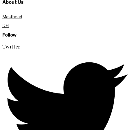
About Us
Masthead
DEI
Follow
Twitter