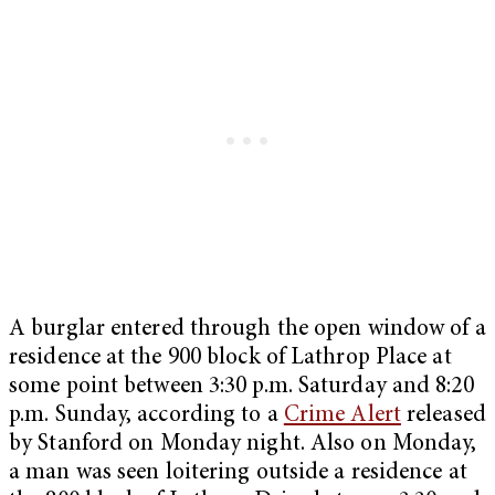
A burglar entered through the open window of a
residence at the 900 block of Lathrop Place at
some point between 3:30 p.m. Saturday and 8:20
p.m. Sunday, according to a
Crime Alert
released
by Stanford on Monday night. Also on Monday,
a man was seen loitering outside a residence at