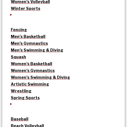
Women’s Volleyball
Winter Sports
Fencing
Men’s Basketball
Men’s Gymnastics
Men’s Swimming & Diving
Squash
Women’s Basketball
Women’s Gymnastics
Women’s Swimming & Diving
Artistic Swimming
Wrestling
Spring Sports
Baseball
Beach Volleyball