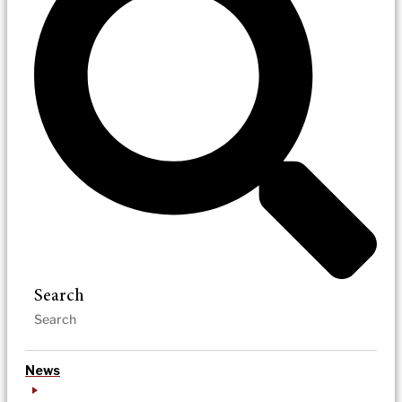
Search
News