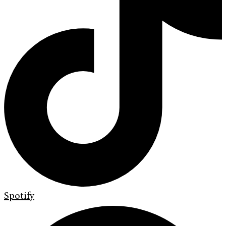
Spotify