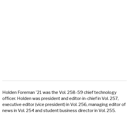
Holden Foreman '21 was the Vol. 258-59 chief technology
officer. Holden was president and editor-in-chief in Vol. 257,
executive editor (vice president) in Vol. 256, managing editor of
news in Vol. 254 and student business director in Vol. 255.