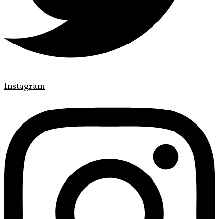
Instagram