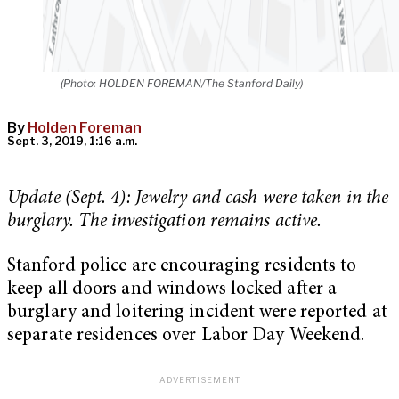
(Photo: HOLDEN FOREMAN/The Stanford Daily)
By
Holden Foreman
Sept. 3, 2019, 1:16 a.m.
Update (Sept. 4): Jewelry and cash were taken in the
burglary. The investigation remains active.
Stanford police are encouraging residents to
keep all doors and windows locked after a
burglary and loitering incident were reported at
separate residences over Labor Day Weekend.