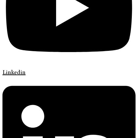
Linkedin