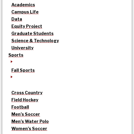
Academics
Campus Life
Data
Equity Project
Graduate Students
Science & Technology
University
Sports
Fall Sports
Cross Country
Field Hockey
Football
Men’s Soccer
Men’s Water Polo
Women’s Soccer