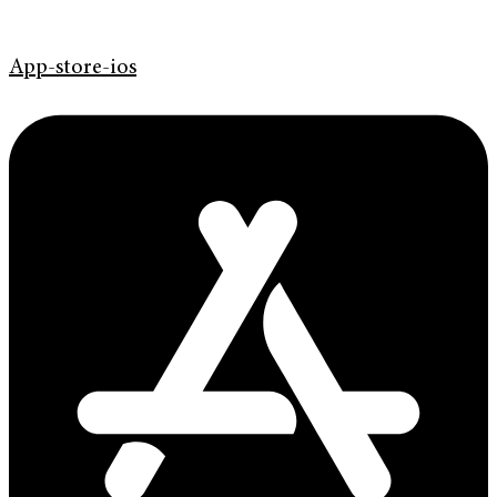
App-store-ios