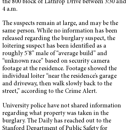
the 800 block of Lathrop Drive between 3:30 and
4 a.m.
The suspects remain at large, and may be the
same person. While no information has been
released regarding the burglary suspect, the
loitering suspect has been identified as a
roughly 5’8” male of “average build” and
“unknown race” based on security camera
footage at the residence. Footage showed the
individual loiter “near the residence’s garage
and driveway, then walk slowly back to the
street,” according to the Crime Alert.
University police have not shared information
regarding what property was taken in the
burglary. The Daily has reached out to the
Stanford Department of Public Safety for