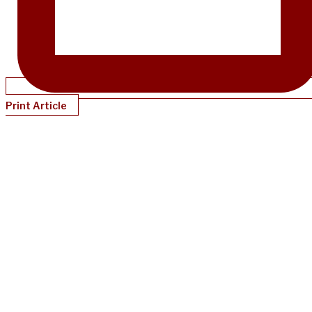
Print Article