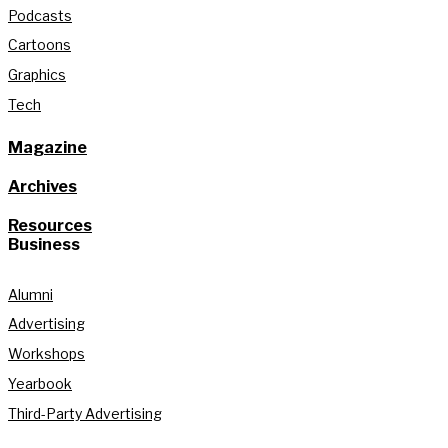
Podcasts
Cartoons
Graphics
Tech
Magazine
Archives
Resources
Business
Alumni
Advertising
Workshops
Yearbook
Third-Party Advertising