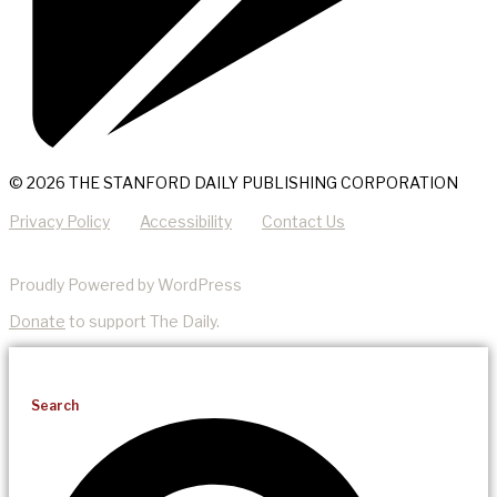
© 2026 THE STANFORD DAILY PUBLISHING CORPORATION
Privacy Policy
Accessibility
Contact Us
Proudly Powered by WordPress
Donate
to support The Daily.
Search