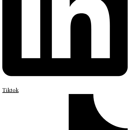
Tiktok