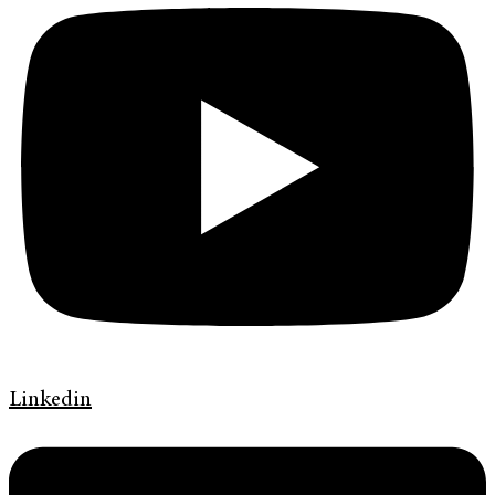
Linkedin