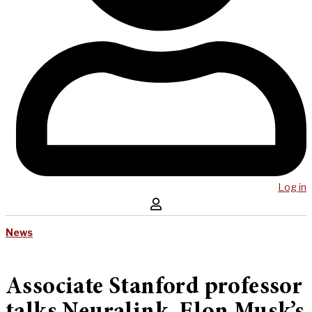
Log in
News
Associate Stanford professor