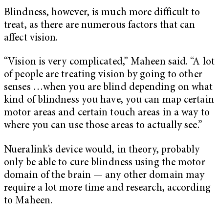
Blindness, however, is much more difficult to
treat, as there are numerous factors that can
affect vision.
“Vision is very complicated,” Maheen said. “A lot
of people are treating vision by going to other
senses …when you are blind depending on what
kind of blindness you have, you can map certain
motor areas and certain touch areas in a way to
where you can use those areas to actually see.”
Nueralink’s device would, in theory, probably
only be able to cure blindness using the motor
domain of the brain — any other domain may
require a lot more time and research, according
to Maheen.