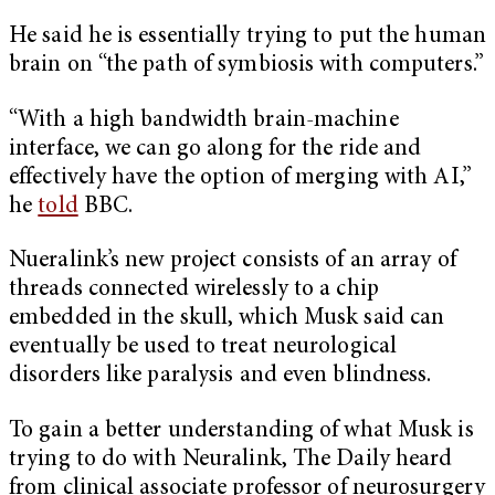
He said he is essentially trying to put the human
brain on “the path of symbiosis with computers.”
“With a high bandwidth brain-machine
interface, we can go along for the ride and
effectively have the option of merging with AI,”
he
told
BBC.
Nueralink’s new project consists of an array of
threads connected wirelessly to a chip
embedded in the skull, which Musk said can
eventually be used to treat neurological
disorders like paralysis and even blindness.
To gain a better understanding of what Musk is
trying to do with Neuralink, The Daily heard
from clinical associate professor of neurosurgery