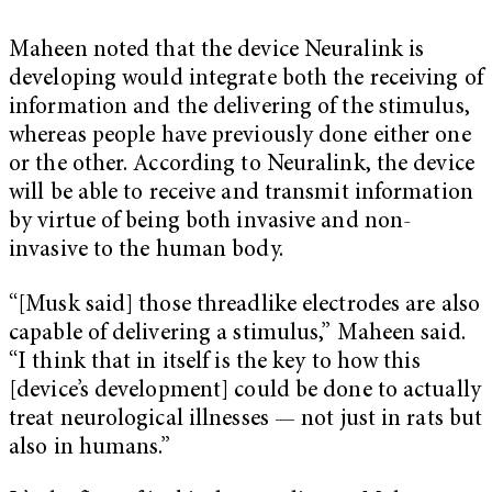
Maheen noted that the device Neuralink is
developing would integrate both the receiving of
information and the delivering of the stimulus,
whereas people have previously done either one
or the other. According to Neuralink, the device
will be able to receive and transmit information
by virtue of being both invasive and non-
invasive to the human body.
“[Musk said] those threadlike electrodes are also
capable of delivering a stimulus,” Maheen said.
“I think that in itself is the key to how this
[device’s development] could be done to actually
treat neurological illnesses — not just in rats but
also in humans.”