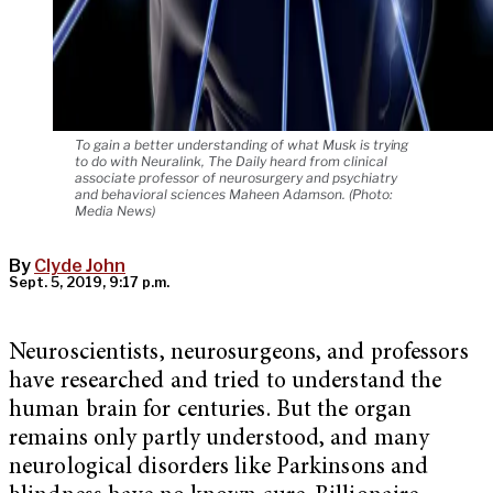
To gain a better understanding of what Musk is trying
to do with Neuralink, The Daily heard from clinical
associate professor of neurosurgery and psychiatry
and behavioral sciences Maheen Adamson. (Photo:
Media News)
By
Clyde John
Sept. 5, 2019, 9:17 p.m.
Neuroscientists, neurosurgeons, and professors
have researched and tried to understand the
human brain for centuries. But the organ
remains only partly understood, and many
neurological disorders like Parkinsons and