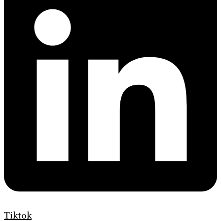
Tiktok