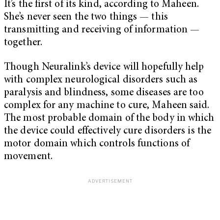
It’s the first of its kind, according to Maheen.
She’s never seen the two things — this
transmitting and receiving of information —
together.
Though Neuralink’s device will hopefully help
with complex neurological disorders such as
paralysis and blindness, some diseases are too
complex for any machine to cure, Maheen said.
The most probable domain of the body in which
the device could effectively cure disorders is the
motor domain which controls functions of
movement.