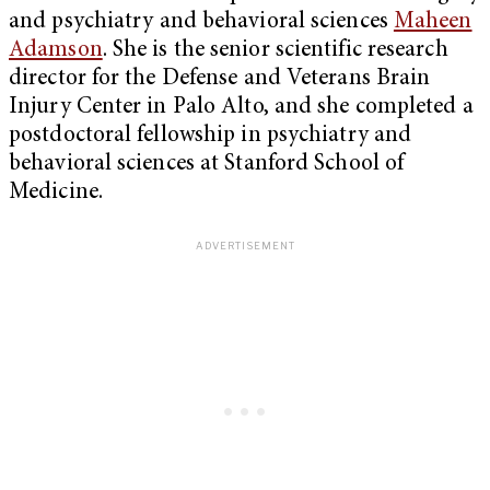
and psychiatry and behavioral sciences
Maheen
Adamson
. She is the senior scientific research
director for the Defense and Veterans Brain
Injury Center in Palo Alto, and she completed a
postdoctoral fellowship in psychiatry and
behavioral sciences at Stanford School of
Medicine.