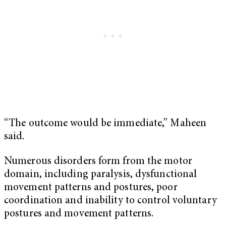
“The outcome would be immediate,” Maheen
said.
Numerous disorders form from the motor
domain, including paralysis, dysfunctional
movement patterns and postures, poor
coordination and inability to control voluntary
postures and movement patterns.