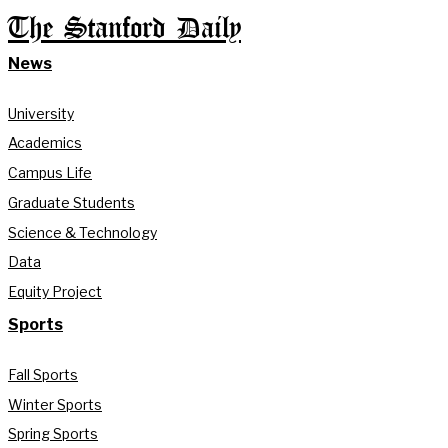
The Stanford Daily
News
University
Academics
Campus Life
Graduate Students
Science & Technology
Data
Equity Project
Sports
Fall Sports
Winter Sports
Spring Sports