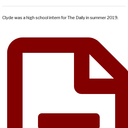
Clyde was a high school intern for The Daily in summer 2019.