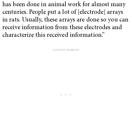
has been done in animal work for almost many
centuries. People put a lot of [electrode] arrays
in rats. Usually, these arrays are done so you can
receive information from these electrodes and
characterize this received information.”