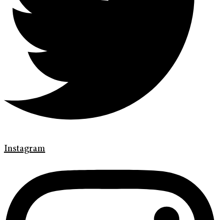
Instagram