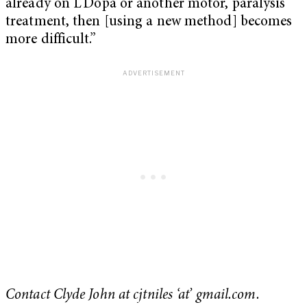
already on L’Dopa or another motor, paralysis
treatment, then [using a new method] becomes
more difficult.”
Contact Clyde John at cjtniles ‘at’ gmail.com.