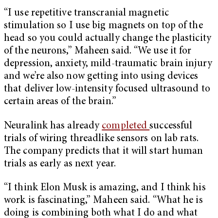
“I use repetitive transcranial magnetic
stimulation so I use big magnets on top of the
head so you could actually change the plasticity
of the neurons,” Maheen said. “We use it for
depression, anxiety, mild-traumatic brain injury
and we’re also now getting into using devices
that deliver low-intensity focused ultrasound to
certain areas of the brain.”
Neuralink has already
completed
successful
trials of wiring threadlike sensors on lab rats.
The company predicts that it will start human
trials as early as next year.
“I think Elon Musk is amazing, and I think his
work is fascinating,” Maheen said. “What he is
doing is combining both what I do and what