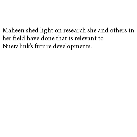
Maheen shed light on research she and others in
her field have done that is relevant to
Nueralink’s future developments.