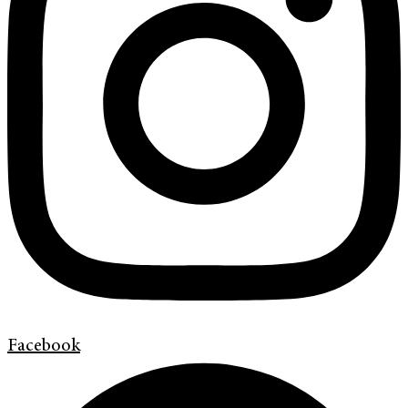
Facebook