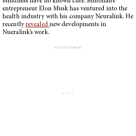
blindness have no known cure. Billionaire
entrepreneur Elon Musk has ventured into the
health industry with his company Neuralink. He
recently
revealed
new developments in
Nueralink’s work.