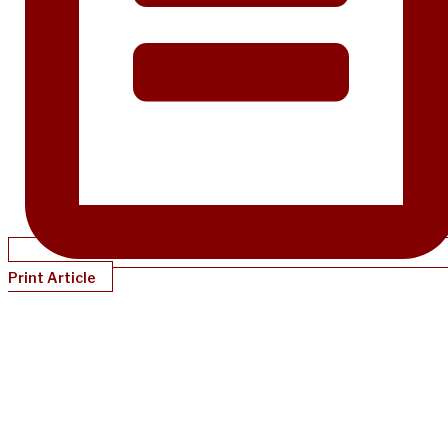
Print Article