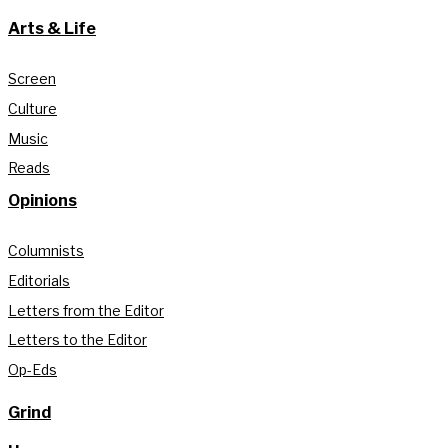
Arts & Life
Screen
Culture
Music
Reads
Opinions
Columnists
Editorials
Letters from the Editor
Letters to the Editor
Op-Eds
Grind