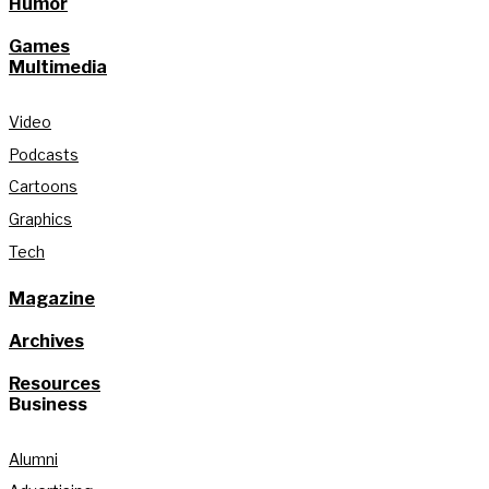
Humor
Games
Multimedia
Video
Podcasts
Cartoons
Graphics
Tech
Magazine
Archives
Resources
Business
Alumni