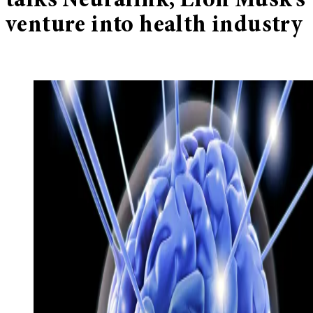
talks Neuralink, Elon Musk’s
venture into health industry