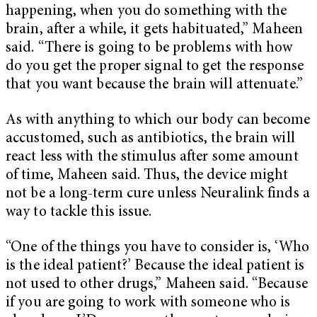
happening, when you do something with the
brain, after a while, it gets habituated,” Maheen
said. “There is going to be problems with how
do you get the proper signal to get the response
that you want because the brain will attenuate.”
As with anything to which our body can become
accustomed, such as antibiotics, the brain will
react less with the stimulus after some amount
of time, Maheen said. Thus, the device might
not be a long-term cure unless Neuralink finds a
way to tackle this issue.
“One of the things you have to consider is, ‘Who
is the ideal patient?’ Because the ideal patient is
not used to other drugs,” Maheen said. “Because
if you are going to work with someone who is