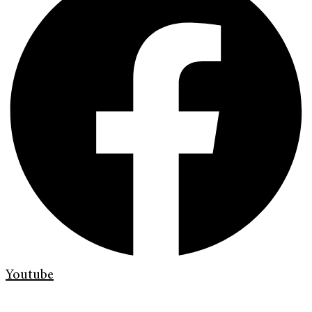
Youtube