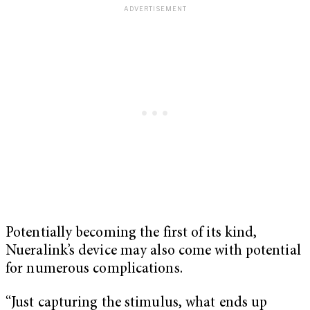
Potentially becoming the first of its kind,
Nueralink’s device may also come with potential
for numerous complications.
“Just capturing the stimulus, what ends up