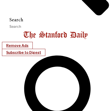
Search
Remove Ads
Subscribe to Digest