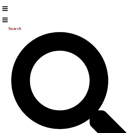
Search