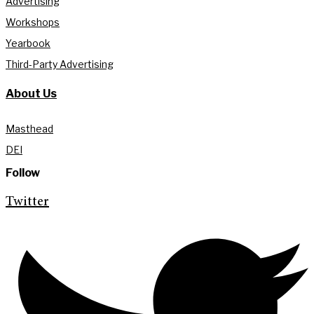
Advertising
Workshops
Yearbook
Third-Party Advertising
About Us
Masthead
DEI
Follow
Twitter