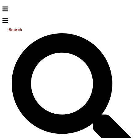
Search