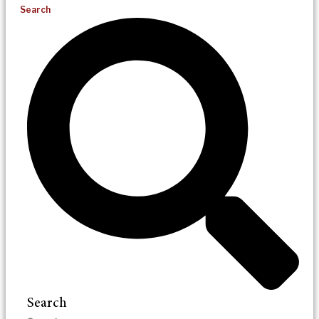
Search
Search