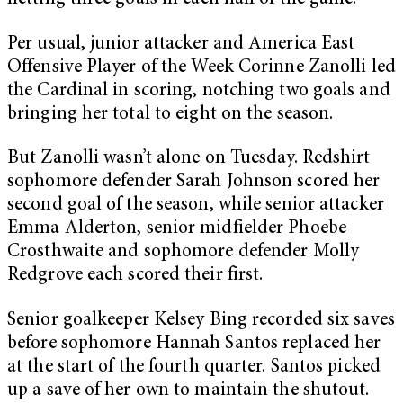
Per usual, junior attacker and America East
Offensive Player of the Week Corinne Zanolli led
the Cardinal in scoring, notching two goals and
bringing her total to eight on the season.
But Zanolli wasn’t alone on Tuesday. Redshirt
sophomore defender Sarah Johnson scored her
second goal of the season, while senior attacker
Emma Alderton, senior midfielder Phoebe
Crosthwaite and sophomore defender Molly
Redgrove each scored their first.
Senior goalkeeper Kelsey Bing recorded six saves
before sophomore Hannah Santos replaced her
at the start of the fourth quarter. Santos picked
up a save of her own to maintain the shutout.