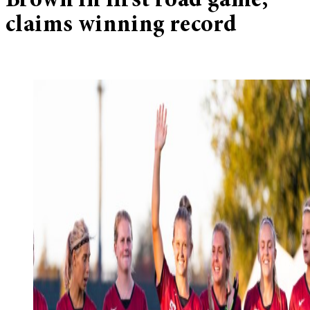
Brown in first road game,
claims winning record