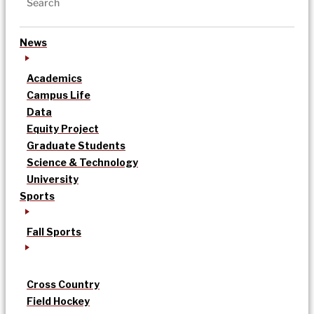
News
Academics
Campus Life
Data
Equity Project
Graduate Students
Science & Technology
University
Sports
Fall Sports
Cross Country
Field Hockey