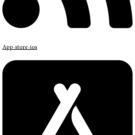
App-store-ios