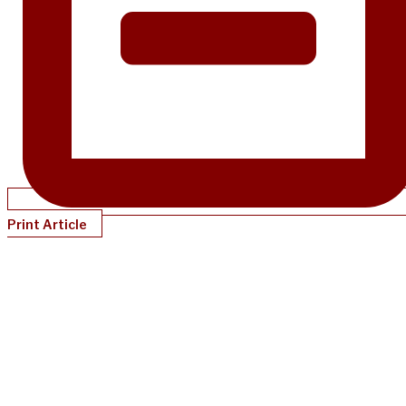
Print Article