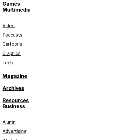
Games
Multimedia
Video
Podcasts
Cartoons
Graphics
Tech
Magazine
Archives
Resources
Business
Alumni
Advertising