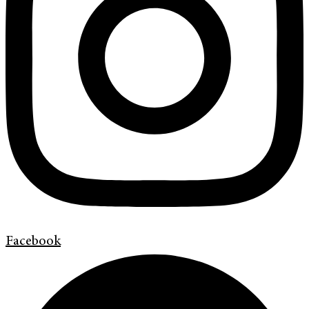
Facebook