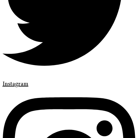
Instagram