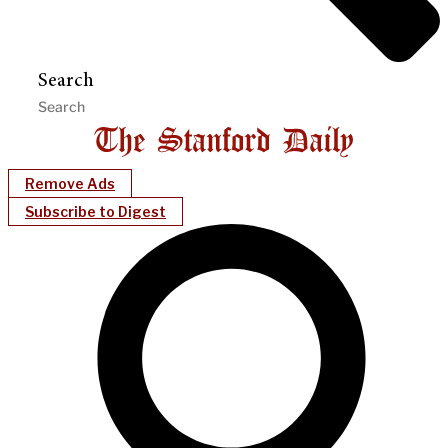
Search
Remove Ads
Subscribe to Digest