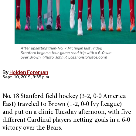
After upsetting then-No. 7 Michigan last Friday,
Stanford began a four-game road trip with a 6-0 win
over Brown. (Photo: John P. Lozano/isiphotos.com)
By
Holden Foreman
Sept. 10, 2019, 9:35 p.m.
No. 18 Stanford field hockey (3-2, 0-0 America
East) traveled to Brown (1-2, 0-0 Ivy League)
and put on a clinic Tuesday afternoon, with five
different Cardinal players netting goals in a 6-0
victory over the Bears.