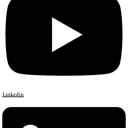
Linkedin