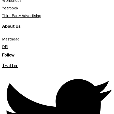
Workshops
Yearbook
Third-Party Advertising
About Us
Masthead
DEI
Follow
Twitter