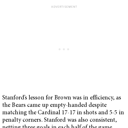
Stanford’s lesson for Brown was in efficiency, as
the Bears came up empty-handed despite
matching the Cardinal 17-17 in shots and 5-5 in
penalty corners. Stanford was also consistent,
netting three goals in each half of the game.