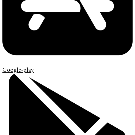
Google-play