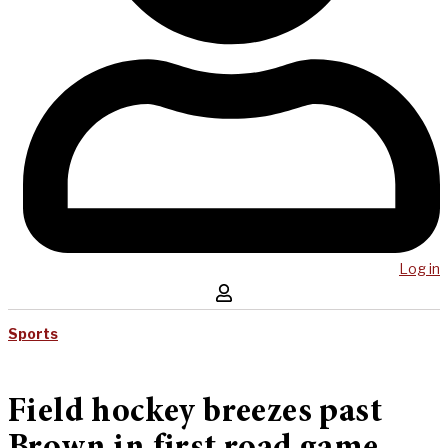
Log in
Sports
Field hockey breezes past