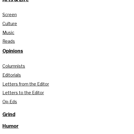
Screen
Culture
Music
Reads
Opinions
Columnists
Editorials
Letters from the Editor
Letters to the Editor
Op-Eds
Grind
Humor