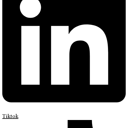
Tiktok