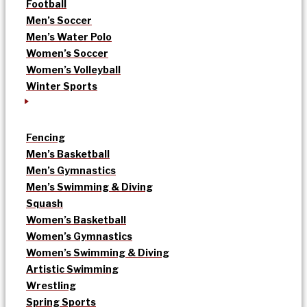
Football
Men’s Soccer
Men’s Water Polo
Women’s Soccer
Women’s Volleyball
Winter Sports
Fencing
Men’s Basketball
Men’s Gymnastics
Men’s Swimming & Diving
Squash
Women’s Basketball
Women’s Gymnastics
Women’s Swimming & Diving
Artistic Swimming
Wrestling
Spring Sports