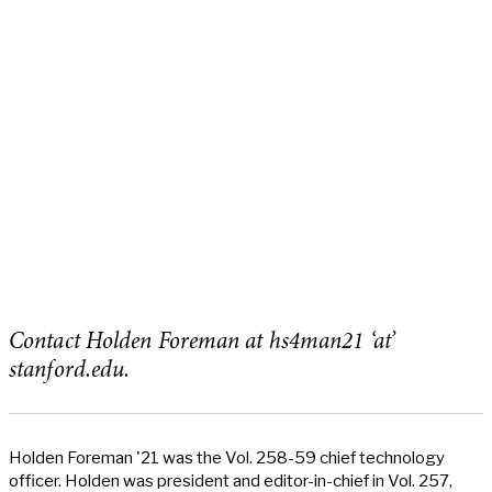
Contact Holden Foreman at hs4man21 ‘at’
stanford.edu.
Holden Foreman '21 was the Vol. 258-59 chief technology
officer. Holden was president and editor-in-chief in Vol. 257,