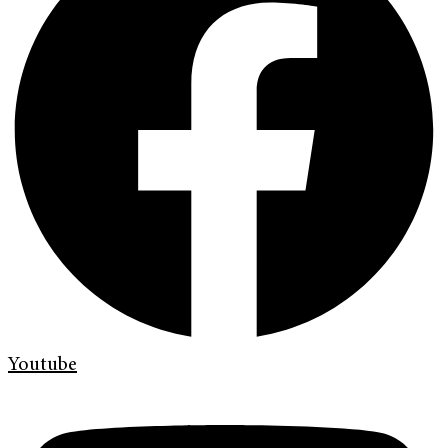
Youtube