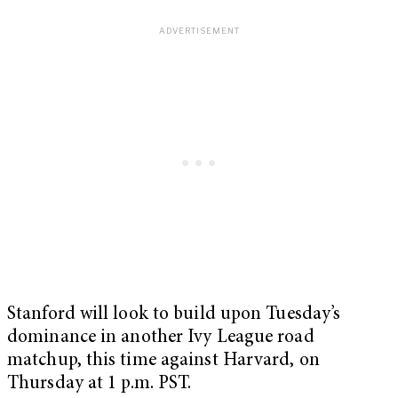
Stanford will look to build upon Tuesday’s
dominance in another Ivy League road
matchup, this time against Harvard, on
Thursday at 1 p.m. PST.