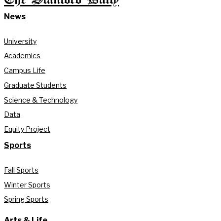
News
University
Academics
Campus Life
Graduate Students
Science & Technology
Data
Equity Project
Sports
Fall Sports
Winter Sports
Spring Sports
Arts & Life