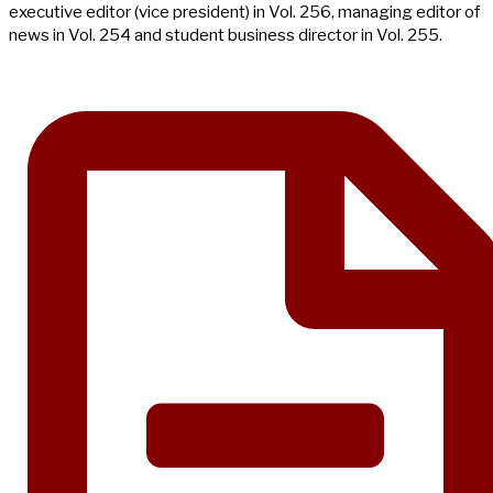
executive editor (vice president) in Vol. 256, managing editor of
news in Vol. 254 and student business director in Vol. 255.