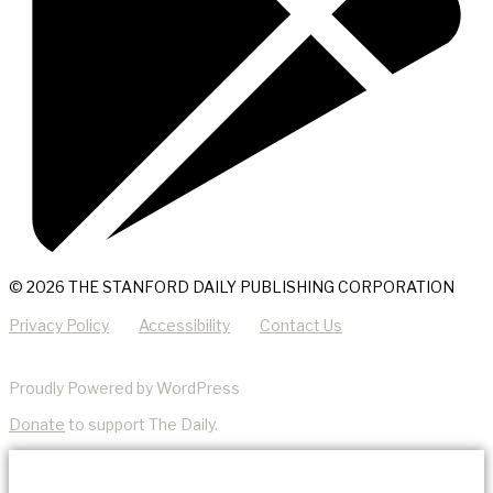
© 2026 THE STANFORD DAILY PUBLISHING CORPORATION
Privacy Policy
Accessibility
Contact Us
Proudly Powered by WordPress
Donate
to support The Daily.