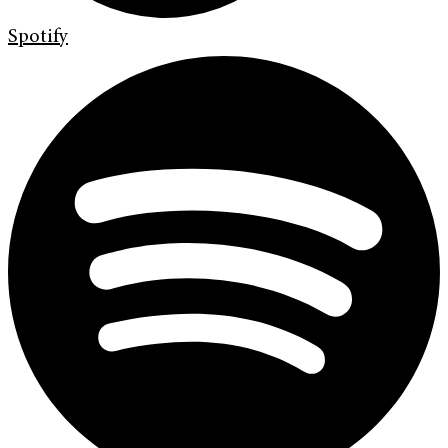
Spotify