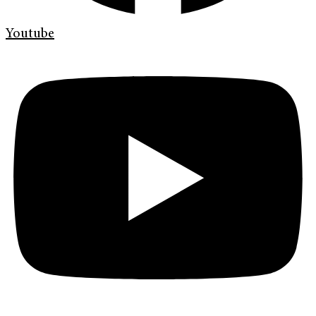
Youtube