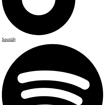
Spotify