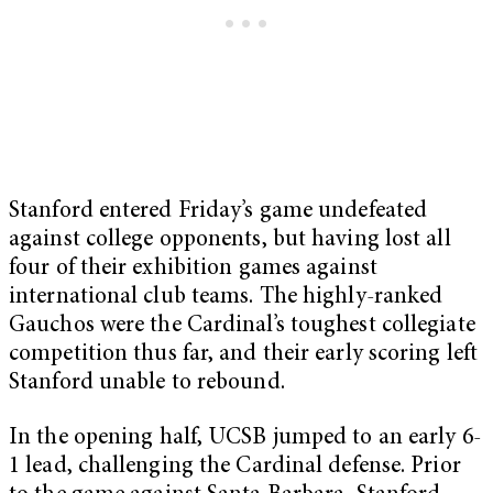
Stanford entered Friday’s game undefeated
against college opponents, but having lost all
four of their exhibition games against
international club teams. The highly-ranked
Gauchos were the Cardinal’s toughest collegiate
competition thus far, and their early scoring left
Stanford unable to rebound.
In the opening half, UCSB jumped to an early 6-
1 lead, challenging the Cardinal defense. Prior