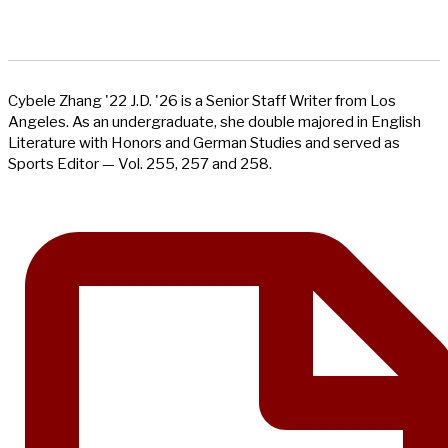
Cybele Zhang '22 J.D. '26 is a Senior Staff Writer from Los
Angeles. As an undergraduate, she double majored in English
Literature with Honors and German Studies and served as
Sports Editor — Vol. 255, 257 and 258.