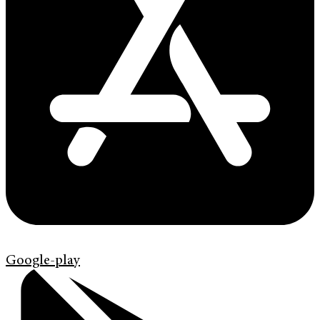
Google-play