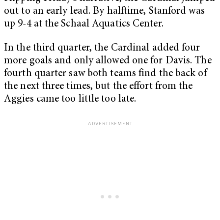
out to an early lead. By halftime, Stanford was
up 9-4 at the Schaal Aquatics Center.
In the third quarter, the Cardinal added four
more goals and only allowed one for Davis. The
fourth quarter saw both teams find the back of
the next three times, but the effort from the
Aggies came too little too late.