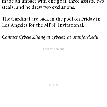
made an impact with one goal, three assists, two
steals, and he drew two exclusions.
The Cardinal are back in the pool on Friday in
Los Angeles for the MPSF Invitational.
Contact Cybele Zhang at cybelez ‘at’ stanford.edu.