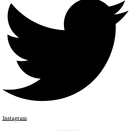
Instagram