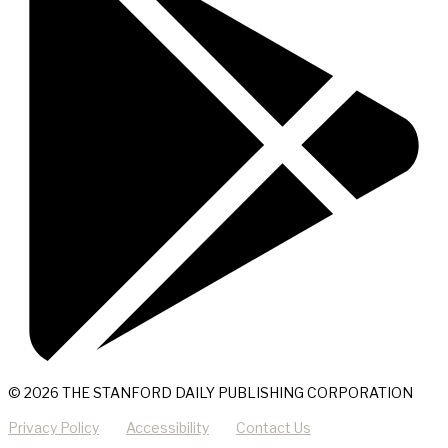
© 2026 THE STANFORD DAILY PUBLISHING CORPORATION
Privacy Policy
Accessibility
Contact Us