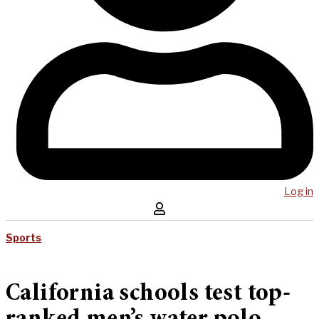
Log in
Sports
California schools test top-