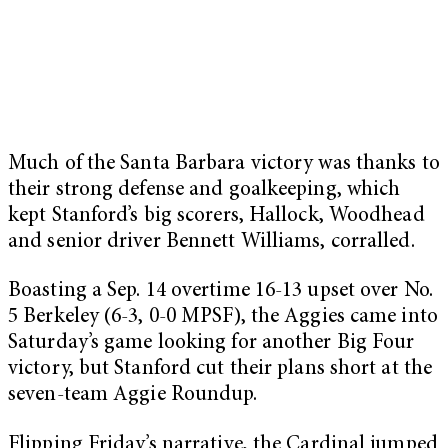
Much of the Santa Barbara victory was thanks to
their strong defense and goalkeeping, which
kept Stanford’s big scorers, Hallock, Woodhead
and senior driver Bennett Williams, corralled.
Boasting a Sep. 14 overtime 16-13 upset over No.
5 Berkeley (6-3, 0-0 MPSF), the Aggies came into
Saturday’s game looking for another Big Four
victory, but Stanford cut their plans short at the
seven-team Aggie Roundup.
Flipping Friday’s narrative, the Cardinal jumped