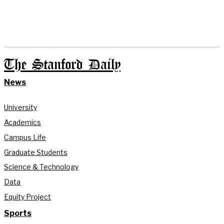
The Stanford Daily
News
University
Academics
Campus Life
Graduate Students
Science & Technology
Data
Equity Project
Sports