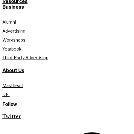
Resources
Business
Alumni
Advertising
Workshops
Yearbook
Third-Party Advertising
About Us
Masthead
DEI
Follow
Twitter