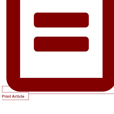
Print Article