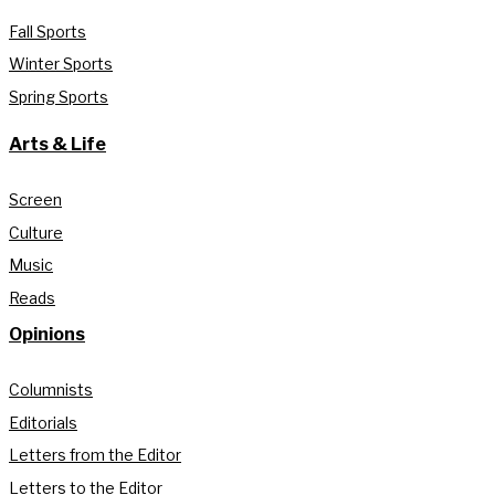
Fall Sports
Winter Sports
Spring Sports
Arts & Life
Screen
Culture
Music
Reads
Opinions
Columnists
Editorials
Letters from the Editor
Letters to the Editor