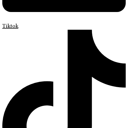
Tiktok