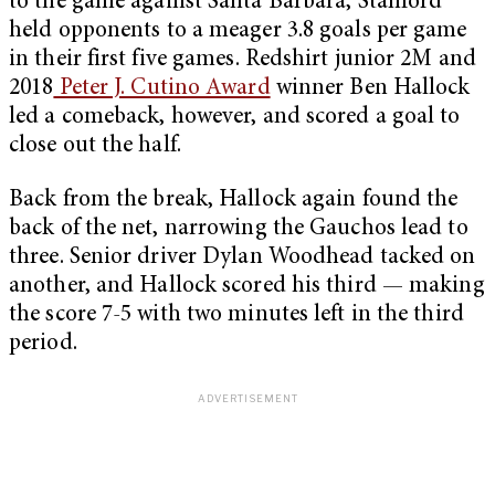
to the game against Santa Barbara, Stanford
held opponents to a meager 3.8 goals per game
in their first five games. Redshirt junior 2M and
2018
Peter J. Cutino Award
winner Ben Hallock
led a comeback, however, and scored a goal to
close out the half.
Back from the break, Hallock again found the
back of the net, narrowing the Gauchos lead to
three. Senior driver Dylan Woodhead tacked on
another, and Hallock scored his third — making
the score 7-5 with two minutes left in the third
period.