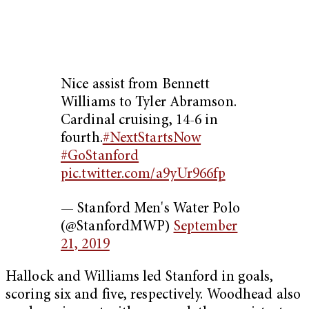
Nice assist from Bennett
Williams to Tyler Abramson.
Cardinal cruising, 14-6 in
fourth.
#NextStartsNow
#GoStanford
pic.twitter.com/a9yUr966fp
— Stanford Men's Water Polo
(@StanfordMWP)
September
21, 2019
Hallock and Williams led Stanford in goals,
scoring six and five, respectively. Woodhead also