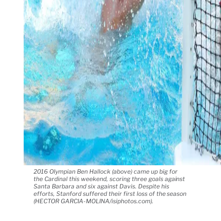
2016 Olympian Ben Hallock (above) came up big for
the Cardinal this weekend, scoring three goals against
Santa Barbara and six against Davis. Despite his
efforts, Stanford suffered their first loss of the season
(HECTOR GARCIA-MOLINA/isiphotos.com).