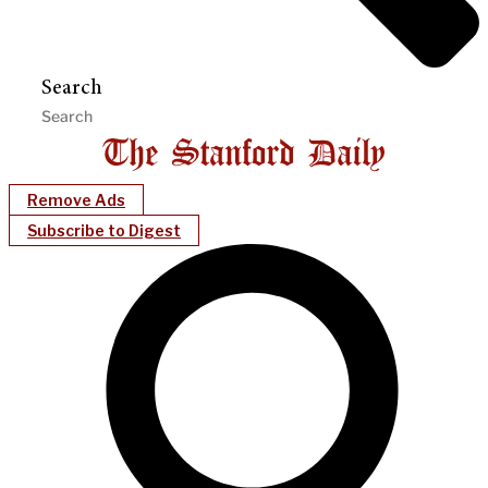
Search
Remove Ads
Subscribe to Digest