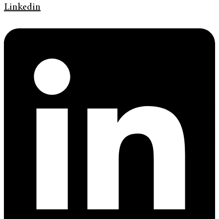
Linkedin