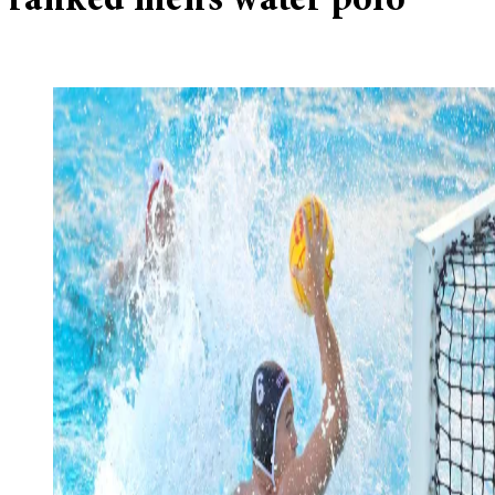
ranked men’s water polo