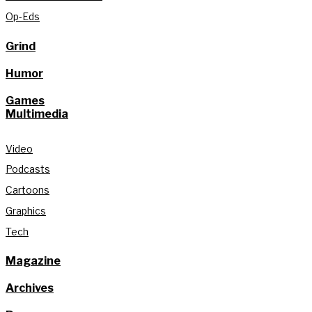
Op-Eds
Grind
Humor
Games
Multimedia
Video
Podcasts
Cartoons
Graphics
Tech
Magazine
Archives