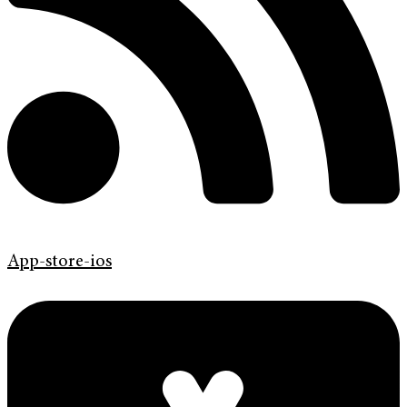
App-store-ios