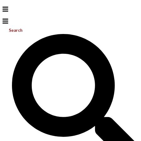
Search