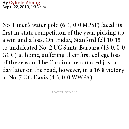
By
Cybele Zhang
Sept. 22, 2019, 1:35 p.m.
No. 1 men’s water polo (6-1, 0-0 MPSF) faced its
first in-state competition of the year, picking up
a win and a loss. On Friday, Stanford fell 10-15
to undefeated No. 2 UC Santa Barbara (13-0, 0-0
GCC) at home, suffering their first college loss
of the season. The Cardinal rebounded just a
day later on the road, however, in a 16-8 victory
at No. 7 UC Davis (4-3, 0-0 WWPA).