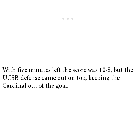
With five minutes left the score was 10-8, but the
UCSB defense came out on top, keeping the
Cardinal out of the goal.