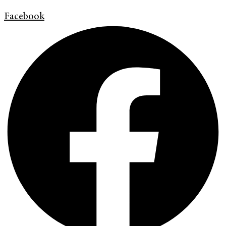
Facebook