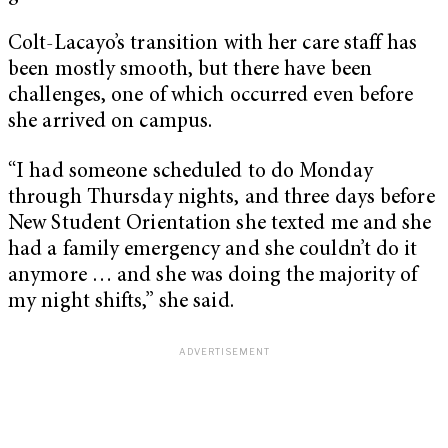
Colt-Lacayo’s transition with her care staff has
been mostly smooth, but there have been
challenges, one of which occurred even before
she arrived on campus.
“I had someone scheduled to do Monday
through Thursday nights, and three days before
New Student Orientation she texted me and she
had a family emergency and she couldn’t do it
anymore … and she was doing the majority of
my night shifts,” she said.