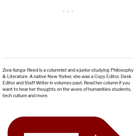
Zora Ilunga-Reed is a columnist and a junior studying Philosophy
& Literature. A native New Yorker, she was a Copy Editor, Desk
Editor and Staff Writer in volumes past. Read her column if you
want to hear her thoughts on the woes of humanities students,
tech culture and more.