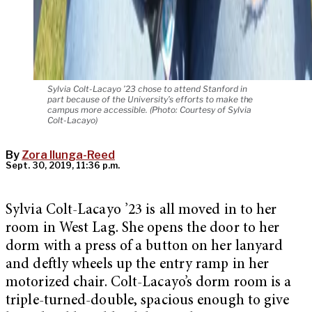
Sylvia Colt-Lacayo ’23 chose to attend Stanford in
part because of the University’s efforts to make the
campus more accessible. (Photo: Courtesy of Sylvia
Colt-Lacayo)
By
Zora Ilunga-Reed
Sept. 30, 2019, 11:36 p.m.
Sylvia Colt-Lacayo ’23 is all moved in to her
room in West Lag. She opens the door to her
dorm with a press of a button on her lanyard
and deftly wheels up the entry ramp in her
motorized chair. Colt-Lacayo’s dorm room is a
triple-turned-double, spacious enough to give