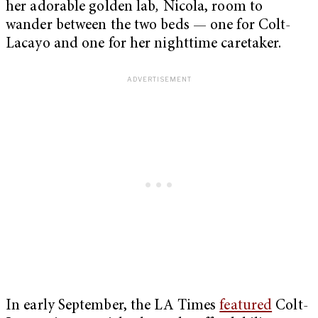
her adorable golden lab
,
Nicola, room to
wander between the two beds — one for Colt-
Lacayo and one for her nighttime caretaker.
In early September, the LA Times
featured
Colt-