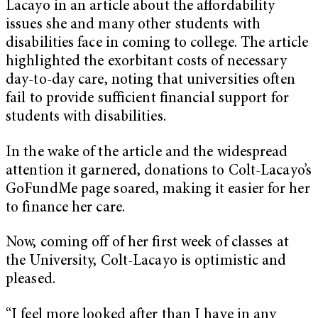
Lacayo in an article about the affordability
issues she and many other students with
disabilities face in coming to college. The article
highlighted the exorbitant costs of necessary
day-to-day care, noting that universities often
fail to provide sufficient financial support for
students with disabilities.
In the wake of the article and the widespread
attention it garnered, donations to Colt-Lacayo’s
GoFundMe page soared, making it easier for her
to finance her care.
Now, coming off of her first week of classes at
the University, Colt-Lacayo is optimistic and
pleased.
“I feel more looked after than I have in any