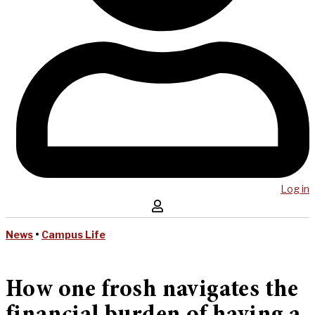
Log in
News
•
Campus Life
How one frosh navigates the