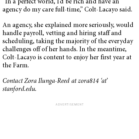
“In a perfect world, I’d be rich and have an
agency do my care full-time,” Colt-Lacayo said.
An agency, she explained more seriously, would
handle payroll, vetting and hiring staff and
scheduling, taking the majority of the everyday
challenges off of her hands. In the meantime,
Colt-Lacayo is content to enjoy her first year at
the Farm.
Contact Zora Ilunga-Reed at zora814 ‘at’
stanford.edu.