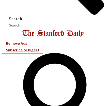
Search
Remove Ads
Subscribe to Digest