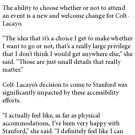
The ability to choose whether or not to attend
an event is a new and welcome change for Colt-
Lacayo.
“The idea that it’s a choice I get to make whether
I want to go or not, that’s a really large privilege
that I don’t think I would get anywhere else,” she
said. “Those are just small details that really
matter.”
Colt-Lacayo’s decision to come to Stanford was
significantly impacted by these accessibility
efforts.
“I actually feel like, as far as physical
accommodations, I’ve been very happy with
Stanford,” she said. “I definitely feel like I can