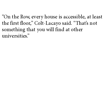
“On the Row, every house is accessible, at least
the first floor,” Colt-Lacayo said. “That’s not
something that you will find at other
universities.”