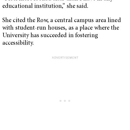
educational institution,” she said.
She cited the Row, a central campus area lined
with student-run houses, as a place where the
University has succeeded in fostering
accessibility.