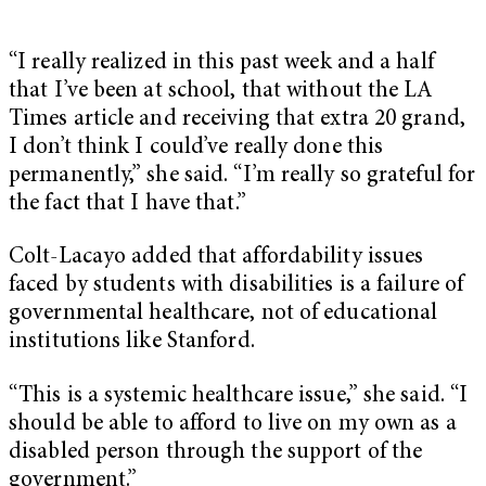
“I really realized in this past week and a half
that I’ve been at school, that without the LA
Times article and receiving that extra 20 grand,
I don’t think I could’ve really done this
permanently,” she said. “I’m really so grateful for
the fact that I have that.”
Colt-Lacayo added that affordability issues
faced by students with disabilities is a failure of
governmental healthcare, not of educational
institutions like Stanford.
“This is a systemic healthcare issue,” she said. “I
should be able to afford to live on my own as a
disabled person through the support of the
government.”