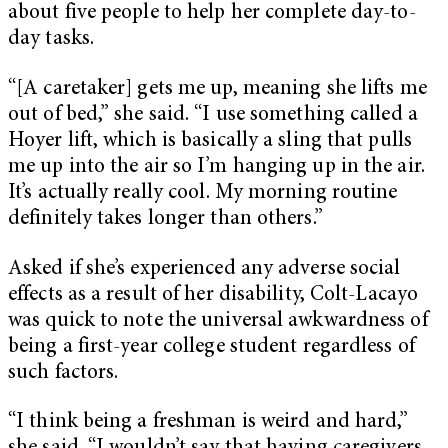
about five people to help her complete day-to-
day tasks.
“[A caretaker] gets me up, meaning she lifts me
out of bed,” she said. “I use something called a
Hoyer lift, which is basically a sling that pulls
me up into the air so I’m hanging up in the air.
It’s actually really cool. My morning routine
definitely takes longer than others.”
Asked if she’s experienced any adverse social
effects as a result of her disability, Colt-Lacayo
was quick to note the universal awkwardness of
being a first-year college student regardless of
such factors.
“I think being a freshman is weird and hard,”