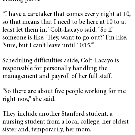
“I have a caretaker that comes every night at 10,
so that means that I need to be here at 10 to at
least let them in,” Colt-Lacayo said. “So if
someone is like, ‘Hey, want to go out?’ I’m like,
‘Sure, but I can’t leave until 10:15.’”
Scheduling difficulties aside, Colt-Lacayo is
responsible for personally handling the
management and payroll of her full staff.
“So there are about five people working for me
right now,” she said.
They include another Stanford student, a
nursing student from a local college, her oldest
sister and, temporarily, her mom.