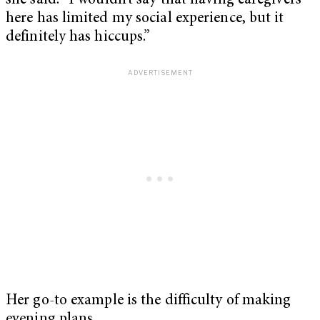
she said. “I wouldn’t say that having caregivers
here has limited my social experience, but it
definitely has hiccups.”
Her go-to example is the difficulty of making
evening plans.