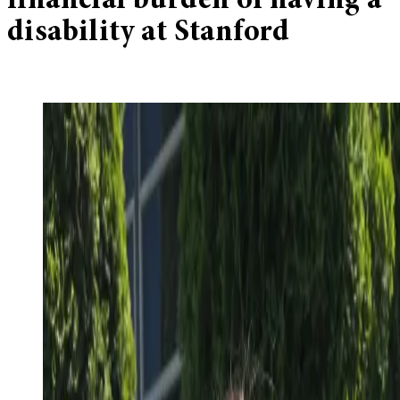
financial burden of having a
disability at Stanford