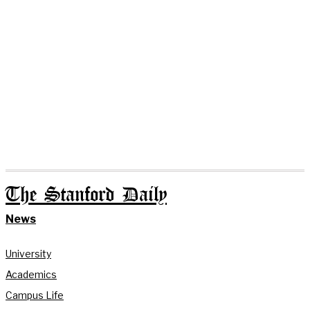
The Stanford Daily
News
University
Academics
Campus Life