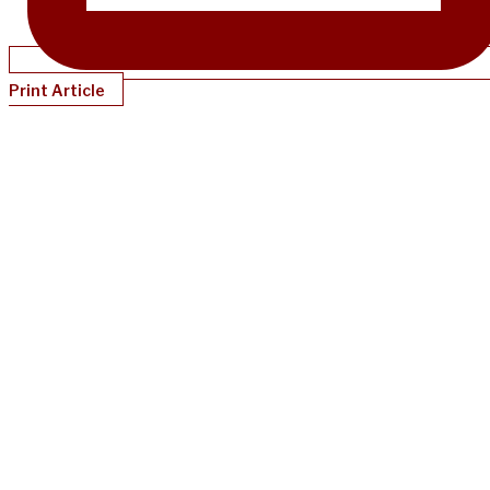
Print Article