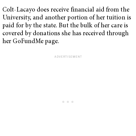
Colt-Lacayo does receive financial aid from the
University, and another portion of her tuition is
paid for by the state. But the bulk of her care is
covered by donations she has received through
her GoFundMe page.