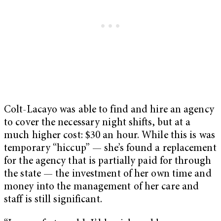
Colt-Lacayo was able to find and hire an agency
to cover the necessary night shifts, but at a
much higher cost: $30 an hour. While this is was
temporary “hiccup” — she’s found a replacement
for the agency that is partially paid for through
the state — the investment of her own time and
money into the management of her care and
staff is still significant.