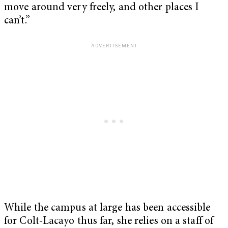
move around very freely, and other places I
can’t.”
While the campus at large has been accessible
for Colt-Lacayo thus far, she relies on a staff of