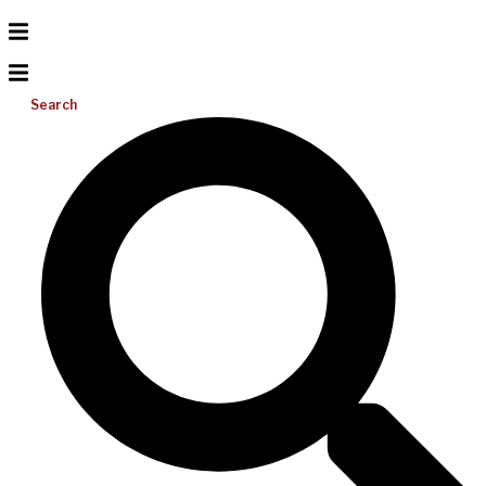
Search