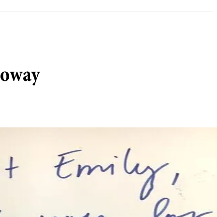
loway