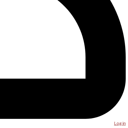
Log in