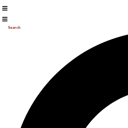
Search