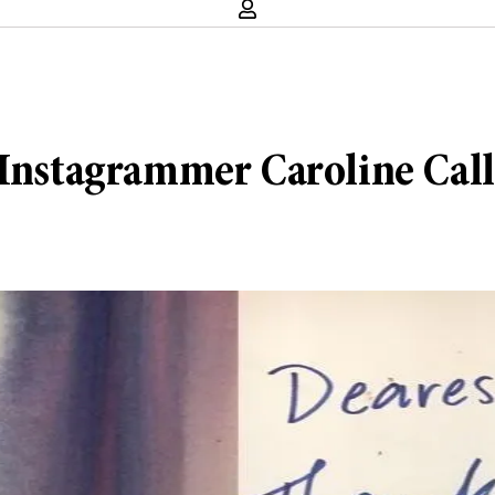
g Instagrammer Caroline Cal