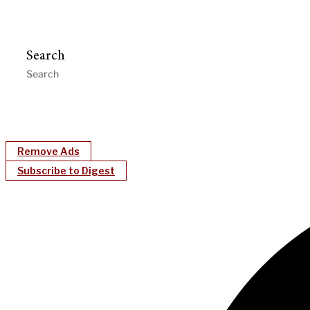
Search
Remove Ads
Subscribe to Digest