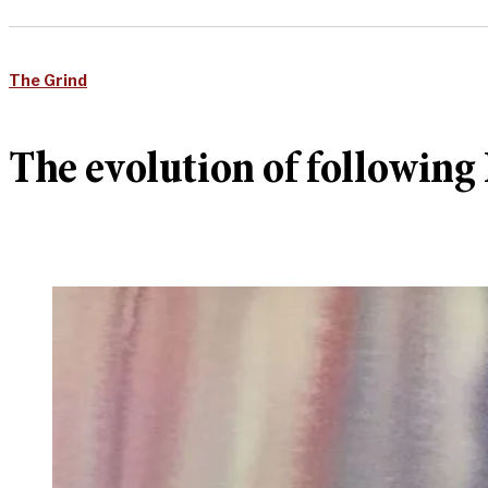
The Grind
The evolution of followin