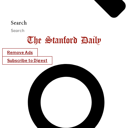
Search
Remove Ads
Subscribe to Digest