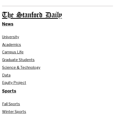
The Stanford Daily
News
University
Academics
Campus Life
Graduate Students
Science & Technology
Data
Equity Project
Sports
Fall Sports
Winter Sports