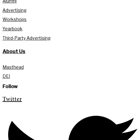
Alumni
Advertising
Workshops
Yearbook
Third-Party Advertising
About Us
Masthead
DEI
Follow
Twitter