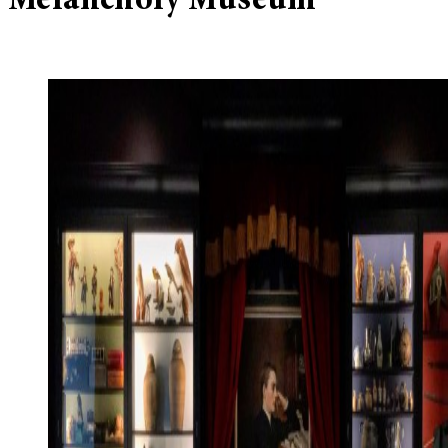
Melancholy Museum’