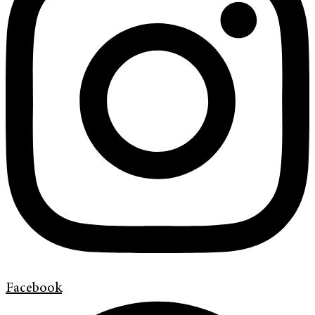
Facebook