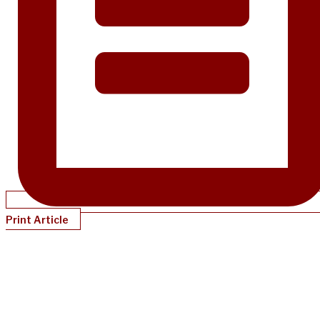
Print Article