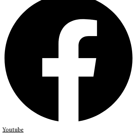
Youtube