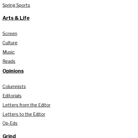
Spring Sports
Arts & Life
Screen
Culture
Music
Reads
Opinions
Columnists
Editorials
Letters from the Editor
Letters to the Editor
Op-Eds
Grind