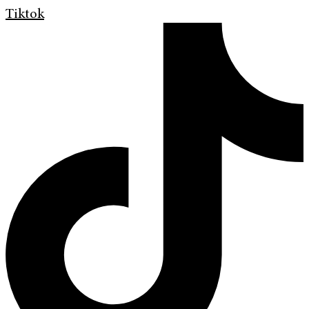
Tiktok