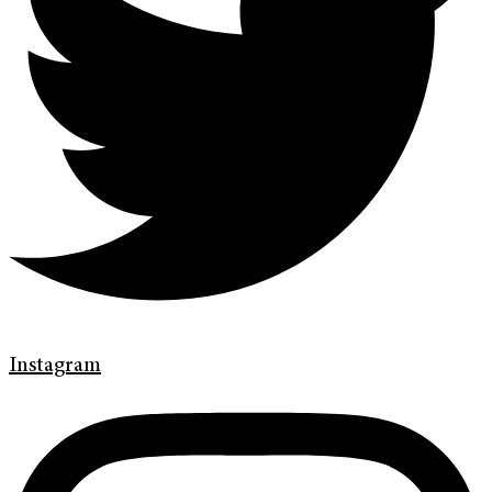
Instagram