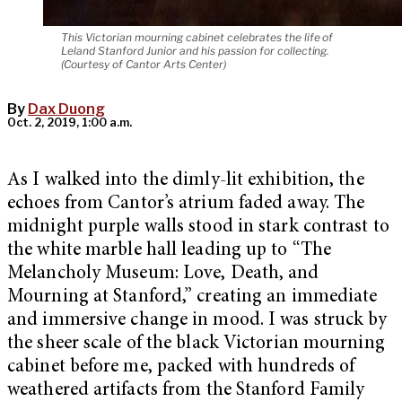
This Victorian mourning cabinet celebrates the life of
Leland Stanford Junior and his passion for collecting.
(Courtesy of Cantor Arts Center)
By
Dax Duong
Oct. 2, 2019, 1:00 a.m.
As I walked into the dimly-lit exhibition, the
echoes from Cantor’s atrium faded away. The
midnight purple walls stood in stark contrast to
the white marble hall leading up to “The
Melancholy Museum: Love, Death, and
Mourning at Stanford,” creating an immediate
and immersive change in mood. I was struck by
the sheer scale of the black Victorian mourning
cabinet before me, packed with hundreds of
weathered artifacts from the Stanford Family