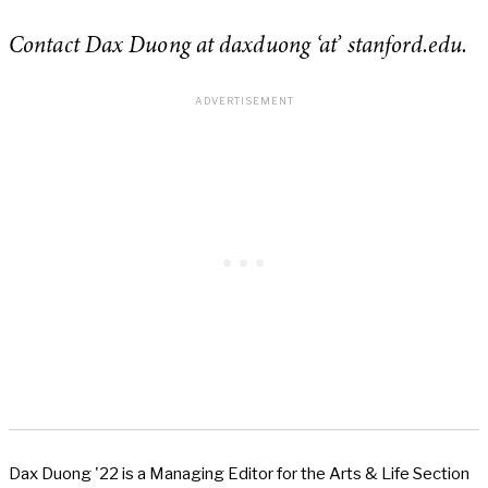
Contact Dax Duong at daxduong ‘at’ stanford.edu.
Dax Duong '22 is a Managing Editor for the Arts & Life Section