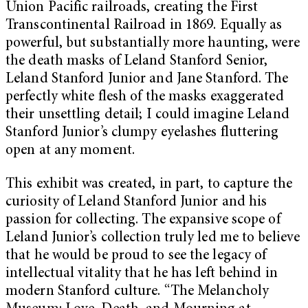
Union Pacific railroads, creating the First
Transcontinental Railroad in 1869. Equally as
powerful, but substantially more haunting, were
the death masks of Leland Stanford Senior,
Leland Stanford Junior and Jane Stanford. The
perfectly white flesh of the masks exaggerated
their unsettling detail; I could imagine Leland
Stanford Junior’s clumpy eyelashes fluttering
open at any moment.
This exhibit was created, in part, to capture the
curiosity of Leland Stanford Junior and his
passion for collecting. The expansive scope of
Leland Junior’s collection truly led me to believe
that he would be proud to see the legacy of
intellectual vitality that he has left behind in
modern Stanford culture. “The Melancholy