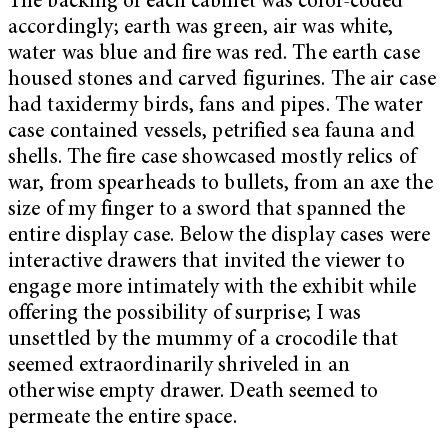
The backing of each cabinet was color-coded
accordingly; earth was green, air was white,
water was blue and fire was red. The earth case
housed stones and carved figurines. The air case
had taxidermy birds, fans and pipes. The water
case contained vessels, petrified sea fauna and
shells. The fire case showcased mostly relics of
war, from spearheads to bullets, from an axe the
size of my finger to a sword that spanned the
entire display case. Below the display cases were
interactive drawers that invited the viewer to
engage more intimately with the exhibit while
offering the possibility of surprise; I was
unsettled by the mummy of a crocodile that
seemed extraordinarily shriveled in an
otherwise empty drawer. Death seemed to
permeate the entire space.