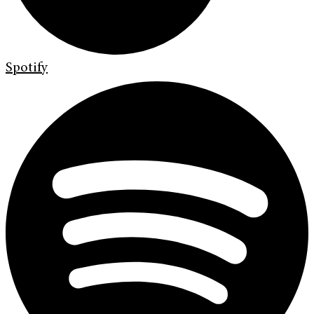
Spotify