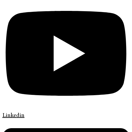
Linkedin