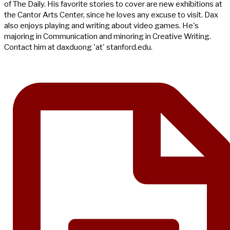
of The Daily. His favorite stories to cover are new exhibitions at
the Cantor Arts Center, since he loves any excuse to visit. Dax
also enjoys playing and writing about video games. He's
majoring in Communication and minoring in Creative Writing.
Contact him at daxduong 'at' stanford.edu.