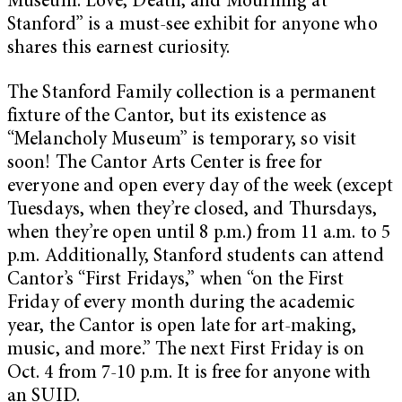
Museum: Love, Death, and Mourning at
Stanford”
is a must-see exhibit for anyone who
shares this earnest curiosity.
The Stanford Family collection is a permanent
fixture of the Cantor, but its existence as
“Melancholy Museum” is temporary, so visit
soon! The Cantor Arts Center is free for
everyone and open every day of the week (except
Tuesdays, when they’re closed, and Thursdays,
when they’re open until 8 p.m.) from 11 a.m. to 5
p.m. Additionally, Stanford students can attend
Cantor’s “First Fridays,” when “on the First
Friday of every month during the academic
year, the Cantor is open late for art-making,
music, and more.” The next First Friday is on
Oct. 4 from 7-10 p.m. It is free for anyone with
an SUID.