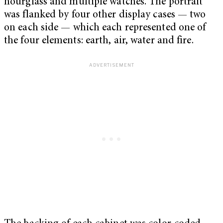
hourglass and multiple watches. The portrait
was flanked by four other display cases — two
on each side — which each represented one of
the four elements: earth, air, water and fire.