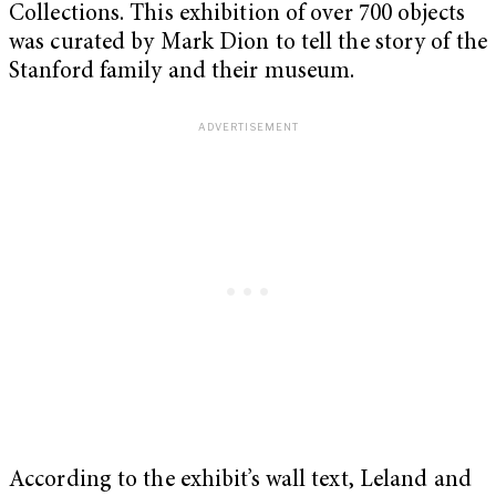
Collections. This exhibition of over 700 objects
was curated by Mark Dion to tell the story of the
Stanford family and their museum.
According to the exhibit’s wall text, Leland and