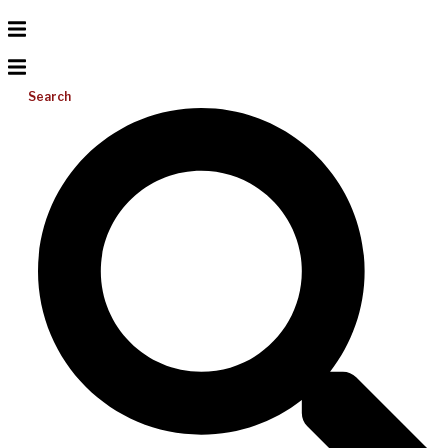
Search