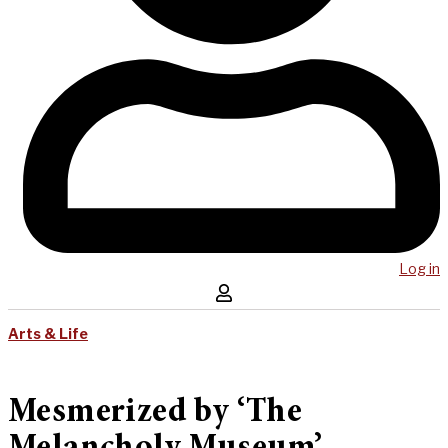
Log in
Arts & Life
Mesmerized by ‘The