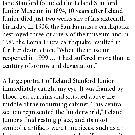
Jane Stanford founded the Leland Stanford
Junior Museum in 1894, 10 years after Leland
Junior died just two weeks shy of his sixteenth
birthday. In 1906, the San Francisco earthquake
destroyed three-quarters of the museum and in
1989 the Loma Prieta earthquake resulted in
further destruction. “When the museum
reopened in 1999 … it had suffered more than a
century of sorrow and devastation.”
A large portrait of Leland Stanford Junior
immediately caught my eye. It was framed by
blood-red curtains and situated above the
middle of the mourning cabinet. This central
section represented the “underworld,” Leland
Junior’s final resting place, and its most
symbolic artifacts were timepieces, such as an