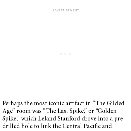
Perhaps the most iconic artifact in “The Gilded
Age” room was “The Last Spike,” or “Golden
Spike,” which Leland Stanford drove into a pre-
drilled hole to link the Central Pacific and