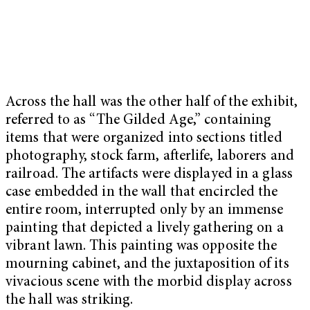
Across the hall was the other half of the exhibit,
referred to as “The Gilded Age,” containing
items that were organized into sections titled
photography, stock farm, afterlife, laborers and
railroad. The artifacts were displayed in a glass
case embedded in the wall that encircled the
entire room, interrupted only by an immense
painting that depicted a lively gathering on a
vibrant lawn. This painting was opposite the
mourning cabinet, and the juxtaposition of its
vivacious scene with the morbid display across
the hall was striking.