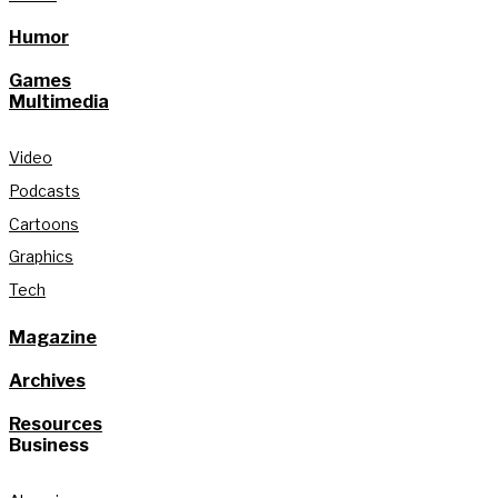
Humor
Games
Multimedia
Video
Podcasts
Cartoons
Graphics
Tech
Magazine
Archives
Resources
Business