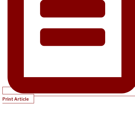
Print Article