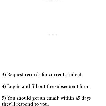
3) Request records for current student.
4) Log in and fill out the subsequent form.
5) You should get an email; within 45 days
they’ll respond to you.