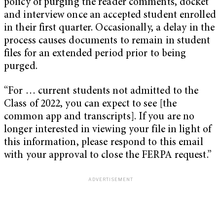
policy of purging the reader comments, docket
and interview once an accepted student enrolled
in their first quarter. Occasionally, a delay in the
process causes documents to remain in student
files for an extended period prior to being
purged.
“For … current students not admitted to the
Class of 2022, you can expect to see [the
common app and transcripts]. If you are no
longer interested in viewing your file in light of
this information, please respond to this email
with your approval to close the FERPA request.”