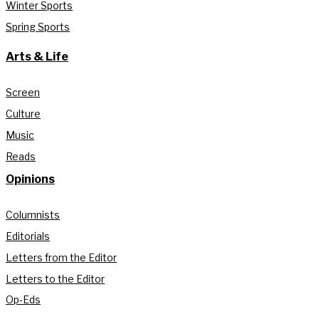
Winter Sports
Spring Sports
Arts & Life
Screen
Culture
Music
Reads
Opinions
Columnists
Editorials
Letters from the Editor
Letters to the Editor
Op-Eds