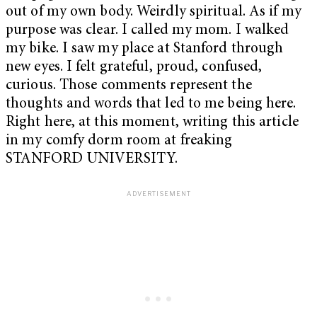
out of my own body. Weirdly spiritual. As if my
purpose was clear. I called my mom. I walked
my bike. I saw my place at Stanford through
new eyes. I felt grateful, proud, confused,
curious. Those comments represent the
thoughts and words that led to me being here.
Right here, at this moment, writing this article
in my comfy dorm room at freaking
STANFORD UNIVERSITY.