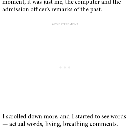
moment, it was just me, the computer and the
admission officer’s remarks of the past.
I scrolled down more, and I started to see words
— actual words, living, breathing comments.