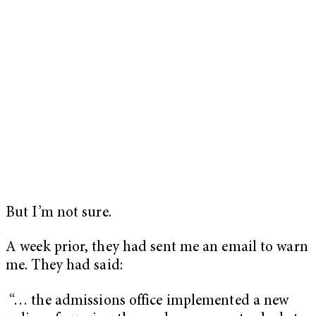
But I’m not sure.
A week prior, they had sent me an email to warn
me. They had said:
“… the admissions office implemented a new