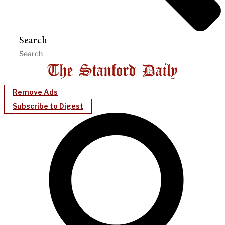
Search
Remove Ads
Subscribe to Digest