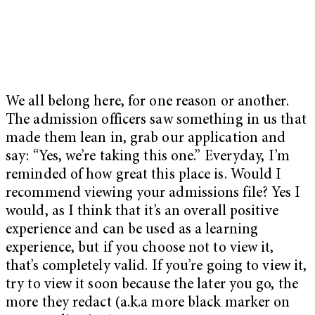
We all belong here, for one reason or another.
The admission officers saw something in us that
made them lean in, grab our application and
say: “Yes, we’re taking this one.” Everyday, I’m
reminded of how great this place is. Would I
recommend viewing your admissions file? Yes I
would, as I think that it’s an overall positive
experience and can be used as a learning
experience, but if you choose not to view it,
that’s completely valid. If you’re going to view it,
try to view it soon because the later you go, the
more they redact (a.k.a more black marker on