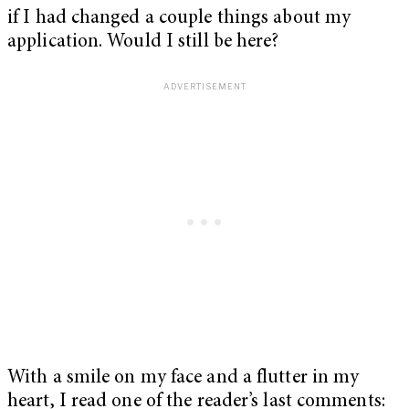
if I had changed a couple things about my
application. Would I still be here?
With a smile on my face and a flutter in my
heart, I read one of the reader’s last comments: