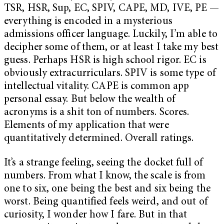
TSR, HSR, Sup, EC, SPIV, CAPE, MD, IVE, PE —
everything is encoded in a mysterious
admissions officer language. Luckily, I’m able to
decipher some of them, or at least I take my best
guess. Perhaps HSR is high school rigor. EC is
obviously extracurriculars. SPIV is some type of
intellectual vitality. CAPE is common app
personal essay. But below the wealth of
acronyms is a shit ton of numbers. Scores.
Elements of my application that were
quantitatively determined. Overall ratings.
It’s a strange feeling, seeing the docket full of
numbers. From what I know, the scale is from
one to six, one being the best and six being the
worst. Being quantified feels weird, and out of
curiosity, I wonder how I fare. But in that