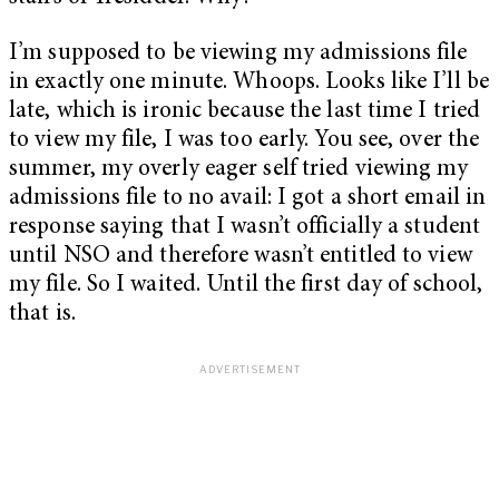
I’m supposed to be viewing my admissions file
in exactly one minute. Whoops. Looks like I’ll be
late, which is ironic because the last time I tried
to view my file, I was too early. You see, over the
summer, my overly eager self tried viewing my
admissions file to no avail: I got a short email in
response saying that I wasn’t officially a student
until NSO and therefore wasn’t entitled to view
my file. So I waited. Until the first day of school,
that is.