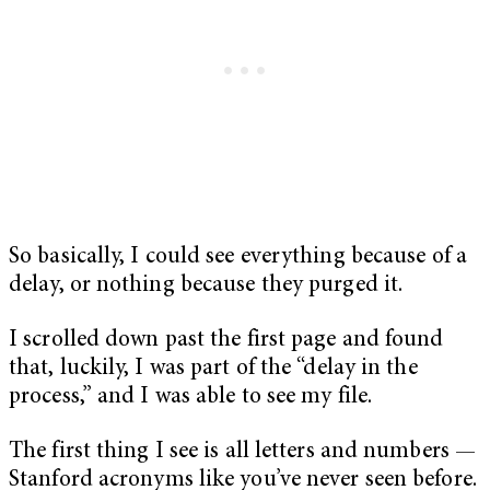
So basically, I could see everything because of a
delay, or nothing because they purged it.
I scrolled down past the first page and found
that, luckily, I was part of the “delay in the
process,” and I was able to see my file.
The first thing I see is all letters and numbers —
Stanford acronyms like you’ve never seen before.