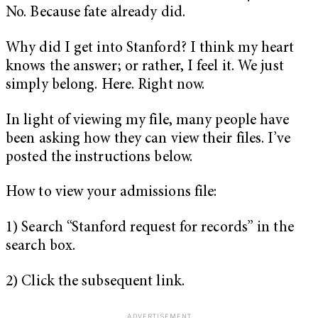
No. Because fate already did.
Why did I get into Stanford? I think my heart
knows the answer; or rather, I feel it. We just
simply belong. Here. Right now.
In light of viewing my file, many people have
been asking how they can view their files. I’ve
posted the instructions below.
How to view your admissions file:
1) Search “Stanford request for records” in the
search box.
2) Click the subsequent link.