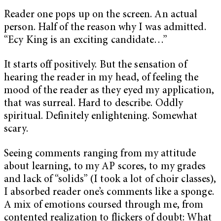
Reader one pops up on the screen. An actual
person. Half of the reason why I was admitted.
“Ecy King is an exciting candidate…”
It starts off positively. But the sensation of
hearing the reader in my head, of feeling the
mood of the reader as they eyed my application,
that was surreal. Hard to describe. Oddly
spiritual. Definitely enlightening. Somewhat
scary.
Seeing comments ranging from my attitude
about learning, to my AP scores, to my grades
and lack of “solids” (I took a lot of choir classes),
I absorbed reader one’s comments like a sponge.
A mix of emotions coursed through me, from
contented realization to flickers of doubt: What