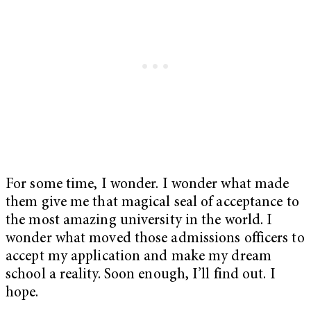
For some time, I wonder. I wonder what made
them give me that magical seal of acceptance to
the most amazing university in the world. I
wonder what moved those admissions officers to
accept my application and make my dream
school a reality. Soon enough, I’ll find out. I
hope.