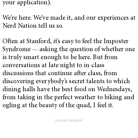
your application).
We’re here. We’ve made it, and our experiences at
Nerd Nation tell us so.
Often at Stanford, it’s easy to feel the Imposter
Syndrome — asking the question of whether one
is truly smart enough to be here. But from
conversations at late night to in-class
discussions that continue after class, from
discovering everybody’s secret talents to which
dining halls have the best food on Wednesdays,
from taking in the perfect weather to biking and
ogling at the beauty of the quad, I feel it.