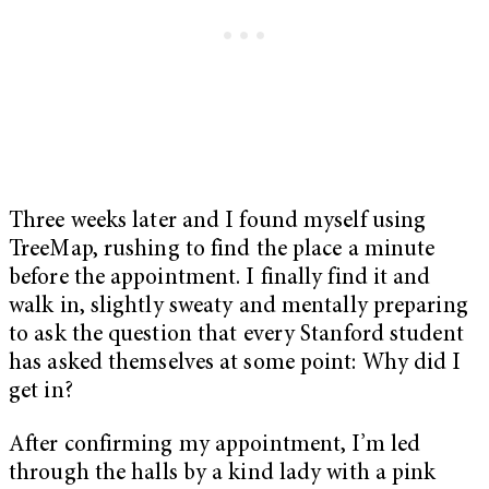
Three weeks later and I found myself using
TreeMap, rushing to find the place a minute
before the appointment. I finally find it and
walk in, slightly sweaty and mentally preparing
to ask the question that every Stanford student
has asked themselves at some point: Why did I
get in?
After confirming my appointment, I’m led
through the halls by a kind lady with a pink