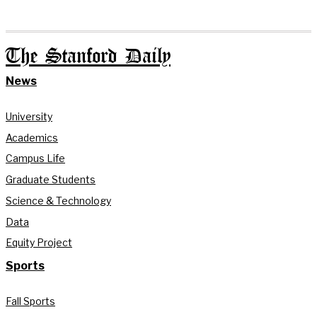
The Stanford Daily
News
University
Academics
Campus Life
Graduate Students
Science & Technology
Data
Equity Project
Sports
Fall Sports