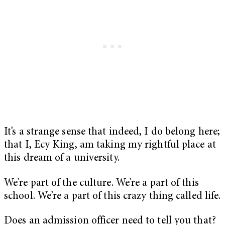
It’s a strange sense that indeed, I do belong here;
that I, Ecy King, am taking my rightful place at
this dream of a university.
We’re part of the culture. We’re a part of this
school. We’re a part of this crazy thing called life.
Does an admission officer need to tell you that?