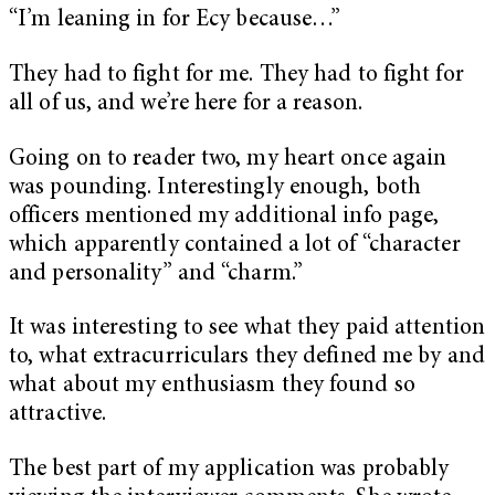
“I’m leaning in for Ecy because…”
They had to fight for me. They had to fight for
all of us, and we’re here for a reason.
Going on to reader two, my heart once again
was pounding. Interestingly enough, both
officers mentioned my additional info page,
which apparently contained a lot of “character
and personality” and “charm.”
It was interesting to see what they paid attention
to, what extracurriculars they defined me by and
what about my enthusiasm they found so
attractive.
The best part of my application was probably