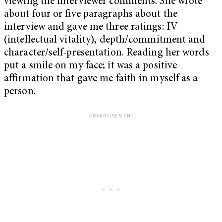
viewing the interviewer comments. She wrote
about four or five paragraphs about the
interview and gave me three ratings: IV
(intellectual vitality), depth/commitment and
character/self-presentation. Reading her words
put a smile on my face; it was a positive
affirmation that gave me faith in myself as a
person.