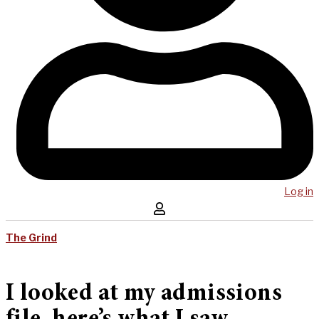
Log in
The Grind
I looked at my admissions