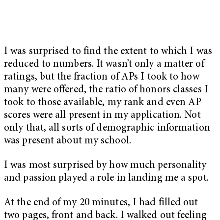
I was surprised to find the extent to which I was
reduced to numbers. It wasn’t only a matter of
ratings, but the fraction of APs I took to how
many were offered, the ratio of honors classes I
took to those available, my rank and even AP
scores were all present in my application. Not
only that, all sorts of demographic information
was present about my school.
I was most surprised by how much personality
and passion played a role in landing me a spot.
At the end of my 20 minutes, I had filled out
two pages, front and back. I walked out feeling