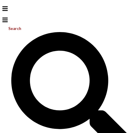
Search