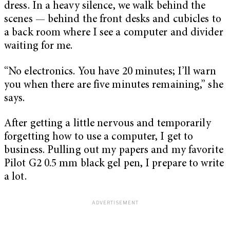
dress. In a heavy silence, we walk behind the
scenes — behind the front desks and cubicles to
a back room where I see a computer and divider
waiting for me.
“No electronics. You have 20 minutes; I’ll warn
you when there are five minutes remaining,” she
says.
After getting a little nervous and temporarily
forgetting how to use a computer, I get to
business. Pulling out my papers and my favorite
Pilot G2 0.5 mm black gel pen, I prepare to write
a lot.