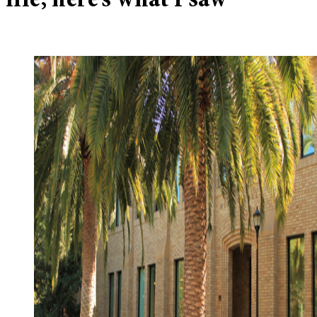
file, here’s what I saw