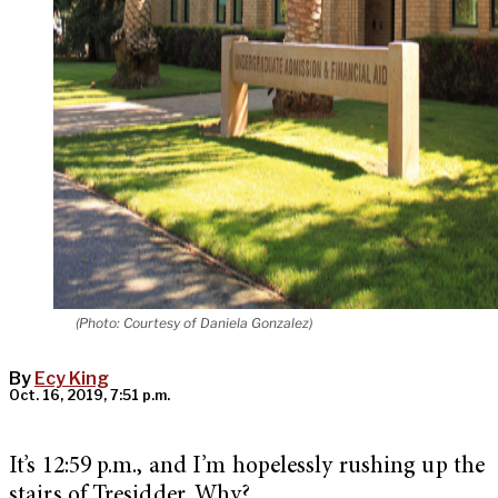
(Photo: Courtesy of Daniela Gonzalez)
By
Ecy King
Oct. 16, 2019, 7:51 p.m.
It’s 12:59 p.m., and I’m hopelessly rushing up the
stairs of Tresidder. Why?