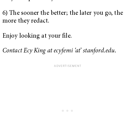
6) The sooner the better; the later you go, the
more they redact.
Enjoy looking at your file.
Contact Ecy King at ecyfemi ‘at’ stanford.edu.