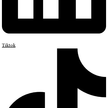
Tiktok