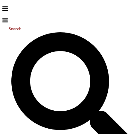
Search