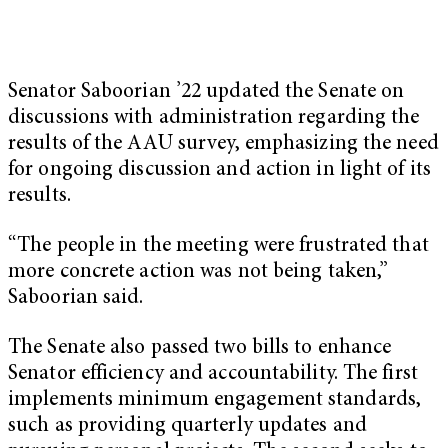
Senator Saboorian ’22 updated the Senate on
discussions with administration regarding the
results of the AAU survey, emphasizing the need
for ongoing discussion and action in light of its
results.
“The people in the meeting were frustrated that
more concrete action was not being taken,”
Saboorian said.
The Senate also passed two bills to enhance
Senator efficiency and accountability. The first
implements minimum engagement standards,
such as providing quarterly updates and