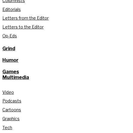
Columnists
Editorials
Letters from the Editor
Letters to the Editor
Op-Eds
Grind
Humor
Games
Multimedia
Video
Podcasts
Cartoons
Graphics
Tech