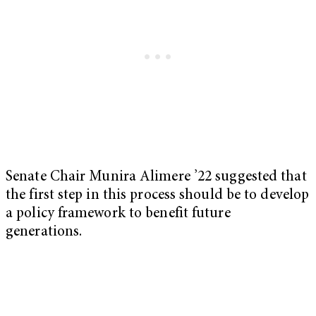
Senate Chair Munira Alimere ’22 suggested that
the first step in this process should be to develop
a policy framework to benefit future
generations.