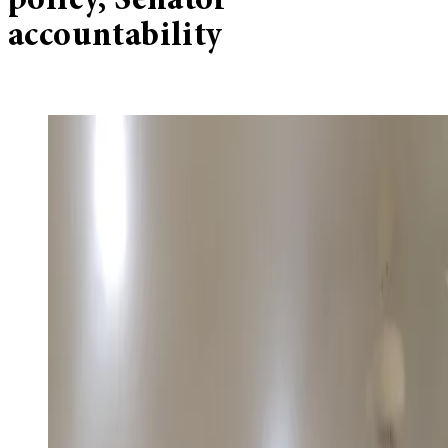
policy, Senator
accountability