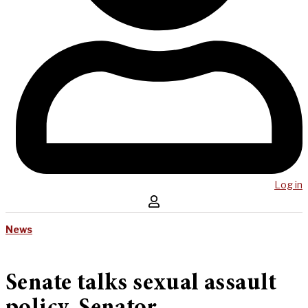
Log in
News
Senate talks sexual assault