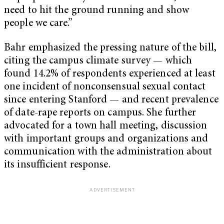
need to hit the ground running and show
people we care.”
Bahr emphasized the pressing nature of the bill,
citing the campus climate survey — which
found 14.2% of respondents experienced at least
one incident of nonconsensual sexual contact
since entering Stanford — and recent prevalence
of date-rape reports on campus. She further
advocated for a town hall meeting, discussion
with important groups and organizations and
communication with the administration about
its insufficient response.