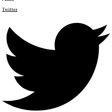
Twitter