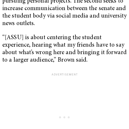
pursuing personal projects. The second seeks to
increase communication between the senate and
the student body via social media and university
news outlets.
“[ASSU] is about centering the student
experience, hearing what my friends have to say
about what’s wrong here and bringing it forward
to a larger audience,” Brown said.