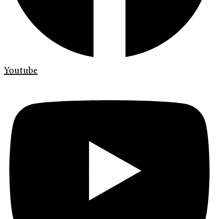
Youtube