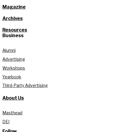
Magazine
Archives
Resources
Business
Alumni
Advertising
Workshops
Yearbook
Third-Party Advertising
About Us
Masthead
DEI
Follow