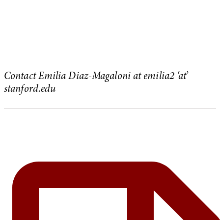
Contact Emilia Diaz-Magaloni at emilia2 ‘at’
stanford.edu