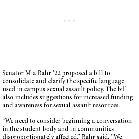
Senator Mia Bahr ’22 proposed a bill to
consolidate and clarify the specific language
used in campus sexual assault policy. The bill
also includes suggestions for increased funding
and awareness for sexual assault resources.
“We need to consider beginning a conversation
in the student body and in communities
disproportionately affected.” Bahr said, “We