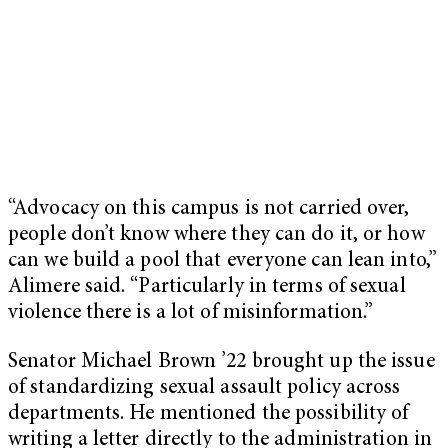
“Advocacy on this campus is not carried over,
people don’t know where they can do it, or how
can we build a pool that everyone can lean into,”
Alimere said. “Particularly in terms of sexual
violence there is a lot of misinformation.”
Senator Michael Brown ’22 brought up the issue
of standardizing sexual assault policy across
departments. He mentioned the possibility of
writing a letter directly to the administration in