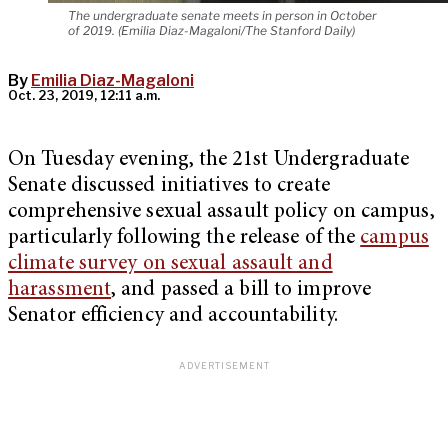
The undergraduate senate meets in person in October
of 2019. (Emilia Diaz-Magaloni/The Stanford Daily)
By
Emilia Diaz-Magaloni
Oct. 23, 2019, 12:11 a.m.
On Tuesday evening, the 21st Undergraduate
Senate discussed initiatives to create
comprehensive sexual assault policy on campus,
particularly following the release of the
campus
climate survey on sexual assault and
harassment
, and passed a bill to improve
Senator efficiency and accountability.