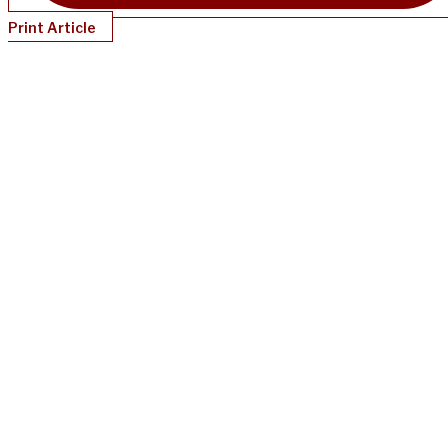
Print Article