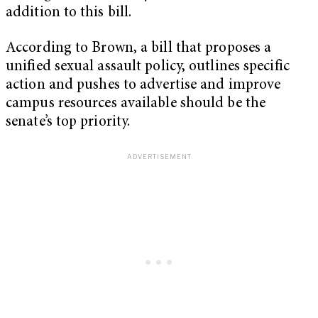
addition to this bill.
According to Brown, a bill that proposes a
unified sexual assault policy, outlines specific
action and pushes to advertise and improve
campus resources available should be the
senate’s top priority.