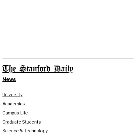
The Stanford Daily
News
University
Academics
Campus Life
Graduate Students
Science & Technology