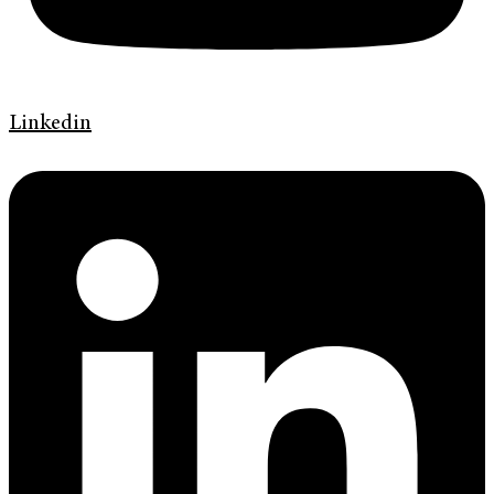
Linkedin