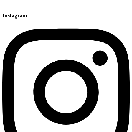
Instagram