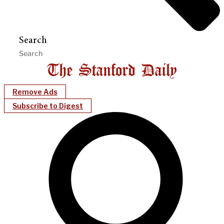
Search
Remove Ads
Subscribe to Digest