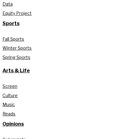
Data
Equity Project
Sports
Fall Sports
Winter Sports
Spring Sports
Arts & Life
Screen
Culture
Music
Reads
Opinions