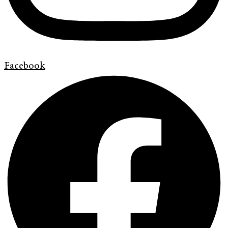
Facebook