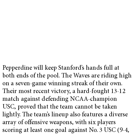
Pepperdine will keep Stanford’s hands full at
both ends of the pool. The Waves are riding high
on a seven-game winning streak of their own.
Their most recent victory, a hard-fought 13-12
match against defending NCAA-champion
USC, proved that the team cannot be taken
lightly. The team’s lineup also features a diverse
array of offensive weapons, with six players
scoring at least one goal against No. 3 USC (9-4,