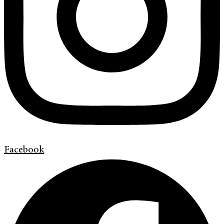
Facebook