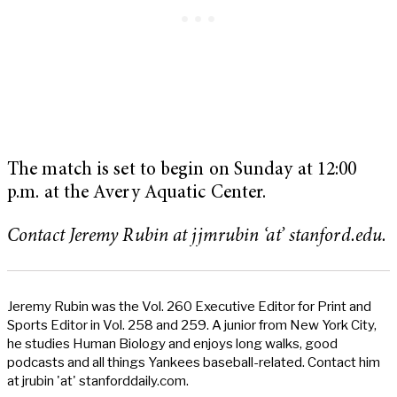
The match is set to begin on Sunday at 12:00
p.m. at the Avery Aquatic Center.
Contact Jeremy Rubin at jjmrubin ‘at’ stanford.edu.
Jeremy Rubin was the Vol. 260 Executive Editor for Print and
Sports Editor in Vol. 258 and 259. A junior from New York City,
he studies Human Biology and enjoys long walks, good
podcasts and all things Yankees baseball-related. Contact him
at jrubin 'at' stanforddaily.com.