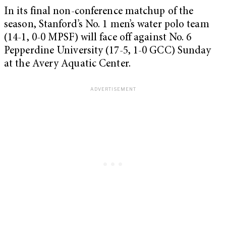
In its final non-conference matchup of the
season, Stanford’s No. 1 men’s water polo team
(14-1, 0-0 MPSF) will face off against No. 6
Pepperdine University (17-5, 1-0 GCC) Sunday
at the Avery Aquatic Center.