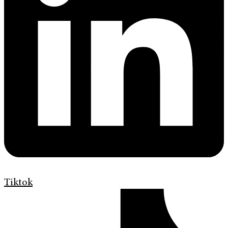
Tiktok