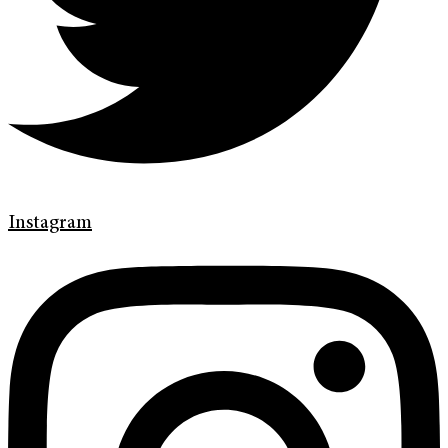
Instagram