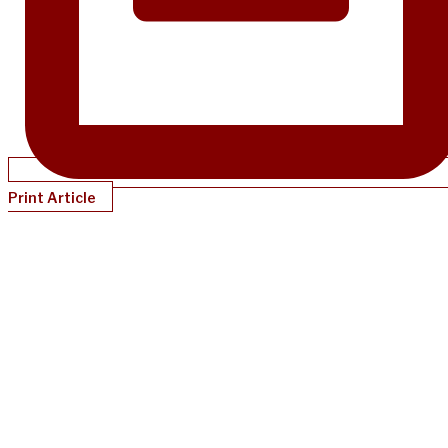
Print Article