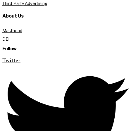
Third-Party Advertising
About Us
Masthead
DEI
Follow
Twitter