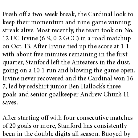
Fresh off a two-week break, the Cardinal look to
keep their momentum and nine-game winning
streak alive. Most recently, the team took on No.
12 UC Irvine (6-9, 0-2 GCC) in a road matchup
on Oct. 13. After Irvine tied up the score at 1-1
with about five minutes remaining in the first
quarter, Stanford left the Anteaters in the dust,
going on a 10-1 run and blowing the game open.
Irvine never recovered and the Cardinal won 16-
7, led by redshirt junior Ben Hallock’s three
goals and senior goalkeeper Andrew Chun’s 11
saves.
After starting off with four consecutive matches
of 20 goals or more, Stanford has consistently
been in the double digits all season. Buoyed by