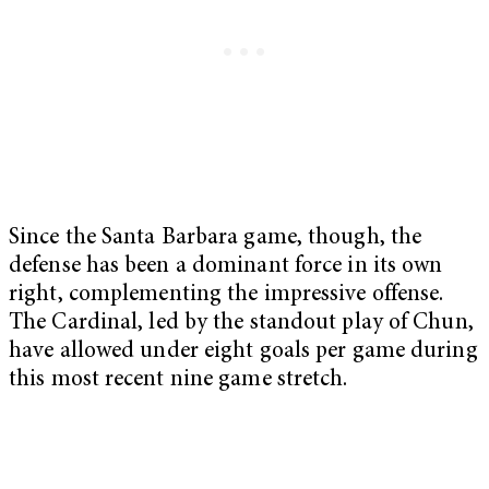
Since the Santa Barbara game, though, the
defense has been a dominant force in its own
right, complementing the impressive offense.
The Cardinal, led by the standout play of Chun,
have allowed under eight goals per game during
this most recent nine game stretch.