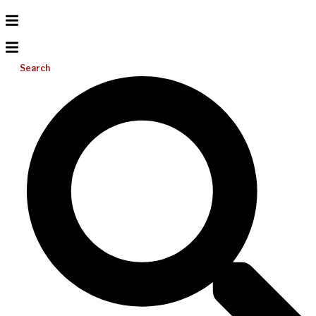
Search