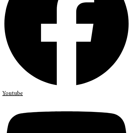
Youtube