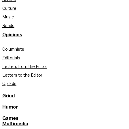
Culture
Music
Reads
Opinions
Columnists
Editorials
Letters from the Editor
Letters to the Editor
Op-Eds
Grind
Humor
Games
Multimedia