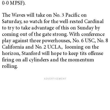
0-0 MPSF).
The Waves will take on No. 3 Pacific on
Saturday, so watch for the well-rested Cardinal
to try to take advantage of this on Sunday by
coming out of the gate strong. With conference
play against three powerhouses, No. 6 USC, No. 8
California and No. 2 UCLA, looming on the
horizon, Stanford will hope to keep tits offense
firing on all cylinders and the momentum
rolling.