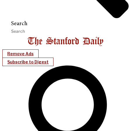
Search
Remove Ads
Subscribe to Digest