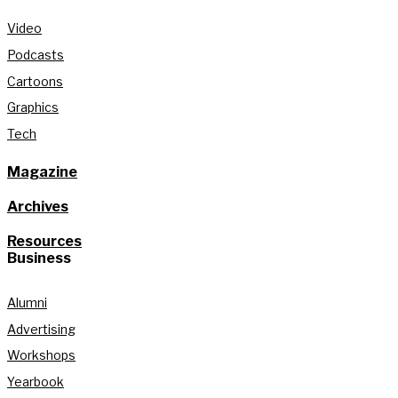
Video
Podcasts
Cartoons
Graphics
Tech
Magazine
Archives
Resources
Business
Alumni
Advertising
Workshops
Yearbook