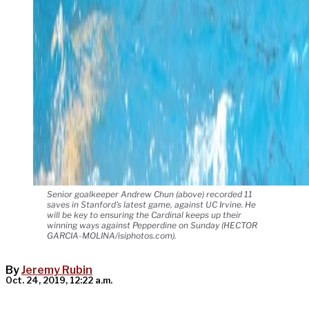
Senior goalkeeper Andrew Chun (above) recorded 11
saves in Stanford's latest game, against UC Irvine. He
will be key to ensuring the Cardinal keeps up their
winning ways against Pepperdine on Sunday (HECTOR
GARCIA-MOLINA/isiphotos.com).
By
Jeremy Rubin
Oct. 24, 2019, 12:22 a.m.