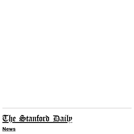
The Stanford Daily
News