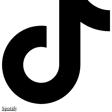
Spotify