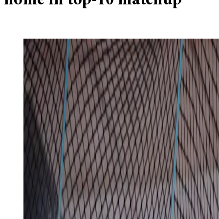
home in top-10 matchup