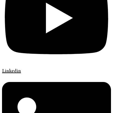
Linkedin