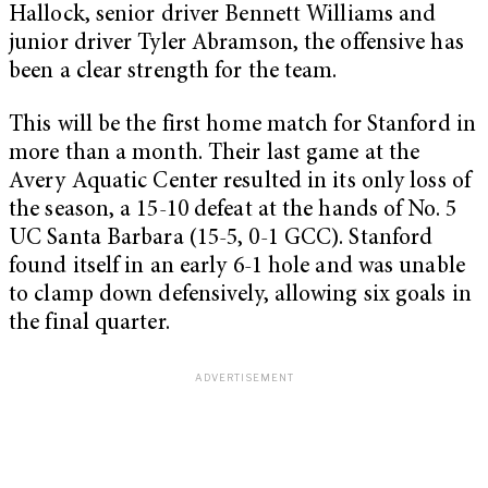
Hallock, senior driver Bennett Williams and
junior driver Tyler Abramson, the offensive has
been a clear strength for the team.
This will be the first home match for Stanford in
more than a month. Their last game at the
Avery Aquatic Center resulted in its only loss of
the season, a 15-10 defeat at the hands of No. 5
UC Santa Barbara (15-5, 0-1 GCC). Stanford
found itself in an early 6-1 hole and was unable
to clamp down defensively, allowing six goals in
the final quarter.