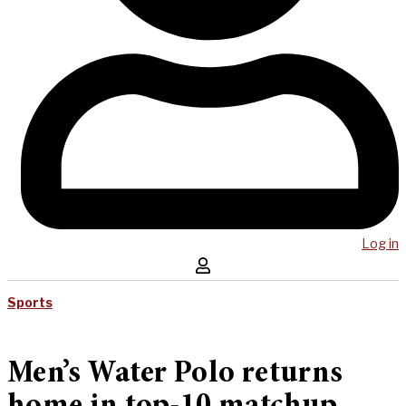
Log in
Sports
Men’s Water Polo returns