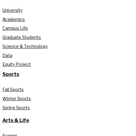
University
Academics
Campus Life
Graduate Students
Science & Technology
Data
Equity Project
Sports
Fall Sports
Winter Sports
Spring Sports
Arts & Life
Screen