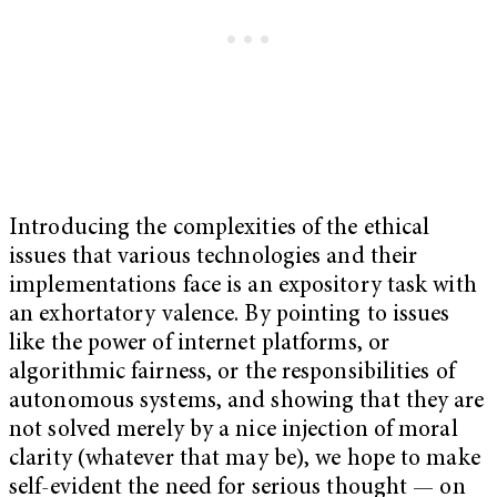
Introducing the complexities of the ethical
issues that various technologies and their
implementations face is an expository task with
an exhortatory valence. By pointing to issues
like the power of internet platforms, or
algorithmic fairness, or the responsibilities of
autonomous systems, and showing that they are
not solved merely by a nice injection of moral
clarity (whatever that may be), we hope to make
self-evident the need for serious thought — on