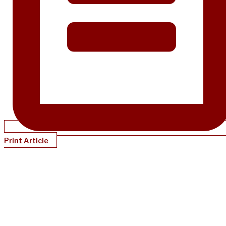
Print Article