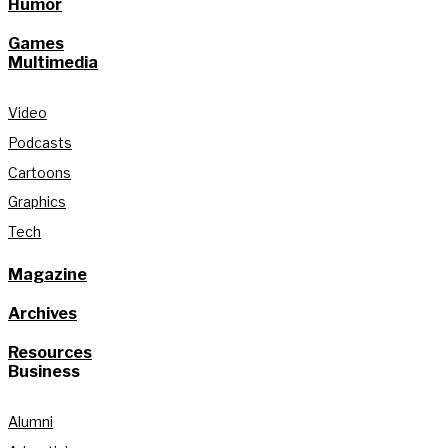
Humor
Games
Multimedia
Video
Podcasts
Cartoons
Graphics
Tech
Magazine
Archives
Resources
Business
Alumni