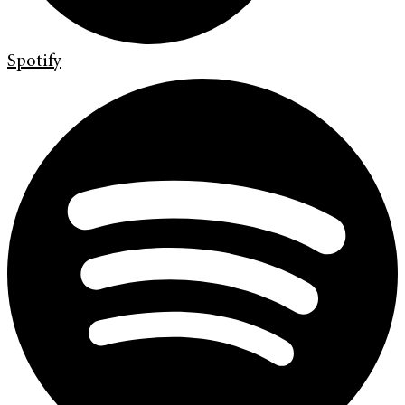
Spotify