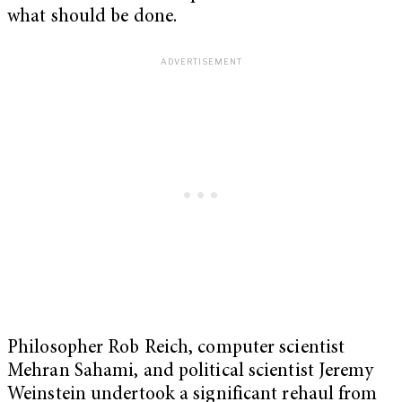
what should be done.
Philosopher Rob Reich, computer scientist
Mehran Sahami, and political scientist Jeremy
Weinstein undertook a significant rehaul from