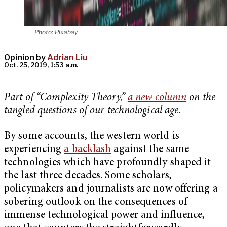
Photo: Pixabay
Opinion by
Adrian Liu
Oct. 25, 2019, 1:53 a.m.
Part of “Complexity Theory,”
a new column
on the
tangled questions of our technological age
.
By some accounts, the western world is
experiencing
a backlash
against the same
technologies which have profoundly shaped it
the last three decades. Some scholars,
policymakers and journalists are now offering a
sobering outlook on the consequences of
immense technological power and influence,