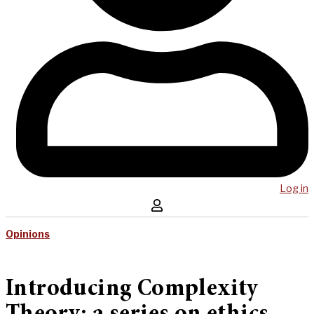
Log in
Opinions
Introducing Complexity