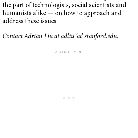
the part of technologists, social scientists and
humanists alike — on how to approach and
address these issues.
Contact Adrian Liu at adliu ‘at’ stanford.edu.