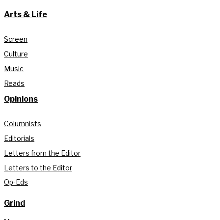
Arts & Life
Screen
Culture
Music
Reads
Opinions
Columnists
Editorials
Letters from the Editor
Letters to the Editor
Op-Eds
Grind