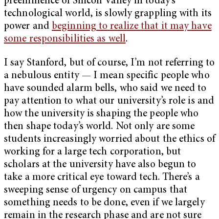
preeminence of Silicon Valley in today’s
technological world, is slowly grappling with its
power and
beginning to realize that it may have
some responsibilities as well
.
I say Stanford, but of course, I’m not referring to
a nebulous entity — I mean specific people who
have sounded alarm bells, who said we need to
pay attention to what our university’s role is and
how the university is shaping the people who
then shape today’s world. Not only are some
students increasingly worried about the ethics of
working for a large tech corporation, but
scholars at the university have also begun to
take a more critical eye toward tech. There’s a
sweeping sense of urgency on campus that
something needs to be done, even if we largely
remain in the research phase and are not sure