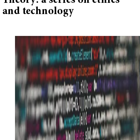
Theory: a series on ethics
and technology