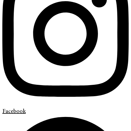
Facebook