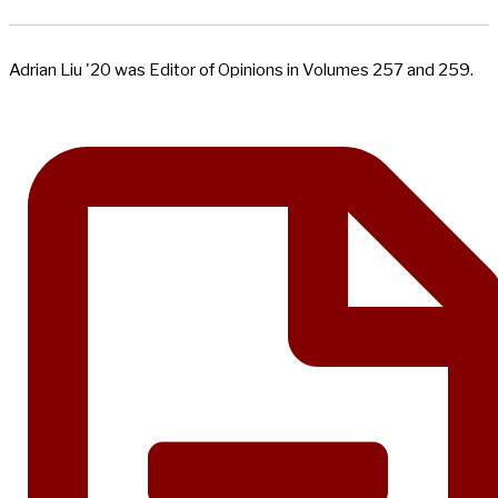
Adrian Liu '20 was Editor of Opinions in Volumes 257 and 259.