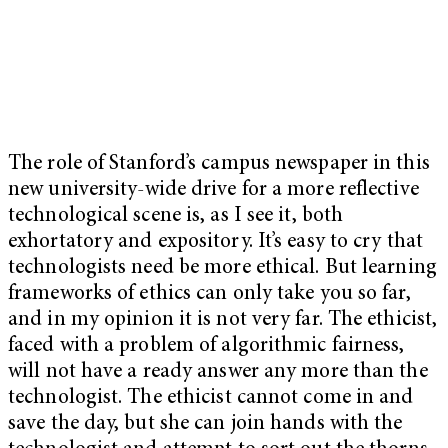
The role of Stanford’s campus newspaper in this
new university-wide drive for a more reflective
technological scene is, as I see it, both
exhortatory and expository. It’s easy to cry that
technologists need be more ethical. But learning
frameworks of ethics can only take you so far,
and in my opinion it is not very far. The ethicist,
faced with a problem of algorithmic fairness,
will not have a ready answer any more than the
technologist. The ethicist cannot come in and
save the day, but she can join hands with the