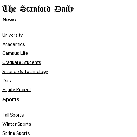
The Stanford Daily
News
University
Academics
Campus Life
Graduate Students
Science & Technology
Data
Equity Project
Sports
Fall Sports
Winter Sports
Spring Sports