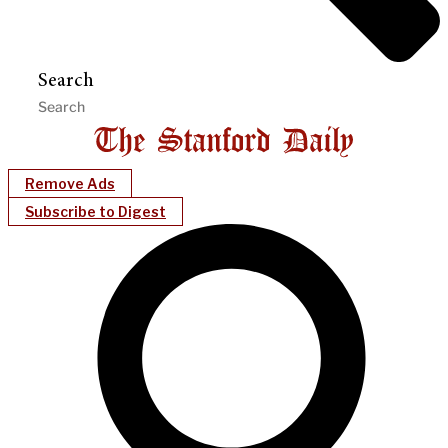
Search
Remove Ads
Subscribe to Digest