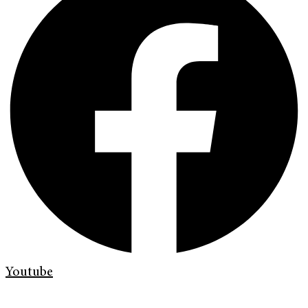
Youtube