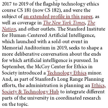
2017 to 2019 of the flagship technology ethics
course CS 181 (now CS 182), and were the
subject of
an extended profile in this paper
, as
well as coverage in
The New York Times
,
The
Nation
, and other outlets. The Stanford Institute
for Human-Centered Artificial Intelligence,
which launched with a sold-out event in
Memorial Auditorium in 2019, seeks to shape a
more deliberative conversation about the ends
for which artificial intelligence is pursued. In
September, the McCoy Center for Ethics in
Society introduced a
Technology Ethics
minor.
And, as part of Stanford’s Long Range Planning
efforts, the administration is planning an
Ethics,
Society & Technology Hub
to integrate different
parts of the university in coordinated research
on the topic.