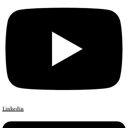
Linkedin