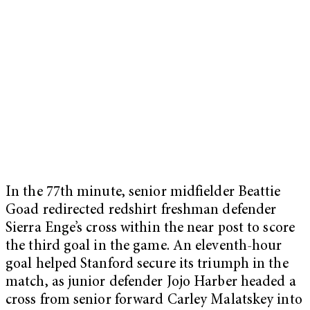
In the 77th minute, senior midfielder Beattie
Goad redirected redshirt freshman defender
Sierra Enge’s cross within the near post to score
the third goal in the game. An eleventh-hour
goal helped Stanford secure its triumph in the
match, as junior defender Jojo Harber headed a
cross from senior forward Carley Malatskey into