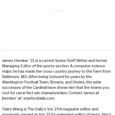
James Hemker '21 is a current Senior Staff Writer and former
Managing Editor of the sports section. A computer science
major, he has made the cross-country journey to the Farm from
Baltimore, MD. After being tortured for years by the
Washington Football Team, Browns, and Orioles, the wide
successes of the Cardinal have shown him that the teams you
root for can in fact win championships. Contact James at
jhemker 'at' stanforddaily.com.
Claire Wang is The Daily's Vol. 254 magazine editor, and
previously served as Vol. 253's managing editor of news. She's