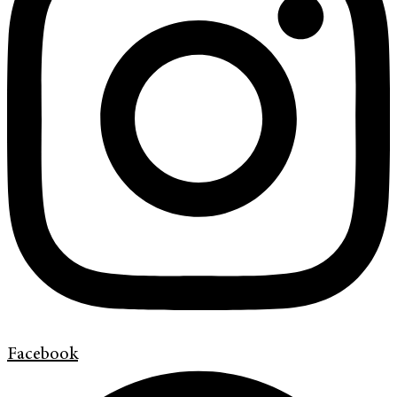
Facebook