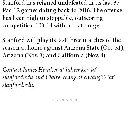
Stanford has reigned undefeated in its last 37
Pac-12 games dating back to 2016. The offense
has been nigh unstoppable, outscoring
competition 103-14 within that range.
Stanford will play its last three matches of the
season at home against Arizona State (Oct. 31),
Arizona (Nov. 3) and California (Nov. 8).
Contact James Hemker at jahemker ‘at’
stanford.edu and Claire Wang at clwang32 ‘at’
stanford.edu.