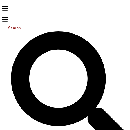
Search