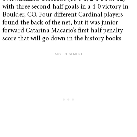
with three second-half goals in a 4-0 victory in
Boulder, CO. Four different Cardinal players
found the back of the net, but it was junior
forward Catarina Macario’s first-half penalty
score that will go down in the history books.