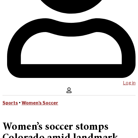
Log in
Sports
•
Women's Soccer
Women’s soccer stomps