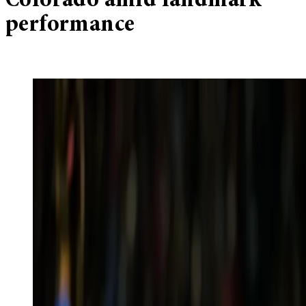
Colorado amid landmark
performance