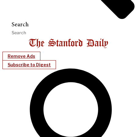
Search
Remove Ads
Subscribe to Digest