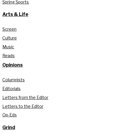
Spring Sports
Arts & Life
Screen
Culture
Music
Reads
Opinions
Columnists
Editorials
Letters from the Editor
Letters to the Editor
Op-Eds
Grind