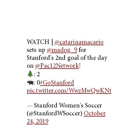
WATCH |
@catarinamacario
sets up
@madog_9
for
Stanford's 2nd goal of the day
on
@Pac12Network
!
: 2
: 0
#GoStanford
pic.twitter.com/WwzMwQwKNt
— Stanford Women's Soccer
(@StanfordWSoccer)
October
24, 2019