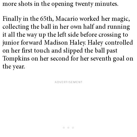
more shots in the opening twenty minutes.
Finally in the 65th, Macario worked her magic,
collecting the ball in her own half and running
it all the way up the left side before crossing to
junior forward Madison Haley. Haley controlled
on her first touch and slipped the ball past
Tompkins on her second for her seventh goal on
the year.