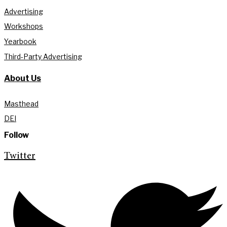
Advertising
Workshops
Yearbook
Third-Party Advertising
About Us
Masthead
DEI
Follow
Twitter