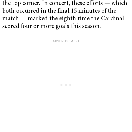
the top corner. In concert, these efforts — which
both occurred in the final 15 minutes of the
match — marked the eighth time the Cardinal
scored four or more goals this season.