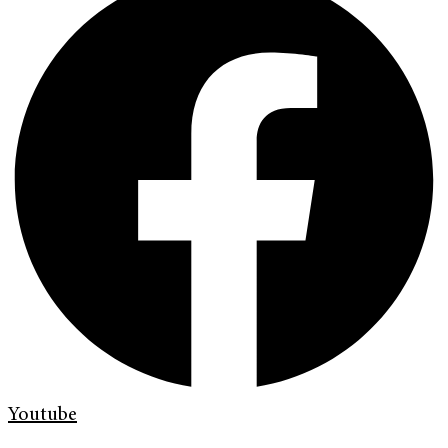
Youtube