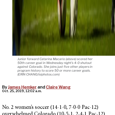
Junior forward Catarina Macario (above) scored her
50th career goal in Wednesday night’s 4-0 shutout
against Colorado. She joins just five other players in
program history to score 50 or more career goals.
(ERIN CHANG/isiphotos.com)
By
James Hemker
and
Claire Wang
Oct. 25, 2019, 12:02 a.m.
No. 2 women’s soccer (14-1-0, 7-0-0 Pac-12)
overwhelmed Colorado (10-5-1, 2-4-1 Pac-12)