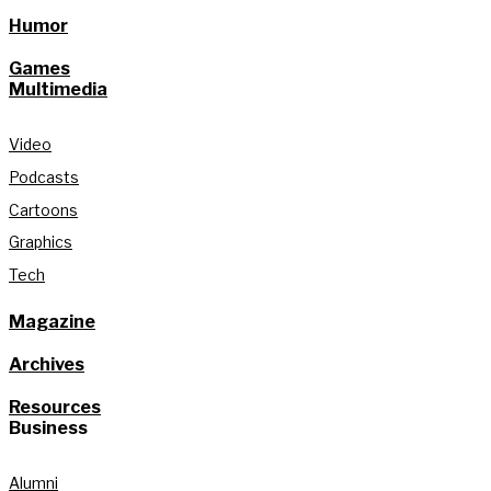
Humor
Games
Multimedia
Video
Podcasts
Cartoons
Graphics
Tech
Magazine
Archives
Resources
Business
Alumni