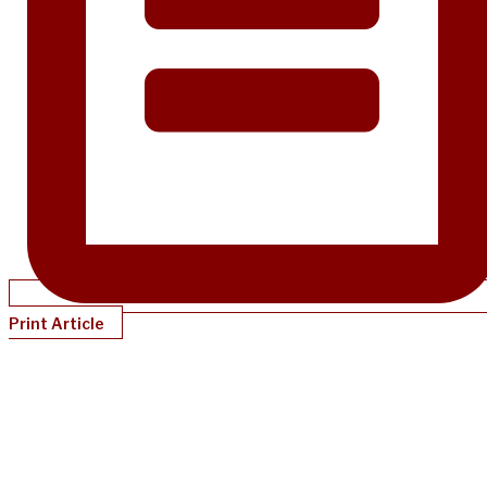
Print Article