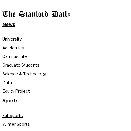
The Stanford Daily
News
University
Academics
Campus Life
Graduate Students
Science & Technology
Data
Equity Project
Sports
Fall Sports
Winter Sports