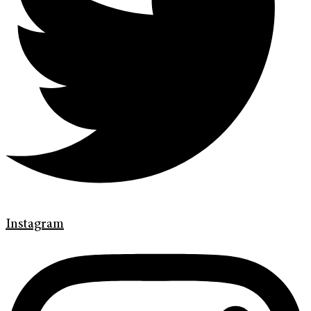
Instagram