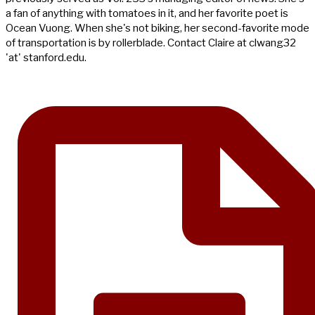
a fan of anything with tomatoes in it, and her favorite poet is
Ocean Vuong. When she's not biking, her second-favorite mode
of transportation is by rollerblade. Contact Claire at clwang32
'at' stanford.edu.