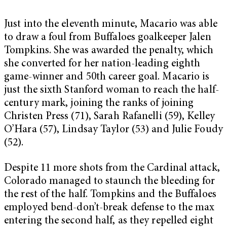
Just into the eleventh minute, Macario was able
to draw a foul from Buffaloes goalkeeper Jalen
Tompkins. She was awarded the penalty, which
she converted for her nation-leading eighth
game-winner and 50th career goal. Macario is
just the sixth Stanford woman to reach the half-
century mark, joining the ranks of joining
Christen Press (71), Sarah Rafanelli (59), Kelley
O’Hara (57), Lindsay Taylor (53) and Julie Foudy
(52).
Despite 11 more shots from the Cardinal attack,
Colorado managed to staunch the bleeding for
the rest of the half. Tompkins and the Buffaloes
employed bend-don’t-break defense to the max
entering the second half, as they repelled eight