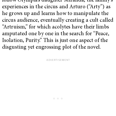
follow Olympia’s daughter Miranda, the family’s
experiences in the circus and Arturo (“Arty”) as
he grows up and learns how to manipulate the
circus audience, eventually creating a cult called
“Artruism,” for which acolytes have their limbs
amputated one by one in the search for “Peace,
Isolation, Purity.” This is just one aspect of the
disgusting yet engrossing plot of the novel.