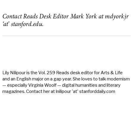
Contact Reads Desk Editor Mark York at mdyorkjr
‘at’ stanford.edu.
Lily Nilipour is the Vol. 259 Reads desk editor for Arts & Life
and an English major on a gap year. She loves to talk modernism
— especially Virginia Woolf — digital humanities and literary
magazines. Contact her at lnilipour 'at' stanforddaily.com