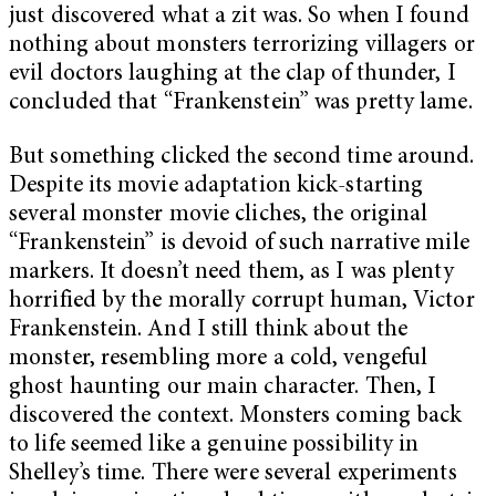
just discovered what a zit was. So when I found
nothing about monsters terrorizing villagers or
evil doctors laughing at the clap of thunder, I
concluded that “Frankenstein” was pretty lame.
But something clicked the second time around.
Despite its movie adaptation kick-starting
several monster movie cliches, the original
“Frankenstein” is devoid of such narrative mile
markers. It doesn’t need them, as I was plenty
horrified by the morally corrupt human, Victor
Frankenstein. And I still think about the
monster, resembling more a cold, vengeful
ghost haunting our main character. Then, I
discovered the context. Monsters coming back
to life seemed like a genuine possibility in
Shelley’s time. There were several experiments