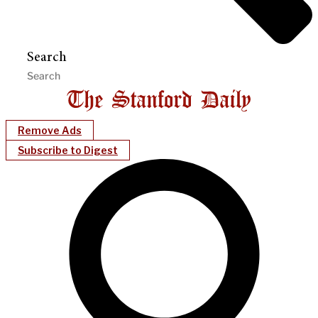
Search
Remove Ads
Subscribe to Digest