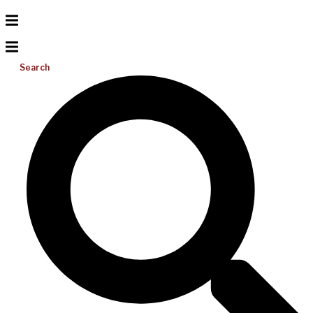
Search