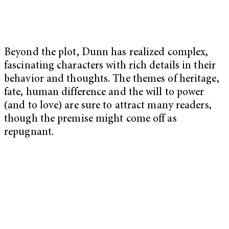
Beyond the plot, Dunn has realized complex,
fascinating characters with rich details in their
behavior and thoughts. The themes of heritage,
fate, human difference and the will to power
(and to love) are sure to attract many readers,
though the premise might come off as
repugnant.