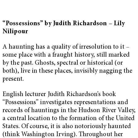
“Possessions” by Judith Richardson – Lily
Nilipour
A haunting has a quality of irresolution to it –
some place with a fraught history, still marked
by the past. Ghosts, spectral or historical (or
both), live in these places, invisibly nagging the
present.
English lecturer Judith Richardson’s book
“Possessions”
investigates representations and
records of hauntings in the Hudson River Valley,
a central location to the formation of the United
States. Of course, it is also notoriously haunted
(think Washington Irving). Throughout her