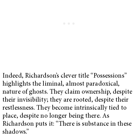
Indeed, Richardson’s clever title “Possessions”
highlights the liminal, almost paradoxical,
nature of ghosts. They claim ownership, despite
their invisibility; they are rooted, despite their
restlessness. They become intrinsically tied to
place, despite no longer being there. As
Richardson puts it: “There is substance in these
shadows.”