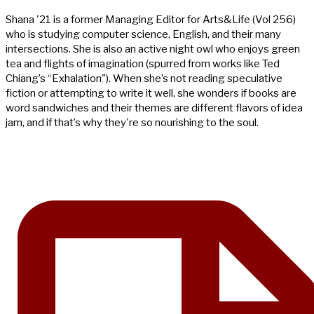
Shana '21 is a former Managing Editor for Arts&Life (Vol 256)
who is studying computer science, English, and their many
intersections. She is also an active night owl who enjoys green
tea and flights of imagination (spurred from works like Ted
Chiang’s “Exhalation"). When she’s not reading speculative
fiction or attempting to write it well, she wonders if books are
word sandwiches and their themes are different flavors of idea
jam, and if that’s why they're so nourishing to the soul.