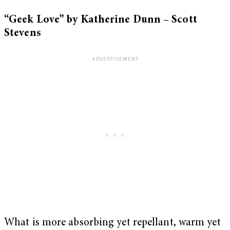
“Geek Love” by Katherine Dunn – Scott
Stevens
What is more absorbing yet repellant, warm yet