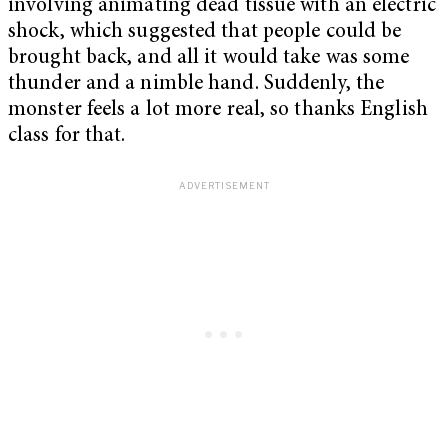
involving animating dead tissue with an electric
shock, which suggested that people could be
brought back, and all it would take was some
thunder and a nimble hand. Suddenly, the
monster feels a lot more real, so thanks English
class for that.