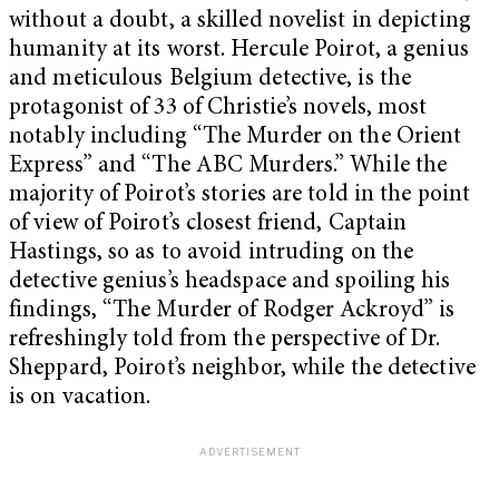
without a doubt, a skilled novelist in depicting
humanity at its worst. Hercule Poirot, a genius
and meticulous Belgium detective, is the
protagonist of 33 of Christie’s novels, most
notably including “The Murder on the Orient
Express” and “The ABC Murders.” While the
majority of Poirot’s stories are told in the point
of view of Poirot’s closest friend, Captain
Hastings, so as to avoid intruding on the
detective genius’s headspace and spoiling his
findings, “The Murder of Rodger Ackroyd” is
refreshingly told from the perspective of Dr.
Sheppard, Poirot’s neighbor, while the detective
is on vacation.