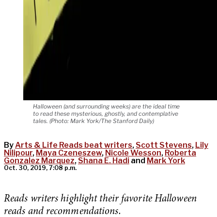
Halloween (and surrounding weeks) are the ideal time
to read these mysterious, ghostly, and contemplative
tales. (Photo: Mark York/The Stanford Daily)
By
Arts & Life Reads beat writers
,
Scott Stevens
,
Lily
Nilipour
,
Maya Czeneszew
,
Nicole Wesson
,
Roberta
Gonzalez Marquez
,
Shana E. Hadi
and
Mark York
Oct. 30, 2019, 7:08 p.m.
Reads writers highlight their favorite Halloween
reads and recommendations.