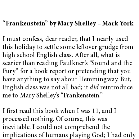
“Frankenstein” by Mary Shelley – Mark York
I must confess, dear reader, that I nearly used
this holiday to settle some leftover grudge from
high school English class. After all, what is
scarier than reading Faulkner’s “Sound and the
Fury” for a book report or pretending that you
have anything to say about Hemmingway. But,
English class was not all bad; it
did
reintroduce
me to Mary Shelley’s “Frankenstein.”
I first read this book when I was 11, and I
processed nothing. Of course, this was
inevitable. I could not comprehend the
implications of humans playing God; I had only