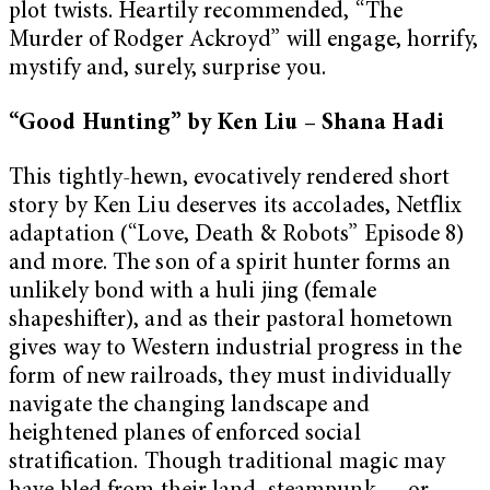
plot twists. Heartily recommended, “The
Murder of Rodger Ackroyd” will engage, horrify,
mystify and, surely, surprise you.
“Good Hunting” by Ken Liu – Shana Hadi
This tightly-hewn, evocatively rendered short
story by Ken Liu deserves its accolades, Netflix
adaptation (“Love, Death & Robots” Episode 8)
and more. The son of a spirit hunter forms an
unlikely bond with a huli jing (female
shapeshifter), and as their pastoral hometown
gives way to Western industrial progress in the
form of new railroads, they must individually
navigate the changing landscape and
heightened planes of enforced social
stratification. Though traditional magic may