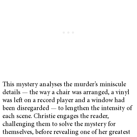
This mystery analyses the murder’s miniscule
details — the way a chair was arranged, a vinyl
was left on a record player and a window had
been disregarded — to lengthen the intensity of
each scene. Christie engages the reader,
challenging them to solve the mystery for
themselves, before revealing one of her greatest