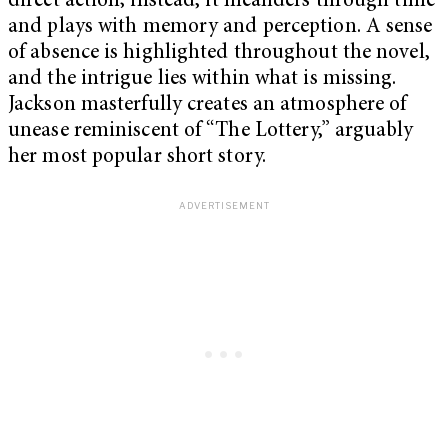
direct action; instead, it meanders through time
and plays with memory and perception. A sense
of absence is highlighted throughout the novel,
and the intrigue lies within what is missing.
Jackson masterfully creates an atmosphere of
unease reminiscent of
“The Lottery,” arguably
her most popular short story.