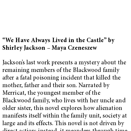
“We Have Always Lived in the Castle” by
Shirley Jackson – Maya Czeneszew
Jackson’s last work presents a mystery about the
remaining members of the Blackwood family
after a fatal poisoning incident that killed the
mother, father and their son. Narrated by
Merricat, the youngest member of the
Blackwood family, who lives with her uncle and
older sister, this novel explores how alienation
manifests itself within the family unit, society at
large and its effects. This novel is not driven by