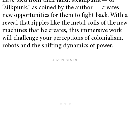
have bled from their land, steampunk — or
“silkpunk,” as coined by the author — creates
new opportunities for them to fight back. With a
reveal that ripples like the metal coils of the new
machines that he creates, this immersive work
will challenge your perceptions of colonialism,
robots and the shifting dynamics of power.