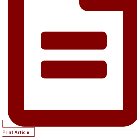
Print Article