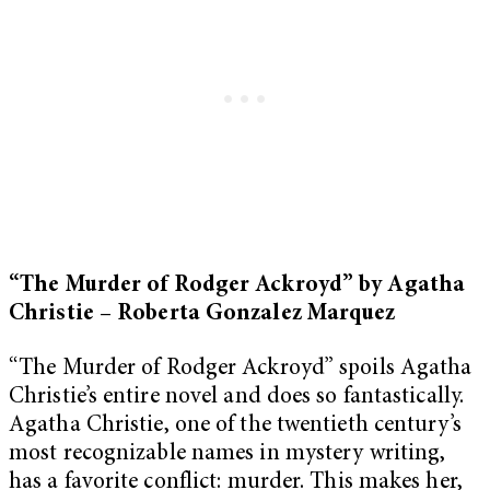
“The Murder of Rodger Ackroyd” by Agatha
Christie – Roberta Gonzalez Marquez
“The Murder of Rodger Ackroyd” spoils Agatha
Christie’s entire novel and does so fantastically.
Agatha Christie, one of the twentieth century’s
most recognizable names in mystery writing,
has a favorite conflict: murder. This makes her,