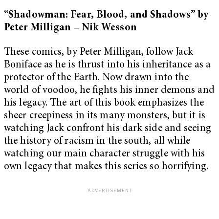
“Shadowman: Fear, Blood, and Shadows” by
Peter Milligan – Nik Wesson
These comics, by Peter Milligan, follow Jack
Boniface as he is thrust into his inheritance as a
protector of the Earth. Now drawn into the
world of voodoo, he fights his inner demons and
his legacy. The art of this book emphasizes the
sheer creepiness in its many monsters, but it is
watching Jack confront his dark side and seeing
the history of racism in the south, all while
watching our main character struggle with his
own legacy that makes this series so horrifying.