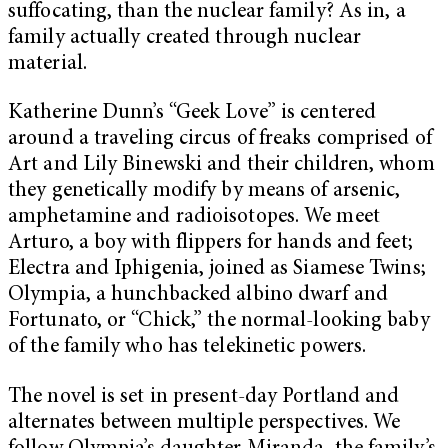
suffocating, than the nuclear family? As in, a
family actually created through nuclear
material.
Katherine Dunn’s “Geek Love”
is centered
around a traveling circus of freaks comprised of
Art and Lily Binewski and their children, whom
they genetically modify by means of arsenic,
amphetamine and radioisotopes. We meet
Arturo, a boy with flippers for hands and feet;
Electra and Iphigenia, joined as Siamese Twins;
Olympia, a hunchbacked albino dwarf and
Fortunato, or “Chick,” the normal-looking baby
of the family who has telekinetic powers.
The novel is set in present-day Portland and
alternates between multiple perspectives. We