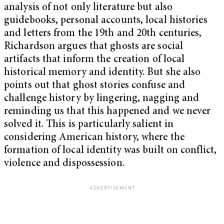
analysis of not only literature but also
guidebooks, personal accounts, local histories
and letters from the 19th and 20th centuries,
Richardson argues that ghosts are social
artifacts that inform the creation of local
historical memory and identity. But she also
points out that ghost stories confuse and
challenge history by lingering, nagging and
reminding us that this happened and we never
solved it.
This is particularly salient in
considering American history, where the
formation of local identity was built on conflict,
violence and dispossession.