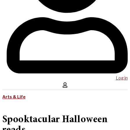
Log in
Arts & Life
Spooktacular Halloween