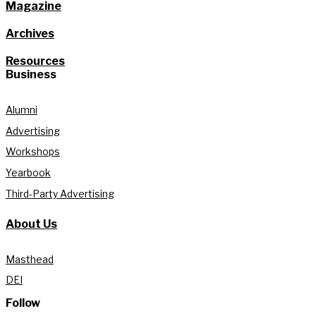
Magazine
Archives
Resources
Business
Alumni
Advertising
Workshops
Yearbook
Third-Party Advertising
About Us
Masthead
DEI
Follow