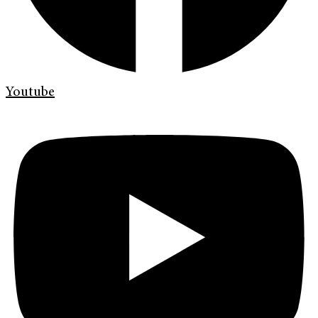
Youtube