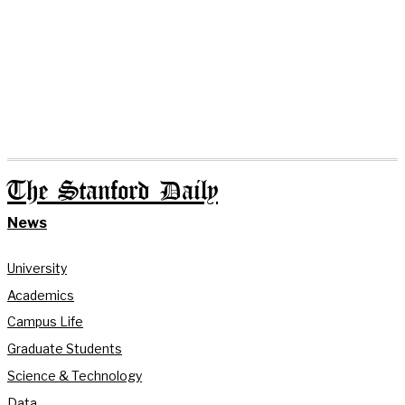
The Stanford Daily
News
University
Academics
Campus Life
Graduate Students
Science & Technology
Data