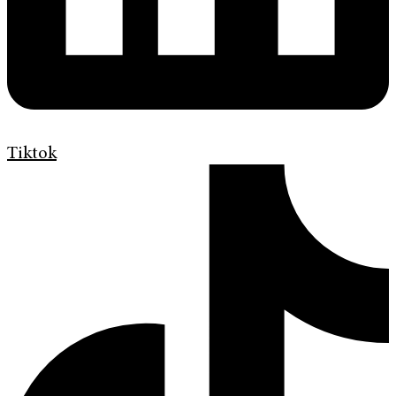
Tiktok