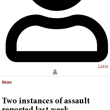
Log in
News
Two instances of assault