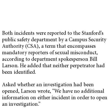
Both incidents were reported to the Stanford’s
public safety department by a Campus Security
Authority (CSA), a term that encompasses
mandatory reporters of sexual misconduct,
according to department spokesperson Bill
Larson. He added that neither perpetrator had
been identified.
Asked whether an investigation had been
opened, Larson wrote, “We have no additional
information on either incident in order to open
an investigation.”