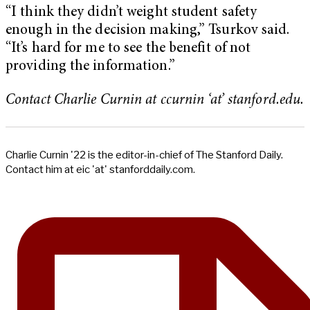
“I think they didn’t weight student safety
enough in the decision making,” Tsurkov said.
“It’s hard for me to see the benefit of not
providing the information.”
Contact Charlie Curnin at ccurnin ‘at’ stanford.edu.
Charlie Curnin '22 is the editor-in-chief of The Stanford Daily.
Contact him at eic 'at' stanforddaily.com.