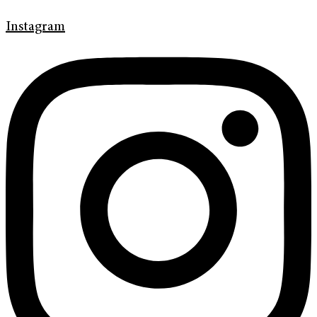
Instagram