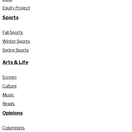
Equity Project
Sports
Fall Sports
Winter Sports
Spring Sports
Arts & Life
Screen
Culture
Music
Reads
Opinions
Columnists