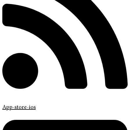
App-store-ios