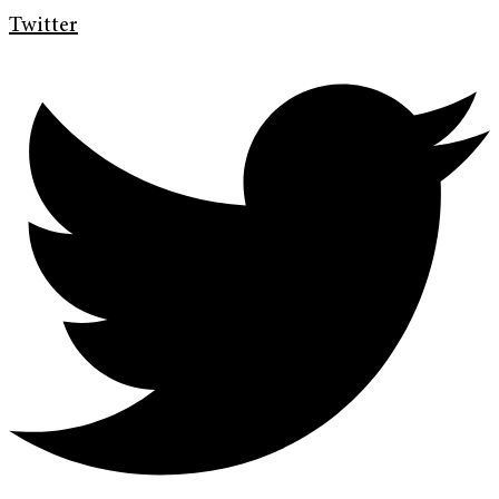
Twitter