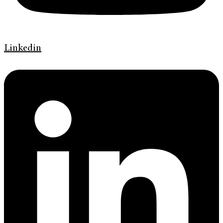
Linkedin