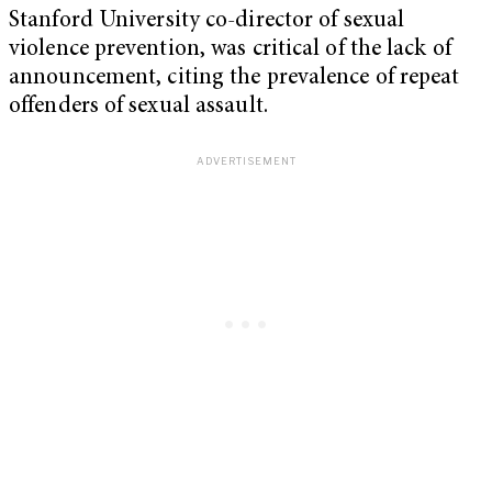
Stanford University co-director of sexual
violence prevention, was critical of the lack of
announcement, citing the prevalence of repeat
offenders of sexual assault.