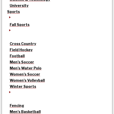
University
Sports
Fall Sports
Cross Country
Field Hockey
Football
Men’s Soccer
Men’s Water Polo
Women’s Soccer
Women’s Volleyball
Winter Sports
Fencing
Men’s Basketball