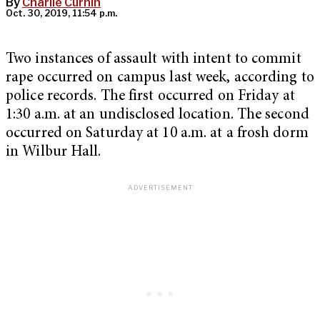
By
Charlie Curnin
Oct. 30, 2019, 11:54 p.m.
Two instances of assault with intent to commit
rape occurred on campus last week, according to
police records. The first occurred on Friday at
1:30 a.m. at an undisclosed location. The second
occurred on Saturday at 10 a.m. at a frosh dorm
in Wilbur Hall.