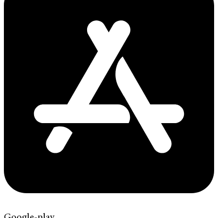
Google-play