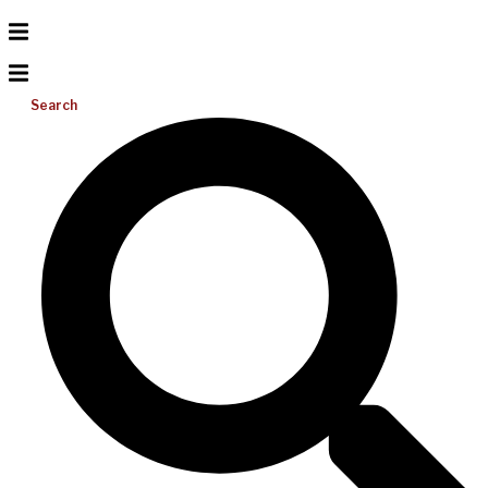
Search