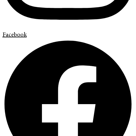
Facebook