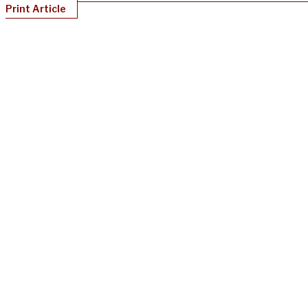
Print Article