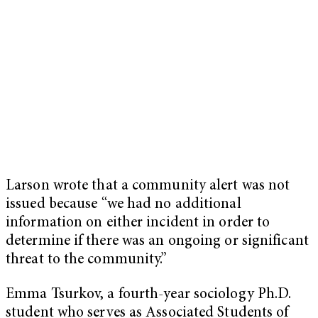
Larson wrote that a community alert was not
issued because “we had no additional
information on either incident in order to
determine if there was an ongoing or significant
threat to the community.”
Emma Tsurkov, a fourth-year sociology Ph.D.
student who serves as Associated Students of