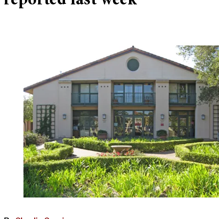
reported last week