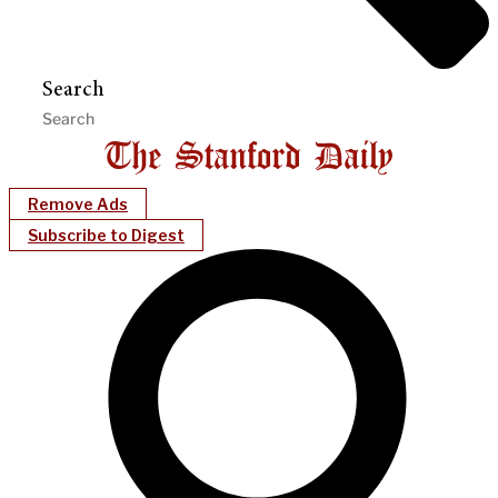
Search
Remove Ads
Subscribe to Digest