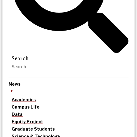
Search
News
Academics
Campus Life
Data
Equity Project
Graduate Students
Science & Technology