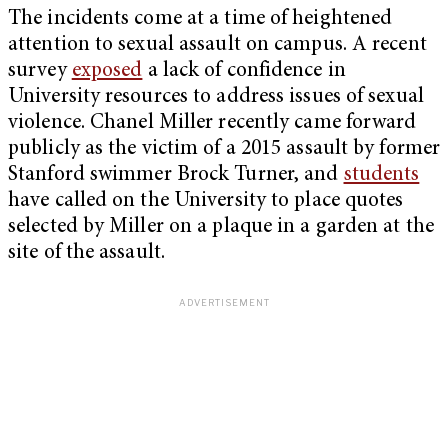
The incidents come at a time of heightened
attention to sexual assault on campus. A recent
survey
exposed
a lack of confidence in
University resources to address issues of sexual
violence. Chanel Miller recently came forward
publicly as the victim of a 2015 assault by former
Stanford swimmer Brock Turner, and
students
have called on the University to place quotes
selected by Miller on a plaque in a garden at the
site of the assault.