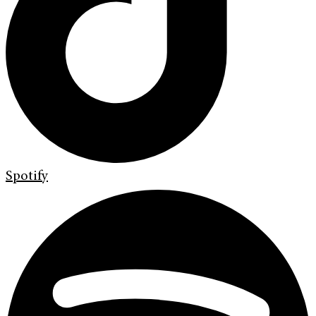
Spotify