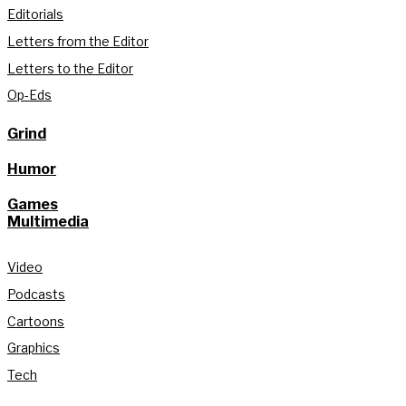
Editorials
Letters from the Editor
Letters to the Editor
Op-Eds
Grind
Humor
Games
Multimedia
Video
Podcasts
Cartoons
Graphics
Tech