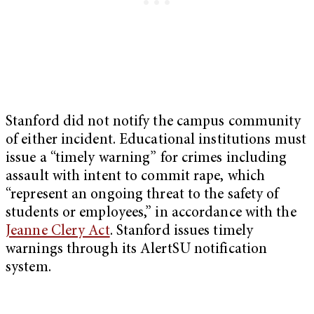
Stanford did not notify the campus community
of either incident. Educational institutions must
issue a “timely warning” for crimes including
assault with intent to commit rape, which
“represent an ongoing threat to the safety of
students or employees,” in accordance with the
Jeanne Clery Act
. Stanford issues timely
warnings through its AlertSU notification
system.