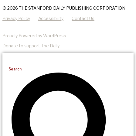
© 2026 THE STANFORD DAILY PUBLISHING CORPORATION
Privacy Policy
Accessibility
Contact Us
Proudly Powered by WordPress
Donate
to support The Daily.
Search