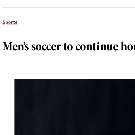
Sports
Men’s soccer to continue h