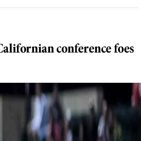
alifornian conference foes