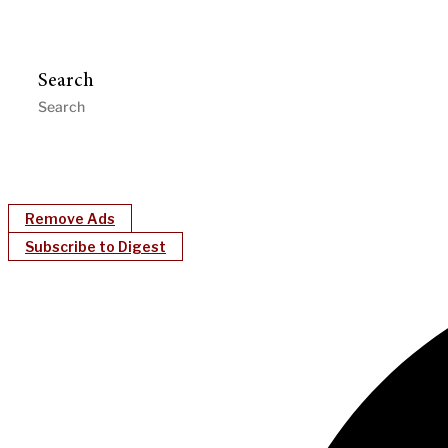
Search
Remove Ads
Subscribe to Digest