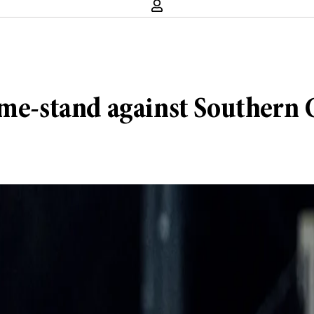
ome-stand against Southern C