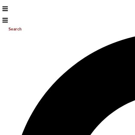
Search