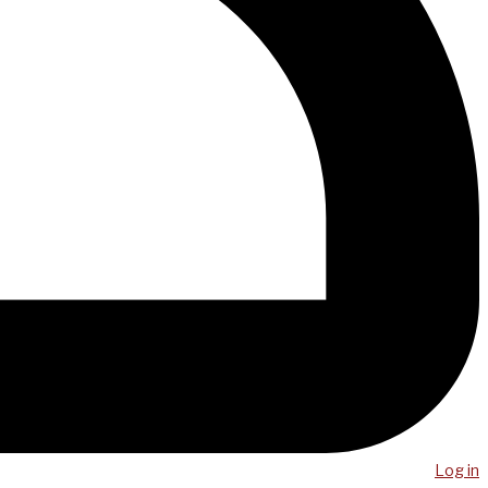
Log in