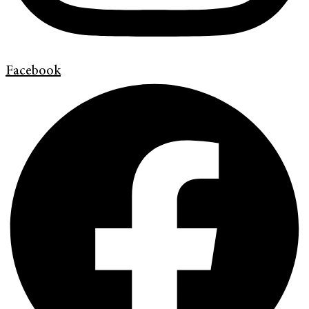
Facebook