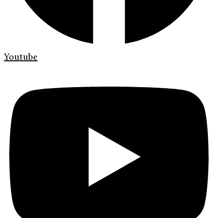
Youtube