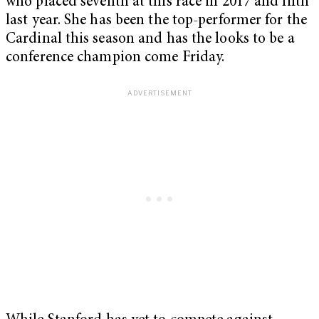
who placed seventh at this race in 2017 and fifth
last year. She has been the top-performer for the
Cardinal this season and has the looks to be a
conference champion come Friday.