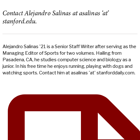
Contact Alejandro Salinas at asalinas ‘at’
stanford.edu.
Alejandro Salinas '21 is a Senior Staff Writer after serving as the
Managing Editor of Sports for two volumes. Hailing from
Pasadena, CA, he studies computer science and biology as a
junior. In his free time he enjoys running, playing with dogs and
watching sports. Contact him at asalinas 'at' stanforddaily.com.