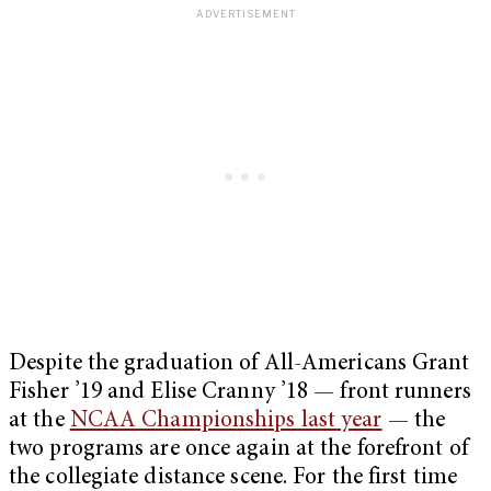
Despite the graduation of All-Americans Grant
Fisher ’19 and Elise Cranny ’18 — front runners
at the
NCAA Championships last year
— the
two programs are once again at the forefront of
the collegiate distance scene. For the first time