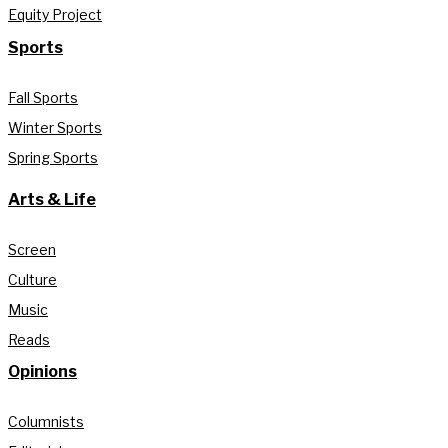
Equity Project
Sports
Fall Sports
Winter Sports
Spring Sports
Arts & Life
Screen
Culture
Music
Reads
Opinions
Columnists