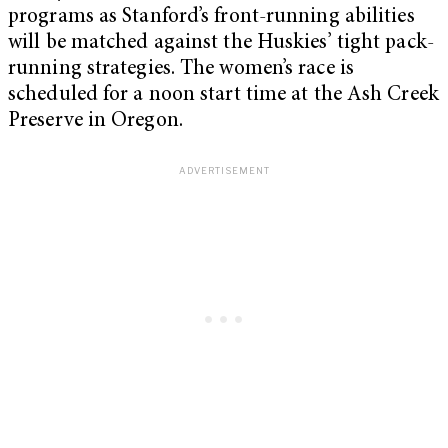
programs as Stanford’s front-running abilities
will be matched against the Huskies’ tight pack-
running strategies. The women’s race is
scheduled for a noon start time at the Ash Creek
Preserve in Oregon.