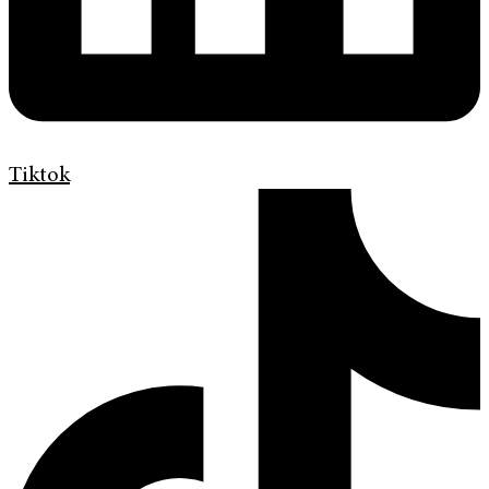
Tiktok