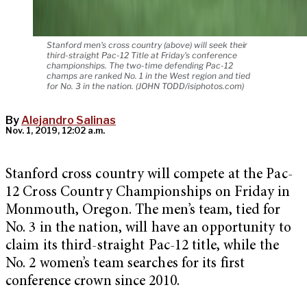
Stanford men's cross country (above) will seek their
third-straight Pac-12 Title at Friday's conference
championships. The two-time defending Pac-12
champs are ranked No. 1 in the West region and tied
for No. 3 in the nation. (JOHN TODD/isiphotos.com)
By
Alejandro Salinas
Nov. 1, 2019, 12:02 a.m.
Stanford cross country will compete at the Pac-
12 Cross Country Championships on Friday in
Monmouth, Oregon. The men’s team, tied for
No. 3 in the nation, will have an opportunity to
claim its third-straight Pac-12 title, while the
No. 2 women’s team searches for its first
conference crown since 2010.