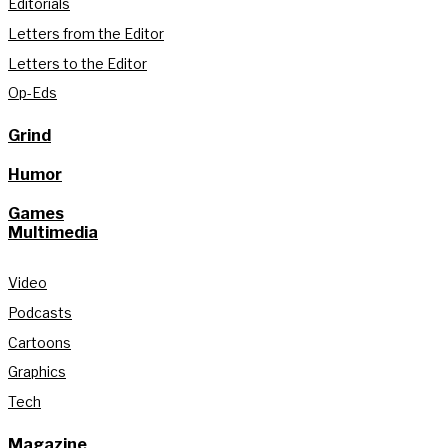
Editorials
Letters from the Editor
Letters to the Editor
Op-Eds
Grind
Humor
Games
Multimedia
Video
Podcasts
Cartoons
Graphics
Tech
Magazine