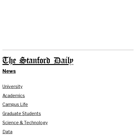
The Stanford Daily
News
University
Academics
Campus Life
Graduate Students
Science & Technology
Data