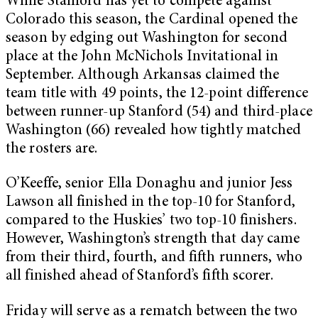
While Stanford has yet to compete against
Colorado this season, the Cardinal opened the
season by edging out Washington for second
place at the John McNichols Invitational in
September. Although Arkansas claimed the
team title with 49 points, the 12-point difference
between runner-up Stanford (54) and third-place
Washington (66) revealed how tightly matched
the rosters are.
O’Keeffe, senior Ella Donaghu and junior Jess
Lawson all finished in the top-10 for Stanford,
compared to the Huskies’ two top-10 finishers.
However, Washington’s strength that day came
from their third, fourth, and fifth runners, who
all finished ahead of Stanford’s fifth scorer.
Friday will serve as a rematch between the two