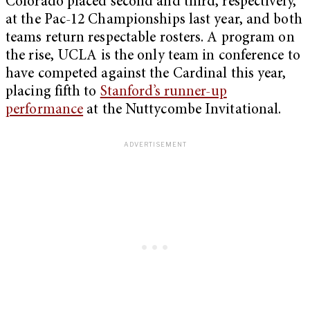
Colorado placed second and third, respectively,
at the Pac-12 Championships last year, and both
teams return respectable rosters. A program on
the rise, UCLA is the only team in conference to
have competed against the Cardinal this year,
placing fifth to
Stanford’s runner-up
performance
at the Nuttycombe Invitational.