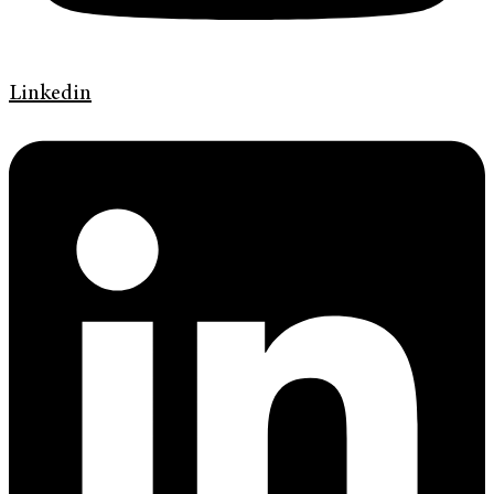
Linkedin