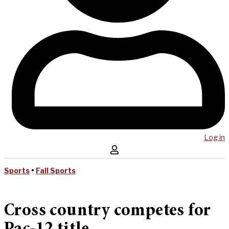
Log in
Sports
•
Fall Sports
Cross country competes for