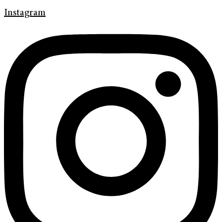
Instagram