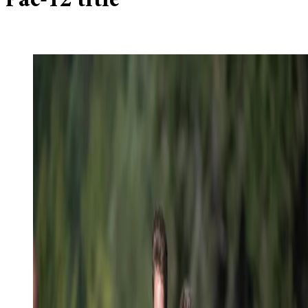
Pac-12 title