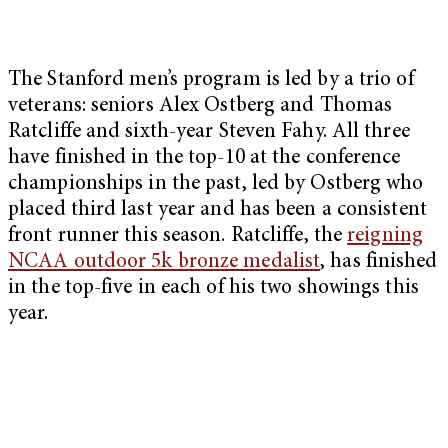
The Stanford men’s program is led by a trio of
veterans: seniors Alex Ostberg and Thomas
Ratcliffe and sixth-year Steven Fahy. All three
have finished in the top-10 at the conference
championships in the past, led by Ostberg who
placed third last year and has been a consistent
front runner this season. Ratcliffe, the
reigning
NCAA outdoor 5k bronze medalist
, has finished
in the top-five in each of his two showings this
year.