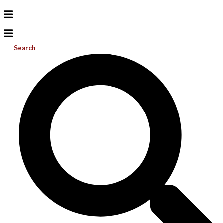
Search