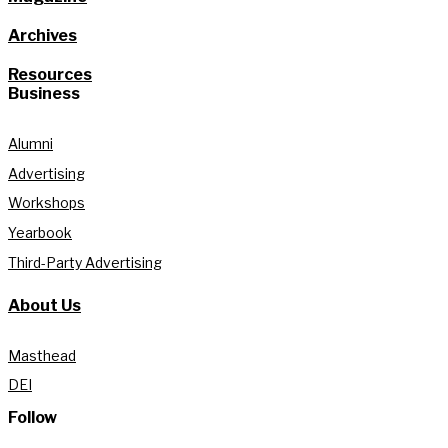
Archives
Resources
Business
Alumni
Advertising
Workshops
Yearbook
Third-Party Advertising
About Us
Masthead
DEI
Follow