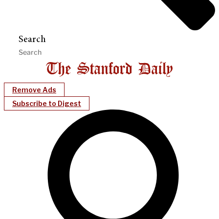
Search
Remove Ads
Subscribe to Digest