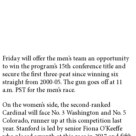
Friday will offer the men’s team an opportunity
to win the program’s 15th conference title and
secure the first three-peat since winning six
straight from 2000-05. The gun goes off at 11
a.m. PST for the men’s race.
On the women’s side, the second-ranked
Cardinal will face No. 3 Washington and No. 5
Colorado, runner up at this competition last
year. Stanford is led by senior Fiona O’Keeffe