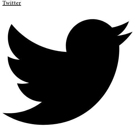
Twitter