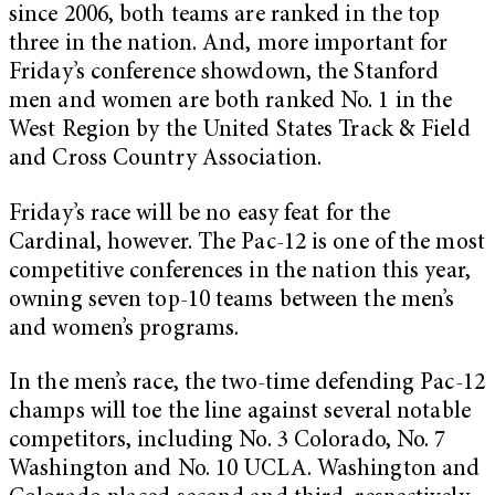
since 2006, both teams are ranked in the top
three in the nation. And, more important for
Friday’s conference showdown, the Stanford
men and women are both ranked No. 1 in the
West Region by the United States Track & Field
and Cross Country Association.
Friday’s race will be no easy feat for the
Cardinal, however. The Pac-12 is one of the most
competitive conferences in the nation this year,
owning seven top-10 teams between the men’s
and women’s programs.
In the men’s race, the two-time defending Pac-12
champs will toe the line against several notable
competitors, including No. 3 Colorado, No. 7
Washington and No. 10 UCLA. Washington and