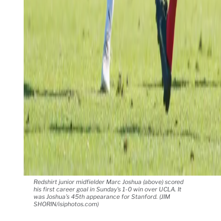
Redshirt junior midfielder Marc Joshua (above) scored
his first career goal in Sunday's 1-0 win over UCLA. It
was Joshua's 45th appearance for Stanford. (JIM
SHORIN/isiphotos.com)