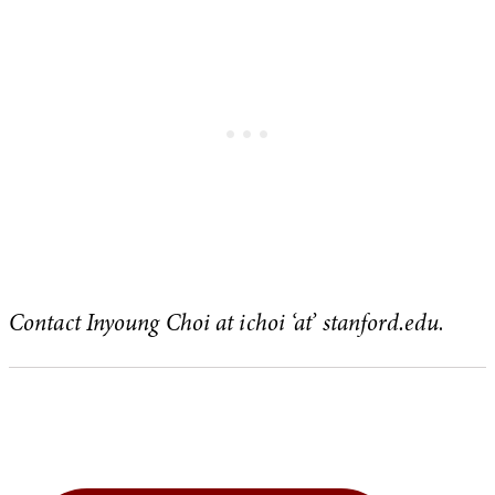
Contact Inyoung Choi at ichoi ‘at’ stanford.edu
.