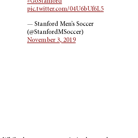
#GoStanford
pic.twitter.com/04U6bUf6L5
— Stanford Men’s Soccer
(@StanfordMSoccer)
November 3, 2019