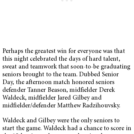
Perhaps the greatest win for everyone was that
this night celebrated the days of hard talent,
sweat and teamwork that soon-to-be graduating
seniors brought to the team. Dubbed Senior
Day, the afternoon match honored seniors
defender Tanner Beason, midfielder Derek
Waldeck, midfielder Jared Gilbey and
midfielder/defender Matthew Radzihouvsky.
Waldeck and Gilbey were the only seniors to
start the game. Waldeck had a chance to score in