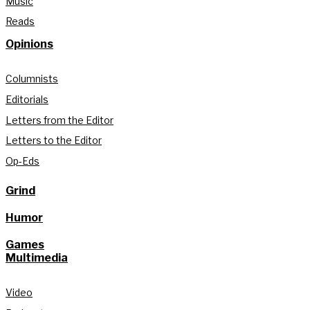
Music
Reads
Opinions
Columnists
Editorials
Letters from the Editor
Letters to the Editor
Op-Eds
Grind
Humor
Games
Multimedia
Video