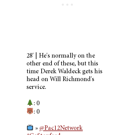
28' | He's normally on the
other end of these, but this
time Derek Waldeck gets his
head on Will Richmond's
service.
: 0
: 0
»
@Pac12Network