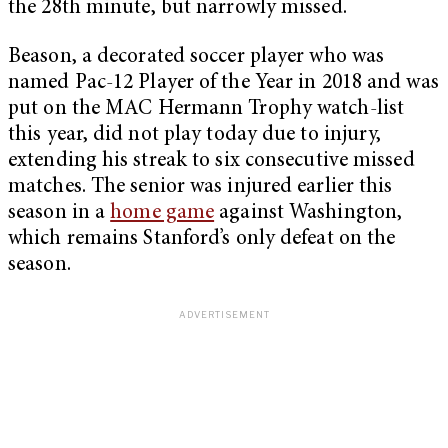
the 28th minute, but narrowly missed.
Beason, a decorated soccer player who was
named Pac-12 Player of the Year in 2018 and was
put on the MAC Hermann Trophy watch-list
this year, did not play today due to injury,
extending his streak to six consecutive missed
matches. The senior was injured earlier this
season in a
home game
against Washington,
which remains Stanford’s only defeat on the
season.