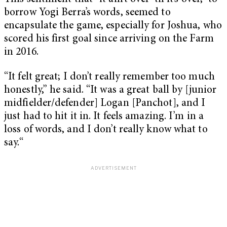
borrow Yogi Berra’s words, seemed to
encapsulate the game, especially for Joshua, who
scored his first goal since arriving on the Farm
in 2016.
“It felt great; I don’t really remember too much
honestly,” he said. “It was a great ball by [junior
midfielder/defender] Logan [Panchot], and I
just had to hit it in. It feels amazing. I’m in a
loss of words, and I don’t really know what to
say.“