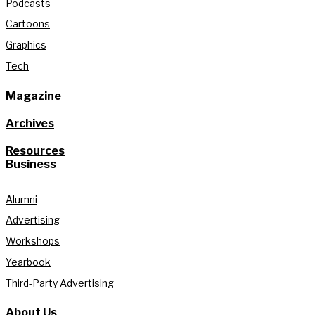
Podcasts
Cartoons
Graphics
Tech
Magazine
Archives
Resources
Business
Alumni
Advertising
Workshops
Yearbook
Third-Party Advertising
About Us