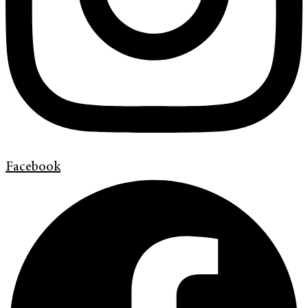
Facebook