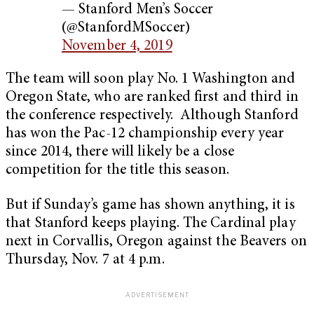
— Stanford Men’s Soccer
(@StanfordMSoccer)
November 4, 2019
The team will soon play No. 1 Washington and
Oregon State, who are ranked first and third in
the conference respectively. Although Stanford
has won the Pac-12 championship every year
since 2014, there will likely be a close
competition for the title this season.
But if Sunday’s game has shown anything, it is
that Stanford keeps playing. The Cardinal play
next in Corvallis, Oregon against the Beavers on
Thursday, Nov. 7 at 4 p.m.