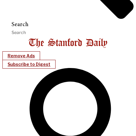
Search
Remove Ads
Subscribe to Digest