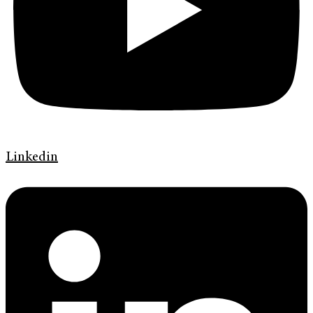
Linkedin