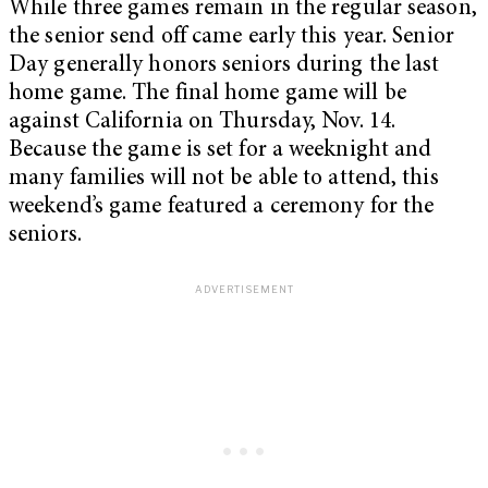
While three games remain in the regular season,
the senior send off came early this year. Senior
Day generally honors seniors during the last
home game. The final home game will be
against California on Thursday, Nov. 14.
Because the game is set for a weeknight and
many families will not be able to attend, this
weekend’s game featured a ceremony for the
seniors.