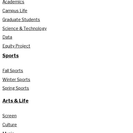
Academics
Campus Life
Graduate Students
Science & Technology
Data
Equity Project
Sports
Fall Sports
Winter Sports
Spring Sports
Arts & Life
Screen
Culture