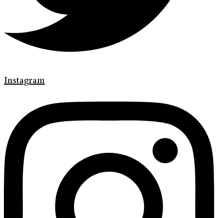
Instagram