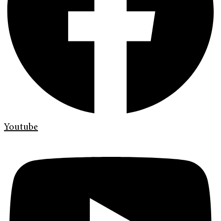
Youtube