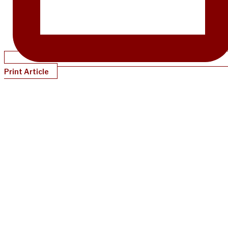
Print Article