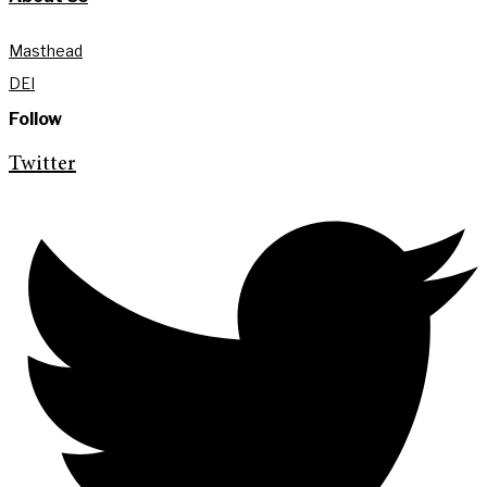
Masthead
DEI
Follow
Twitter