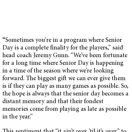
“
Sometimes you’re in a program where Senior
Day is a complete finality for the players,” said
head coach Jeremy Gunn. “We’ve been fortunate
for a long time where Senior Day is happening
in a time of the season where we’re looking
forward. The biggest gift we can ever give them
is if they can play as many games as possible. So,
the hope is always that the senior day becomes a
distant memory and that their fondest
memories come from playing as late as possible
in the year.”
This sentiment that “it ain’t over ’til it’s over,” to