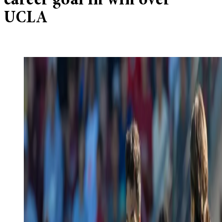
career goal in win over
UCLA