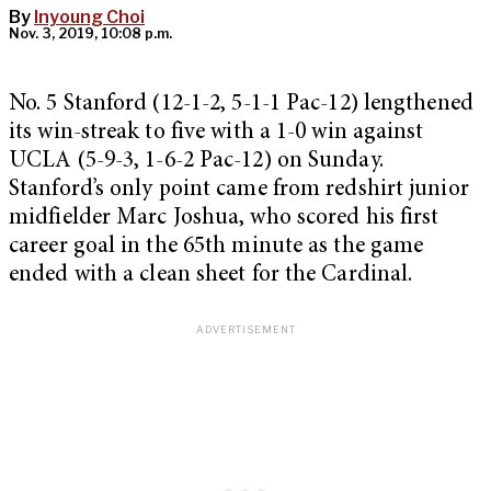
By
Inyoung Choi
Nov. 3, 2019, 10:08 p.m.
No. 5 Stanford (12-1-2, 5-1-1 Pac-12) lengthened
its win-streak to five with a 1-0 win against
UCLA (5-9-3, 1-6-2 Pac-12) on Sunday.
Stanford’s only point came from redshirt junior
midfielder Marc Joshua, who scored his first
career goal in the 65th minute as the game
ended with a clean sheet for the Cardinal.