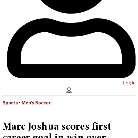
Log in
Sports
•
Men's Soccer
Marc Joshua scores first