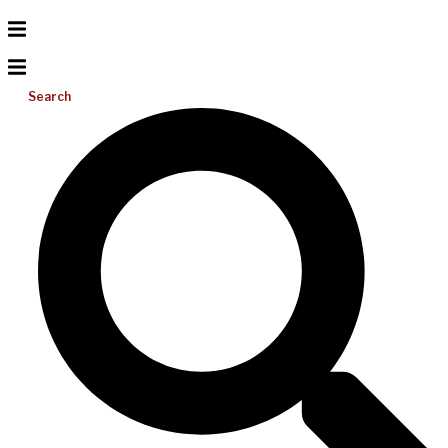
Search