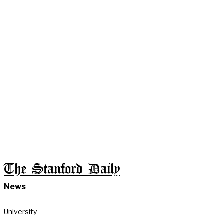
The Stanford Daily
News
University