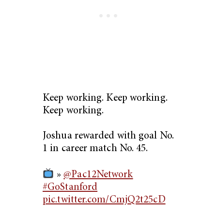
Keep working. Keep working.
Keep working.
Joshua rewarded with goal No.
1 in career match No. 45.
»
@Pac12Network
#GoStanford
pic.twitter.com/CmjQ2t25cD