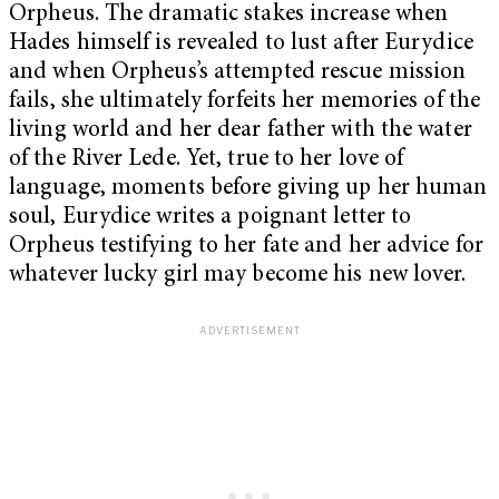
Orpheus. The dramatic stakes increase when
Hades himself is revealed to lust after Eurydice
and when Orpheus’s attempted rescue mission
fails, she ultimately forfeits her memories of the
living world and her dear father with the water
of the River Lede. Yet, true to her love of
language, moments before giving up her human
soul, Eurydice writes a poignant letter to
Orpheus testifying to her fate and her advice for
whatever lucky girl may become his new lover.