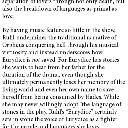
separation of lovers through not only death, but
also the breakdown of languages as primal as
love.
By having music feature so little in the show,
Ruhl undermines the traditional narrative of
Orpheus conquering hell through his musical
virtuosity and instead underscores how
Eurydice is
not
saved. For Eurydice has stories
she wants to hear from her father for the
duration of the drama, even though she
ultimately permanently loses her memory of the
living world and even her own name to save
herself from being consumed by Hades. While
she may never willingly adopt “the language of
stones in the play, Ruhl’s “Eurydice”
certainly
sets in stone the voice of Eurydice as a fighter
for the people and languages she loves.