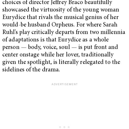
choices of director Jeffrey Braco beautifully
showcased the virtuosity of the young woman
Eurydice that rivals the musical genius of her
would-be husband Orpheus. For where Sarah
Ruhl’s play critically departs from two millennia
of adaptations is that Eurydice as a whole
person — body, voice, soul — is put front and
center onstage while her lover, traditionally
given the spotlight, is literally relegated to the
sidelines of the drama.