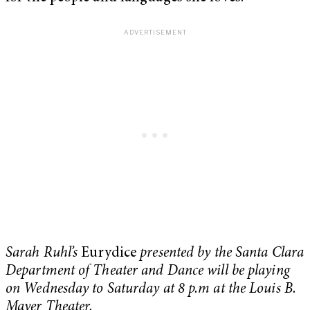
Sarah Ruhl’s
Eurydice
presented by the Santa Clara
Department of Theater and Dance will be playing
on Wednesday to Saturday at 8 p.m at the Louis B.
Mayer Theater.