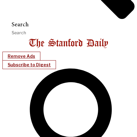
Search
Remove Ads
Subscribe to Digest