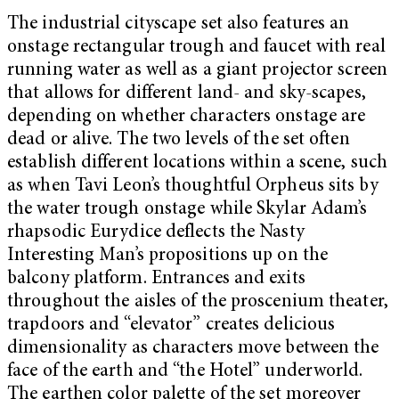
The industrial cityscape set also features an
onstage rectangular trough and faucet with real
running water as well as a giant projector screen
that allows for different land- and sky-scapes,
depending on whether characters onstage are
dead or alive. The two levels of the set often
establish different locations within a scene, such
as when Tavi Leon’s thoughtful Orpheus sits by
the water trough onstage while Skylar Adam’s
rhapsodic Eurydice deflects the Nasty
Interesting Man’s propositions up on the
balcony platform. Entrances and exits
throughout the aisles of the proscenium theater,
trapdoors and “elevator” creates delicious
dimensionality as characters move between the
face of the earth and “the Hotel” underworld.
The earthen color palette of the set moreover