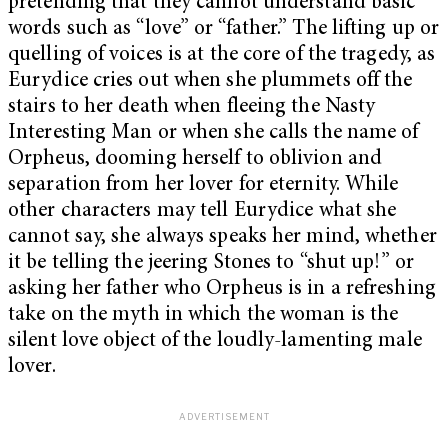
pretending that they cannot understand basic
words such as “love” or “father.” The lifting up or
quelling of voices is at the core of the tragedy, as
Eurydice cries out when she plummets off the
stairs to her death when fleeing the Nasty
Interesting Man or when she calls the name of
Orpheus, dooming herself to oblivion and
separation from her lover for eternity. While
other characters may tell Eurydice what she
cannot say, she always speaks her mind, whether
it be telling the jeering Stones to “shut up!” or
asking her father who Orpheus is in a refreshing
take on the myth in which the woman is the
silent love object of the loudly-lamenting male
lover.