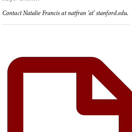
Contact Natalie Francis at natfran ‘at’ stanford.edu.