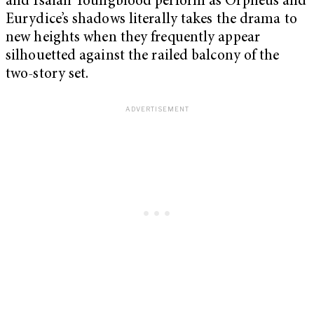
and Isaiah Youngblood perform as Orpheus and
Eurydice’s shadows literally takes the drama to
new heights when they frequently appear
silhouetted against the railed balcony of the
two-story set.