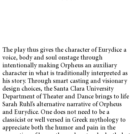
The play thus gives the character of Eurydice a
voice, body and soul onstage through
intentionally making Orpheus an auxiliary
character in what is traditionally interpreted as
his story. Through smart casting and visionary
design choices, the Santa Clara University
Department of Theater and Dance brings to life
Sarah Ruhl’s alternative narrative of Orpheus
and Eurydice. One does not need to be a
classicist or well versed in Greek mythology to
appreciate both the humor and pain in the