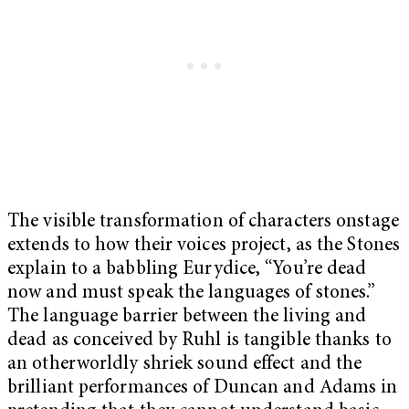
The visible transformation of characters onstage
extends to how their voices project, as the Stones
explain to a babbling Eurydice, “You’re dead
now and must speak the languages of stones.”
The language barrier between the living and
dead as conceived by Ruhl is tangible thanks to
an otherworldly shriek sound effect and the
brilliant performances of Duncan and Adams in