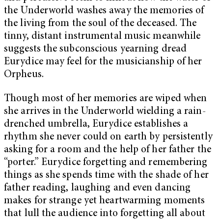
the Underworld washes away the memories of
the living from the soul of the deceased. The
tinny, distant instrumental music meanwhile
suggests the subconscious yearning dread
Eurydice may feel for the musicianship of her
Orpheus.
Though most of her memories are wiped when
she arrives in the Underworld wielding a rain-
drenched umbrella, Eurydice establishes a
rhythm she never could on earth by persistently
asking for a room and the help of her father the
“porter.” Eurydice forgetting and remembering
things as she spends time with the shade of her
father reading, laughing and even dancing
makes for strange yet heartwarming moments
that lull the audience into forgetting all about