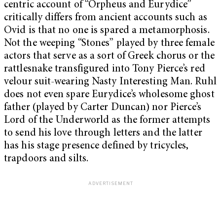
centric account of “Orpheus and Eurydice”
critically differs from ancient accounts such as
Ovid is that no one is spared a metamorphosis.
Not the weeping “Stones” played by three female
actors that serve as a sort of Greek chorus or the
rattlesnake transfigured into Tony Pierce’s red
velour suit-wearing Nasty Interesting Man. Ruhl
does not even spare Eurydice’s wholesome ghost
father (played by Carter Duncan) nor Pierce’s
Lord of the Underworld as the former attempts
to send his love through letters and the latter
has his stage presence defined by tricycles,
trapdoors and silts.