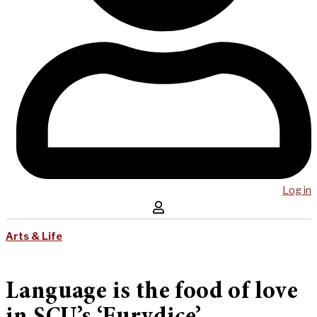
Log in
Arts & Life
Language is the food of love