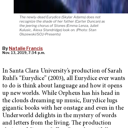
The newly-dead Eurydice (Skylar Adams) does not
recognize the shade of her father (Carter Duncan) as
the jeering chorus of Stones (Emma Lenza, Juliet
Kulusic, Alexa Standridge) look on. (Photo: Stan
Olszewski/SCU•Presents)
By
Natalie Francis
Nov. 13, 2019, 7:34 p.m.
In Santa Clara University’s production of Sarah
Ruhl’s “Eurydice” (2003), all Eurydice ever wants
to do is think about language and how it opens
up new worlds. While Orpheus has his head in
the clouds dreaming up music, Eurydice lugs
gigantic books with her onstage and even in the
Underworld delights in the mystery of words
and letters from the living. The production