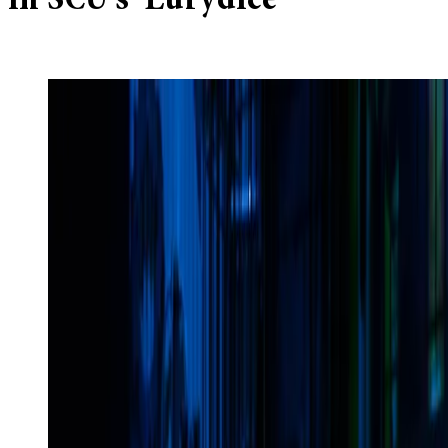
in SCU’s ‘Eurydice’