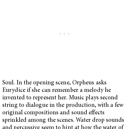
Soul. In the opening scene, Orpheus asks
Eurydice if she can remember a melody he
invented to represent her. Music plays second
string to dialogue in the production, with a few
original compositions and sound effects
sprinkled among the scenes. Water drop sounds
and percussive seem to hint at how the water of