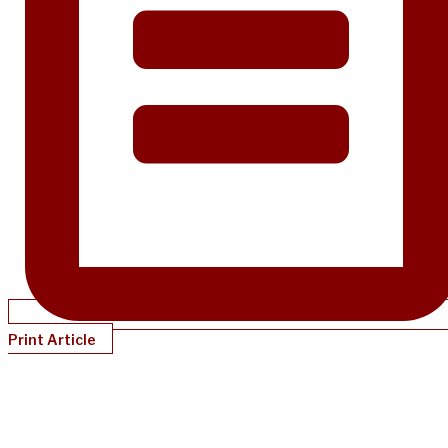
Print Article