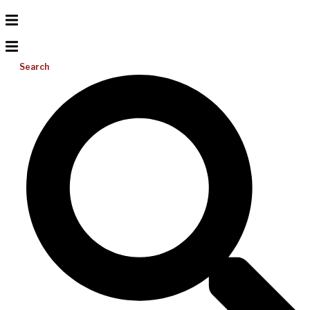
Search