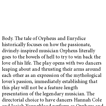
Body. The tale of Orpheus and Eurydice
historically focuses on how the passionate,
divinely-inspired musician Orpheus literally
goes to the bowels of hell to try to win back the
love of his life. The play opens with two dancers
leaping about and thrusting their arms around
each other as an expression of the mythological
lover’s passion, immediately establishing that
this play will not be a feature-length
presentation of the legendary musician. The
directorial choice to have dancers Hannah Cole