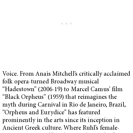
Voice. From Anais Mitchell’s critically acclaimed
folk opera-turned Broadway musical
“Hadestown”
(2006-19) to Marcel Camus’ film
“Black Orpheus” (1959) that reimagines the
myth during Carnival in Rio de Janeiro, Brazil,
“Orpheus and Eurydice” has featured
prominently in the arts since its inception in
Ancient Greek culture. Where Ruhl’s female-