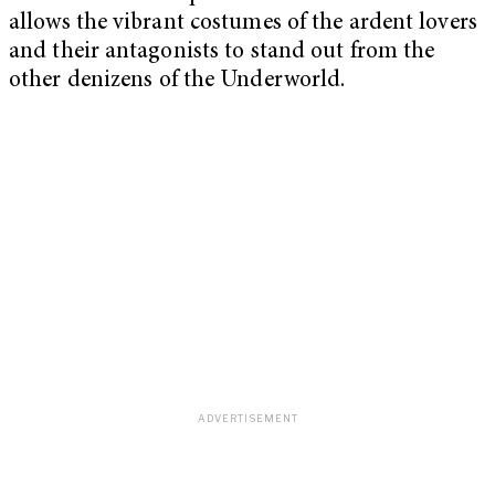
allows the vibrant costumes of the ardent lovers
and their antagonists to stand out from the
other denizens of the Underworld.