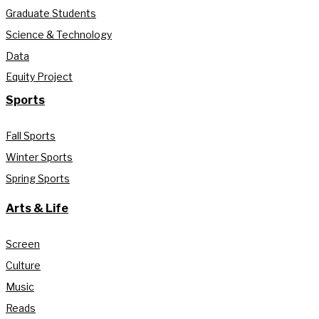
Graduate Students
Science & Technology
Data
Equity Project
Sports
Fall Sports
Winter Sports
Spring Sports
Arts & Life
Screen
Culture
Music
Reads