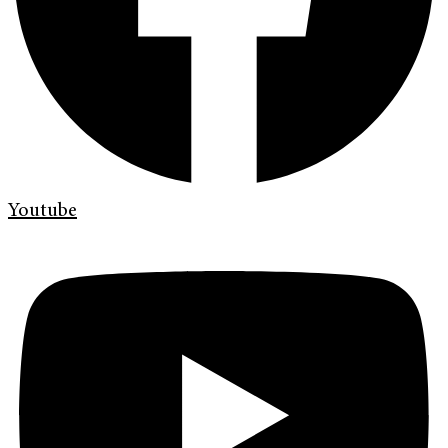
Youtube