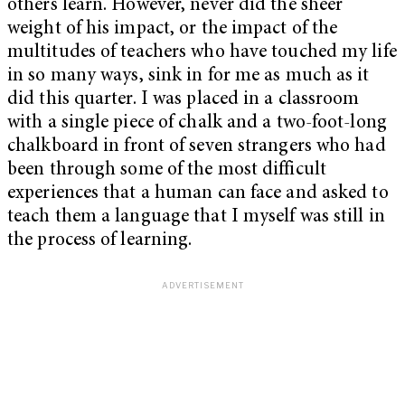
others learn. However, never did the sheer
weight of his impact, or the impact of the
multitudes of teachers who have touched my life
in so many ways, sink in for me as much as it
did this quarter. I was placed in a classroom
with a single piece of chalk and a two-foot-long
chalkboard in front of seven strangers who had
been through some of the most difficult
experiences that a human can face and asked to
teach them a language that I myself was still in
the process of learning.