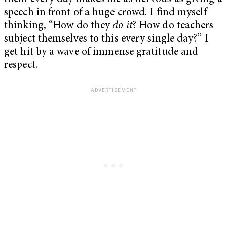
speech in front of a huge crowd. I find myself
thinking, “How do they
do it
? How do teachers
subject themselves to this every single day?” I
get hit by a wave of immense gratitude and
respect.