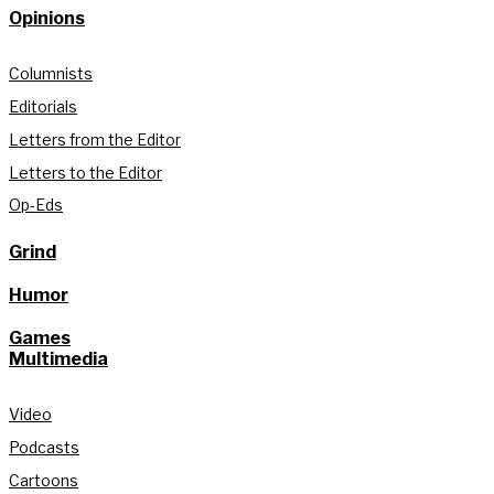
Opinions
Columnists
Editorials
Letters from the Editor
Letters to the Editor
Op-Eds
Grind
Humor
Games
Multimedia
Video
Podcasts
Cartoons