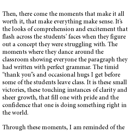
Then, there come the moments that make it all
worth it, that make everything make sense. It’s
the looks of comprehension and excitement that
flash across the students’ faces when they figure
out a concept they were struggling with. The
moments where they dance around the
classroom showing everyone the paragraph they
had written with perfect grammar. The timid
“thank you”s and occasional hugs I get before
some of the students leave class. It is these small
victories, these touching instances of clarity and
sheer growth, that fill one with pride and the
confidence that one is doing something right in
the world.
Through these moments, I am reminded of the