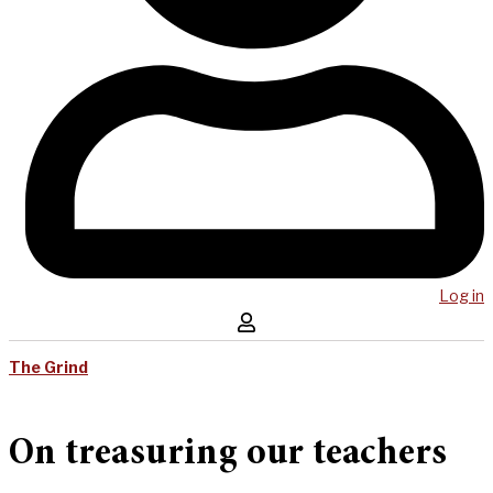
Log in
The Grind
On treasuring our teachers