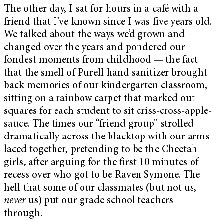
The other day, I sat for hours in a café with a
friend that I’ve known since I was five years old.
We talked about the ways we’d grown and
changed over the years and pondered our
fondest moments from childhood — the fact
that the smell of Purell hand sanitizer brought
back memories of our kindergarten classroom,
sitting on a rainbow carpet that marked out
squares for each student to sit criss-cross-apple-
sauce. The times our “friend group” strolled
dramatically across the blacktop with our arms
laced together, pretending to be the Cheetah
girls, after arguing for the first 10 minutes of
recess over who got to be Raven Symone. The
hell that some of our classmates (but not us,
never
us) put our grade school teachers
through.