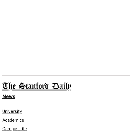
The Stanford Daily
News
University
Academics
Campus Life