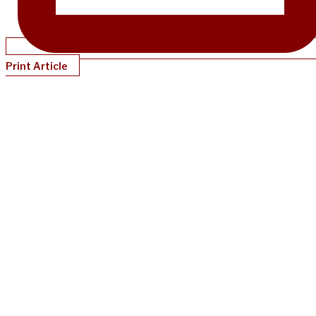
Print Article