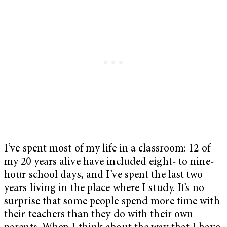
I’ve spent most of my life in a classroom: 12 of
my 20 years alive have included eight- to nine-
hour school days, and I’ve spent the last two
years living in the place where I study. It’s no
surprise that some people spend more time with
their teachers than they do with their own