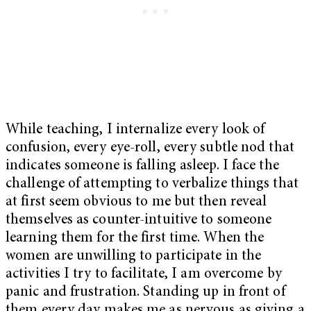
While teaching, I internalize every look of
confusion, every eye-roll, every subtle nod that
indicates someone is falling asleep. I face the
challenge of attempting to verbalize things that
at first seem obvious to me but then reveal
themselves as counter-intuitive to someone
learning them for the first time. When the
women are unwilling to participate in the
activities I try to facilitate, I am overcome by
panic and frustration. Standing up in front of
them every day makes me as nervous as giving a