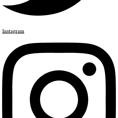
Instagram