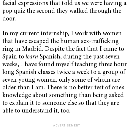
facial expressions that told us we were having a
pop quiz the second they walked through the
door.
In my current internship, I work with women
that have escaped the human sex-trafficking
ring in Madrid. Despite the fact that I came to
Spain to
learn
Spanish, during the past seven
weeks, I have found myself teaching three hour
long Spanish classes twice a week to a group of
seven young women, only some of whom are
older than I am. There is no better test of one’s
knowledge about something than being asked
to explain it to someone else so that they are
able to understand it, too.