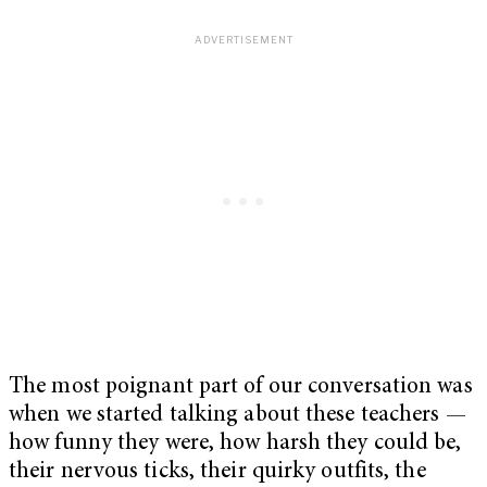
The most poignant part of our conversation was
when we started talking about these teachers —
how funny they were, how harsh they could be,
their nervous ticks, their quirky outfits, the