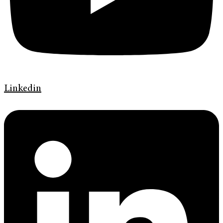
Linkedin