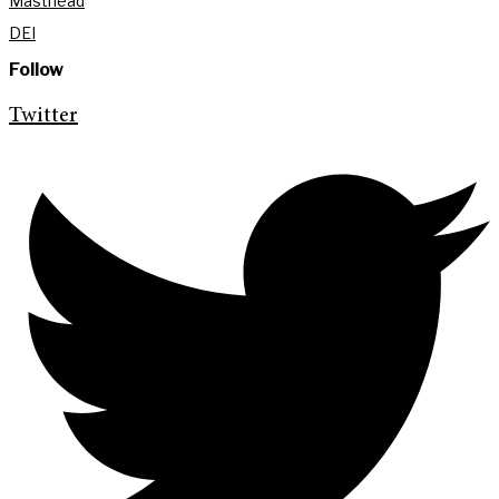
Masthead
DEI
Follow
Twitter