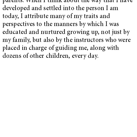
parents. When I think about the way that I have
developed and settled into the person I am
today, I attribute many of my traits and
perspectives to the manners by which I was
educated and nurtured growing up, not just by
my family, but also by the instructors who were
placed in charge of guiding me, along with
dozens of other children, every day.