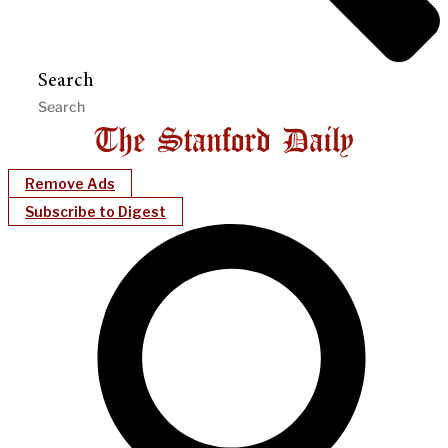
Search
Remove Ads
Subscribe to Digest