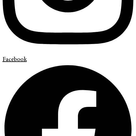
Facebook