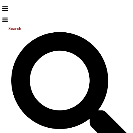
Search