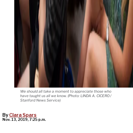
We should all take a moment to appreciate those who
have taught us all we know. (Photo: LINDA A. CICERO /
Stanford News Service)
By
Clara Spars
Nov. 13, 2019, 7:25 p.m.