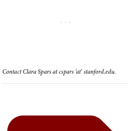
Contact Clara Spars at cspars ‘at’ stanford.edu.