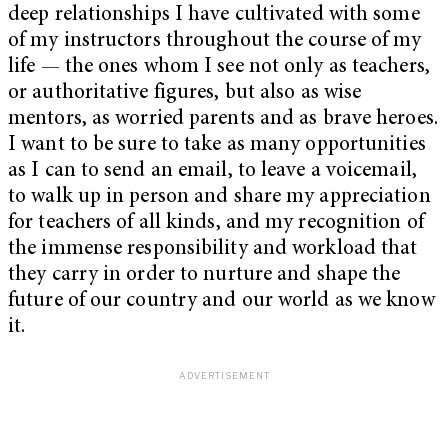
deep relationships I have cultivated with some
of my instructors throughout the course of my
life — the ones whom I see not only as teachers,
or authoritative figures, but also as wise
mentors, as worried parents and as brave heroes.
I want to be sure to take as many opportunities
as I can to send an email, to leave a voicemail,
to walk up in person and share my appreciation
for teachers of all kinds, and my recognition of
the immense responsibility and workload that
they carry in order to nurture and shape the
future of our country and our world as we know
it.