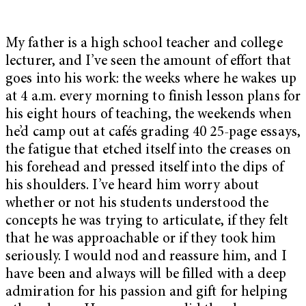
My father is a high school teacher and college
lecturer, and I’ve seen the amount of effort that
goes into his work: the weeks where he wakes up
at 4 a.m. every morning to finish lesson plans for
his eight hours of teaching, the weekends when
he’d camp out at cafés grading 40 25-page essays,
the fatigue that etched itself into the creases on
his forehead and pressed itself into the dips of
his shoulders. I’ve heard him worry about
whether or not his students understood the
concepts he was trying to articulate, if they felt
that he was approachable or if they took him
seriously. I would nod and reassure him, and I
have been and always will be filled with a deep
admiration for his passion and gift for helping