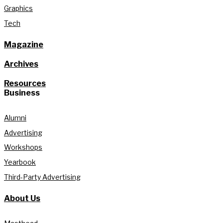
Graphics
Tech
Magazine
Archives
Resources
Business
Alumni
Advertising
Workshops
Yearbook
Third-Party Advertising
About Us