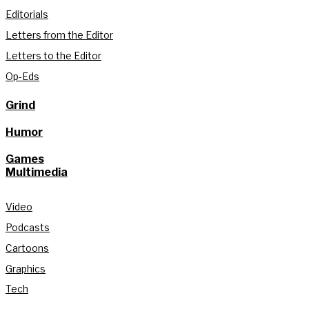
Editorials
Letters from the Editor
Letters to the Editor
Op-Eds
Grind
Humor
Games
Multimedia
Video
Podcasts
Cartoons
Graphics
Tech