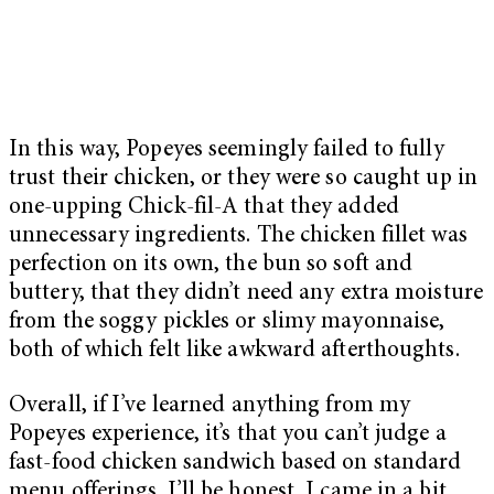
In this way, Popeyes seemingly failed to fully
trust their chicken, or they were so caught up in
one-upping Chick-fil-A that they added
unnecessary ingredients. The chicken fillet was
perfection on its own, the bun so soft and
buttery, that they didn’t need any extra moisture
from the soggy pickles or slimy mayonnaise,
both of which felt like awkward afterthoughts.
Overall, if I’ve learned anything from my
Popeyes experience, it’s that you can’t judge a
fast-food chicken sandwich based on standard
menu offerings. I’ll be honest, I came in a bit