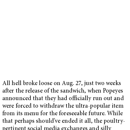
All hell broke loose on Aug. 27, just two weeks
after the release of the sandwich, when Popeyes
announced that they had officially run out and
were forced to withdraw the ultra-popular item
from its menu for the foreseeable future. While
that perhaps should’ve ended it all, the poultry-
pertinent social media exchanges and silly