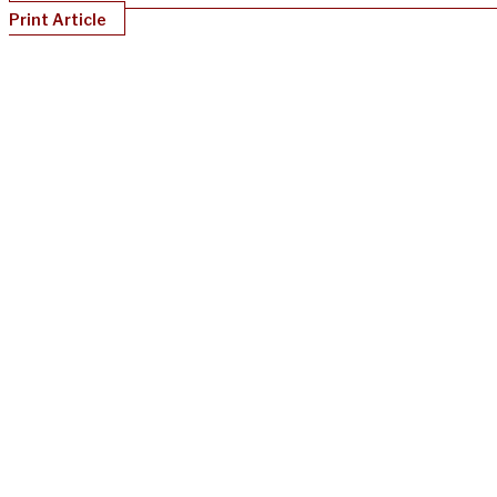
Print Article