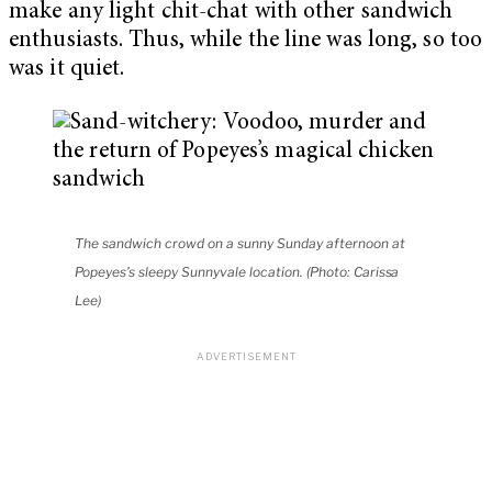
make any light chit-chat with other sandwich
enthusiasts. Thus, while the line was long, so too
was it quiet.
The sandwich crowd on a sunny Sunday afternoon at
Popeyes’s sleepy Sunnyvale location. (Photo: Carissa
Lee)