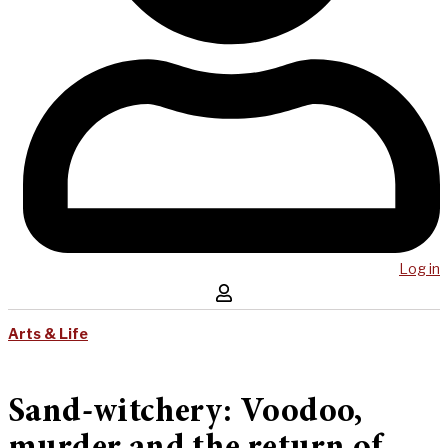
Log in
Arts & Life
Sand-witchery: Voodoo,