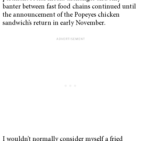
banter between fast food chains continued until
the announcement of the Popeyes chicken
sandwich’s return in early November.
I wouldn’t normally consider myself a fried