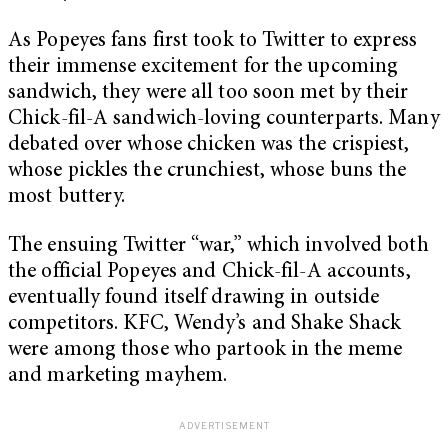
As Popeyes fans first took to Twitter to express
their immense excitement for the upcoming
sandwich, they were all too soon met by their
Chick-fil-A sandwich-loving counterparts. Many
debated over whose chicken was the crispiest,
whose pickles the crunchiest, whose buns the
most buttery.
The ensuing Twitter “war,” which involved both
the official Popeyes and Chick-fil-A accounts,
eventually found itself drawing in outside
competitors. KFC, Wendy’s and Shake Shack
were among those who partook in the meme
and marketing mayhem.