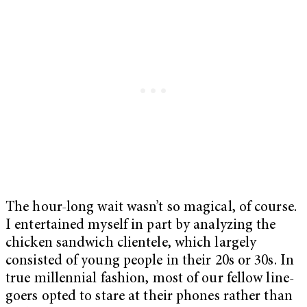
The hour-long wait wasn’t so magical, of course.
I entertained myself in part by analyzing the
chicken sandwich clientele, which largely
consisted of young people in their 20s or 30s. In
true millennial fashion, most of our fellow line-
goers opted to stare at their phones rather than