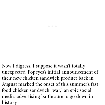
Now I digress, I suppose it wasn’t totally
unexpected: Popeyes’s initial announcement of
their new chicken sandwich product back in
August marked the onset of this summer’s fast-
food chicken sandwich “war,” an epic social
media-advertising battle sure to go down in
history.