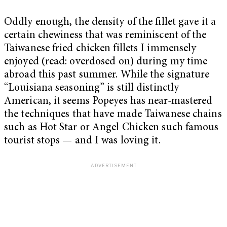
Oddly enough, the density of the fillet gave it a
certain chewiness that was reminiscent of the
Taiwanese fried chicken fillets I immensely
enjoyed (read: overdosed on) during my time
abroad this past summer. While the signature
“Louisiana seasoning” is still distinctly
American, it seems Popeyes has near-mastered
the techniques that have made Taiwanese chains
such as Hot Star or Angel Chicken such famous
tourist stops — and I was loving it.