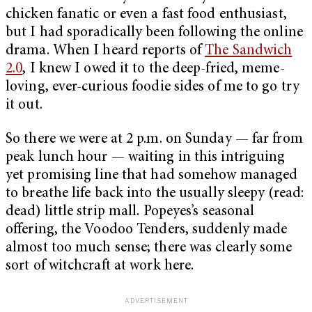
chicken fanatic or even a fast food enthusiast,
but I had sporadically been following the online
drama. When I heard reports of
The Sandwich
2.0
, I knew I owed it to the deep-fried, meme-
loving, ever-curious foodie sides of me to go try
it out.
So there we were at 2 p.m. on Sunday — far from
peak lunch hour — waiting in this intriguing
yet promising line that had somehow managed
to breathe life back into the usually sleepy (read:
dead) little strip mall. Popeyes’s seasonal
offering, the Voodoo Tenders, suddenly made
almost too much sense; there was clearly some
sort of witchcraft at work here.