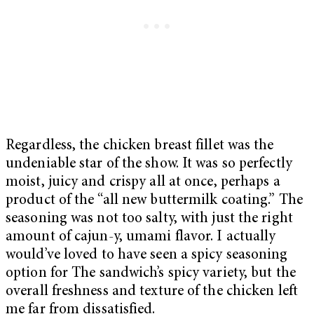
Regardless, the chicken breast fillet was the
undeniable star of the show. It was so perfectly
moist, juicy and crispy all at once, perhaps a
product of the “all new buttermilk coating.” The
seasoning was not too salty, with just the right
amount of cajun-y, umami flavor. I actually
would’ve loved to have seen a spicy seasoning
option for The sandwich’s spicy variety, but the
overall freshness and texture of the chicken left
me far from dissatisfied.