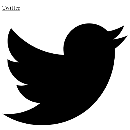
Twitter