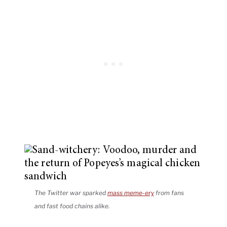
The Twitter war sparked
mass meme-ery
from fans
and fast food chains alike.