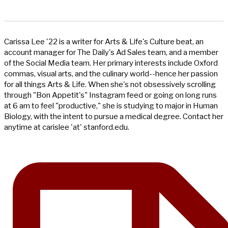
Carissa Lee '22 is a writer for Arts & Life's Culture beat, an
account manager for The Daily's Ad Sales team, and a member
of the Social Media team. Her primary interests include Oxford
commas, visual arts, and the culinary world--hence her passion
for all things Arts & Life. When she's not obsessively scrolling
through "Bon Appetit's" Instagram feed or going on long runs
at 6 am to feel "productive," she is studying to major in Human
Biology, with the intent to pursue a medical degree. Contact her
anytime at carislee 'at' stanford.edu.