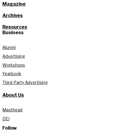
Magazine
Archives
Resources
Business
Alumni
Advertising
Workshops
Yearbook
Third-Party Advertising
About Us
Masthead
DEI
Follow