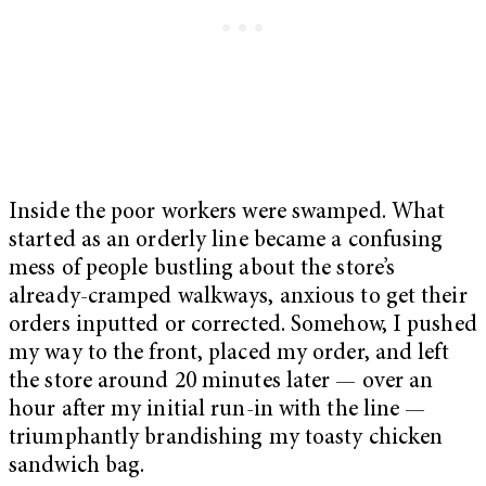
Inside the poor workers were swamped. What
started as an orderly line became a confusing
mess of people bustling about the store’s
already-cramped walkways, anxious to get their
orders inputted or corrected. Somehow, I pushed
my way to the front, placed my order, and left
the store around 20 minutes later — over an
hour after my initial run-in with the line —
triumphantly brandishing my toasty chicken
sandwich bag.