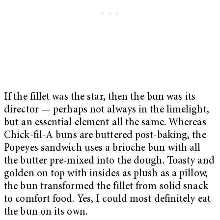
If the fillet was the star, then the bun was its
director — perhaps not always in the limelight,
but an essential element all the same. Whereas
Chick-fil-A buns are buttered post-baking, the
Popeyes sandwich uses a brioche bun with all
the butter pre-mixed into the dough. Toasty and
golden on top with insides as plush as a pillow,
the bun transformed the fillet from solid snack
to comfort food. Yes, I could most definitely eat
the bun on its own.