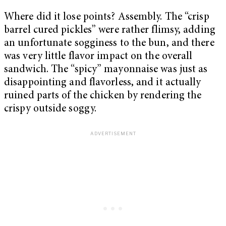
Where did it lose points? Assembly. The “crisp
barrel cured pickles” were rather flimsy, adding
an unfortunate sogginess to the bun, and there
was very little flavor impact on the overall
sandwich. The “spicy” mayonnaise was just as
disappointing and flavorless, and it actually
ruined parts of the chicken by rendering the
crispy outside soggy.