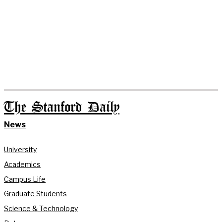
The Stanford Daily
News
University
Academics
Campus Life
Graduate Students
Science & Technology