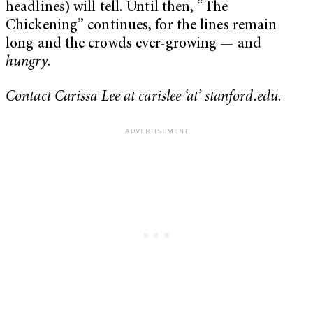
headlines) will tell. Until then, “The
Chickening” continues, for the lines remain
long and the crowds ever-growing — and
hungry
.
Contact Carissa Lee at carislee ‘at’ stanford.edu.