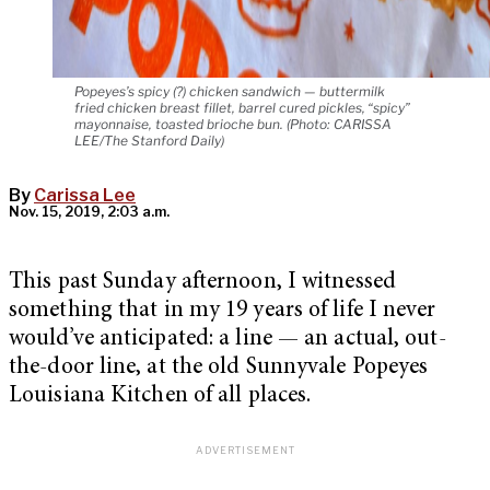
Popeyes’s spicy (?) chicken sandwich — buttermilk
fried chicken breast fillet, barrel cured pickles, “spicy”
mayonnaise, toasted brioche bun. (Photo: CARISSA
LEE/The Stanford Daily)
By
Carissa Lee
Nov. 15, 2019, 2:03 a.m.
This past Sunday afternoon, I witnessed
something that in my 19 years of life I never
would’ve anticipated: a line — an actual, out-
the-door line, at the old Sunnyvale Popeyes
Louisiana Kitchen of all places.