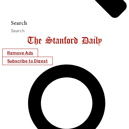
Search
Remove Ads
Subscribe to Digest