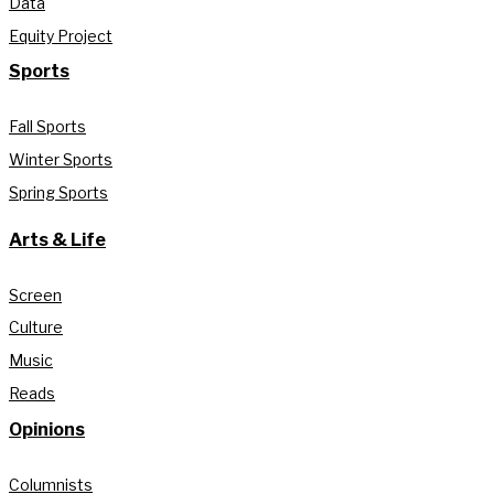
Data
Equity Project
Sports
Fall Sports
Winter Sports
Spring Sports
Arts & Life
Screen
Culture
Music
Reads
Opinions
Columnists