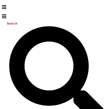
Search