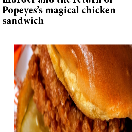
murder and the return of
Popeyes’s magical chicken
sandwich