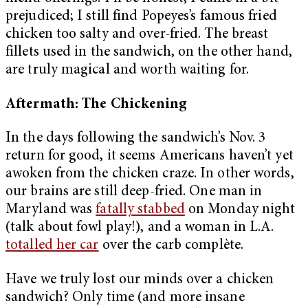
prejudiced; I still find Popeyes’s famous fried
chicken too salty and over-fried. The breast
fillets used in the sandwich, on the other hand,
are truly magical and worth waiting for.
Aftermath: The Chickening
In the days following the sandwich’s Nov. 3
return for good, it seems Americans haven’t yet
awoken from the chicken craze. In other words,
our brains are still deep-fried. One man in
Maryland was
fatally stabbed
on Monday night
(talk about fowl play!), and a woman in L.A.
totalled her car
over the carb complète.
Have we truly lost our minds over a chicken
sandwich? Only time (and more insane