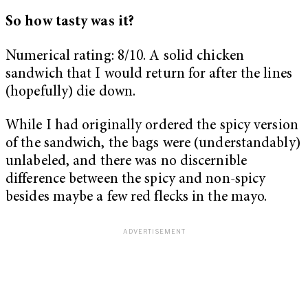
So how tasty was it?
Numerical rating: 8/10. A solid chicken
sandwich that I would return for after the lines
(hopefully) die down.
While I had originally ordered the spicy version
of the sandwich, the bags were (understandably)
unlabeled, and there was no discernible
difference between the spicy and non-spicy
besides maybe a few red flecks in the mayo.