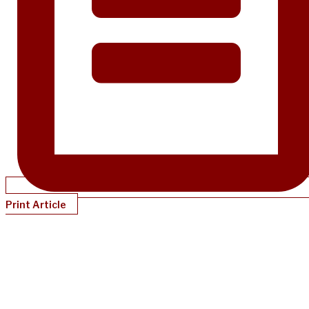
Print Article