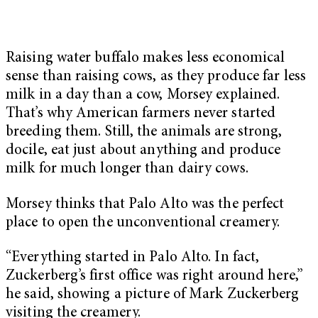
Raising water buffalo makes less economical
sense than raising cows, as they produce far less
milk in a day than a cow, Morsey explained.
That’s why American farmers never started
breeding them. Still, the animals are strong,
docile, eat just about anything and produce
milk for much longer than dairy cows.
Morsey thinks that Palo Alto was the perfect
place to open the unconventional creamery.
“Everything started in Palo Alto. In fact,
Zuckerberg’s first office was right around here,”
he said, showing a picture of Mark Zuckerberg
visiting the creamery.