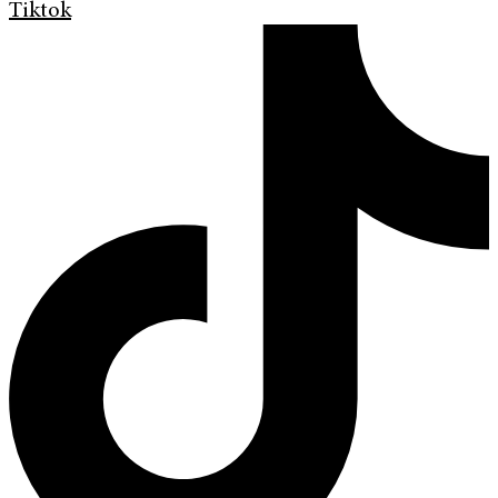
Tiktok