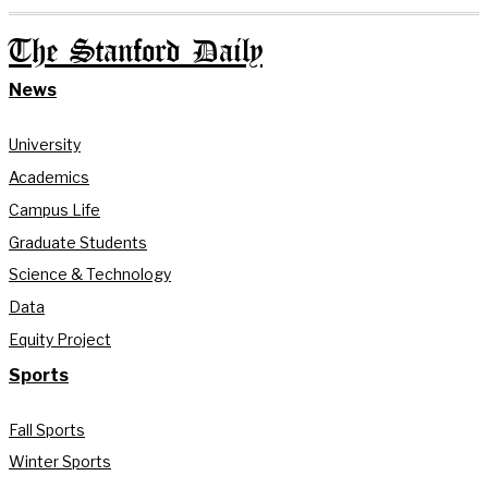
The Stanford Daily
News
University
Academics
Campus Life
Graduate Students
Science & Technology
Data
Equity Project
Sports
Fall Sports
Winter Sports