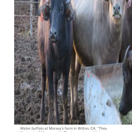
Water buffalo at Morsey’s farm in Wilton, CA. “They