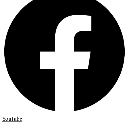
Youtube