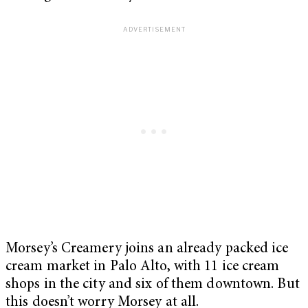
Morsey’s Creamery joins an already packed ice
cream market in Palo Alto, with 11 ice cream
shops in the city and six of them downtown. But
this doesn’t worry Morsey at all.