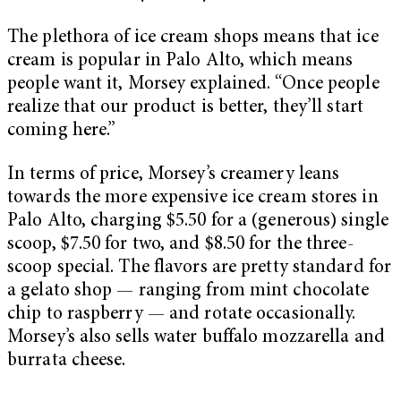
The plethora of ice cream shops means that ice
cream is popular in Palo Alto, which means
people want it, Morsey explained. “Once people
realize that our product is better, they’ll start
coming here.”
In terms of price, Morsey’s creamery leans
towards the more expensive ice cream stores in
Palo Alto, charging $5.50 for a (generous) single
scoop, $7.50 for two, and $8.50 for the three-
scoop special. The flavors are pretty standard for
a gelato shop — ranging from mint chocolate
chip to raspberry — and rotate occasionally.
Morsey’s also sells water buffalo mozzarella and
burrata cheese.