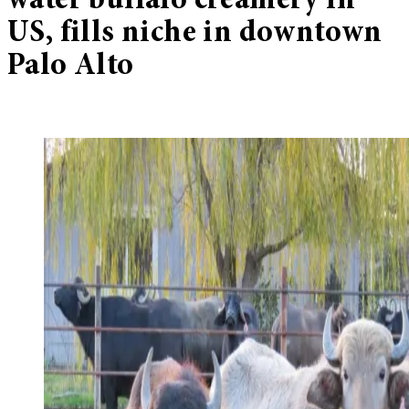
water buffalo creamery in
US, fills niche in downtown
Palo Alto