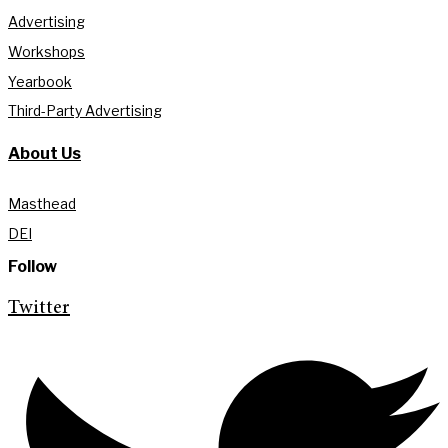
Advertising
Workshops
Yearbook
Third-Party Advertising
About Us
Masthead
DEI
Follow
Twitter