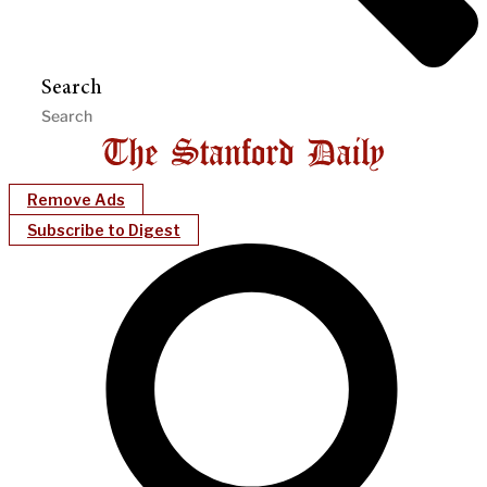
Search
Remove Ads
Subscribe to Digest