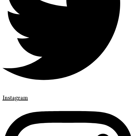
Instagram