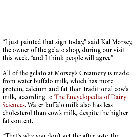
“I just painted that sign today,” said Kal Morsey,
the owner of the gelato shop, during our visit
this week, “and I think people will agree.”
All of the gelato at Morsey’s Creamery is made
from water buffalo milk, which has more
protein, calcium and fat than traditional cow’s
milk, according to
The Encyclopedia of Dairy
Sciences
. Water buffalo milk also has less
cholesterol than cow’s milk, despite the higher
fat content.
“That’s why you don’t get the aftertaste, the