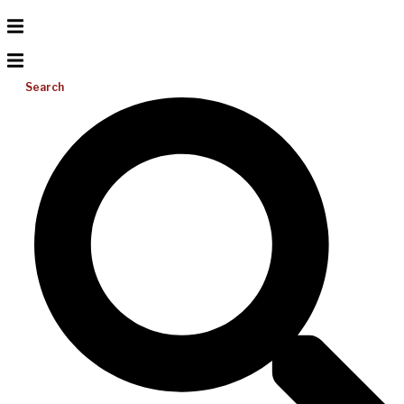
Search