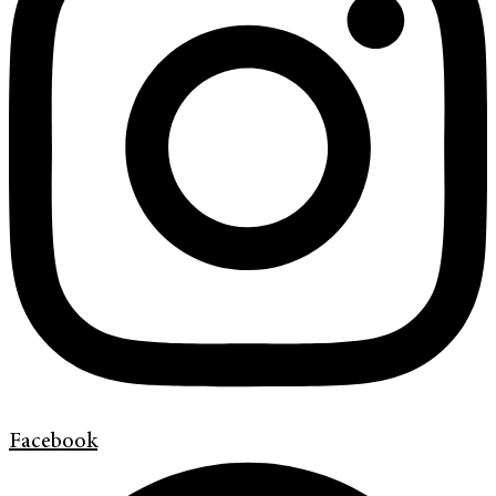
Facebook