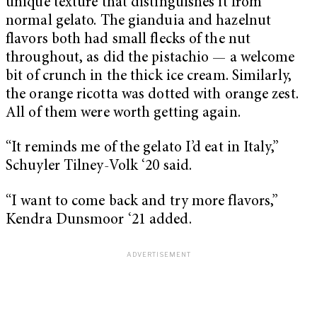
unique texture that distinguishes it from
normal gelato. The gianduia and hazelnut
flavors both had small flecks of the nut
throughout, as did the pistachio — a welcome
bit of crunch in the thick ice cream. Similarly,
the orange ricotta was dotted with orange zest.
All of them were worth getting again.
“It reminds me of the gelato I’d eat in Italy,”
Schuyler Tilney-Volk ‘20 said.
“I want to come back and try more flavors,”
Kendra Dunsmoor ‘21 added.