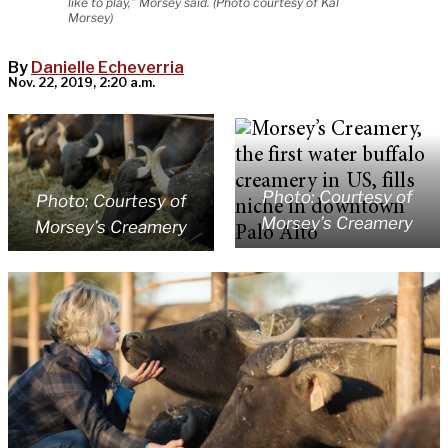
like to play,” Morsey said. (Photo courtesy of Kal
Morsey)
By
Danielle Echeverria
Nov. 22, 2019, 2:20 a.m.
Photo: Courtesy of
Photo: Courtesy of
Morsey’s Creamery
Morsey’s Creamery