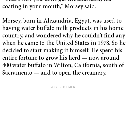
coating in your mouth,” Morsey said.
Morsey, born in Alexandria, Egypt, was used to
having water buffalo milk products in his home
country, and wondered why he couldn’t find any
when he came to the United States in 1978. So he
decided to start making it himself. He spent his
entire fortune to grow his herd — now around
400 water buffalo in Wilton, California, south of
Sacramento — and to open the creamery.