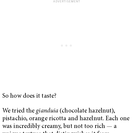
So how does it taste?
We tried the
gianduia
(chocolate hazelnut),
pistachio, orange ricotta and hazelnut. Each one
was incredibly creamy, but not too rich — a