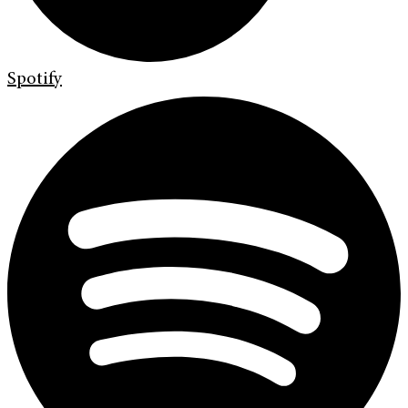
Spotify