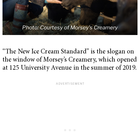
Photo: Courtesy of Morsey’s Creamery
“The New Ice Cream Standard” is the slogan on
the window of Morsey’s Creamery, which opened
at 125 University Avenue in the summer of 2019.