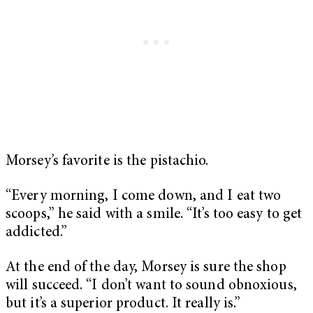
Morsey’s favorite is the pistachio.
“Every morning, I come down, and I eat two
scoops,” he said with a smile. “It’s too easy to get
addicted.”
At the end of the day, Morsey is sure the shop
will succeed. “I don’t want to sound obnoxious,
but it’s a superior product. It really is.”