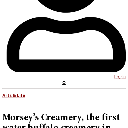
Log in
Arts & Life
Morsey’s Creamery, the first