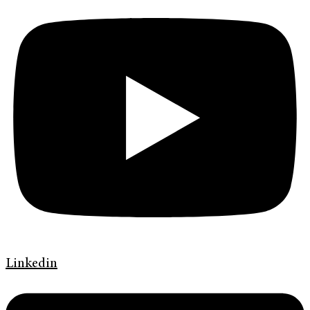
Linkedin