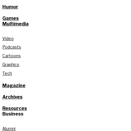
Humor
Games
Multimedia
Video
Podcasts
Cartoons
Graphics
Tech
Magazine
Archives
Resources
Business
Alumni