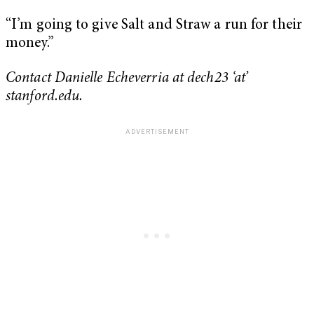
“I’m going to give Salt and Straw a run for their
money.”
Contact Danielle Echeverria at dech23 ‘at’
stanford.edu.