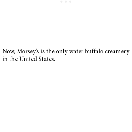
Now, Morsey’s is the only water buffalo creamery
in the United States.