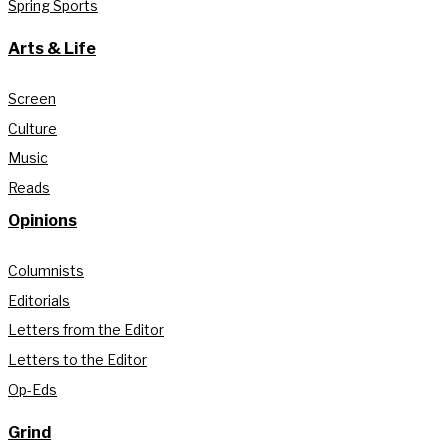
Spring Sports
Arts & Life
Screen
Culture
Music
Reads
Opinions
Columnists
Editorials
Letters from the Editor
Letters to the Editor
Op-Eds
Grind