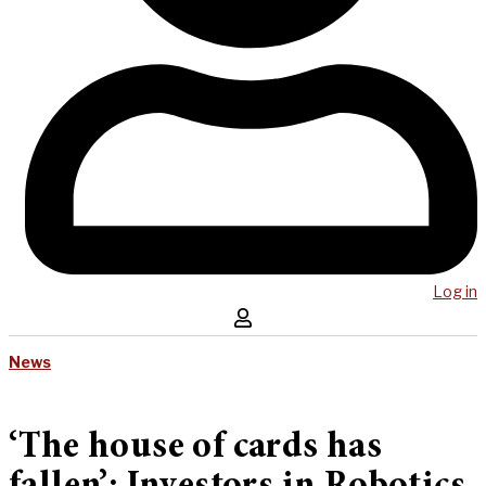
Log in
News
‘The house of cards has