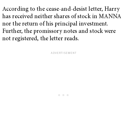
According to the cease-and-desist letter, Harry
has received neither shares of stock in MANNA
nor the return of his principal investment.
Further, the promissory notes and stock were
not registered, the letter reads.