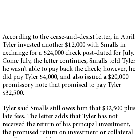
According to the cease-and-desist letter, in April
Tyler invested another $12,000 with Smalls in
exchange for a $24,000 check post-dated for July.
Come July, the letter continues, Smalls told Tyler
he wasn’t able to pay back the check; however, he
did pay Tyler $4,000, and also issued a $20,000
promissory note that promised to pay Tyler
$32,500.
Tyler said Smalls still owes him that $32,500 plus
late fees. The letter adds that Tyler has not
received the return of his principal investment,
the promised return on investment or collateral