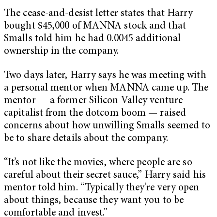
The cease-and-desist letter states that Harry
bought $45,000 of MANNA stock and that
Smalls told him he had 0.0045 additional
ownership in the company.
Two days later, Harry says he was meeting with
a personal mentor when MANNA came up. The
mentor — a former Silicon Valley venture
capitalist from the dotcom boom — raised
concerns about how unwilling Smalls seemed to
be to share details about the company.
“It’s not like the movies, where people are so
careful about their secret sauce,” Harry said his
mentor told him. “Typically they’re very open
about things, because they want you to be
comfortable and invest.”