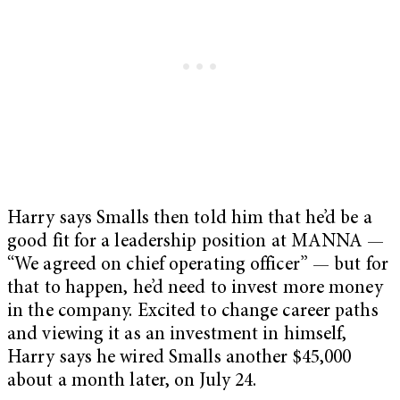
Harry says Smalls then told him that he’d be a
good fit for a leadership position at MANNA —
“We agreed on chief operating officer” — but for
that to happen, he’d need to invest more money
in the company. Excited to change career paths
and viewing it as an investment in himself,
Harry says he wired Smalls another $45,000
about a month later, on July 24.