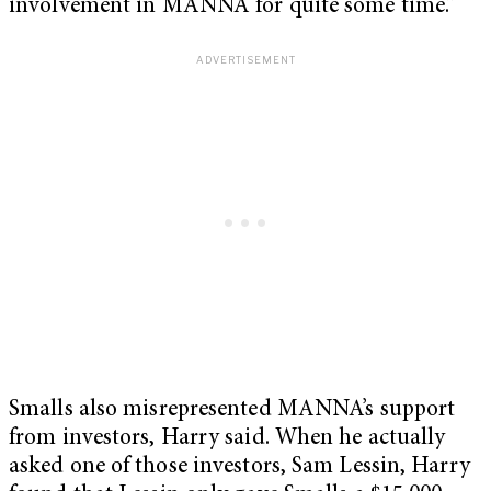
involvement in MANNA for quite some time.”
Smalls also misrepresented MANNA’s support
from investors, Harry said. When he actually
asked one of those investors, Sam Lessin, Harry