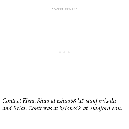
Contact Elena Shao at eshao98 ‘at’ stanford.edu
and Brian Contreras at brianc42 ‘at’ stanford.edu.