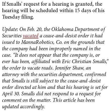
If Smalls’ request for a hearing is granted, the
hearing will be scheduled within 15 days of his
Tuesday filing.
Update: On Feb. 20, the Oklahoma Department of
Securities
vacated
a cease-and-desist order it had
issued to MannaRobotics, Co. on the grounds that
the company had been improperly named in the
case. “It does not appear that the company is, or
ever has been, affiliated with Eric Christian Smalls,”
the order to vacate reads. Jennifer Shaw, an
attorney with the securities department, confirmed
that Smalls is still subject to the cease-and-desist
order directed at him and that his hearing is set for
April 30. Smalls did not respond to a request for
comment on the matter. This article has been
updated accordingly.