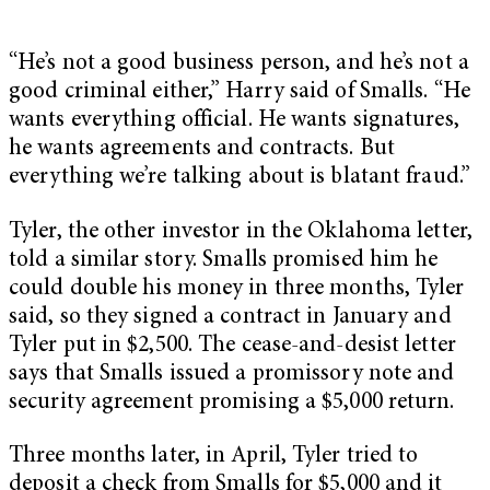
“He’s not a good business person, and he’s not a
good criminal either,” Harry said of Smalls. “He
wants everything official. He wants signatures,
he wants agreements and contracts. But
everything we’re talking about is blatant fraud.”
Tyler, the other investor in the Oklahoma letter,
told a similar story. Smalls promised him he
could double his money in three months, Tyler
said, so they signed a contract in January and
Tyler put in $2,500. The cease-and-desist letter
says that Smalls issued a promissory note and
security agreement promising a $5,000 return.
Three months later, in April, Tyler tried to
deposit a check from Smalls for $5,000 and it