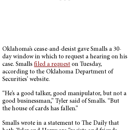
Oklahoma’s cease-and-desist gave Smalls a 30-
day window in which to request a hearing on his
case. Smalls
filed a request
on Tuesday,
according to the Oklahoma Department of
Securities’ website.
“He’s a good talker, good manipulator, but not a
good businessman,” Tyler said of Smalls. “But
the house of cards has fallen.”
Smalls wrote in a statement to The Daily that