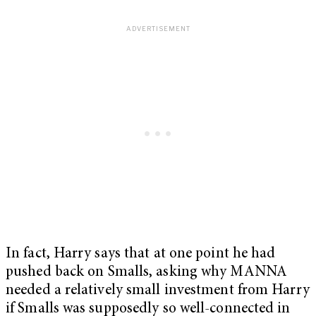
In fact, Harry says that at one point he had
pushed back on Smalls, asking why MANNA
needed a relatively small investment from Harry
if Smalls was supposedly so well-connected in