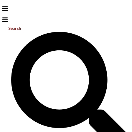
Search