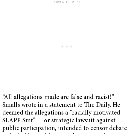
“All allegations made are false and racist!”
Smalls wrote in a statement to The Daily. He
deemed the allegations a “racially motivated
SLAPP Suit” — or strategic lawsuit against
public participation, intended to censor debate