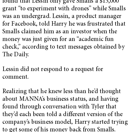
found that Lessin only gave Smalls a $15,000
grant “to experiment with drones” while Smalls
was an undergrad. Lessin, a product manager
for Facebook,
told Harry he was frustrated that
Smalls claimed him as an investor when the
money was just given for an “academic fun
check,” according to text messages obtained by
The Daily.
Lessin did not respond to a request for
comment.
Realizing that he knew less than he’d thought
about MANNA’s business status, and having
found through conversation with Tyler that
they’d each been told a different version of the
company’s business model, Harry started trying
to get some of his money back from Smalls.