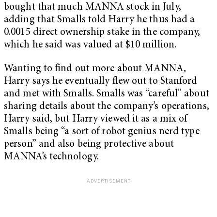
bought that much MANNA stock in July,
adding that Smalls told Harry he thus had a
0.0015 direct ownership stake in the company,
which he said was valued at $10 million.
Wanting to find out more about MANNA,
Harry says he eventually flew out to Stanford
and met with Smalls. Smalls was “careful” about
sharing details about the company’s operations,
Harry said, but Harry viewed it as a mix of
Smalls being “a sort of robot genius nerd type
person” and also being protective about
MANNA’s technology.