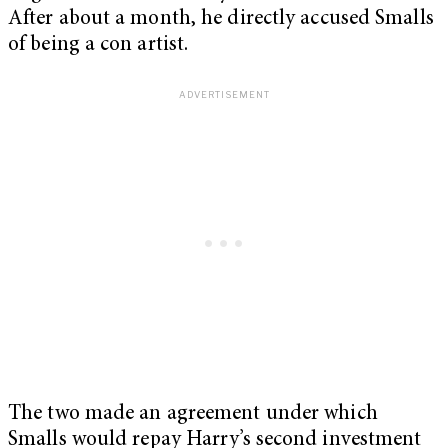
After about a month, he directly accused Smalls
of being a con artist.
The two made an agreement under which
Smalls would repay Harry’s second investment