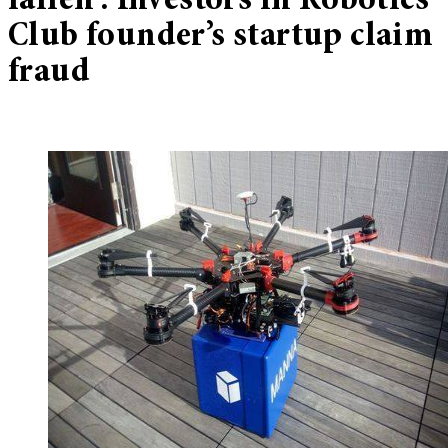
fallen’: Investors in Robotics
Club founder’s startup claim
fraud