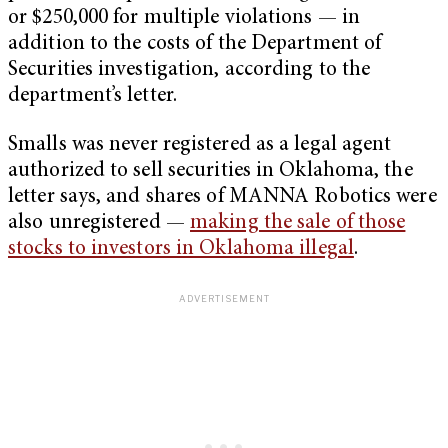
or $250,000 for multiple violations — in
addition to the costs of the Department of
Securities investigation, according to the
department’s letter.
Smalls was never registered as a legal agent
authorized to sell securities in Oklahoma, the
letter says, and shares of MANNA Robotics were
also unregistered —
making the sale of those
stocks to investors in Oklahoma illegal
.