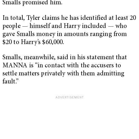
Smalls promised him.
In total, Tyler claims he has identified at least 20
people — himself and Harry included — who
gave Smalls money in amounts ranging from
$20 to Harry’s $60,000.
Smalls, meanwhile, said in his statement that
MANNA is “in contact with the accusers to
settle matters privately with them admitting
fault.”