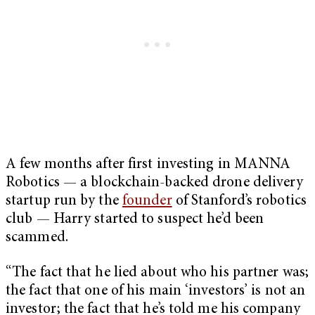
A few months after first investing in MANNA
Robotics — a blockchain-backed drone delivery
startup run by the
founder
of Stanford’s robotics
club — Harry started to suspect he’d been
scammed.
“The fact that he lied about who his partner was;
the fact that one of his main ‘investors’ is not an
investor; the fact that he’s told me his company