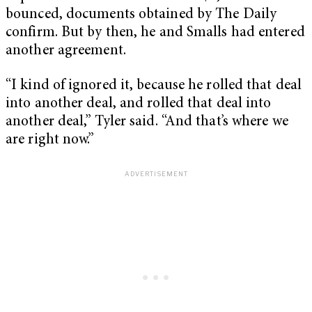
bounced, documents obtained by The Daily
confirm. But by then, he and Smalls had entered
another agreement.
“I kind of ignored it, because he rolled that deal
into another deal, and rolled that deal into
another deal,” Tyler said. “And that’s where we
are right now.”