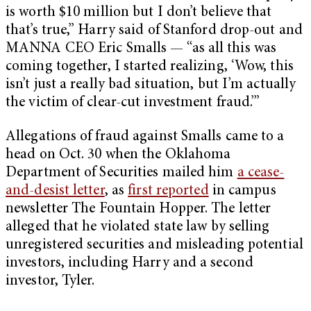
is worth $10 million but I don’t believe that
that’s true,” Harry said of Stanford drop-out and
MANNA CEO Eric Smalls — “as all this was
coming together, I started realizing, ‘Wow, this
isn’t just a really bad situation, but I’m actually
the victim of clear-cut investment fraud.’”
Allegations of fraud against Smalls came to a
head on Oct. 30 when the Oklahoma
Department of Securities mailed him
a cease-
and-desist letter
, as
first reported
in campus
newsletter The Fountain Hopper. The letter
alleged that he violated state law by selling
unregistered securities and misleading potential
investors, including Harry and a second
investor, Tyler.