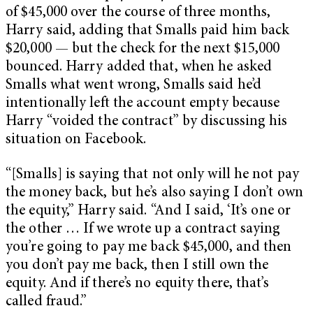
of $45,000 over the course of three months,
Harry said, adding that Smalls paid him back
$20,000 — but the check for the next $15,000
bounced. Harry added that, when he asked
Smalls what went wrong, Smalls said he’d
intentionally left the account empty because
Harry “voided the contract” by discussing his
situation on Facebook.
“[Smalls] is saying that not only will he not pay
the money back, but he’s also saying I don’t own
the equity,” Harry said. “And I said, ‘It’s one or
the other … If we wrote up a contract saying
you’re going to pay me back $45,000, and then
you don’t pay me back, then I still own the
equity. And if there’s no equity there, that’s
called fraud.”