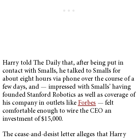
Harry told The Daily that, after being put in
contact with Smalls, he talked to Smalls for
about eight hours via phone over the course of a
few days, and — impressed with Smalls’ having
founded Stanford Robotics as well as coverage of
his company in outlets like
Forbes
— felt
comfortable enough to wire the CEO an
investment of $15,000.
The cease-and-desist letter alleges that Harry