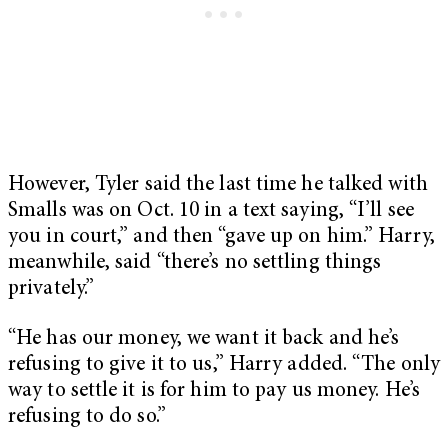
However, Tyler said the last time he talked with
Smalls was on Oct. 10 in a text saying, “I’ll see
you in court,” and then “gave up on him.” Harry,
meanwhile, said “there’s no settling things
privately.”
“He has our money, we want it back and he’s
refusing to give it to us,” Harry added. “The only
way to settle it is for him to pay us money. He’s
refusing to do so.”