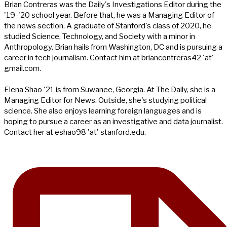
Brian Contreras was the Daily's Investigations Editor during the
'19-'20 school year. Before that, he was a Managing Editor of
the news section. A graduate of Stanford's class of 2020, he
studied Science, Technology, and Society with a minor in
Anthropology. Brian hails from Washington, DC and is pursuing a
career in tech journalism. Contact him at briancontreras42 'at'
gmail.com.
Elena Shao '21 is from Suwanee, Georgia. At The Daily, she is a
Managing Editor for News. Outside, she's studying political
science. She also enjoys learning foreign languages and is
hoping to pursue a career as an investigative and data journalist.
Contact her at eshao98 'at' stanford.edu.