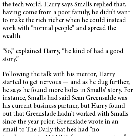
the tech world. Harry says Smalls replied that,
having come from a poor family, he didn’t want
to make the rich richer when he could instead
work with “normal people” and spread the
wealth.
“So,” explained Harry, “he kind of had a good
story.”
Following the talk with his mentor, Harry
started to get nervous — and as he dug further,
he says he found more holes in Smalls’ story. For
instance, Smalls had said Sean Greensalde was
his current business partner, but Harry found
out that Greenslade hadn’t worked with Smalls
since the year prior. Greenslade
wrote in an
email to The Daily that he’s had “no