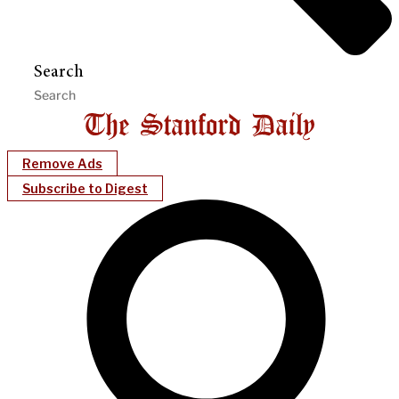
Search
Remove Ads
Subscribe to Digest