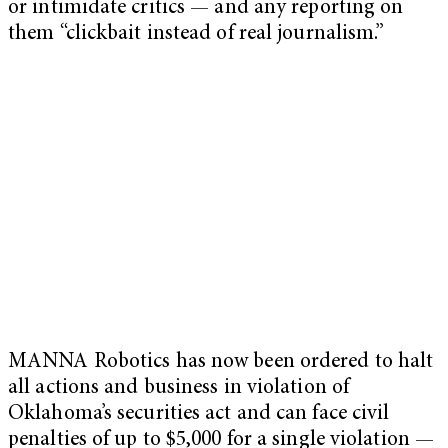
or intimidate critics — and any reporting on
them “clickbait instead of real journalism.”
MANNA Robotics has now been ordered to halt
all actions and business in violation of
Oklahoma’s securities act and can face civil
penalties of up to $5,000 for a single violation —