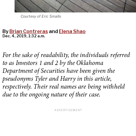
Courtesy of Eric Smalls
By
Brian Contreras
and
Elena Shao
Dec. 4, 2019, 1:32 a.m.
For the sake of readability, the individuals referred
to as Investors 1 and 2 by the Oklahoma
Department of Securities have been given the
pseudonyms Tyler and Harry in this article,
respectively. Their real names are being withheld
due to the ongoing nature of their case.