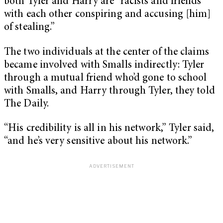
both Tyler and Harry are “racists and friends
with each other conspiring and accusing [him]
of stealing.”
The two individuals at the center of the claims
became involved with Smalls indirectly: Tyler
through a mutual friend who’d gone to school
with Smalls, and Harry through Tyler, they told
The Daily.
“His credibility is all in his network,” Tyler said,
“and he’s very sensitive about his network.”