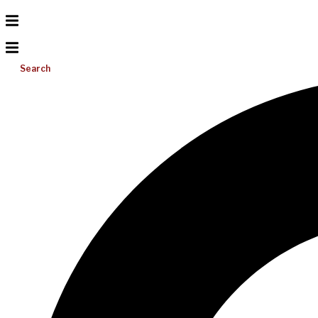
Search