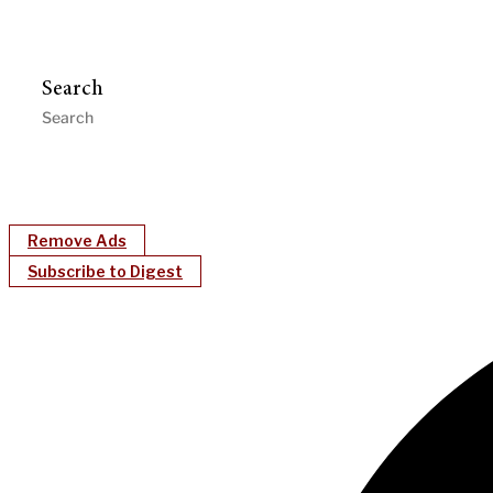
Search
Remove Ads
Subscribe to Digest