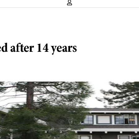
d after 14 years