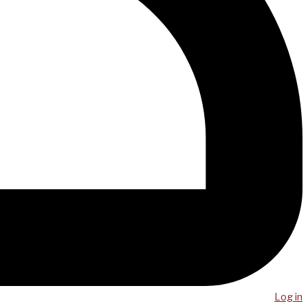
Log in