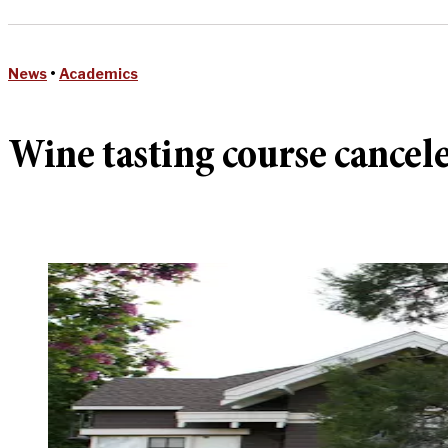
News
•
Academics
Wine tasting course cancele