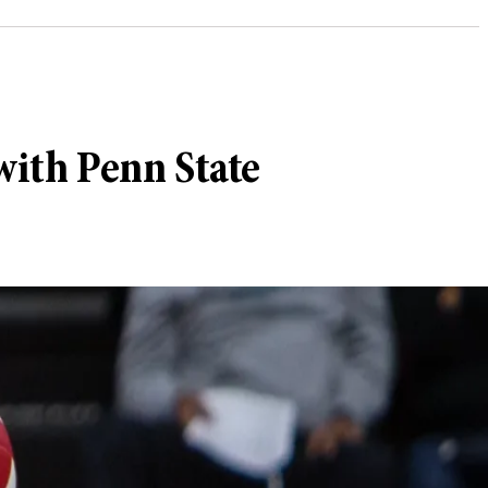
with Penn State