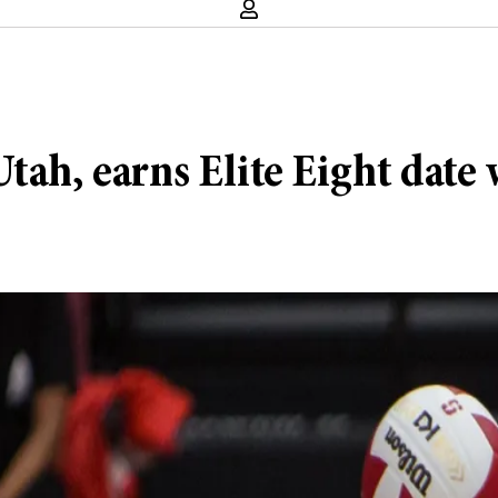
tah, earns Elite Eight date 