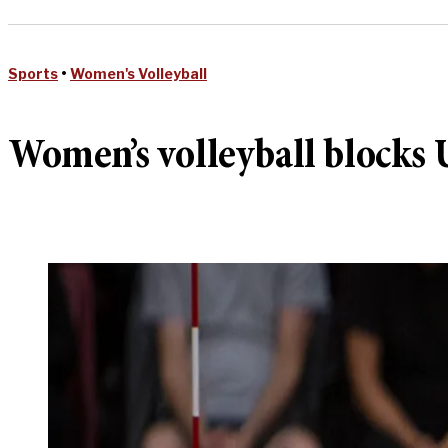
Sports
•
Women's Volleyball
Women’s volleyball blocks U