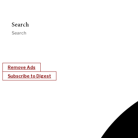
Search
Remove Ads
Subscribe to Digest