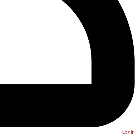
Log in