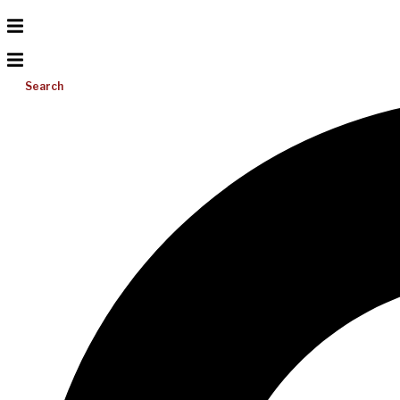
Search