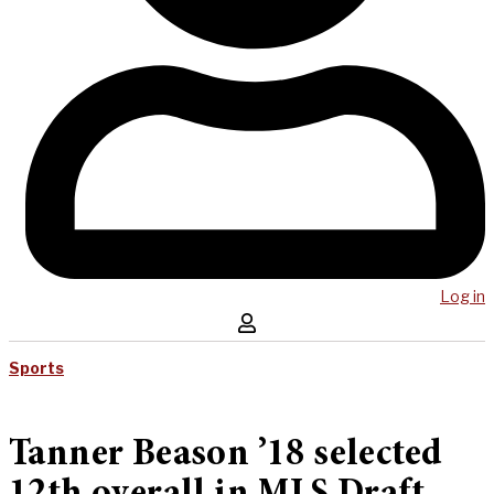
Log in
Sports
Tanner Beason ’18 selected