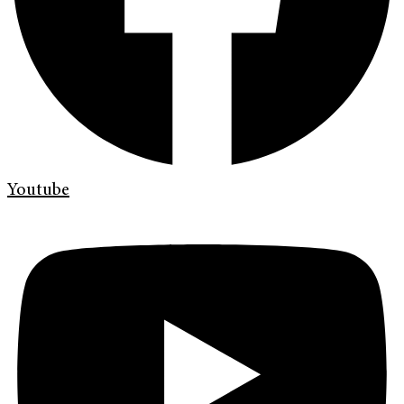
Youtube