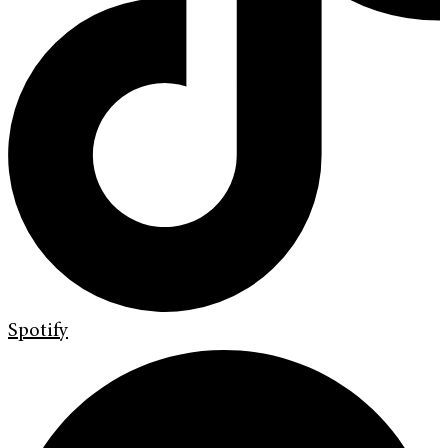
Spotify