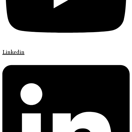
Linkedin