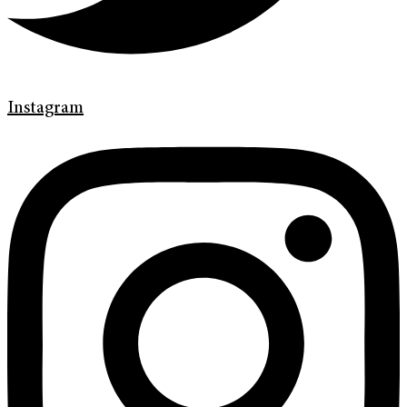
Instagram