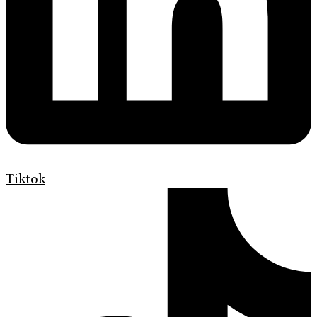
Tiktok