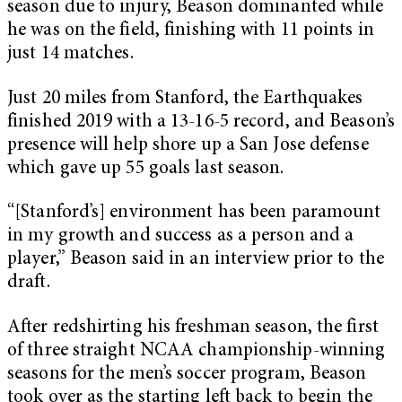
season due to injury, Beason dominanted while
he was on the field, finishing with 11 points in
just 14 matches.
Just 20 miles from Stanford, the Earthquakes
finished 2019 with a 13-16-5 record, and Beason’s
presence will help shore up a San Jose defense
which gave up 55 goals last season.
“[Stanford’s] environment has been paramount
in my growth and success as a person and a
player,” Beason said in an interview prior to the
draft.
After redshirting his freshman season, the first
of three straight NCAA championship-winning
seasons for the men’s soccer program, Beason
took over as the starting left back to begin the