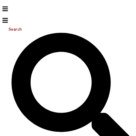
Search