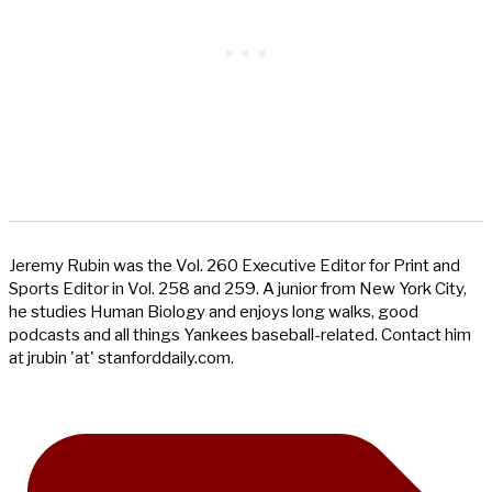
Jeremy Rubin was the Vol. 260 Executive Editor for Print and
Sports Editor in Vol. 258 and 259. A junior from New York City,
he studies Human Biology and enjoys long walks, good
podcasts and all things Yankees baseball-related. Contact him
at jrubin 'at' stanforddaily.com.