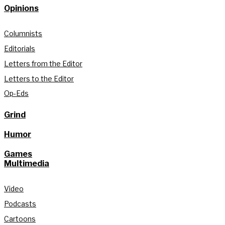
Opinions
Columnists
Editorials
Letters from the Editor
Letters to the Editor
Op-Eds
Grind
Humor
Games
Multimedia
Video
Podcasts
Cartoons