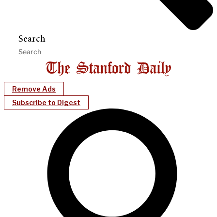
Search
Remove Ads
Subscribe to Digest