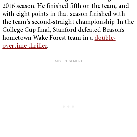
2016 season. He finished fifth on the team, and
with eight points in that season finished with
the team
’
s second-straight championship. In the
College Cup final, Stanford defeated Beason’s
hometown Wake Forest team in a
double-
overtime thriller
.