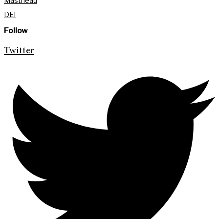
Masthead
DEI
Follow
Twitter