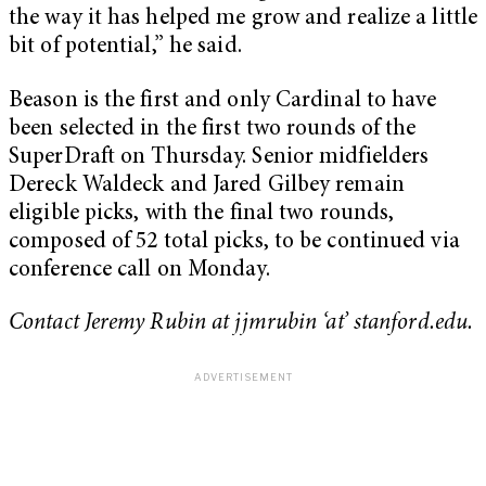
the way it has helped me grow and realize a little
bit of potential,” he said.
Beason is the first and only Cardinal to have
been selected in the first two rounds of the
SuperDraft on Thursday. Senior midfielders
Dereck Waldeck and Jared Gilbey remain
eligible picks, with the final two rounds,
composed of 52 total picks, to be continued via
conference call on Monday.
Contact Jeremy Rubin at jjmrubin ‘at’ stanford.edu.