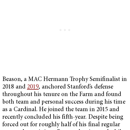
Beason, a MAC Hermann Trophy Semifinalist in
2018 and
2019
, anchored Stanford’s defense
throughout his tenure on the Farm and found
both team and personal success during his time
as a Cardinal. He joined the team in 2015 and
recently concluded his fifth-year. Despite being
forced out for roughly half of his final regular