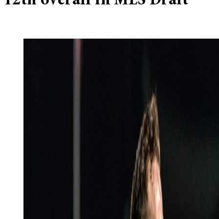
12th overall in MLS Draft