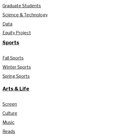
Graduate Students
Science & Technology
Data
Equity Project
Sports
Fall Sports
Winter Sports
Spring Sports
Arts & Life
Screen
Culture
Music
Reads