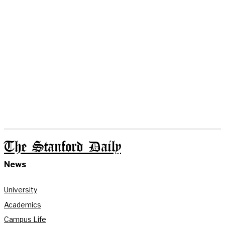
The Stanford Daily
News
University
Academics
Campus Life