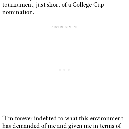
tournament, just short of a College Cup
nomination.
“I’m forever indebted to what this environment
has demanded of me and given me in terms of