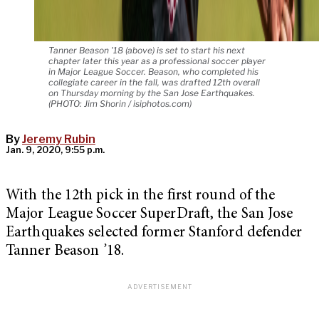
Tanner Beason '18 (above) is set to start his next
chapter later this year as a professional soccer player
in Major League Soccer. Beason, who completed his
collegiate career in the fall, was drafted 12th overall
on Thursday morning by the San Jose Earthquakes.
(PHOTO: Jim Shorin / isiphotos.com)
By
Jeremy Rubin
Jan. 9, 2020, 9:55 p.m.
With the 12th pick in the first round of the
Major League Soccer SuperDraft, the San Jose
Earthquakes selected former Stanford defender
Tanner Beason
’
18.