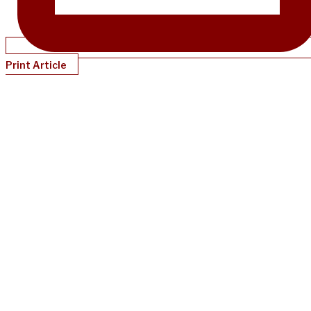
Print Article