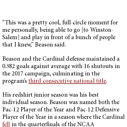
“This was a pretty cool, full-circle moment for
me personally, being able to go [to Winston-
Salem] and play in front of a bunch of people
that I knew,” Beason said.
Beason and the Cardinal defense maintained a
0.382 goals against average with 16 shutouts in
the 2017 campaign, culminating in the
program’s
third consecutive national title
.
His redshirt junior season was his best
individual season. Beason was named both the
Pac-12 Player of the Year and Pac-12 Defensive
Player of the Year in a season where the Cardinal
fell
in the quarterfinals of the NCAA