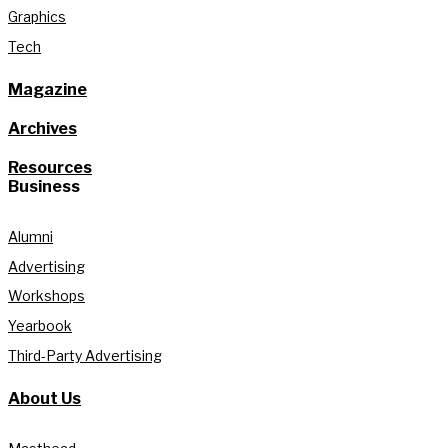
Graphics
Tech
Magazine
Archives
Resources
Business
Alumni
Advertising
Workshops
Yearbook
Third-Party Advertising
About Us