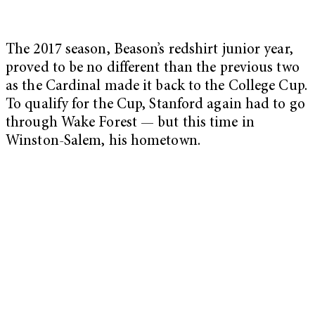
The 2017 season, Beason’s redshirt junior year,
proved to be no different than the previous two
as the Cardinal made it back to the College Cup.
To qualify for the Cup, Stanford again had to go
through Wake Forest — but this time in
Winston-Salem, his hometown.