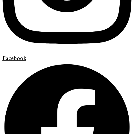
Facebook