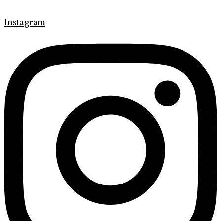
Instagram