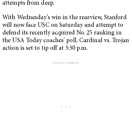
attempts from deep.
With Wednesday’s win in the rearview, Stanford
will now face USC on Saturday and attempt to
defend its recently acquired No. 25 ranking in
the USA Today coaches’ poll. Cardinal vs. Trojan
action is set to tip off at 3:30 p.m.