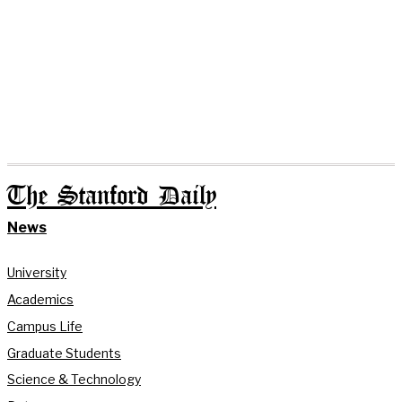
The Stanford Daily
News
University
Academics
Campus Life
Graduate Students
Science & Technology