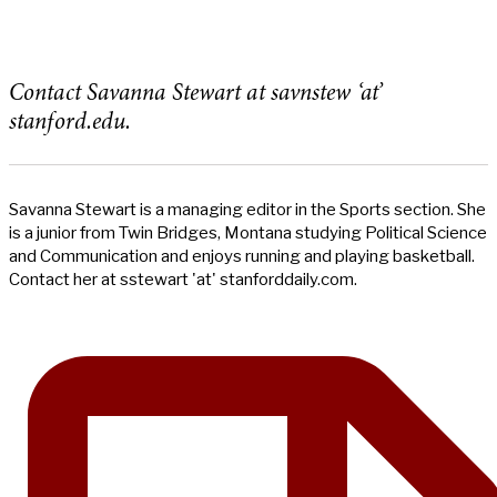
Contact Savanna Stewart at savnstew ‘at’
stanford.edu.
Savanna Stewart is a managing editor in the Sports section. She
is a junior from Twin Bridges, Montana studying Political Science
and Communication and enjoys running and playing basketball.
Contact her at sstewart 'at' stanforddaily.com.