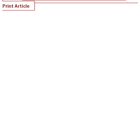
Print Article