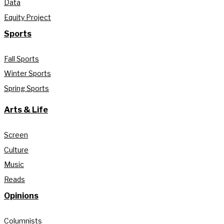
Data
Equity Project
Sports
Fall Sports
Winter Sports
Spring Sports
Arts & Life
Screen
Culture
Music
Reads
Opinions
Columnists