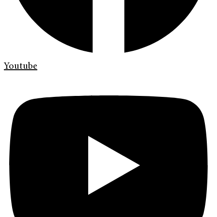
Youtube