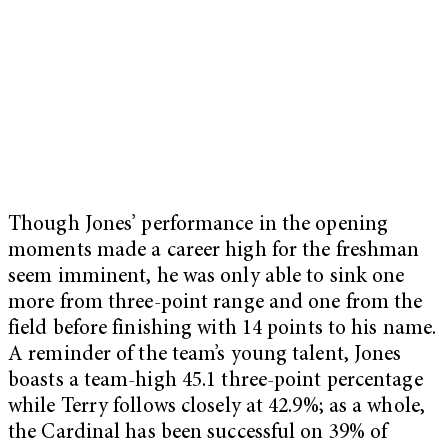
Though Jones’ performance in the opening
moments made a career high for the freshman
seem imminent, he was only able to sink one
more from three-point range and one from the
field before finishing with 14 points to his name.
A reminder of the team’s young talent, Jones
boasts a team-high 45.1 three-point percentage
while Terry follows closely at 42.9%; as a whole,
the Cardinal has been successful on 39% of