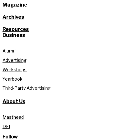
Magazine
Archives
Resources
Business
Alumni
Advertising
Workshops
Yearbook
Third-Party Advertising
About Us
Masthead
DEI
Follow