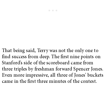
That being said, Terry was not the only one to
find success from deep. The first nine points on
Stanford’s side of the scoreboard came from
three triples by freshman forward Spencer Jones.
Even more impressive, all three of Jones’ buckets
came in the first three minutes of the contest.