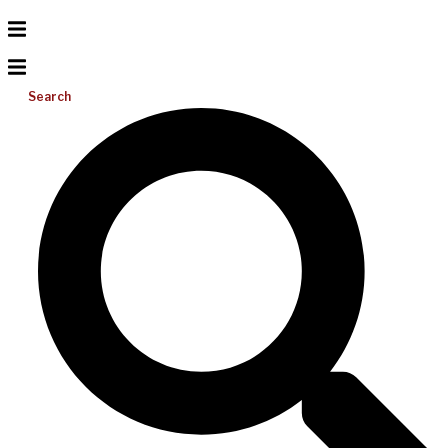
Search