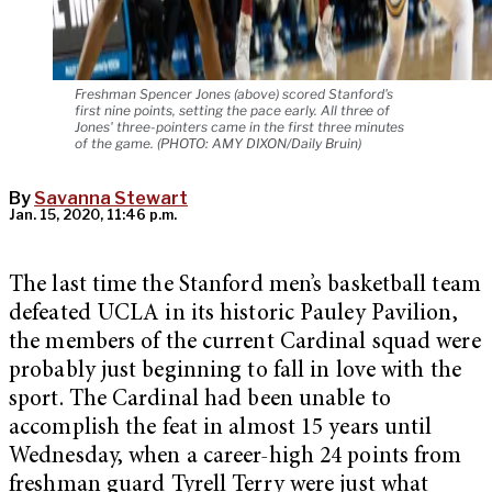
Freshman Spencer Jones (above) scored Stanford's
first nine points, setting the pace early. All three of
Jones' three-pointers came in the first three minutes
of the game. (PHOTO: AMY DIXON/Daily Bruin)
By
Savanna Stewart
Jan. 15, 2020, 11:46 p.m.
The last time the Stanford men’s basketball team
defeated UCLA in its historic Pauley Pavilion,
the members of the current Cardinal squad were
probably just beginning to fall in love with the
sport. The Cardinal had been unable to
accomplish the feat in almost 15 years until
Wednesday, when a career-high 24 points from
freshman guard Tyrell Terry were just what