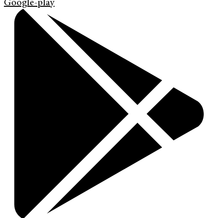
Google-play