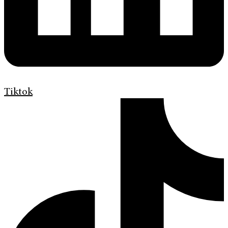
Tiktok