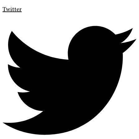
Twitter