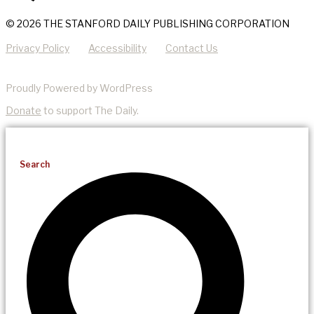
© 2026 THE STANFORD DAILY PUBLISHING CORPORATION
Privacy Policy
Accessibility
Contact Us
Proudly Powered by WordPress
Donate
to support The Daily.
Search