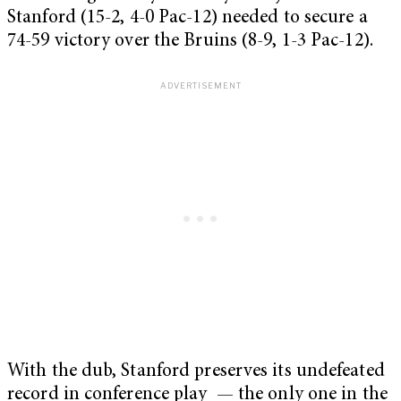
Stanford (15-2, 4-0 Pac-12) needed to secure a
74-59 victory over the Bruins (8-9, 1-3 Pac-12).
With the dub, Stanford preserves its undefeated
record in conference play — the only one in the