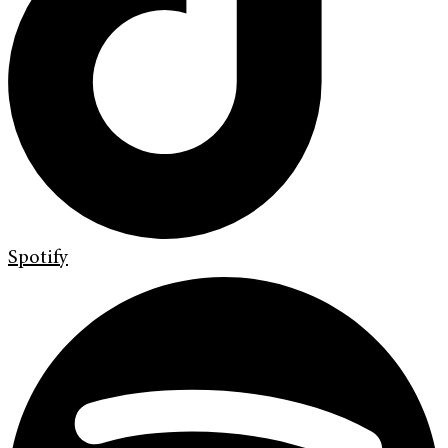
Spotify