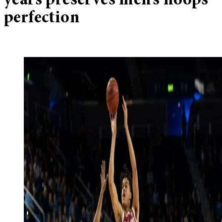
years preserves men’s hoops
perfection