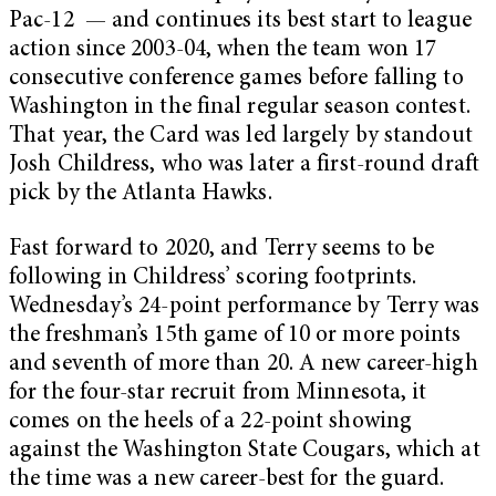
Pac-12 — and continues its best start to league
action since 2003-04, when the team won 17
consecutive conference games before falling to
Washington in the final regular season contest.
That year, the Card was led largely by standout
Josh Childress, who was later a first-round draft
pick by the Atlanta Hawks.
Fast forward to 2020, and Terry seems to be
following in Childress’ scoring footprints.
Wednesday’s 24-point performance by Terry was
the freshman’s 15th game of 10 or more points
and seventh of more than 20. A new career-high
for the four-star recruit from Minnesota, it
comes on the heels of a 22-point showing
against the Washington State Cougars, which at
the time was a new career-best for the guard.