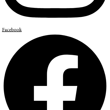
Facebook