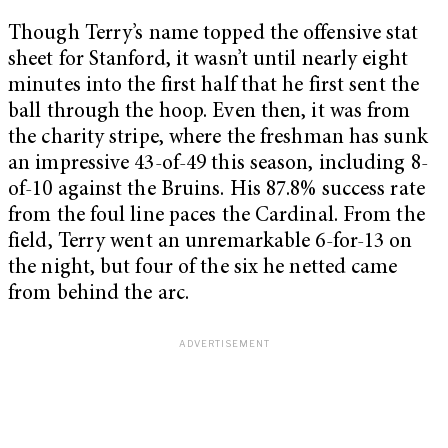
Though Terry’s name topped the offensive stat
sheet for Stanford, it wasn’t until nearly eight
minutes into the first half that he first sent the
ball through the hoop. Even then, it was from
the charity stripe, where the freshman has sunk
an impressive 43-of-49 this season, including 8-
of-10 against the Bruins. His 87.8% success rate
from the foul line paces the Cardinal. From the
field, Terry went an unremarkable 6-for-13 on
the night, but four of the six he netted came
from behind the arc.