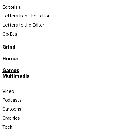
Editorials
Letters from the Editor
Letters to the Editor
Op-Eds
Grind
Humor
Games
Multimedia
Video
Podcasts
Cartoons
Graphics
Tech