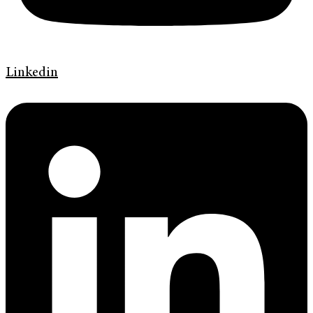
Linkedin