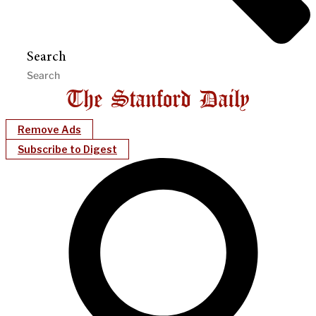
Search
Remove Ads
Subscribe to Digest