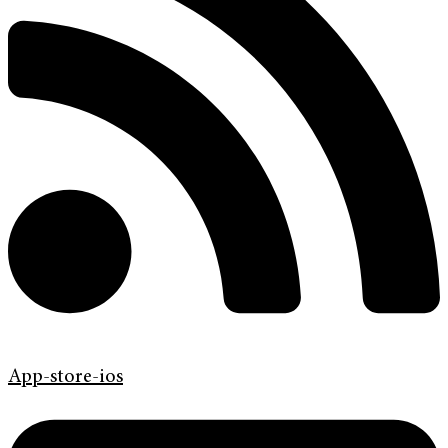
App-store-ios