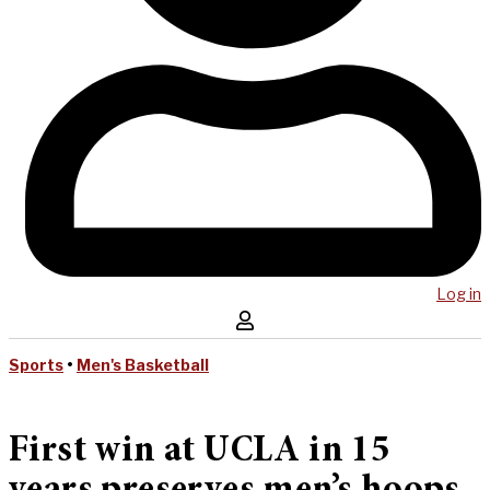
Log in
Sports
•
Men's Basketball
First win at UCLA in 15