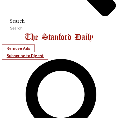
Search
Remove Ads
Subscribe to Digest