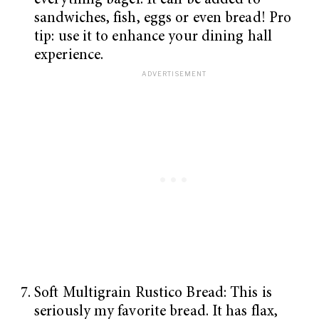
everything bagel. It can be added to
sandwiches, fish, eggs or even bread! Pro
tip: use it to enhance your dining hall
experience.
Soft Multigrain Rustico Bread: This is
seriously my favorite bread. It has flax,