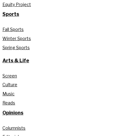
Equity Project
Sports
Fall Sports
Winter Sports
Spring Sports
Arts & Life
Screen
Culture
Music
Reads
Opinions
Columnists