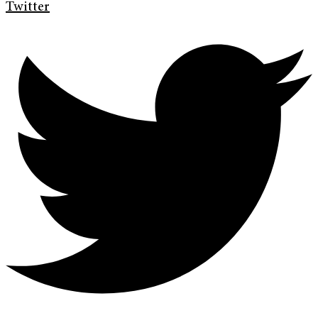
Twitter