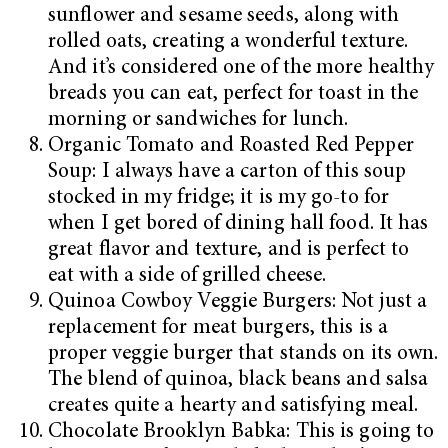
sunflower and sesame seeds, along with
rolled oats, creating a wonderful texture.
And it’s considered one of the more healthy
breads you can eat, perfect for toast in the
morning or sandwiches for lunch.
Organic Tomato and Roasted Red Pepper
Soup: I always have a carton of this soup
stocked in my fridge; it is my go-to for
when I get bored of dining hall food. It has
great flavor and texture, and is perfect to
eat with a side of grilled cheese.
Quinoa Cowboy Veggie Burgers: Not just a
replacement for meat burgers, this is a
proper veggie burger that stands on its own.
The blend of quinoa, black beans and salsa
creates quite a hearty and satisfying meal.
Chocolate Brooklyn Babka: This is going to