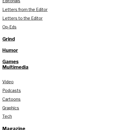
Editorials
Letters from the Editor
Letters to the Editor
Op-Eds
Grind
Humor
Games
Multimedia
Video
Podcasts
Cartoons
Graphics
Tech
Magazine