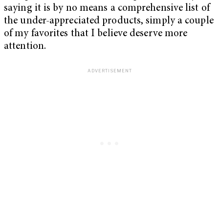
saying it is by no means a comprehensive list of
the under-appreciated products, simply a couple
of my favorites that I believe deserve more
attention.