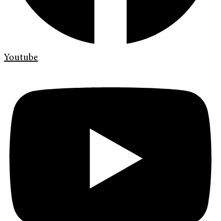
Youtube