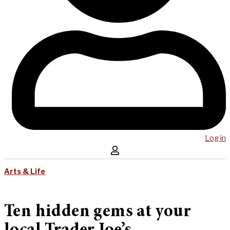
Log in
Arts & Life
Ten hidden gems at your