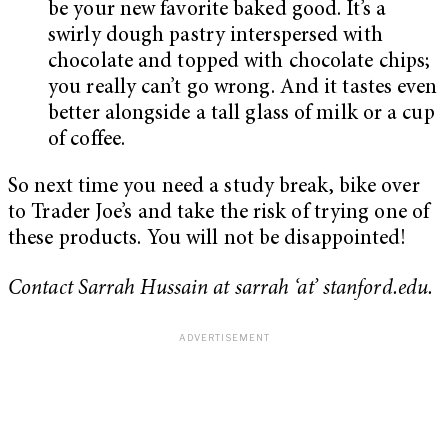
be your new favorite baked good. It’s a
swirly dough pastry interspersed with
chocolate and topped with chocolate chips;
you really can’t go wrong. And it tastes even
better alongside a tall glass of milk or a cup
of coffee.
So next time you need a study break, bike over
to Trader Joe’s and take the risk of trying one of
these products. You will not be disappointed!
Contact Sarrah Hussain at sarrah ‘at’ stanford.edu.