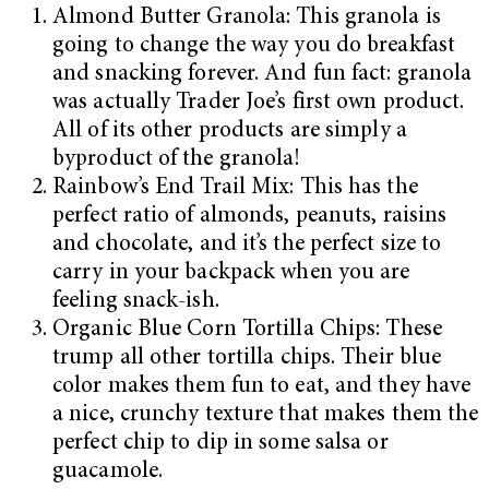
Almond Butter Granola: This granola is
going to change the way you do breakfast
and snacking forever. And fun fact: granola
was actually Trader Joe’s first own product.
All of its other products are simply a
byproduct of the granola!
Rainbow’s End Trail Mix: This has the
perfect ratio of almonds, peanuts, raisins
and chocolate, and it’s the perfect size to
carry in your backpack when you are
feeling snack-ish.
Organic Blue Corn Tortilla Chips: These
trump all other tortilla chips. Their blue
color makes them fun to eat, and they have
a nice, crunchy texture that makes them the
perfect chip to dip in some salsa or
guacamole.