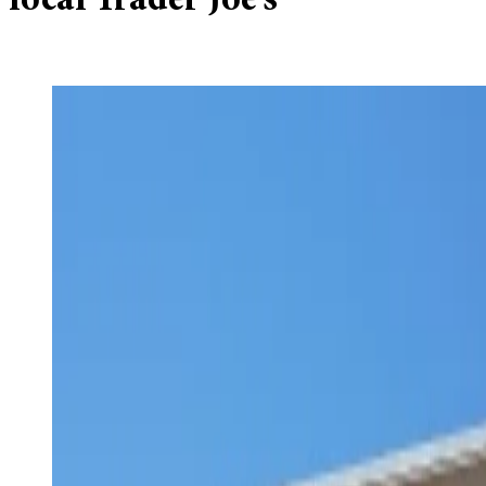
local Trader Joe’s