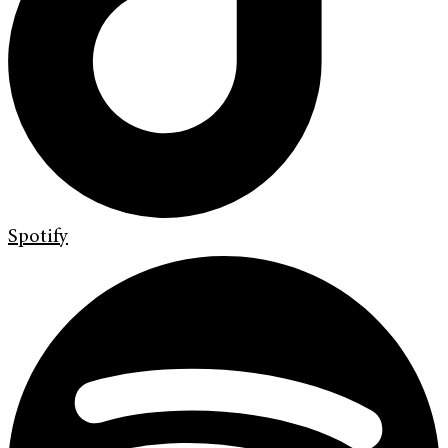
Spotify