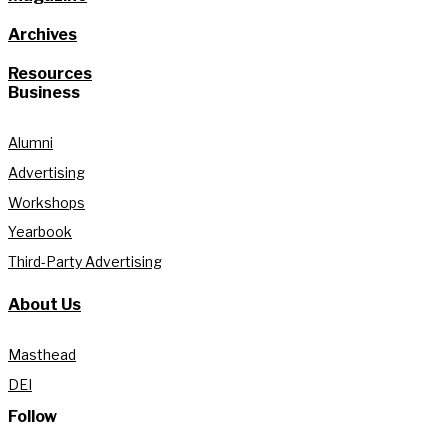
Archives
Resources
Business
Alumni
Advertising
Workshops
Yearbook
Third-Party Advertising
About Us
Masthead
DEI
Follow