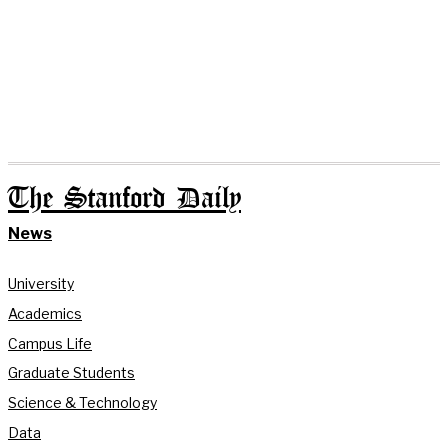
The Stanford Daily
News
University
Academics
Campus Life
Graduate Students
Science & Technology
Data