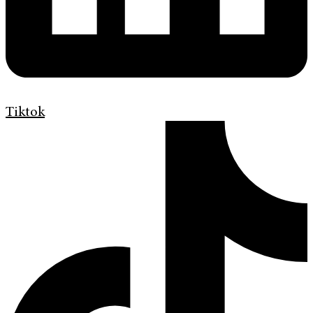
Tiktok