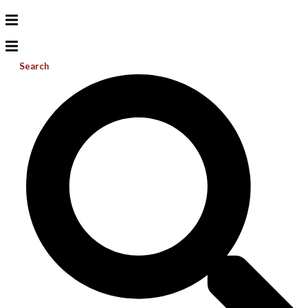
Search