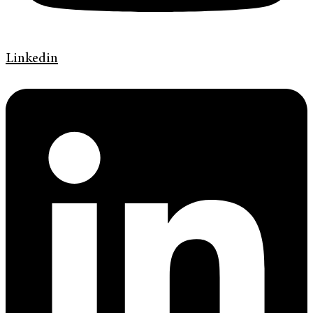
Linkedin