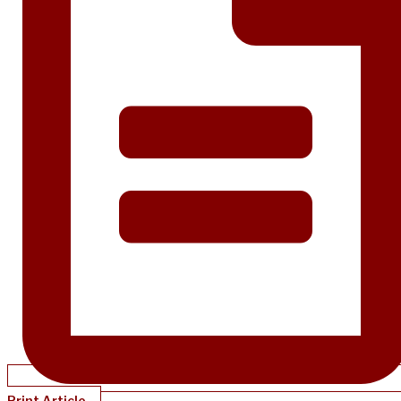
Print Article