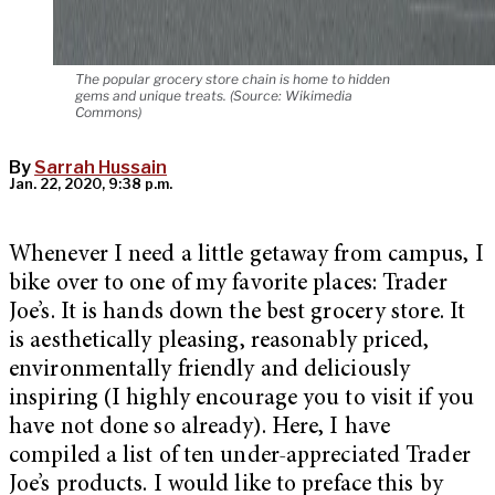
The popular grocery store chain is home to hidden
gems and unique treats. (Source: Wikimedia
Commons)
By
Sarrah Hussain
Jan. 22, 2020, 9:38 p.m.
Whenever I need a little getaway from campus, I
bike over to one of my favorite places: Trader
Joe’s. It is hands down the best grocery store. It
is aesthetically pleasing, reasonably priced,
environmentally friendly and deliciously
inspiring (I highly encourage you to visit if you
have not done so already). Here, I have
compiled a list of ten under-appreciated Trader
Joe’s products. I would like to preface this by