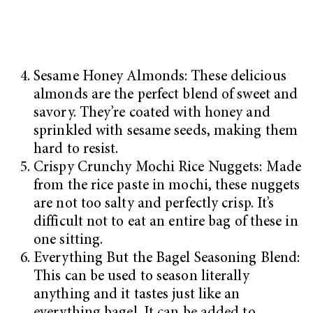
Sesame Honey Almonds: These delicious
almonds are the perfect blend of sweet and
savory. They’re coated with honey and
sprinkled with sesame seeds, making them
hard to resist.
Crispy Crunchy Mochi Rice Nuggets: Made
from the rice paste in mochi, these nuggets
are not too salty and perfectly crisp. It’s
difficult not to eat an entire bag of these in
one sitting.
Everything But the Bagel Seasoning Blend:
This can be used to season literally
anything and it tastes just like an