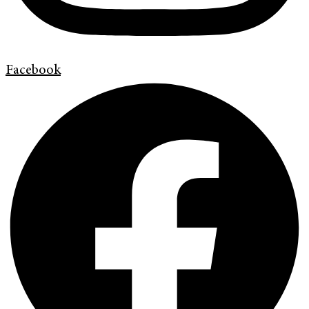
Facebook