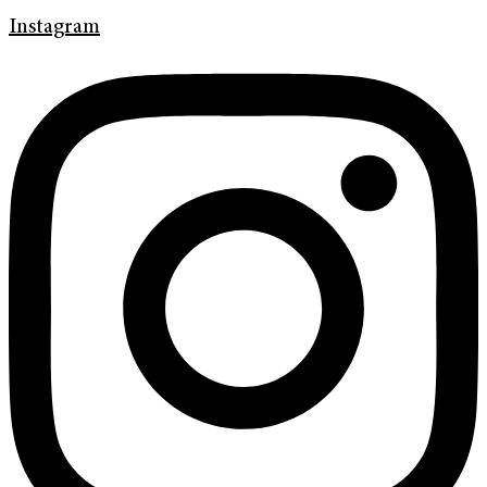
Instagram