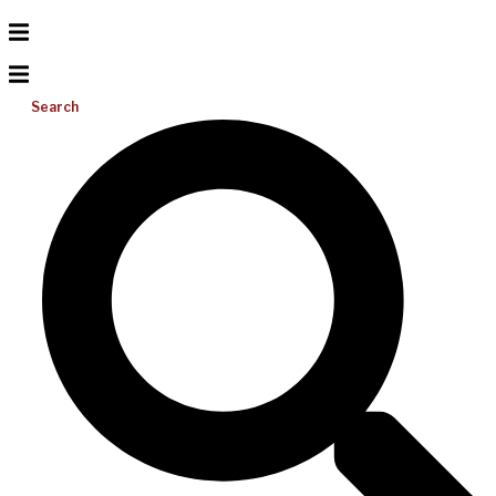
Search