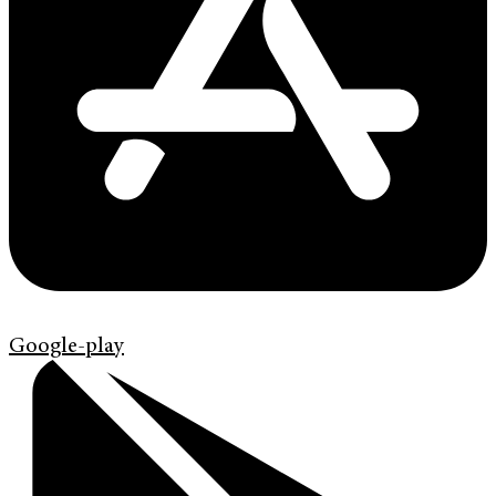
Google-play