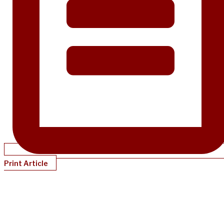
Print Article