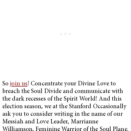
So
join us
! Concentrate your Divine Love to
breach the Soul Divide and communicate with
the dark recesses of the Spirit World! And this
election season, we at the Stanford Occasionally
ask you to consider writing in the name of our
Messiah and Love Leader, Marrianne
Williamson, Feminine Warrior of the Soul Plane.