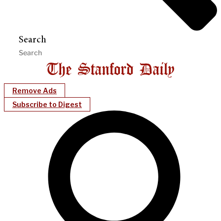
Search
Remove Ads
Subscribe to Digest