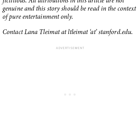
fictitious. All attributions in this article are not
genuine and this story should be read in the context
of pure entertainment only.
Contact Lana Tleimat at ltleimat ‘at’ stanford.edu.