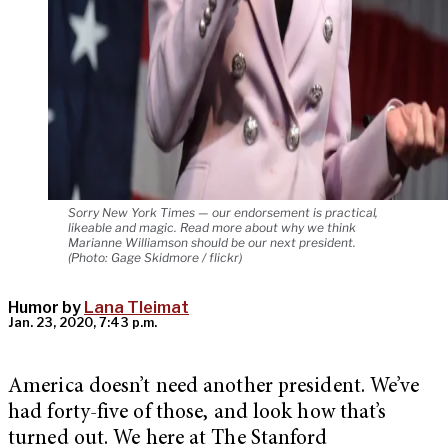
Sorry New York Times — our endorsement is practical,
likeable and magic. Read more about why we think
Marianne Williamson should be our next president.
(Photo: Gage Skidmore / flickr)
Humor by
Lana Tleimat
Jan. 23, 2020, 7:43 p.m.
America doesn’t need another president. We’ve
had forty-five of those, and look how that’s
turned out. We here at The Stanford