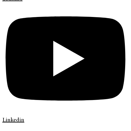
Linkedin