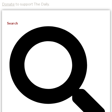
Donate
to support The Daily.
Search