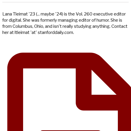
Lana Tleimat '23 (... maybe '24) is the Vol. 260 executive editor
for digital. She was formerly managing editor of humor. She is
from Columbus, Ohio, and isn't really studying anything. Contact
her at ltleimat 'at' stanforddaily.com.