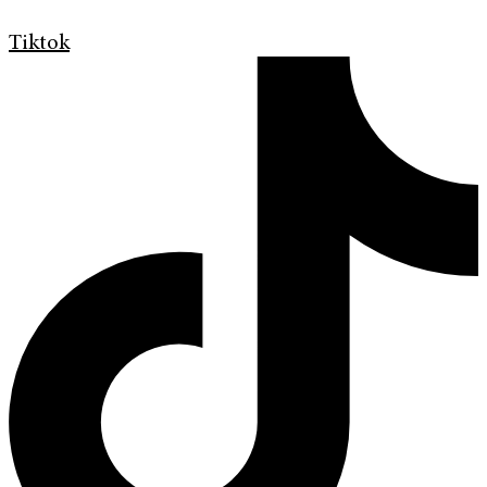
Tiktok