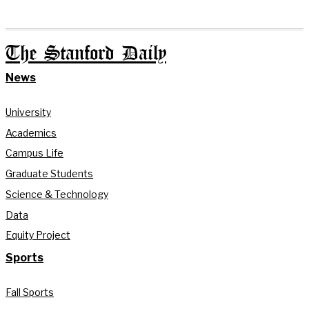
The Stanford Daily
News
University
Academics
Campus Life
Graduate Students
Science & Technology
Data
Equity Project
Sports
Fall Sports