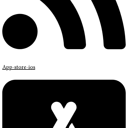
App-store-ios