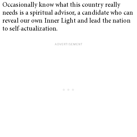
Occasionally know what this country really
needs is a spiritual advisor, a candidate who can
reveal our own Inner Light and lead the nation
to self-actualization.