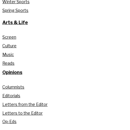
Winter Sports
Spring Sports
Arts & Life
Screen
Culture
Music
Reads
Opinions
Columnists
Editorials
Letters from the Editor
Letters to the Editor
Op-Eds