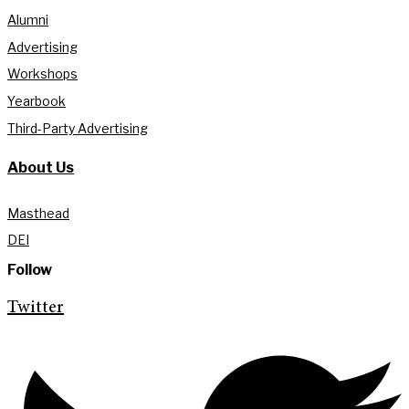
Alumni
Advertising
Workshops
Yearbook
Third-Party Advertising
About Us
Masthead
DEI
Follow
Twitter