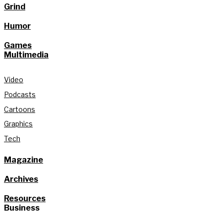
Grind
Humor
Games
Multimedia
Video
Podcasts
Cartoons
Graphics
Tech
Magazine
Archives
Resources
Business