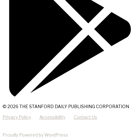
© 2026 THE STANFORD DAILY PUBLISHING CORPORATION
Privacy Policy
Accessibility
Contact Us
Proudly Powered by WordPress