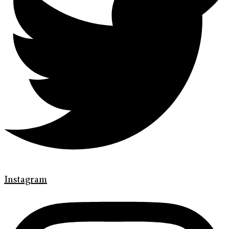
Instagram