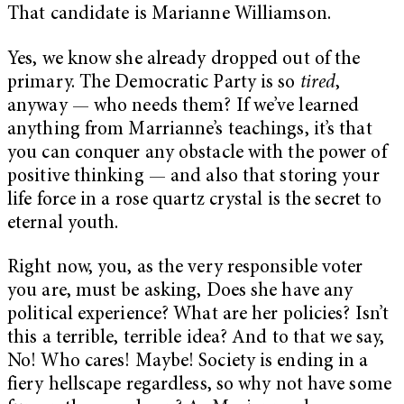
That candidate is Marianne Williamson.
Yes, we know she already dropped out of the
primary. The Democratic Party is so
tired
,
anyway — who needs them? If we’ve learned
anything from Marrianne’s teachings, it’s that
you can conquer any obstacle with the power of
positive thinking — and also that storing your
life force in a rose quartz crystal is the secret to
eternal youth.
Right now, you, as the very responsible voter
you are, must be asking, Does she have any
political experience? What are her policies? Isn’t
this a terrible, terrible idea? And to that we say,
No! Who cares! Maybe! Society is ending in a
fiery hellscape regardless, so why not have some