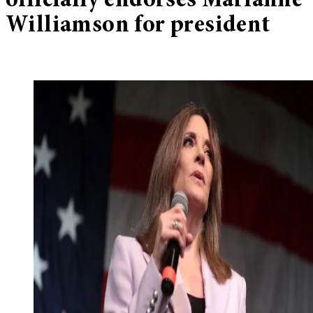
officially endorses Marianne
Williamson for president