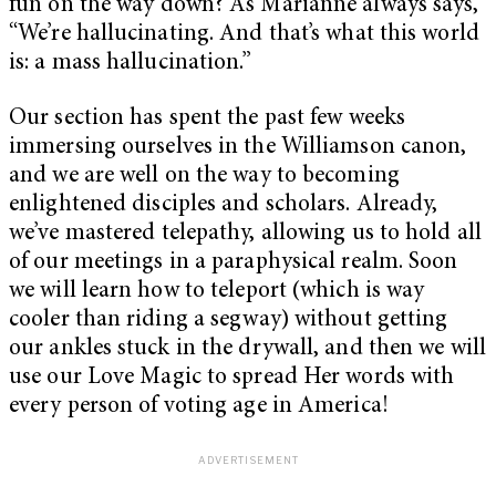
fun on the way down? As Marianne always says,
“We’re hallucinating. And that’s what this world
is: a mass hallucination.”
Our section has spent the past few weeks
immersing ourselves in the Williamson canon,
and we are well on the way to becoming
enlightened disciples and scholars. Already,
we’ve mastered telepathy, allowing us to hold all
of our meetings in a paraphysical realm. Soon
we will learn how to teleport (which is way
cooler than riding a segway) without getting
our ankles stuck in the drywall, and then we will
use our Love Magic to spread Her words with
every person of voting age in America!