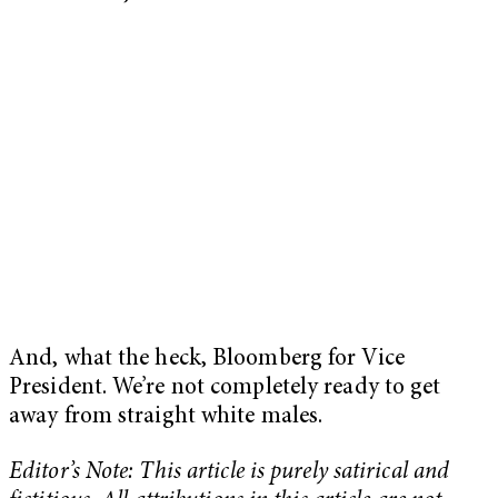
And, what the heck, Bloomberg for Vice
President. We’re not completely ready to get
away from straight white males.
Editor’s Note: This article is purely satirical and