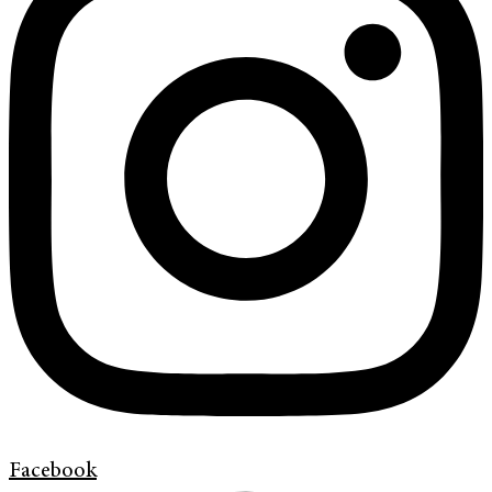
Facebook