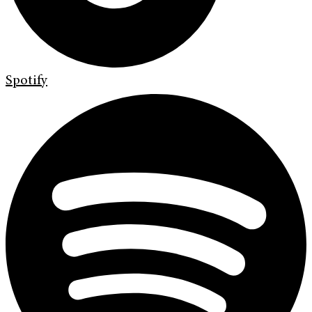
Spotify