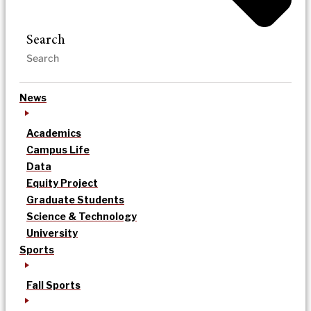
Search
News
Academics
Campus Life
Data
Equity Project
Graduate Students
Science & Technology
University
Sports
Fall Sports