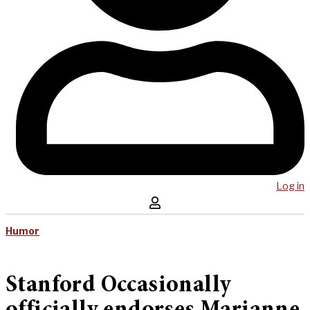
Log in
Humor
Stanford Occasionally