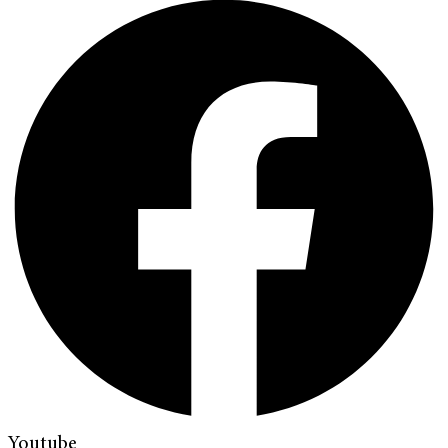
Youtube