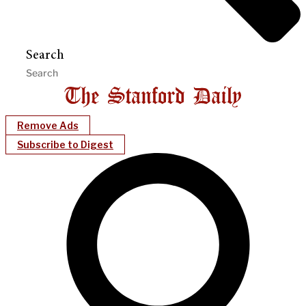
Search
Remove Ads
Subscribe to Digest