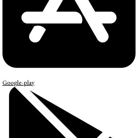
Google-play