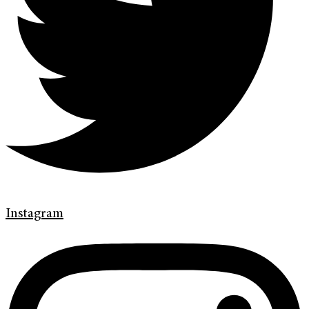
Instagram