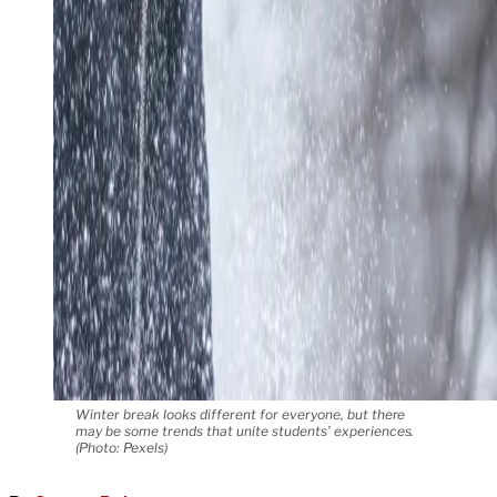
Winter break looks different for everyone, but there
may be some trends that unite students’ experiences.
(Photo: Pexels)