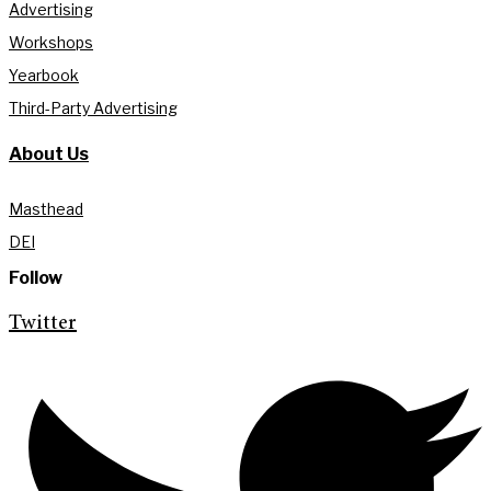
Advertising
Workshops
Yearbook
Third-Party Advertising
About Us
Masthead
DEI
Follow
Twitter