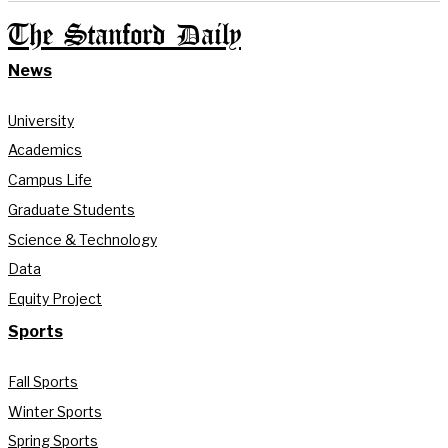
The Stanford Daily
News
University
Academics
Campus Life
Graduate Students
Science & Technology
Data
Equity Project
Sports
Fall Sports
Winter Sports
Spring Sports