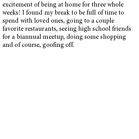
excitement of being at home for three whole
weeks! I found my break to be full of time to
spend with loved ones, going to a couple
favorite restaurants, seeing high school friends
for a biannual meetup, doing some shopping
and of course, goofing off.