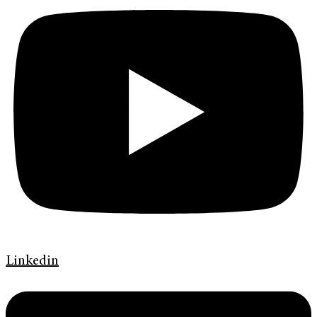
Linkedin