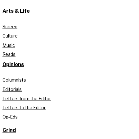
Arts & Life
Screen
Culture
Music
Reads
Opinions
Columnists
Editorials
Letters from the Editor
Letters to the Editor
Op-Eds
Grind