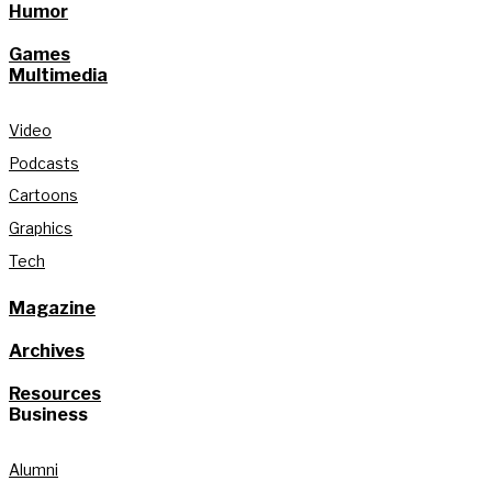
Humor
Games
Multimedia
Video
Podcasts
Cartoons
Graphics
Tech
Magazine
Archives
Resources
Business
Alumni