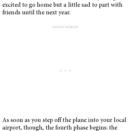
excited to go home but a little sad to part with
friends until the next year.
As soon as you step off the plane into your local
airport, though, the fourth phase begins: the