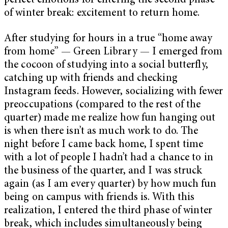
perfect emotions for entering the second phase
of winter break: excitement to return home.
After studying for hours in a true “home away
from home” — Green Library — I emerged from
the cocoon of studying into a social butterfly,
catching up with friends and checking
Instagram feeds. However, socializing with fewer
preoccupations (compared to the rest of the
quarter) made me realize how fun hanging out
is when there isn’t as much work to do. The
night before I came back home, I spent time
with a lot of people I hadn’t had a chance to in
the business of the quarter, and I was struck
again (as I am every quarter) by how much fun
being on campus with friends is. With this
realization, I entered the third phase of winter
break, which includes simultaneously being