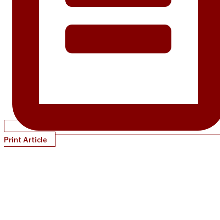
Print Article