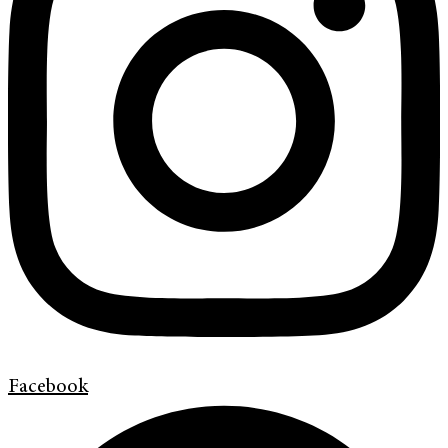
Facebook