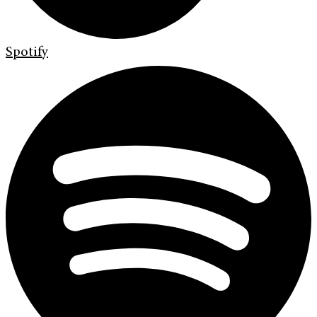
Spotify