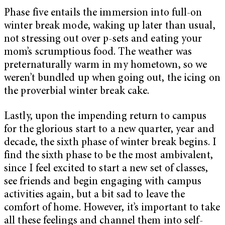
Phase five entails the immersion into full-on
winter break mode, waking up later than usual,
not stressing out over p-sets and eating your
mom’s scrumptious food. The weather was
preternaturally warm in my hometown, so we
weren’t bundled up when going out, the icing on
the proverbial winter break cake.
Lastly, upon the impending return to campus
for the glorious start to a new quarter, year and
decade, the sixth phase of winter break begins. I
find the sixth phase to be the most ambivalent,
since I feel excited to start a new set of classes,
see friends and begin engaging with campus
activities again, but a bit sad to leave the
comfort of home. However, it’s important to take
all these feelings and channel them into self-