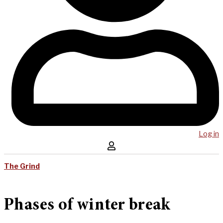
Log in
The Grind
Phases of winter break