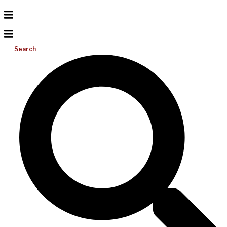
Search