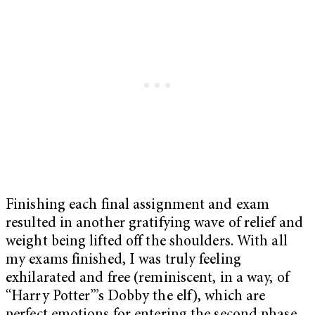
Finishing each final assignment and exam
resulted in another gratifying wave of relief and
weight being lifted off the shoulders. With all
my exams finished, I was truly feeling
exhilarated and free (reminiscent, in a way, of
“Harry Potter”’s
Dobby the elf), which are