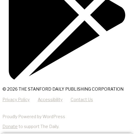
© 2026 THE STANFORD DAILY PUBLISHING CORPORATION
Privacy Policy
Accessibility
Contact Us
Proudly Powered by WordPress
Donate
to support The Daily.