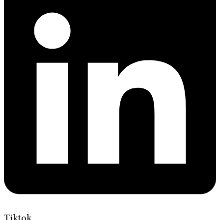
Tiktok