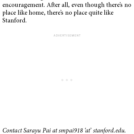
encouragement. After all, even though there’s no
place like home, there’s no place quite like
Stanford.
Contact Sarayu Pai at smpai918 ‘at’ stanford.edu.