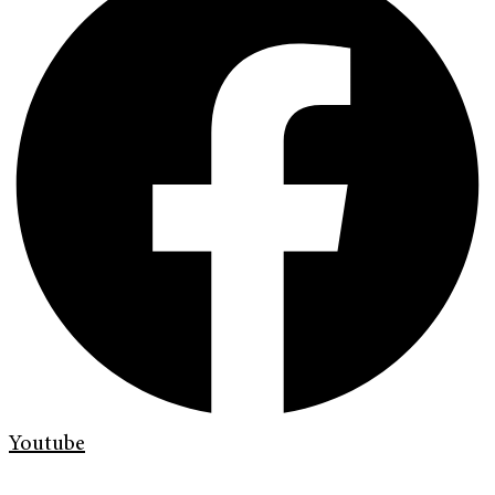
Youtube