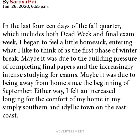
By
Sarayu Pai
Jan. 26, 2020, 6:55 p.m.
In the last fourteen days of the fall quarter,
which includes both Dead Week and final exam
week, I began to feel a little homesick, entering
what I like to think of as the first phase of winter
break. Maybe it was due to the building pressure
of completing final papers and the increasingly
intense studying for exams. Maybe it was due to
being away from home since the beginning of
September. Either way, I felt an increased
longing for the comfort of my home in my
simply southern and idyllic town on the east
coast.