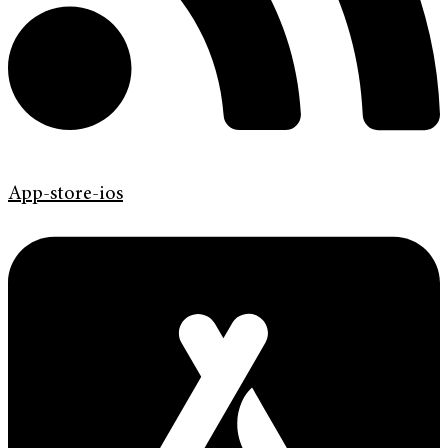
App-store-ios