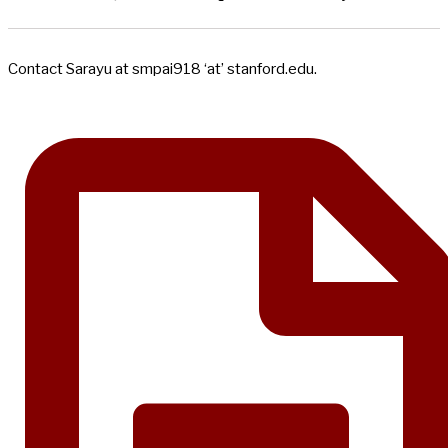
Contact Sarayu at smpai918 ‘at’ stanford.edu.