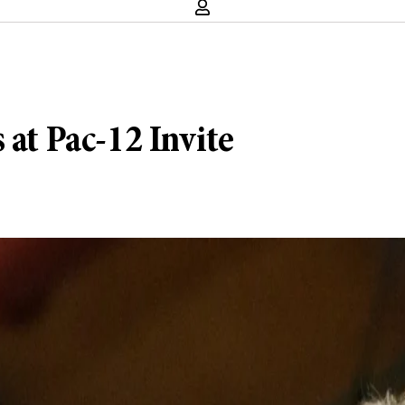
 at Pac-12 Invite