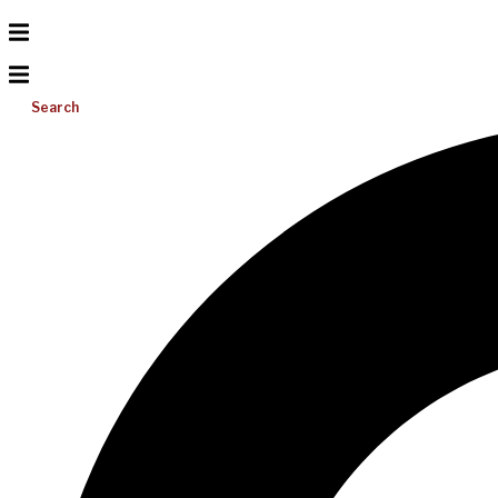
Search