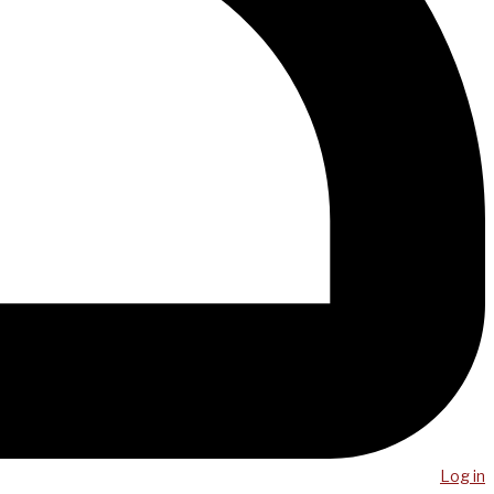
Log in