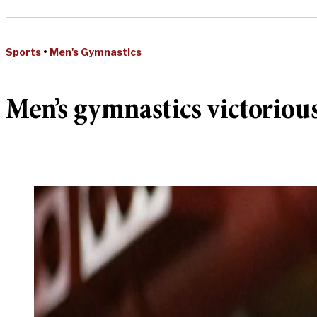
Sports
•
Men's Gymnastics
Men’s gymnastics victorious