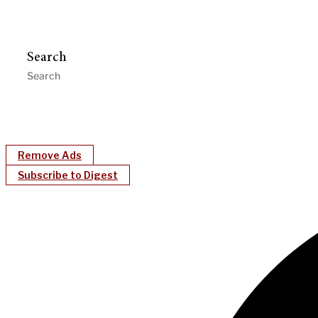
Search
Remove Ads
Subscribe to Digest