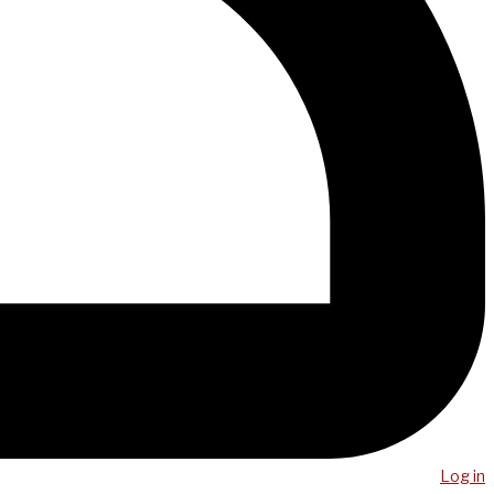
Log in