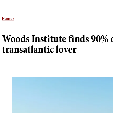
Humor
Woods Institute finds 90% o
transatlantic lover