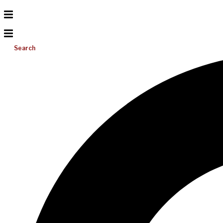
Search