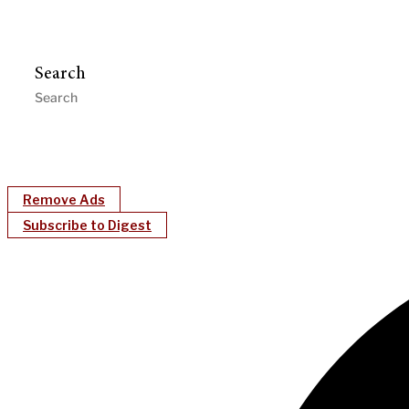
Search
Remove Ads
Subscribe to Digest