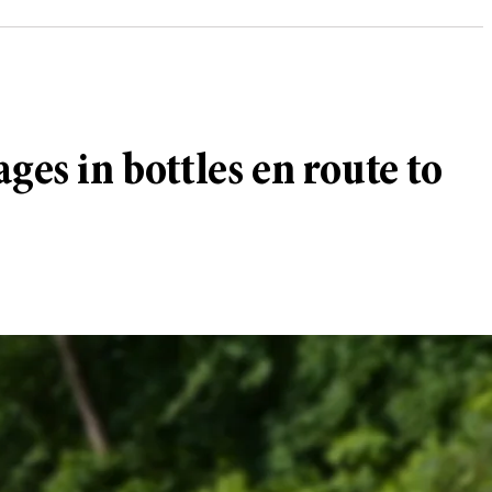
ges in bottles en route to