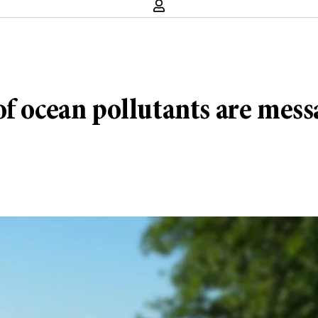
f ocean pollutants are messa