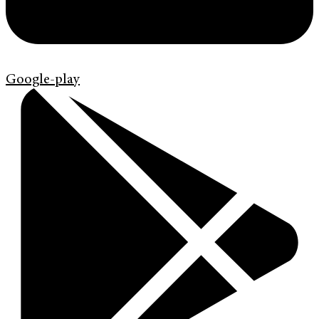
Google-play