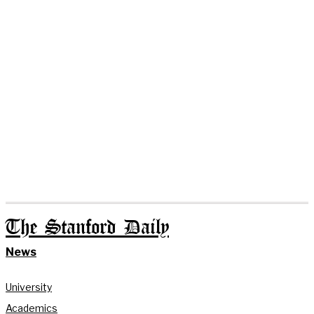
The Stanford Daily
News
University
Academics