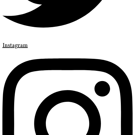
Instagram