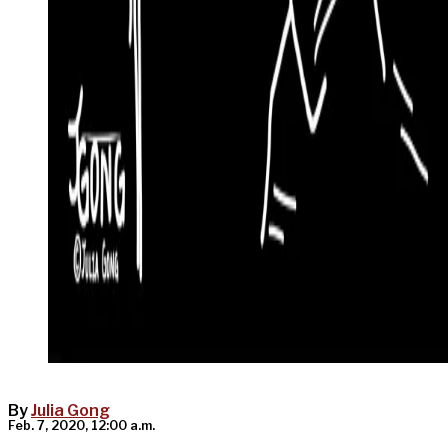
By
Julia Gong
Feb. 7, 2020, 12:00 a.m.