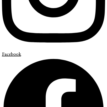
Facebook