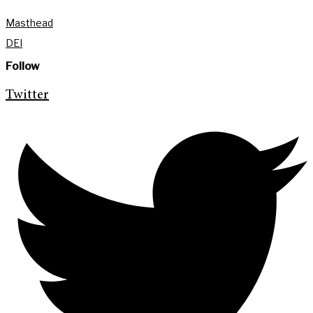
Masthead
DEI
Follow
Twitter