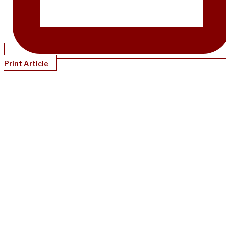
Print Article