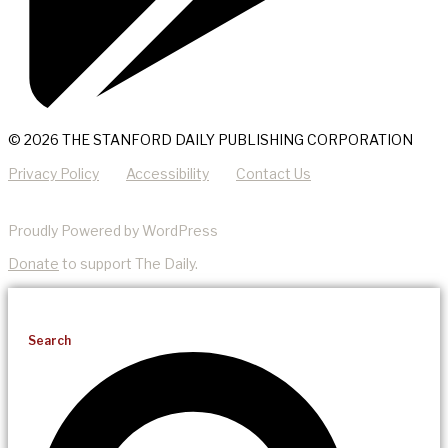
© 2026 THE STANFORD DAILY PUBLISHING CORPORATION
Privacy Policy
Accessibility
Contact Us
Proudly Powered by WordPress
Donate
to support The Daily.
Search