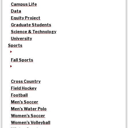
Campus Life
Data
Equity Project
Graduate Students
Science & Technology
University
Sports
Fall Sports
Cross Country
Field Hockey
Football
Men’s Soccer
Men’s Water Polo
Women’s Soccer
Women’s Volleyball