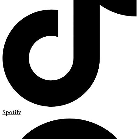
Spotify