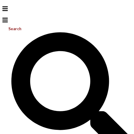
Search