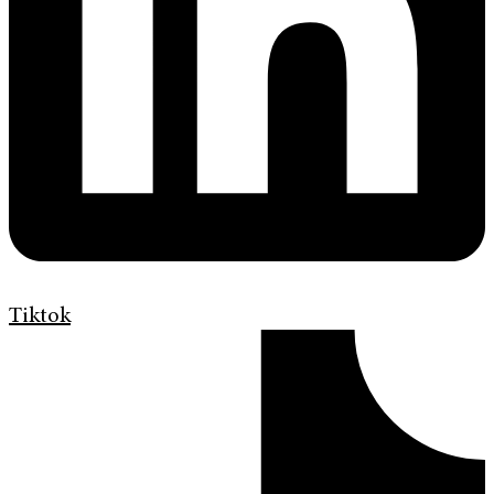
Tiktok