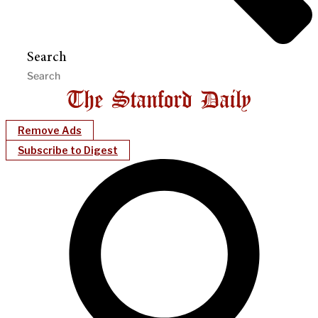
Search
Remove Ads
Subscribe to Digest