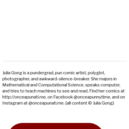
Julia Gong is a pundergrad, pun comic artist, polyglot,
photographer, and awkward-silence-breaker. She majors in
Mathematical and Computational Science, speaks computer,
and tries to teach machines to see and read. Find her comics at
http://onceapunati.me, on Facebook @onceapunnytime, and on
Instagram at @onceapunati.me. {all content © Julia Gong}