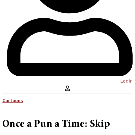
Log in
Cartoons
Once a Pun a Time: Skip