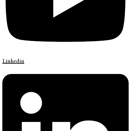
Linkedin