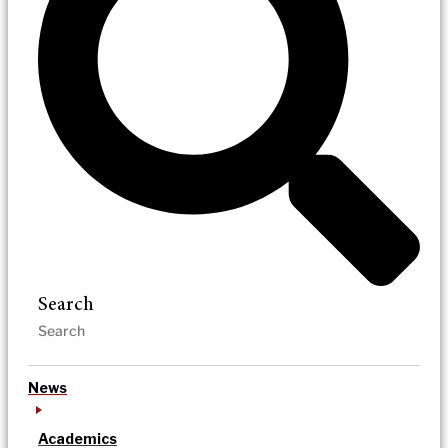
Search
News
Academics