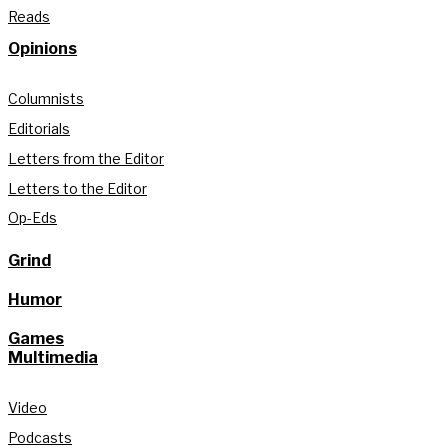
Reads
Opinions
Columnists
Editorials
Letters from the Editor
Letters to the Editor
Op-Eds
Grind
Humor
Games
Multimedia
Video
Podcasts