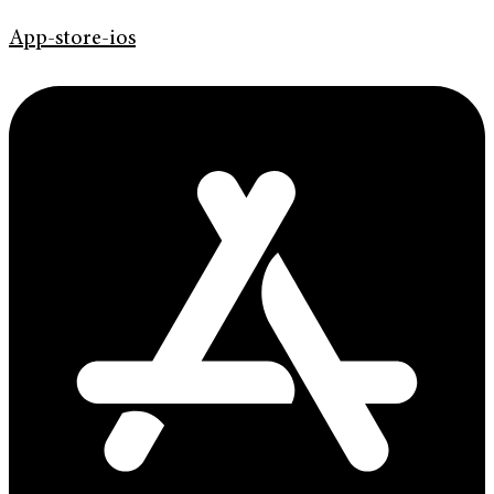
App-store-ios