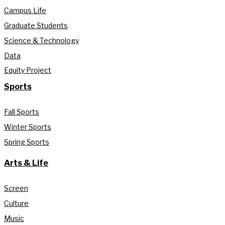
Campus Life
Graduate Students
Science & Technology
Data
Equity Project
Sports
Fall Sports
Winter Sports
Spring Sports
Arts & Life
Screen
Culture
Music