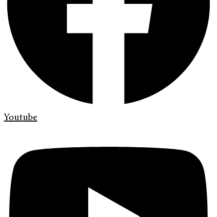
Youtube