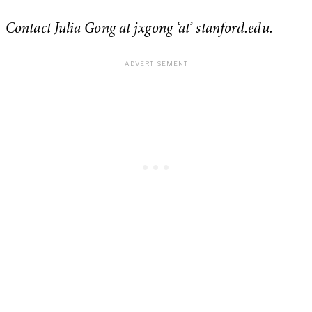
Contact Julia Gong at jxgong ‘at’ stanford.edu.