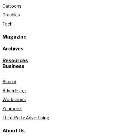
Cartoons
Graphics
Tech
Magazine
Archives
Resources
Business
Alumni
Advertising
Workshops
Yearbook
Third-Party Advertising
About Us