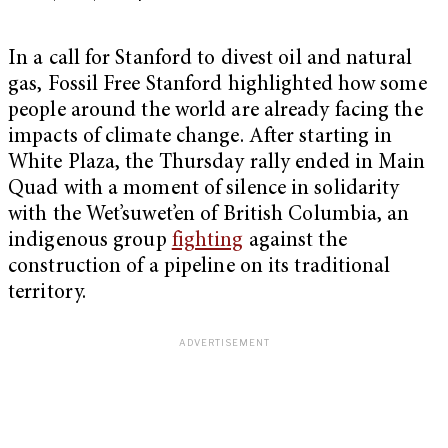
In a call for Stanford to divest oil and natural
gas, Fossil Free Stanford highlighted how some
people around the world are already facing the
impacts of climate change. After starting in
White Plaza, the Thursday rally ended in Main
Quad with a moment of silence in solidarity
with the Wet’suwet’en of British Columbia, an
indigenous group
fighting
against the
construction of a pipeline on its traditional
territory.