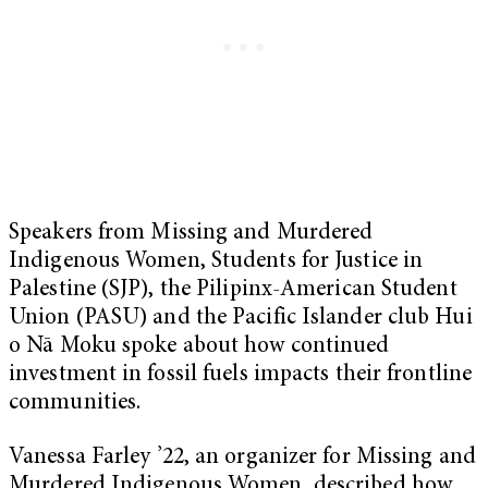
Speakers from Missing and Murdered
Indigenous Women, Students for Justice in
Palestine (SJP), the Pilipinx-American Student
Union (PASU) and the Pacific Islander club Hui
o Nā Moku spoke about how continued
investment in fossil fuels impacts their frontline
communities.
Vanessa Farley ’22, an organizer for Missing and
Murdered Indigenous Women, described how