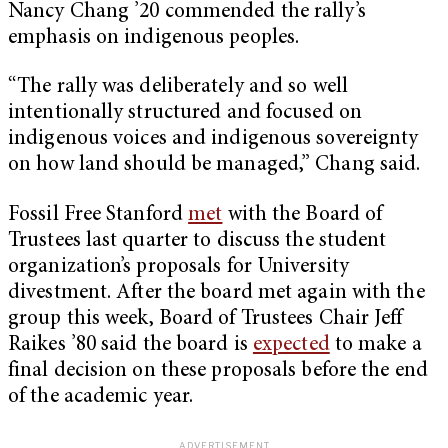
Nancy Chang ’20 commended the rally’s
emphasis on indigenous peoples.
“The rally was deliberately and so well
intentionally structured and focused on
indigenous voices and indigenous sovereignty
on how land should be managed,” Chang said.
Fossil Free Stanford
met
with the Board of
Trustees last quarter to discuss the student
organization’s proposals for University
divestment. After the board met again with the
group this week, Board of Trustees Chair Jeff
Raikes ’80 said the board is
expected
to make a
final decision on these proposals before the end
of the academic year.