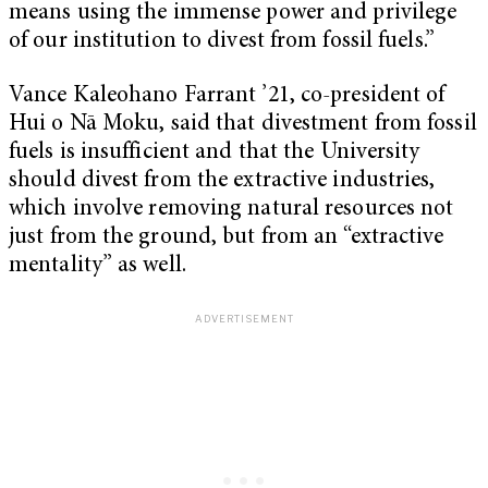
means using the immense power and privilege
of our institution to divest from fossil fuels.”
Vance Kaleohano Farrant ’21, co-president of
Hui o Nā Moku, said that divestment from fossil
fuels is insufficient and that the University
should divest from the extractive industries,
which involve removing natural resources not
just from the ground, but from an “extractive
mentality” as well.