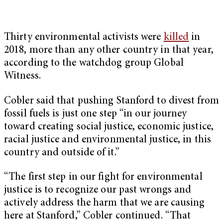
Thirty environmental activists were
killed
in
2018, more than any other country in that year,
according to the watchdog group Global
Witness.
Cobler said that pushing Stanford to divest from
fossil fuels is just one step “in our journey
toward creating social justice, economic justice,
racial justice and environmental justice, in this
country and outside of it.”
“The first step in our fight for environmental
justice is to recognize our past wrongs and
actively address the harm that we are causing
here at Stanford,” Cobler continued. “That