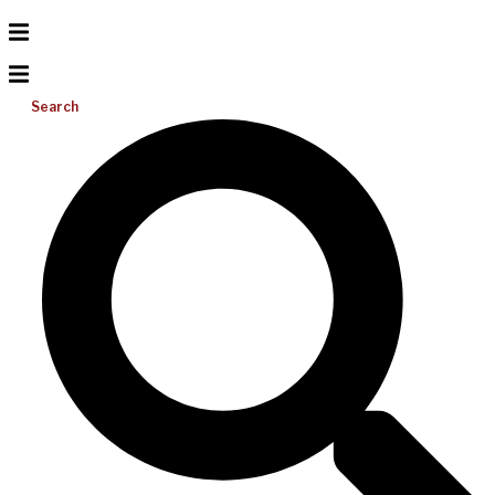
Search