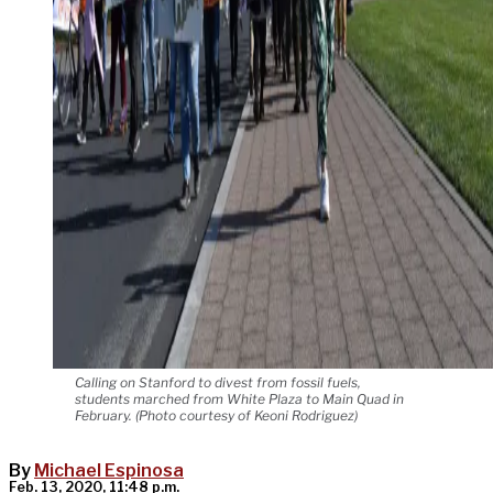
Calling on Stanford to divest from fossil fuels,
students marched from White Plaza to Main Quad in
February. (Photo courtesy of Keoni Rodriguez)
By
Michael Espinosa
Feb. 13, 2020, 11:48 p.m.