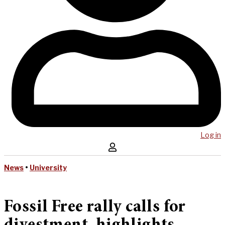
Log in
News
•
University
Fossil Free rally calls for