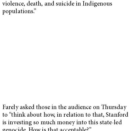
violence, death, and suicide in Indigenous
populations.”
Farely asked those in the audience on Thursday
to “think about how, in relation to that, Stanford
is investing so much money into this state-led
genocide. How is that acceptable?”