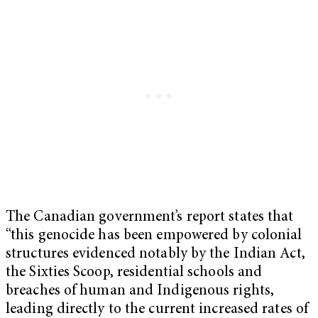
The Canadian government’s report states that
“this genocide has been empowered by colonial
structures evidenced notably by the Indian Act,
the Sixties Scoop, residential schools and
breaches of human and Indigenous rights,
leading directly to the current increased rates of