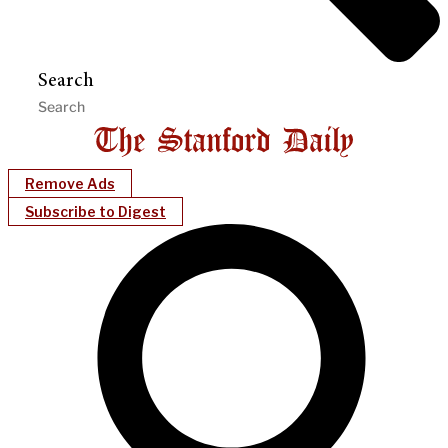
Search
Remove Ads
Subscribe to Digest