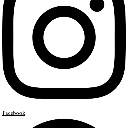
Facebook