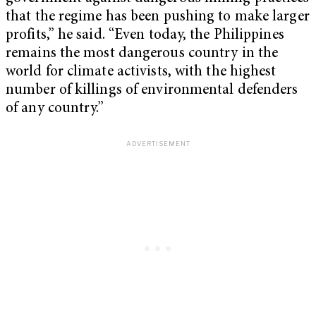
that the regime has been pushing to make larger
profits,” he said. “Even today, the Philippines
remains the most dangerous country in the
world for climate activists, with the highest
number of killings of environmental defenders
of any country.”