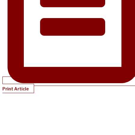
Print Article