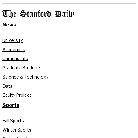
The Stanford Daily
News
University
Academics
Campus Life
Graduate Students
Science & Technology
Data
Equity Project
Sports
Fall Sports
Winter Sports