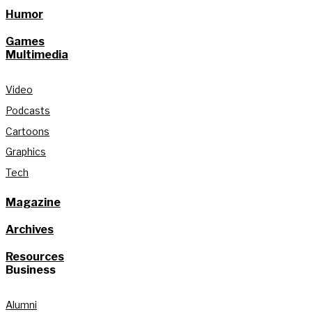
Humor
Games
Multimedia
Video
Podcasts
Cartoons
Graphics
Tech
Magazine
Archives
Resources
Business
Alumni