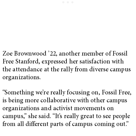
Zoe Brownwood ’22, another member of Fossil
Free Stanford, expressed her satisfaction with
the attendance at the rally from diverse campus
organizations.
“Something we’re really focusing on, Fossil Free,
is being more collaborative with other campus
organizations and activist movements on
campus,” she said. “It’s really great to see people
from all different parts of campus coming out.”