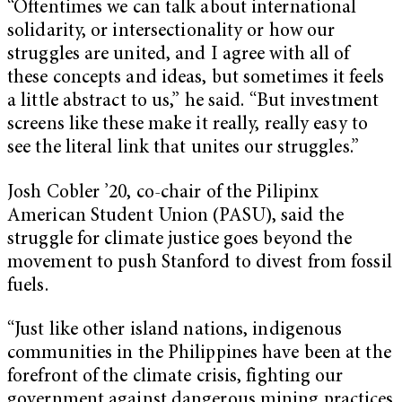
“Oftentimes we can talk about international
solidarity, or intersectionality or how our
struggles are united, and I agree with all of
these concepts and ideas, but sometimes it feels
a little abstract to us,” he said. “But investment
screens like these make it really, really easy to
see the literal link that unites our struggles.”
Josh Cobler ’20, co-chair of the Pilipinx
American Student Union (PASU), said the
struggle for climate justice goes beyond the
movement to push Stanford to divest from fossil
fuels.
“Just like other island nations, indigenous
communities in the Philippines have been at the
forefront of the climate crisis, fighting our
government against dangerous mining practices