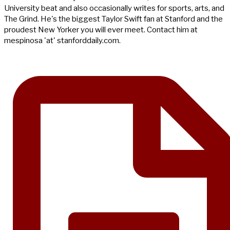
University beat and also occasionally writes for sports, arts, and
The Grind. He's the biggest Taylor Swift fan at Stanford and the
proudest New Yorker you will ever meet. Contact him at
mespinosa 'at' stanforddaily.com.