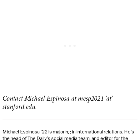
Contact Michael Espinosa at mesp2021 ‘at’
stanford.edu.
Michael Espinosa '22 is majoring in international relations. He's
the head of The Daily's social media team, and editor for the