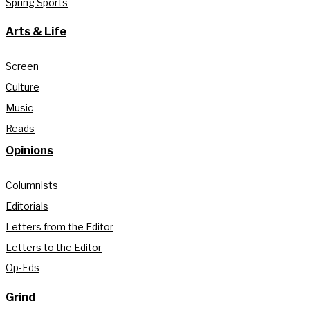
Spring Sports
Arts & Life
Screen
Culture
Music
Reads
Opinions
Columnists
Editorials
Letters from the Editor
Letters to the Editor
Op-Eds
Grind