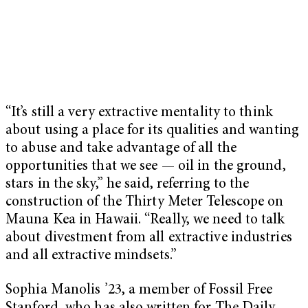
“It’s still a very extractive mentality to think
about using a place for its qualities and wanting
to abuse and take advantage of all the
opportunities that we see — oil in the ground,
stars in the sky,” he said, referring to the
construction of the Thirty Meter Telescope on
Mauna Kea in Hawaii. “Really, we need to talk
about divestment from all extractive industries
and all extractive mindsets.”
Sophia Manolis ’23, a member of Fossil Free