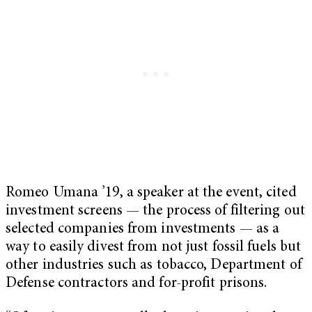
Romeo Umana ’19, a speaker at the event, cited
investment screens — the process of filtering out
selected companies from investments — as a
way to easily divest from not just fossil fuels but
other industries such as tobacco, Department of
Defense contractors and for-profit prisons.