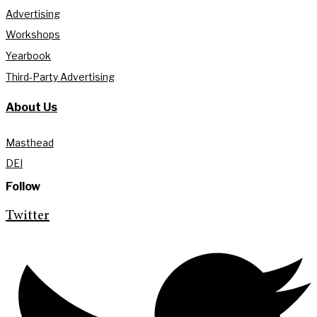
Advertising
Workshops
Yearbook
Third-Party Advertising
About Us
Masthead
DEI
Follow
Twitter