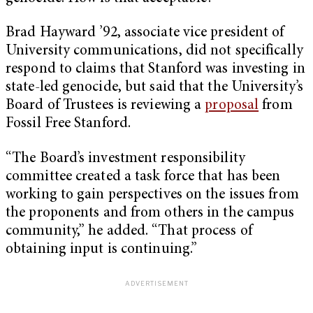
Brad Hayward ’92, associate vice president of
University communications, did not specifically
respond to claims that Stanford was investing in
state-led genocide, but said that the University’s
Board of Trustees is reviewing a
proposal
from
Fossil Free Stanford.
“The Board’s investment responsibility
committee created a task force that has been
working to gain perspectives on the issues from
the proponents and from others in the campus
community,” he added. “That process of
obtaining input is continuing.”