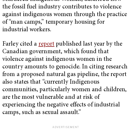
the fossil fuel industry contributes to violence
against indigenous women through the practice
of “man camps,” temporary housing for
industrial workers.
Farley cited a
report
published last year by the
Canadian government, which found that
violence against indigenous women in the
country amounts to genocide. In citing research
from a proposed natural gas pipeline, the report
also states that “currently Indigenous
communities, particularly women and children,
are the most vulnerable and at risk of
experiencing the negative effects of industrial
camps, such as sexual assault.”