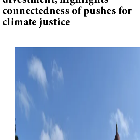
divestment, highlights
connectedness of pushes for
climate justice