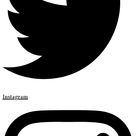
Instagram