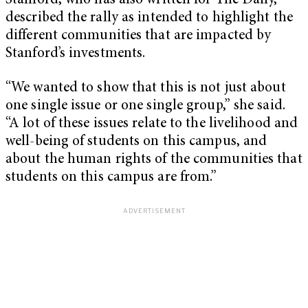
Stanford, who has also written for The Daily,
described the rally as intended to highlight the
different communities that are impacted by
Stanford’s investments.
“We wanted to show that this is not just about
one single issue or one single group,” she said.
“A lot of these issues relate to the livelihood and
well-being of students on this campus, and
about the human rights of the communities that
students on this campus are from.”