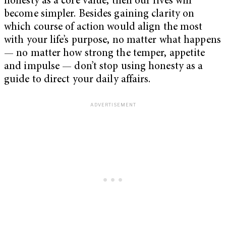
honesty as a core value, then our lives will
become simpler. Besides gaining clarity on
which course of action would align the most
with your life’s purpose, no matter what happens
— no matter how strong the temper, appetite
and impulse — don’t stop using honesty as a
guide to direct your daily affairs.