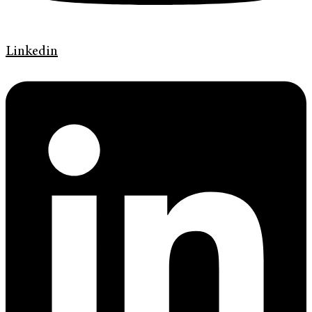
Linkedin