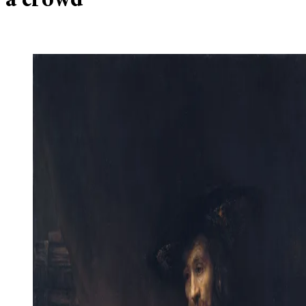
a crowd