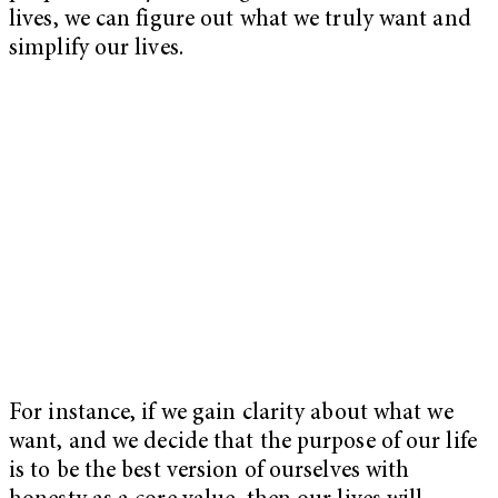
lives, we can figure out what we truly want and
simplify our lives.
For instance, if we gain clarity about what we
want, and we decide that the purpose of our life
is to be the best version of ourselves with