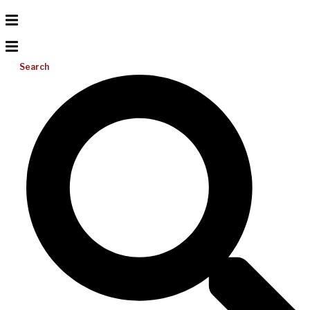
Search