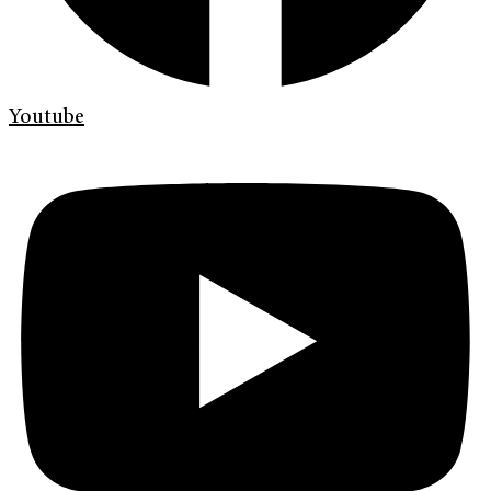
Youtube