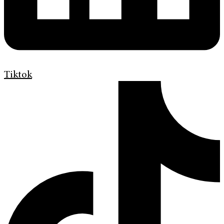
Tiktok