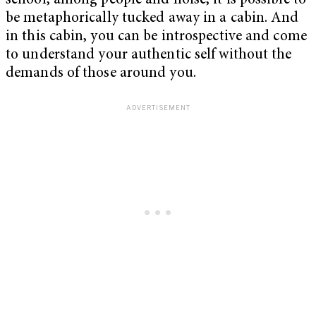
school, among people and noise, it is possible to
be metaphorically tucked away in a cabin. And
in this cabin, you can be introspective and come
to understand your authentic self without the
demands of those around you.