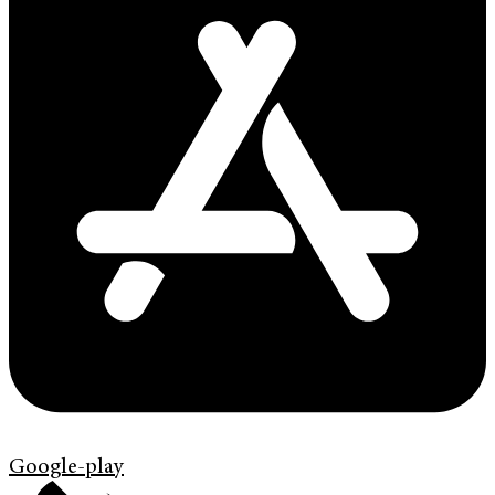
Google-play