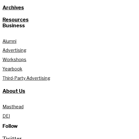
Archives
Resources
Business
Alumni
Advertising
Workshops
Yearbook
Third-Party Advertising
About Us
Masthead
DEI
Follow
Twitter