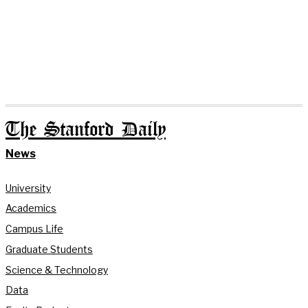
The Stanford Daily
News
University
Academics
Campus Life
Graduate Students
Science & Technology
Data