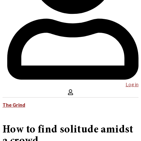
Log in
The Grind
How to find solitude amidst