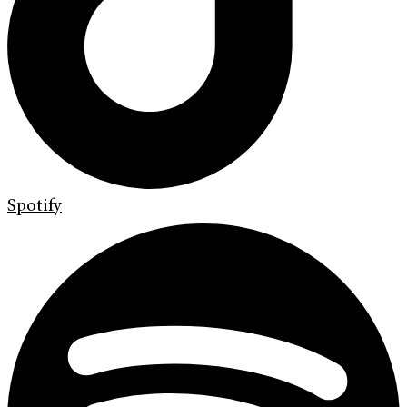
Spotify