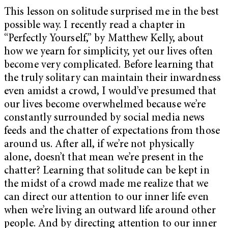
This lesson on solitude surprised me in the best
possible way. I recently read a chapter in
“Perfectly Yourself,” by Matthew Kelly, about
how we yearn for simplicity, yet our lives often
become very complicated. Before learning that
the truly solitary can maintain their inwardness
even amidst a crowd, I would’ve presumed that
our lives become overwhelmed because we’re
constantly surrounded by social media news
feeds and the chatter of expectations from those
around us. After all, if we’re not physically
alone, doesn’t that mean we’re present in the
chatter? Learning that solitude can be kept in
the midst of a crowd made me realize that we
can direct our attention to our inner life even
when we’re living an outward life around other
people. And by directing attention to our inner