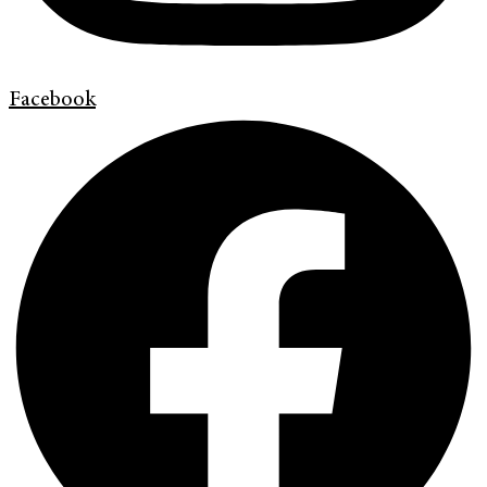
Facebook