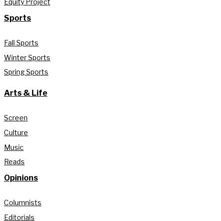
Equity Project
Sports
Fall Sports
Winter Sports
Spring Sports
Arts & Life
Screen
Culture
Music
Reads
Opinions
Columnists
Editorials