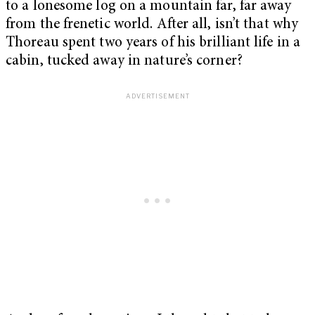
to a lonesome log on a mountain far, far away
from the frenetic world. After all, isn’t that why
Thoreau spent two years of his brilliant life in a
cabin, tucked away in nature’s corner?