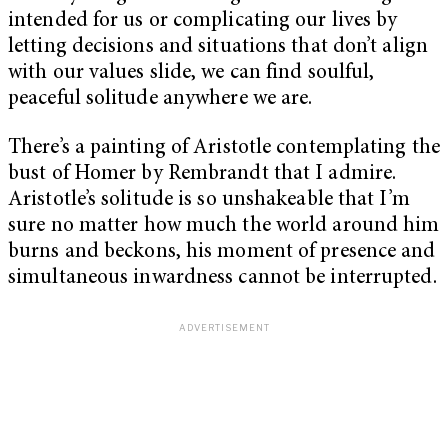
intended for us or complicating our lives by
letting decisions and situations that don’t align
with our values slide, we can find soulful,
peaceful solitude anywhere we are.
There’s a painting of Aristotle contemplating the
bust of Homer by Rembrandt that I admire.
Aristotle’s solitude is so unshakeable that I’m
sure no matter how much the world around him
burns and beckons, his moment of presence and
simultaneous inwardness cannot be interrupted.