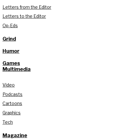
Letters from the Editor
Letters to the Editor
Op-Eds
Grind
Humor
Games
Multimedia
Video
Podcasts
Cartoons
Graphics
Tech
Magazine