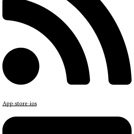
App-store-ios