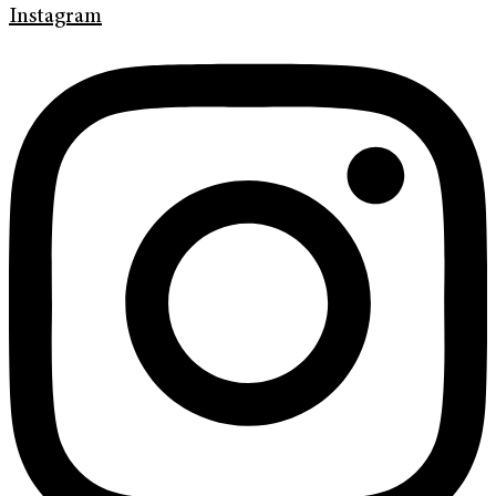
Instagram