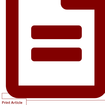
Print Article