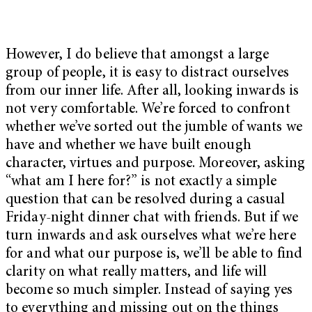
However, I do believe that amongst a large
group of people, it is easy to distract ourselves
from our inner life. After all, looking inwards is
not very comfortable. We’re forced to confront
whether we’ve sorted out the jumble of wants we
have and whether we have built enough
character, virtues and purpose. Moreover, asking
“what am I here for?” is not exactly a simple
question that can be resolved during a casual
Friday-night dinner chat with friends. But if we
turn inwards and ask ourselves what we’re here
for and what our purpose is, we’ll be able to find
clarity on what really matters, and life will
become so much simpler. Instead of saying yes
to everything and missing out on the things