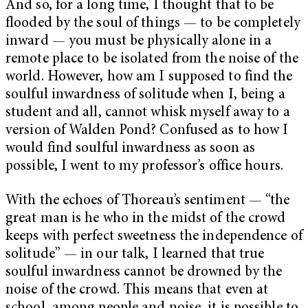
And so, for a long time, I thought that to be
flooded by the soul of things — to be completely
inward — you must be physically alone in a
remote place to be isolated from the noise of the
world. However, how am I supposed to find the
soulful inwardness of solitude when I, being a
student and all, cannot whisk myself away to a
version of Walden Pond? Confused as to how I
would find soulful inwardness as soon as
possible, I went to my professor’s office hours.
With the echoes of Thoreau’s sentiment — “the
great man is he who in the midst of the crowd
keeps with perfect sweetness the independence of
solitude” — in our talk, I learned that true
soulful inwardness cannot be drowned by the
noise of the crowd. This means that even at