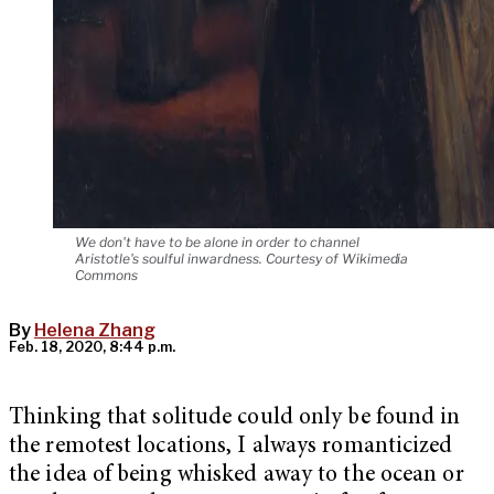
We don't have to be alone in order to channel
Aristotle's soulful inwardness. Courtesy of Wikimedia
Commons
By
Helena Zhang
Feb. 18, 2020, 8:44 p.m.
Thinking that solitude could only be found in
the remotest locations, I always romanticized
the idea of being whisked away to the ocean or