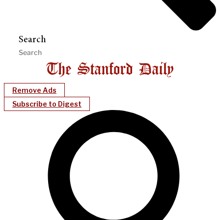
Search
Remove Ads
Subscribe to Digest