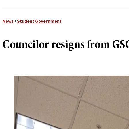
News
•
Student Government
Councilor resigns from GSC