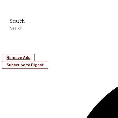
Search
Remove Ads
Subscribe to Digest