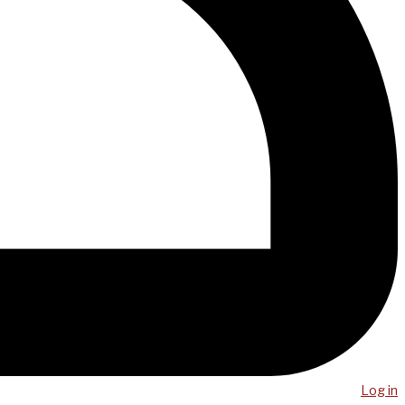
Log in