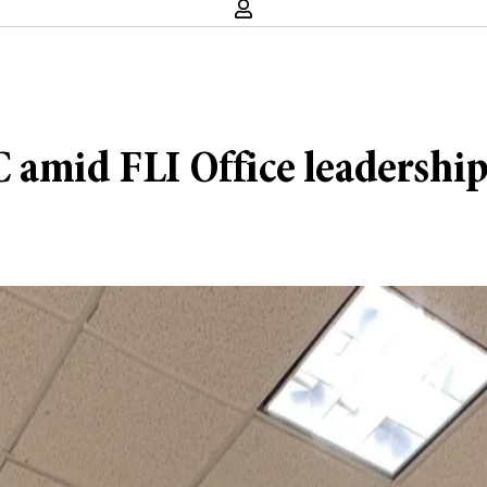
 amid FLI Office leadership