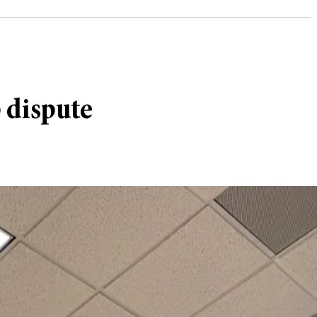
 dispute