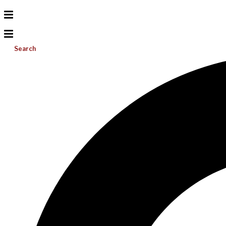
Search