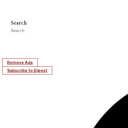
Search
Remove Ads
Subscribe to Digest