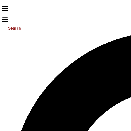
Search