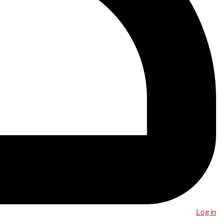
Log in