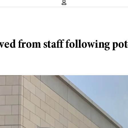
ed from staff following pot