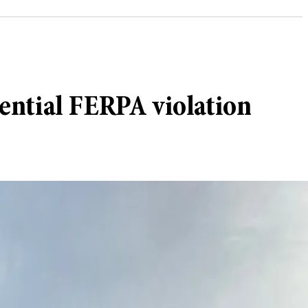
ential FERPA violation