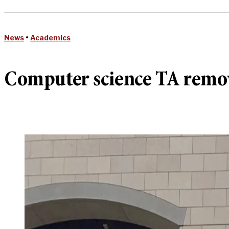
News
•
Academics
Computer science TA remov