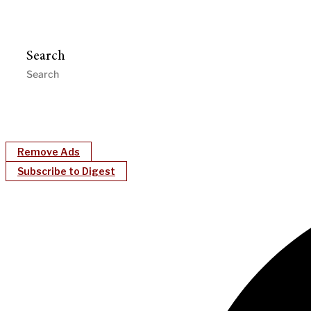
Search
Remove Ads
Subscribe to Digest