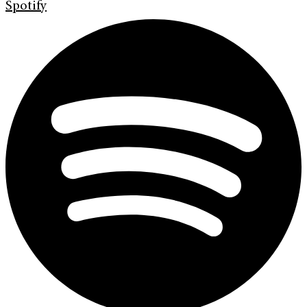
Spotify