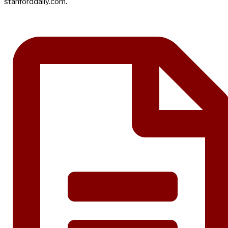
stanforddaily.com.