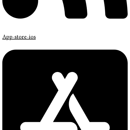
App-store-ios