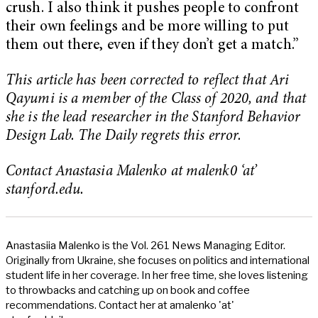
crush. I also think it pushes people to confront
their own feelings and be more willing to put
them out there, even if they don’t get a match.”
This article has been corrected to reflect that Ari
Qayumi is a member of the Class of 2020, and that
she is the lead researcher in the Stanford Behavior
Design Lab. The Daily regrets this error.
Contact Anastasia Malenko at malenk0 ‘at’
stanford.edu.
Anastasiia Malenko is the Vol. 261 News Managing Editor.
Originally from Ukraine, she focuses on politics and international
student life in her coverage. In her free time, she loves listening
to throwbacks and catching up on book and coffee
recommendations. Contact her at amalenko 'at'