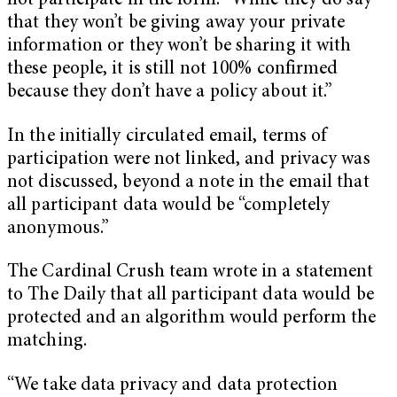
not participate in the form. “While they do say
that they won’t be giving away your private
information or they won’t be sharing it with
these people, it is still not 100% confirmed
because they don’t have a policy about it.”
In the initially circulated email, terms of
participation were not linked, and privacy was
not discussed, beyond a note in the email that
all participant data would be “completely
anonymous.”
The Cardinal Crush team wrote in a statement
to The Daily that all participant data would be
protected and an algorithm would perform the
matching.
“We take data privacy and data protection