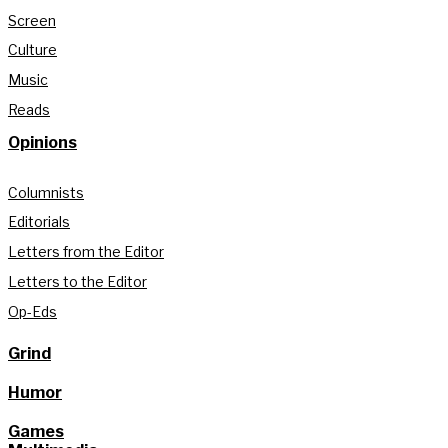
Screen
Culture
Music
Reads
Opinions
Columnists
Editorials
Letters from the Editor
Letters to the Editor
Op-Eds
Grind
Humor
Games