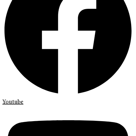
Youtube