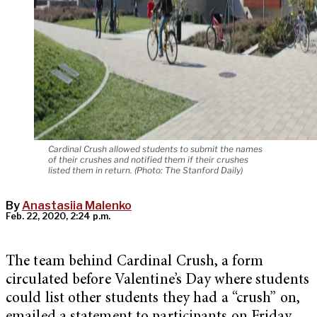
Cardinal Crush allowed students to submit the names
of their crushes and notified them if their crushes
listed them in return. (Photo: The Stanford Daily)
By
Anastasiia Malenko
Feb. 22, 2020, 2:24 p.m.
The team behind Cardinal Crush, a form
circulated before Valentine’s Day where students
could list other students they had a “crush” on,