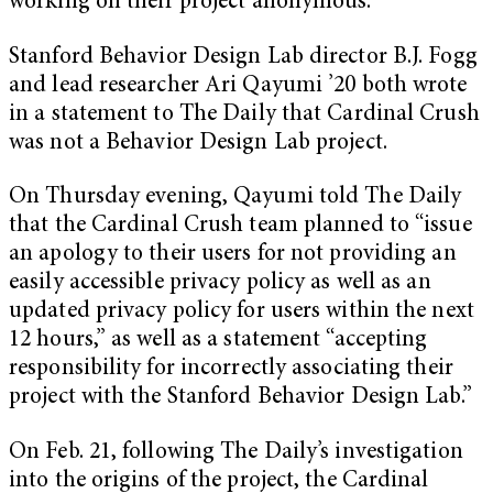
working on their project anonymous.
Stanford Behavior Design Lab director B.J. Fogg
and lead researcher Ari Qayumi ’20 both wrote
in a statement to The Daily that Cardinal Crush
was not a Behavior Design Lab project.
On Thursday evening, Qayumi told The Daily
that the Cardinal Crush team planned to “issue
an apology to their users for not providing an
easily accessible privacy policy as well as an
updated privacy policy for users within the next
12 hours,” as well as a statement “accepting
responsibility for incorrectly associating their
project with the Stanford Behavior Design Lab.”
On Feb. 21, following The Daily’s investigation
into the origins of the project, the Cardinal