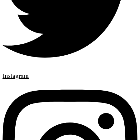
Instagram