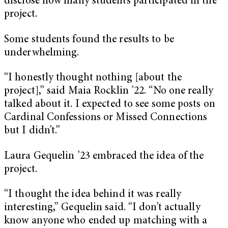
disclose how many students participated in the
project.
Some students found the results to be
underwhelming.
“I honestly thought nothing [about the
project],” said Maia Rocklin ’22. “No one really
talked about it. I expected to see some posts on
Cardinal Confessions or Missed Connections
but I didn’t.”
Laura Gequelin ’23 embraced the idea of the
project.
“I thought the idea behind it was really
interesting,” Gequelin said. “I don’t actually
know anyone who ended up matching with a