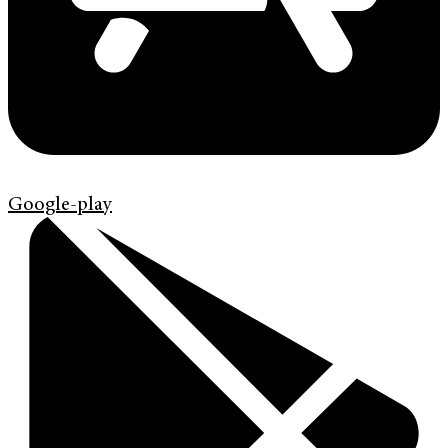
Google-play