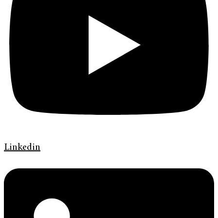
Linkedin