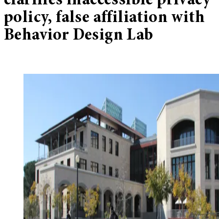
clarifies inaccessible privacy
policy, false affiliation with
Behavior Design Lab