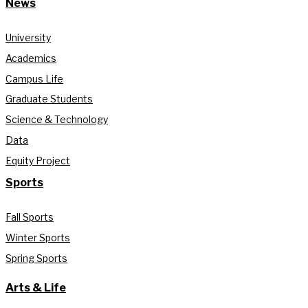
News
University
Academics
Campus Life
Graduate Students
Science & Technology
Data
Equity Project
Sports
Fall Sports
Winter Sports
Spring Sports
Arts & Life