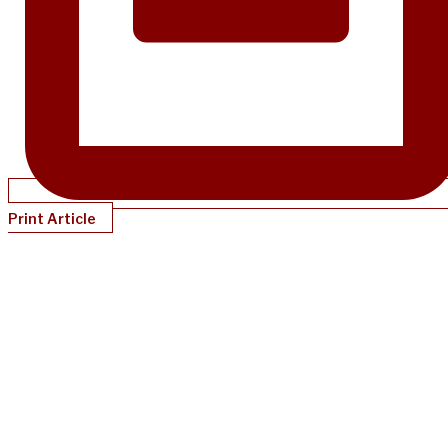
Print Article