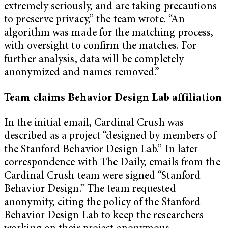
extremely seriously, and are taking precautions
to preserve privacy,” the team wrote. “An
algorithm was made for the matching process,
with oversight to confirm the matches. For
further analysis, data will be completely
anonymized and names removed.”
Team claims Behavior Design Lab affiliation
In the initial email, Cardinal Crush was
described as a project “designed by members of
the Stanford Behavior Design Lab.” In later
correspondence with The Daily, emails from the
Cardinal Crush team were signed “Stanford
Behavior Design.” The team requested
anonymity, citing the policy of the Stanford
Behavior Design Lab to keep the researchers