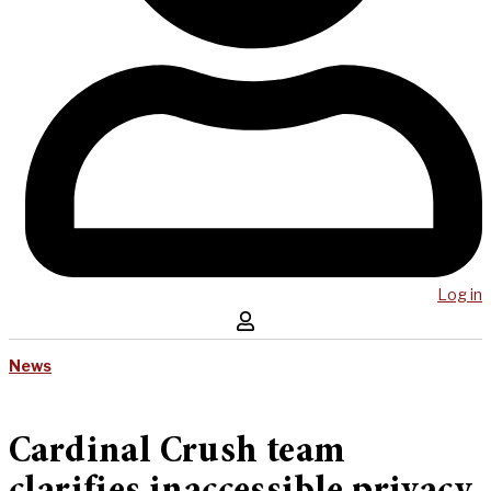
Log in
News
Cardinal Crush team