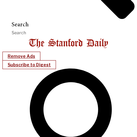
Search
Remove Ads
Subscribe to Digest