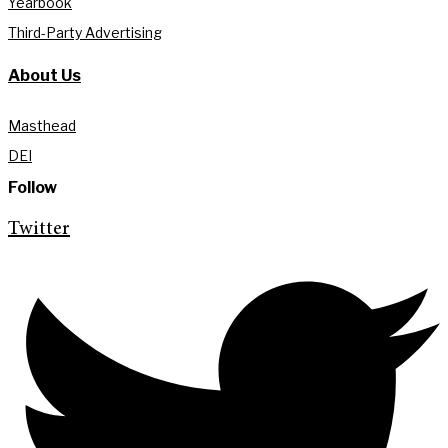
Yearbook
Third-Party Advertising
About Us
Masthead
DEI
Follow
Twitter