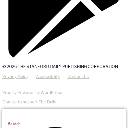
© 2026 THE STANFORD DAILY PUBLISHING CORPORATION
Privacy Policy
Accessibility
Contact Us
Proudly Powered by WordPress
Donate
to support The Daily.
Search