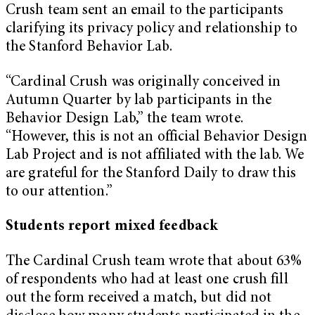
Crush team sent an email to the participants
clarifying its privacy policy and relationship to
the Stanford Behavior Lab.
“Cardinal Crush was originally conceived in
Autumn Quarter by lab participants in the
Behavior Design Lab,” the team wrote.
“However, this is not an official Behavior Design
Lab Project and is not affiliated with the lab. We
are grateful for the Stanford Daily to draw this
to our attention.”
Students report mixed feedback
The Cardinal Crush team wrote that about 63%
of respondents who had at least one crush fill
out the form received a match, but did not