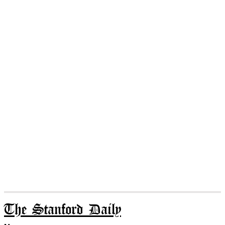
The Stanford Daily