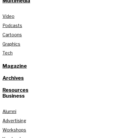
Multimedia
Video
Podcasts
Cartoons
Graphics
Tech
Magazine
Archives
Resources
Business
Alumni
Advertising
Workshops