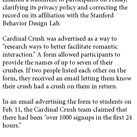
emailed a statement to participants on Friday,
clarifying its privacy policy and correcting the
record on its affiliation with the Stanford
Behavior Design Lab.
Cardinal Crush was advertised as a way to
“research ways to better facilitate romantic
interaction.” A form allowed participants to
provide the names of up to seven of their
crushes. If two people listed each other on the
form, they received an email letting them know
their crush had a crush on them in return.
In an email advertising the form to students on
Feb. 11, the Cardinal Crush team claimed that
there had been “over 1000 signups in the first 24
hours.”