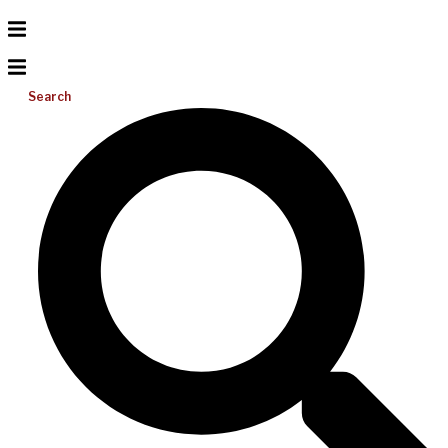
Search