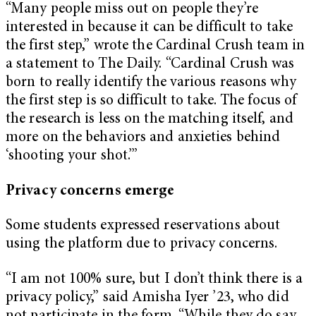
“Many people miss out on people they’re
interested in because it can be difficult to take
the first step,” wrote the Cardinal Crush team in
a statement to The Daily. “Cardinal Crush was
born to really identify the various reasons why
the first step is so difficult to take. The focus of
the research is less on the matching itself, and
more on the behaviors and anxieties behind
‘shooting your shot.’”
Privacy concerns emerge
Some students expressed reservations about
using the platform due to privacy concerns.
“I am not 100% sure, but I don’t think there is a
privacy policy,” said Amisha Iyer ’23, who did