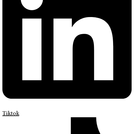
Tiktok