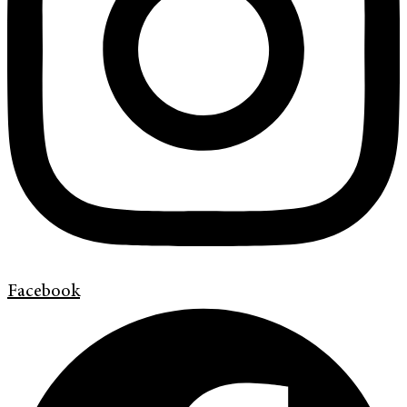
Facebook