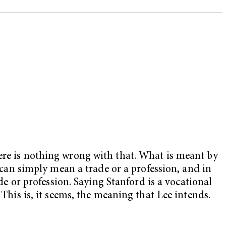
here is nothing wrong with that. What is meant by
n can simply mean a trade or a profession, and in
ade or profession. Saying Stanford is a vocational
 This is, it seems, the meaning that Lee intends.