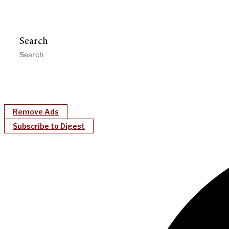
Search
Remove Ads
Subscribe to Digest