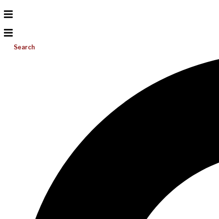
Search