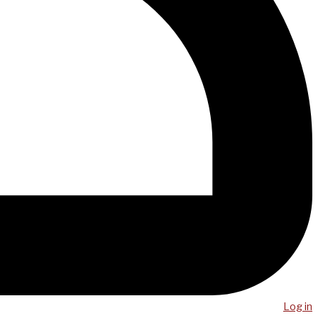
Log in