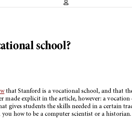
ational school?
ew
that Stanford is a vocational school, and that t
ver made explicit in the article, however: a vocatio
hat gives students the skills needed in a certain tr
h you how to be a computer scientist or a historian.