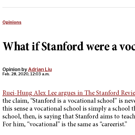
Opinions
What if Stanford were a voc
Opinion by
Adrian Liu
Feb. 28, 2020, 12:03 a.m.
Ruei-Hung Alex Lee argues in The Stanford Revi
the claim, “Stanford is a vocational school” is ne
this sense a vocational school is simply a school t
school, then, is saying that Stanford aims to teac
For him, “vocational” is the same as “careerist.”