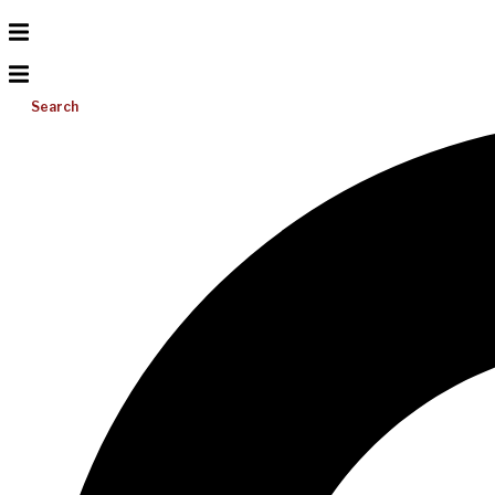
Search