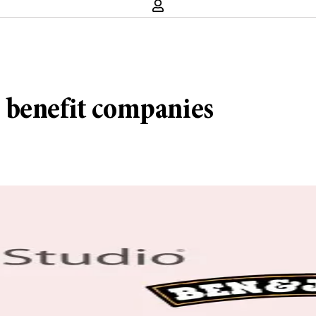
 benefit companies