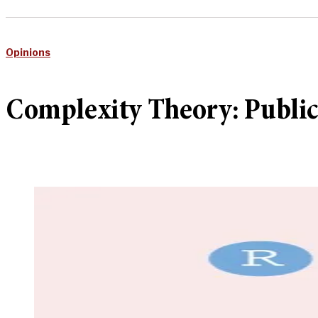
Opinions
Complexity Theory: Public