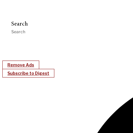
Search
Remove Ads
Subscribe to Digest