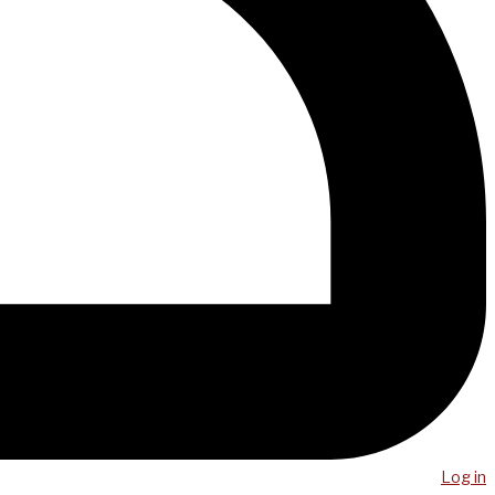
Log in