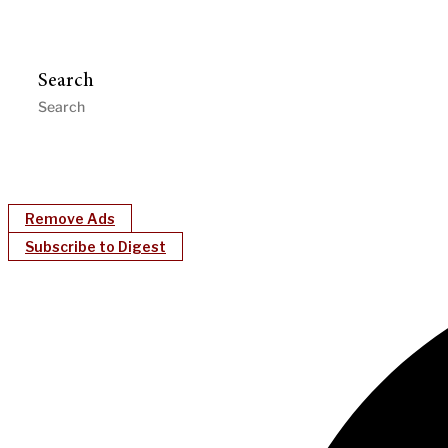
Search
Remove Ads
Subscribe to Digest