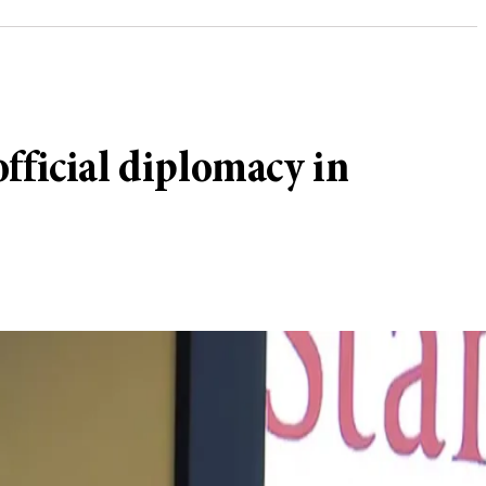
fficial diplomacy in