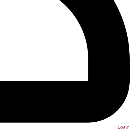
Log in