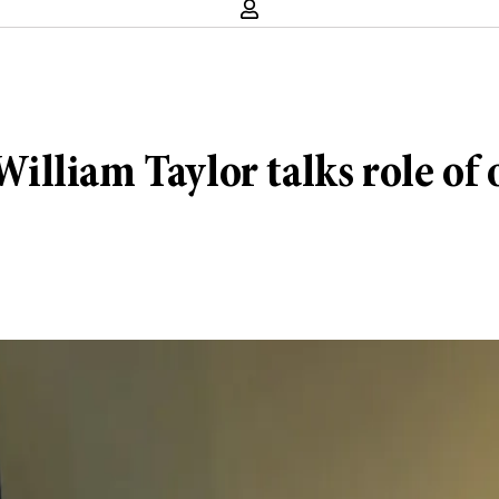
lliam Taylor talks role of o