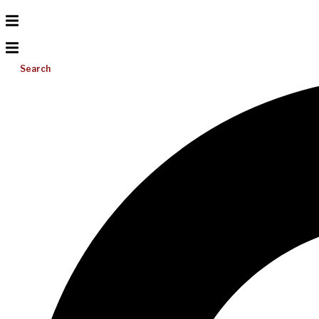
Search