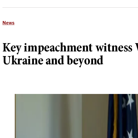
News
Key impeachment witness Wi
Ukraine and beyond