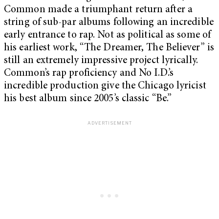
Common made a triumphant return after a
string of sub-par albums following an incredible
early entrance to rap. Not as political as some of
his earliest work, “The Dreamer, The Believer” is
still an extremely impressive project lyrically.
Common’s rap proficiency and No I.D.’s
incredible production give the Chicago lyricist
his best album since 2005’s classic “Be.”