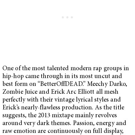
One of the most talented modern rap groups in
hip-hop came through in its most uncut and
best form on “BetterOffDEAD.”
Meechy Darko,
Zombie Juice and Erick Arc Elliott all mesh
perfectly with their vintage lyrical styles and
Erick’s nearly-flawless production. As the title
suggests, the 2013 mixtape mainly revolves
around very dark themes. Passion, energy and
raw emotion are continuously on full display,