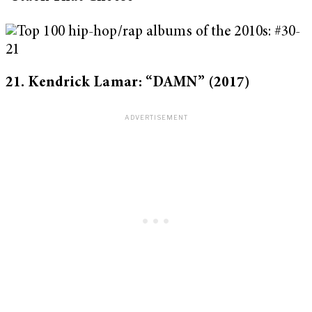
21. Kendrick Lamar: “DAMN” (2017)