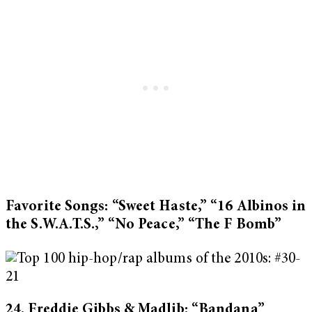
Favorite Songs: “Sweet Haste,” “16 Albinos in
the S.W.A.T.S.,” “No Peace,” “The F Bomb”
24. Freddie Gibbs & Madlib: “Bandana”