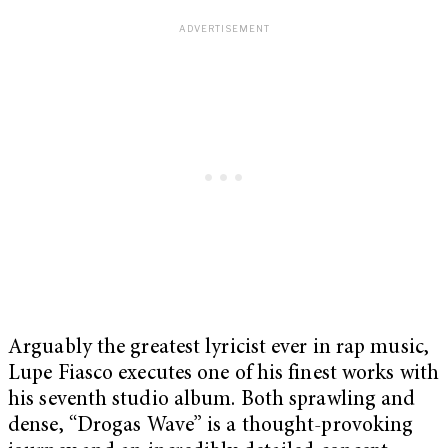
Arguably the greatest lyricist ever in rap music,
Lupe Fiasco executes one of his finest works with
his seventh studio album. Both sprawling and
dense, “Drogas Wave”
is a thought-provoking