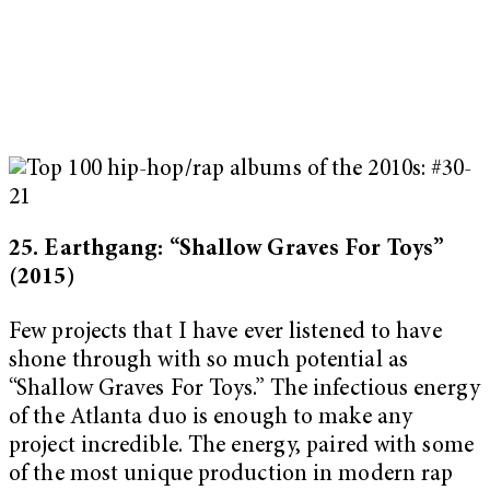
25. Earthgang: “Shallow Graves For Toys”
(2015)
Few projects that I have ever listened to have
shone through with so much potential as
“Shallow Graves For Toys.”
The infectious energy
of the Atlanta duo is enough to make any
project incredible. The energy, paired with some
of the most unique production in modern rap