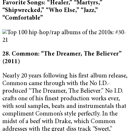
Favorite Songs: “Healer,” “Martyrs,”
“Shipwrecked,” “Who Else,” “Jazz,”
“Comfortable”
28. Common: “The Dreamer, The Believer”
(2011)
Nearly 20 years following his first album release,
Common came through with the No I.D.-
produced “The Dreamer, The Believer.” No I.D.
crafts one of his finest production works ever,
with soul samples, beats and instrumentals that
compliment Common’s style perfectly. In the
midst of a beef with Drake, which Common
addresses with the great diss track “Sweet,”