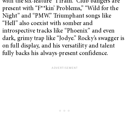
with the six-feature “1Train.” Club bangers are
present with “F**kin’ Problems,” “Wild for the
Night” and “PMW.” Triumphant songs like
“Hell” also coexist with somber and
introspective tracks like “Phoenix” and even
dark, grimy trap like “Jodye.” Rocky’s swagger is
on full display, and his versatility and talent
fully backs his always-present confidence.