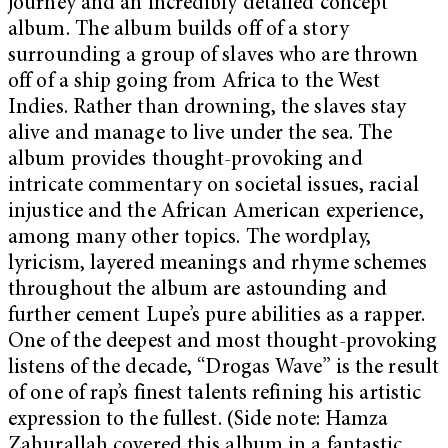
journey and an incredibly detailed concept
album. The album builds off of a story
surrounding a group of slaves who are thrown
off of a ship going from Africa to the West
Indies. Rather than drowning, the slaves stay
alive and manage to live under the sea. The
album provides thought-provoking and
intricate commentary on societal issues, racial
injustice and the African American experience,
among many other topics. The wordplay,
lyricism, layered meanings and rhyme schemes
throughout the album are astounding and
further cement Lupe’s pure abilities as a rapper.
One of the deepest and most thought-provoking
listens of the decade, “Drogas Wave”
is the result
of one of rap’s finest talents refining his artistic
expression to the fullest. (Side note: Hamza
Zahurallah covered this album in a fantastic