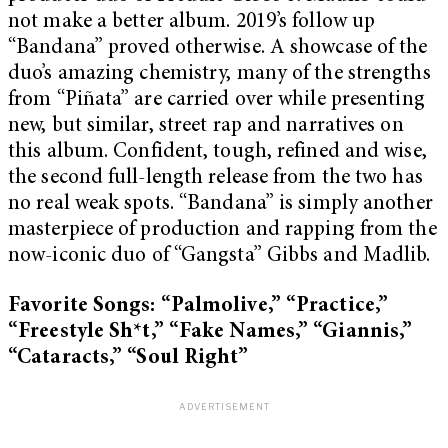
not make a better album. 2019’s follow up
“Bandana”
proved otherwise. A showcase of the
duo’s amazing chemistry, many of the strengths
from “Piñata” are carried over while presenting
new, but similar, street rap and narratives on
this album. Confident, tough, refined and wise,
the second full-length release from the two has
no real weak spots. “Bandana”
is simply another
masterpiece of production and rapping from the
now-iconic duo of “Gangsta” Gibbs and Madlib.
Favorite Songs: “Palmolive,” “Practice,”
“Freestyle Sh*t,” “Fake Names,” “Giannis,”
“Cataracts,” “Soul Right”