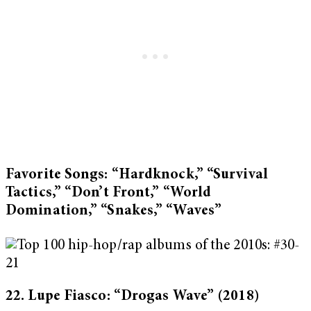
Favorite Songs: “Hardknock,” “Survival
Tactics,” “Don’t Front,” “World
Domination,” “Snakes,” “Waves”
22. Lupe Fiasco: “Drogas Wave”
(2018)