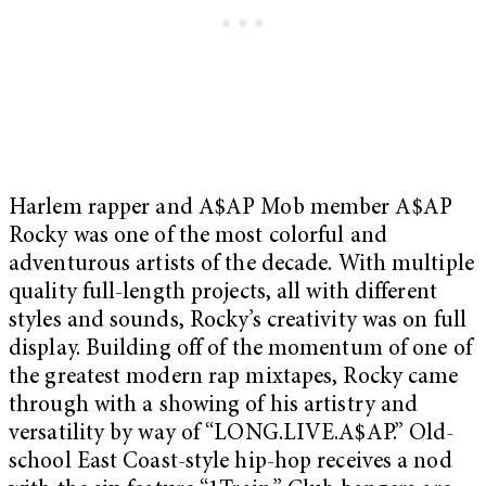
Harlem rapper and A$AP Mob member A$AP
Rocky was one of the most colorful and
adventurous artists of the decade. With multiple
quality full-length projects, all with different
styles and sounds, Rocky’s creativity was on full
display. Building off of the momentum of one of
the greatest modern rap mixtapes, Rocky came
through with a showing of his artistry and
versatility by way of “LONG.LIVE.A$AP.” Old-
school East Coast-style hip-hop receives a nod