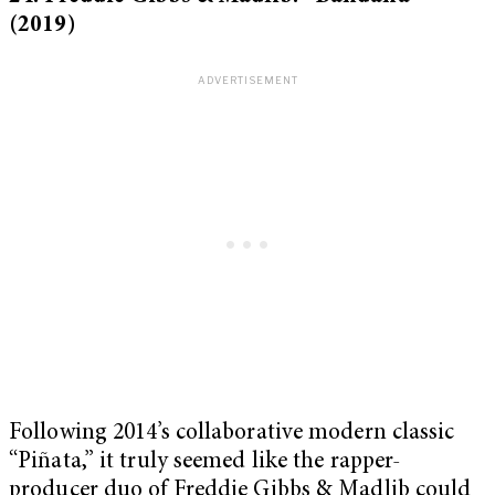
(2019)
Following 2014’s collaborative modern classic
“Piñata,”
it truly seemed like the rapper-
producer duo of Freddie Gibbs & Madlib could