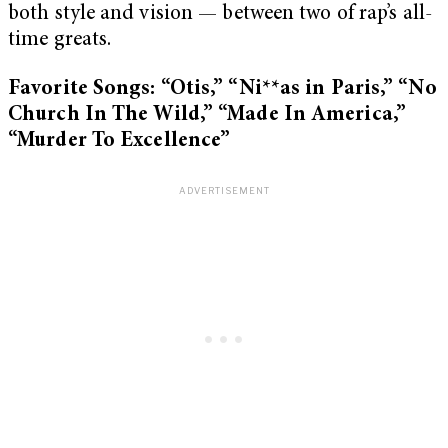
both style and vision — between two of rap’s all-
time greats.
Favorite Songs: “Otis,” “Ni**as in Paris,” “No
Church In The Wild,” “Made In America,”
“Murder To Excellence”