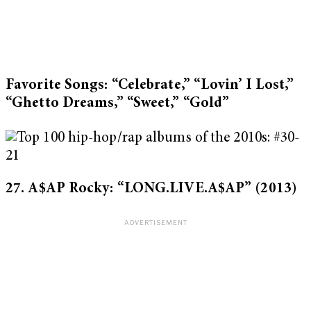
Favorite Songs: “Celebrate,” “Lovin’ I Lost,”
“Ghetto Dreams,” “Sweet,” “Gold”
27. A$AP Rocky: “LONG.LIVE.A$AP”
(2013)