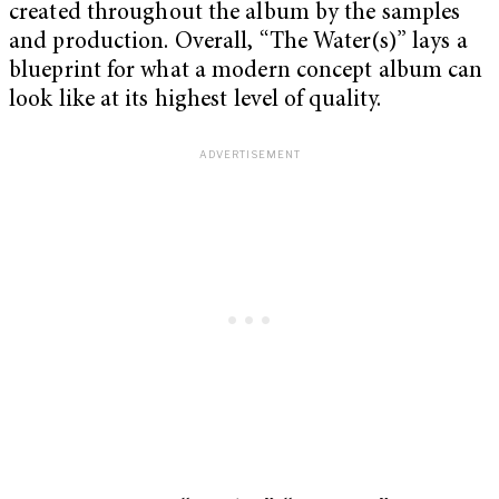
created throughout the album by the samples
and production. Overall, “The Water(s)” lays a
blueprint for what a modern concept album can
look like at its highest level of quality.