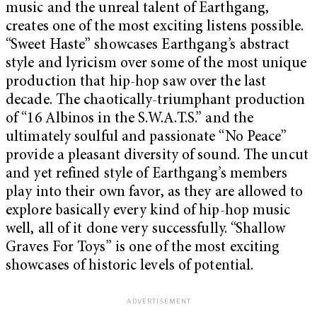
music and the unreal talent of Earthgang,
creates one of the most exciting listens possible.
“Sweet Haste” showcases Earthgang’s abstract
style and lyricism over some of the most unique
production that hip-hop saw over the last
decade. The chaotically-triumphant production
of “16 Albinos in the S.W.A.T.S.” and the
ultimately soulful and passionate “No Peace”
provide a pleasant diversity of sound. The uncut
and yet refined style of Earthgang’s members
play into their own favor, as they are allowed to
explore basically every kind of hip-hop music
well, all of it done very successfully. “Shallow
Graves For Toys”
is one of the most exciting
showcases of historic levels of potential.