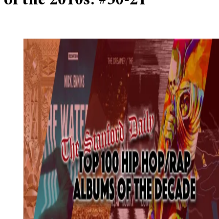
of the 2010s: #30-21