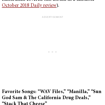
October 2018 Daily review
).
Favorite Songs: “WAV Files,” “Manilla,” “Sun
God Sam & The California Drug Deals,”
“Stack That Cheese”