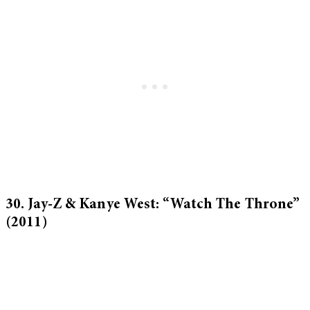
30. Jay-Z & Kanye West: “Watch The Throne”
(2011)