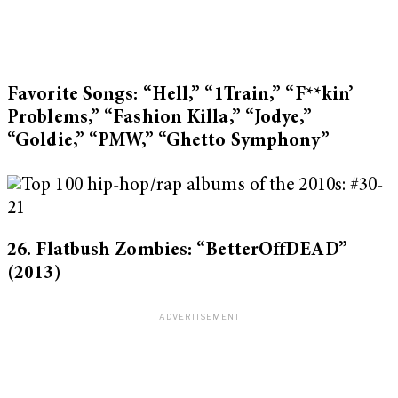
Favorite Songs: “Hell,” “1Train,” “F**kin’
Problems,” “Fashion Killa,” “Jodye,”
“Goldie,” “PMW,” “Ghetto Symphony”
26. Flatbush Zombies: “BetterOffDEAD”
(2013)