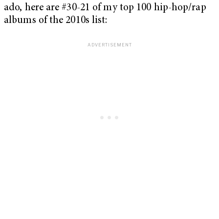
ado, here are #30-21 of my top 100 hip-hop/rap
albums of the 2010s list: