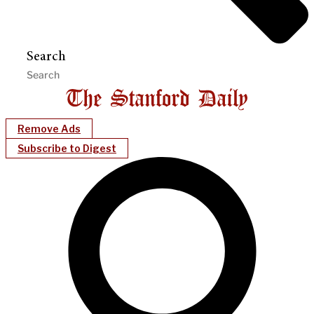
Search
Remove Ads
Subscribe to Digest