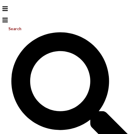
Search