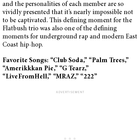
and the personalities of each member are so
vividly presented that it’s nearly impossible not
to be captivated. This defining moment for the
Flatbush trio was also one of the defining
moments for underground rap and modern East
Coast hip-hop.
Favorite Songs: “Club Soda,” “Palm Trees,”
“Amerikkkan Pie,” “G Tearz,”
“LiveFromHell,” “MRAZ,” “222”