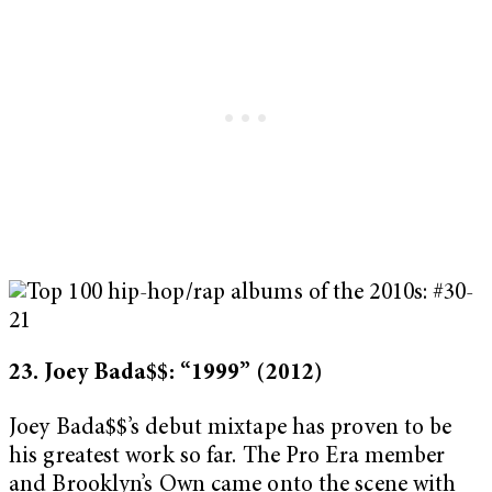
23. Joey Bada$$: “1999”
(2012)
Joey Bada$$’s debut mixtape has proven to be
his greatest work so far. The Pro Era member
and Brooklyn’s Own came onto the scene with