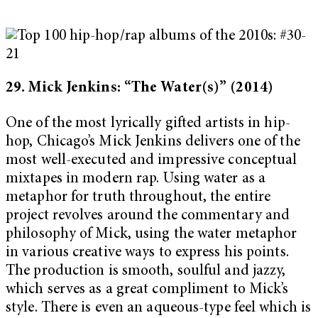
29. Mick Jenkins: “The Water(s)”
(2014)
One of the most lyrically gifted artists in hip-
hop, Chicago’s Mick Jenkins delivers one of the
most well-executed and impressive conceptual
mixtapes in modern rap. Using water as a
metaphor for truth throughout, the entire
project revolves around the commentary and
philosophy of Mick, using the water metaphor
in various creative ways to express his points.
The production is smooth, soulful and jazzy,
which serves as a great compliment to Mick’s
style. There is even an aqueous-type feel which is