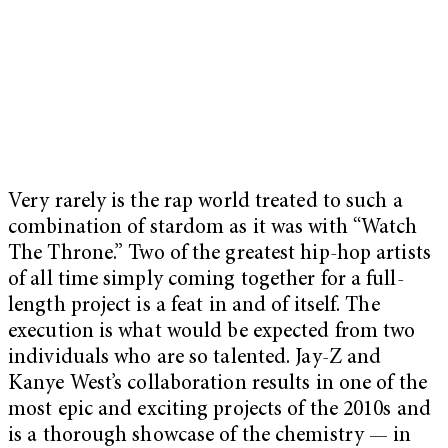
Very rarely is the rap world treated to such a
combination of stardom as it was with “Watch
The Throne.” Two of the greatest hip-hop artists
of all time simply coming together for a full-
length project is a feat in and of itself. The
execution is what would be expected from two
individuals who are so talented. Jay-Z and
Kanye West’s collaboration results in one of the
most epic and exciting projects of the 2010s and
is a thorough showcase of the chemistry — in