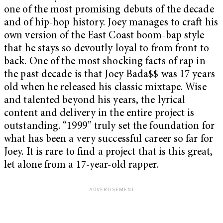
one of the most promising debuts of the decade
and of hip-hop history. Joey manages to craft his
own version of the East Coast boom-bap style
that he stays so devoutly loyal to from front to
back. One of the most shocking facts of rap in
the past decade is that Joey Bada$$ was 17 years
old when he released his classic mixtape. Wise
and talented beyond his years, the lyrical
content and delivery in the entire project is
outstanding. “1999” truly set the foundation for
what has been a very successful career so far for
Joey. It is rare to find a project that is this great,
let alone from a 17-year-old rapper.