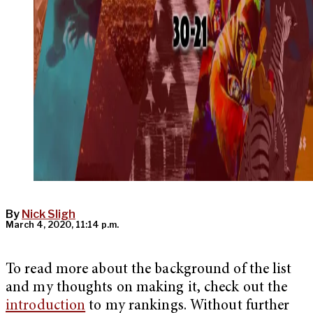
By
Nick Sligh
March 4, 2020, 11:14 p.m.
To read more about the background of the list
and my thoughts on making it, check out the
introduction
to my rankings. Without further