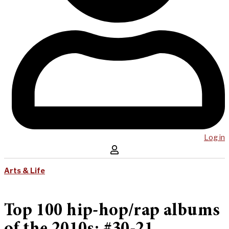
Log in
Arts & Life
Top 100 hip-hop/rap albums