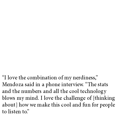
“I love the combination of my nerdiness,”
Mendoza said in a phone interview. “The stats
and the numbers and all the cool technology
blows my mind. I love the challenge of [thinking
about] how we make this cool and fun for people
to listen to.”