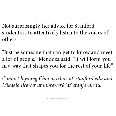
Not surprisingly, her advice for Stanford
students is to attentively listen to the voices of
others.
“Just be someone that can get to know and meet
a lot of people,” Mendoza said. “It will form you
in a way that shapes you for the rest of your life.”
Contact Inyoung Choi at ichoi ‘at’ stanford.edu
and
Mikaela Brewer at mbrewer8 ‘at’ stanford.edu.