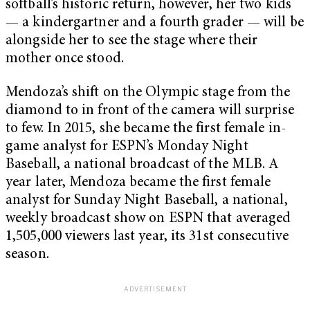
softball’s historic return, however, her two kids
— a kindergartner and a fourth grader — will be
alongside her to see the stage where their
mother once stood.
Mendoza’s shift on the Olympic stage from the
diamond to in front of the camera will surprise
to few. In 2015, she became the first female in-
game analyst for ESPN’s Monday Night
Baseball, a national broadcast of the MLB.
A
year later, Mendoza became the first female
analyst for Sunday Night Baseball, a national,
weekly broadcast show on ESPN that averaged
1,505,000 viewers last year, its 31st consecutive
season.