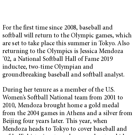
For the first time since 2008, baseball and
softball will return to the Olympic games, which
are set to take place this summer in Tokyo. Also
returning to the Olympics is Jessica Mendoza
’02, a National Softball Hall of Fame 2019
inductee, two-time Olympian and
groundbreaking baseball and softball analyst.
During her tenure as a member of the U.S.
Women’s Softball National team from 2001 to
2010, Mendoza brought home a gold medal
from the 2004 games in Athens and a silver from
Beijing four years later. This year, when
Mendoza heads to Tokyo to cover baseball and