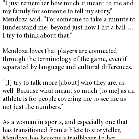
“I just remember how much it meant to me and
my family for someone to tell my story,”
Mendoza said. “For someone to take a minute to
[understand me] beyond just how I hit a ball …
I try to think about that.”
Mendoza loves that players are connected
through the terminology of the game, even if
separated by language and cultural differences.
“[I] try to talk more [about] who they are, as
well. Because what meant so much [to me] as an
athlete is for people covering me to see me as
not just the numbers.”
As a woman in sports, and especially one that
has transitioned from athlete to storyteller,
Mendoza has become a trailblazer. In her