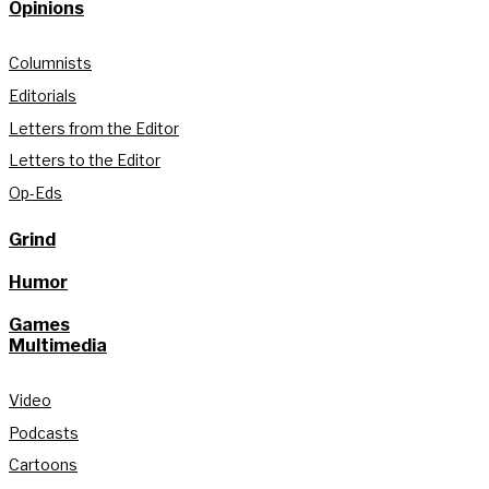
Opinions
Columnists
Editorials
Letters from the Editor
Letters to the Editor
Op-Eds
Grind
Humor
Games
Multimedia
Video
Podcasts
Cartoons