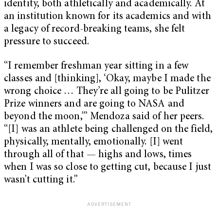
identity, both athletically and academically. At
an institution known for its academics and with
a legacy of record-breaking teams, she felt
pressure to succeed.
“I remember freshman year sitting in a few
classes and [thinking], ‘Okay, maybe I made the
wrong choice … They’re all going to be Pulitzer
Prize winners and are going to NASA and
beyond the moon,’” Mendoza said of her peers.
“[I] was an athlete being challenged on the field,
physically, mentally, emotionally. [I] went
through all of that — highs and lows, times
when I was so close to getting cut, because I just
wasn’t cutting it.”