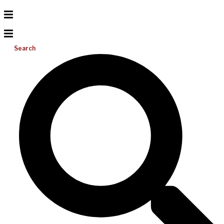
Search