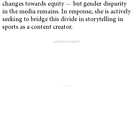
changes towards equity — but gender disparity
in the media remains. In response, she is actively
seeking to bridge this divide in storytelling in
sports as a content creator.