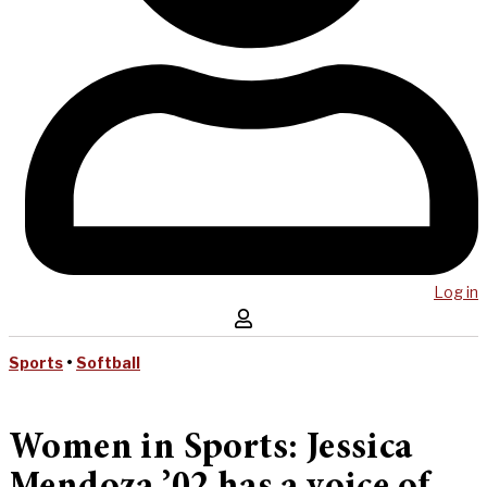
Log in
Sports
•
Softball
Women in Sports: Jessica