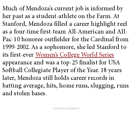
Much of Mendoza’s current job is informed by
her past as a student-athlete on the Farm. At
Stanford, Mendoza filled a career highlight reel
as a four-time first-team All-American and All-
Pac-10 honoree outfielder for the Cardinal from
1999-2002. As a sophomore, she led Stanford to
its first-ever
Women’s College World Series
appearance and was a top-25 finalist for USA
Softball Collegiate Player of the Year. 18 years
later, Mendoza still holds career records in
batting average, hits, home runs, slugging, runs
and stolen bases.