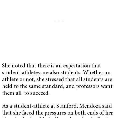
She noted that there is an expectation that
student-athletes are also students. Whether an
athlete or not, she stressed that all students are
held to the same standard, and professors want
them all to succeed.
As a student-athlete at Stanford, Mendoza said
that she faced the pressures on both ends of her