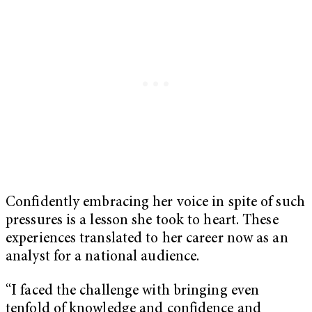
Confidently embracing her voice in spite of such
pressures is a lesson she took to heart. These
experiences translated to her career now as an
analyst for a national audience.
“I faced the challenge with bringing even
tenfold of knowledge and confidence and