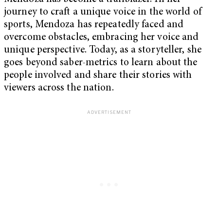
journey to craft a unique voice in the world of
sports, Mendoza has repeatedly faced and
overcome obstacles, embracing her voice and
unique perspective. Today, as a storyteller, she
goes beyond saber-metrics to learn about the
people involved and share their stories with
viewers across the nation.