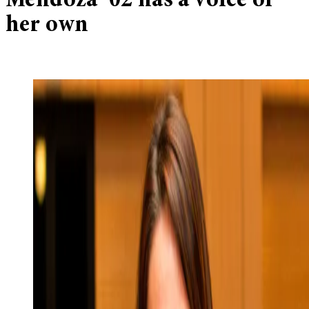
Mendoza ’02 has a voice of
her own