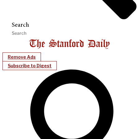
Search
Remove Ads
Subscribe to Digest