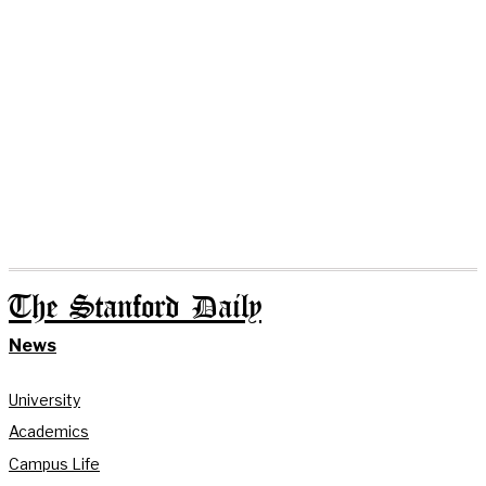
The Stanford Daily
News
University
Academics
Campus Life