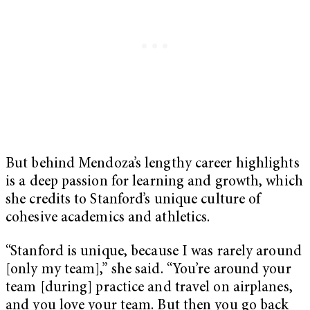
But behind Mendoza’s lengthy career highlights
is a deep passion for learning and growth, which
she credits to Stanford’s unique culture of
cohesive academics and athletics.
“Stanford is unique, because I was rarely around
[only my team],” she said. “You’re around your
team [during] practice and travel on airplanes,
and you love your team. But then you go back