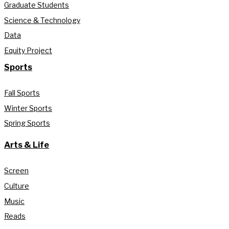
Graduate Students
Science & Technology
Data
Equity Project
Sports
Fall Sports
Winter Sports
Spring Sports
Arts & Life
Screen
Culture
Music
Reads