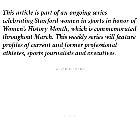
This article is part of an ongoing series
celebrating Stanford women in sports in honor of
Women’s History Month, which is commemorated
throughout March. This weekly series will feature
profiles of current and former professional
athletes, sports journalists and executives.