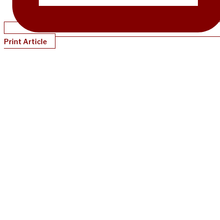
Print Article