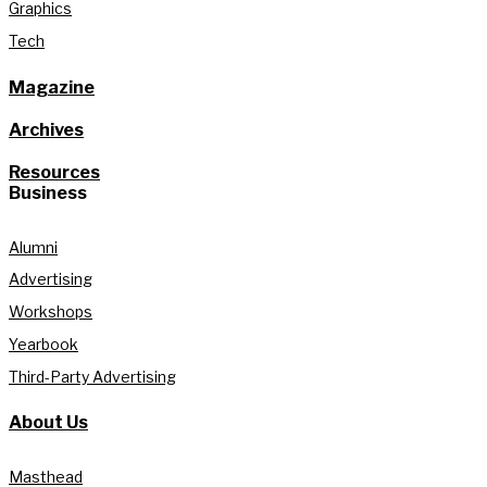
Graphics
Tech
Magazine
Archives
Resources
Business
Alumni
Advertising
Workshops
Yearbook
Third-Party Advertising
About Us
Masthead