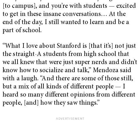
[to campus], and you’re with students — excited
to get in these insane conversations… At the
end of the day, I still wanted to learn and be a
part of school.
“What I love about Stanford is [that it’s] not just
the straight-A students from high school that
we all knew that were just super nerds and didn’t
know how to socialize and talk,” Mendoza said
with a laugh. “And there are some of those still,
but a mix of all kinds of different people — I
heard so many different opinions from different
people, [and] how they saw things.”