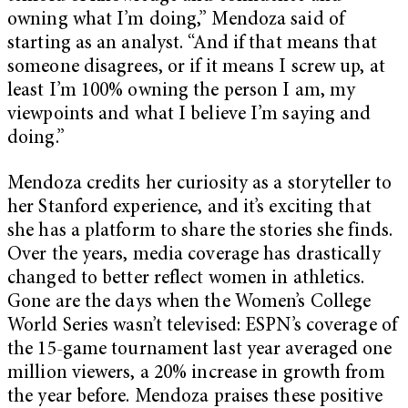
owning what I’m doing,” Mendoza said of
starting as an analyst. “And if that means that
someone disagrees, or if it means I screw up, at
least I’m 100% owning the person I am, my
viewpoints and what I believe I’m saying and
doing.”
Mendoza credits her curiosity as a storyteller to
her Stanford experience, and it’s exciting that
she has a platform to share the stories she finds.
Over the years, media coverage has drastically
changed to better reflect women in athletics.
Gone are the days when the Women’s College
World Series wasn’t televised: ESPN’s coverage of
the 15-game tournament last year averaged one
million viewers, a 20% increase in growth from
the year before. Mendoza praises these positive