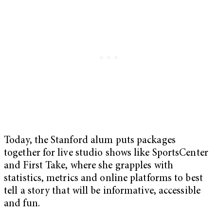
Today, the Stanford alum puts packages
together for live studio shows like SportsCenter
and First Take, where she grapples with
statistics, metrics and online platforms to best
tell a story that will be informative, accessible
and fun.