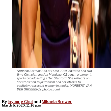
National Softball Hall of Fame 2019 inductee and two-
time Olympian Jessica Mendoza '02 began a career in
sports broadcasting after Stanford. She reflects on
her transition to journalism and her efforts to
equitably represent women in media. (NORBERT VAN
DER GROEBEN/isiphotos.com)
By
Inyoung Choi
and
Mikaela Brewer
March 5, 2020, 11:16 p.m.