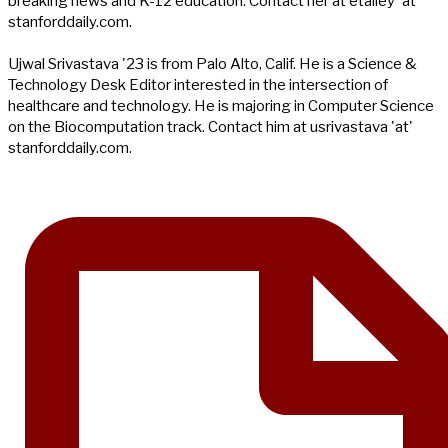
breaking news and K-12 education. Contact her at etalley 'at'
stanforddaily.com.
Ujwal Srivastava '23 is from Palo Alto, Calif. He is a Science &
Technology Desk Editor interested in the intersection of
healthcare and technology. He is majoring in Computer Science
on the Biocomputation track. Contact him at usrivastava 'at'
stanforddaily.com.