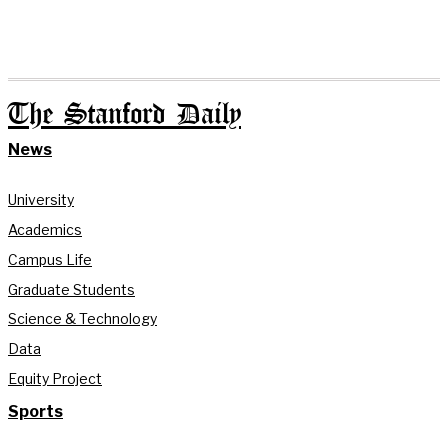
The Stanford Daily
News
University
Academics
Campus Life
Graduate Students
Science & Technology
Data
Equity Project
Sports