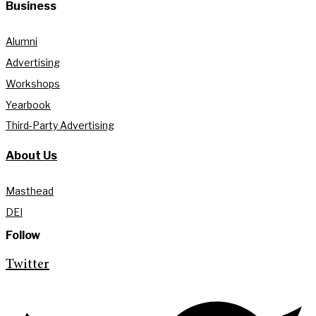
Business
Alumni
Advertising
Workshops
Yearbook
Third-Party Advertising
About Us
Masthead
DEI
Follow
Twitter