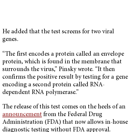
He added that the test screens for two viral
genes.
“The first encodes a protein called an envelope
protein, which is found in the membrane that
surrounds the virus,” Pinsky wrote. “It then
confirms the positive result by testing for a gene
encoding a second protein called RNA-
dependent RNA polymerase.”
The release of this test comes on the heels of an
announcement
from the Federal Drug
Administration (FDA) that now allows in-house
diagnostic testing without FDA approval.