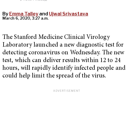
By
Emma Talley
and
Ujwal Srivastava
March 6, 2020, 3:27 a.m.
The Stanford Medicine Clinical Virology
Laboratory launched a new diagnostic test for
detecting coronavirus on Wednesday. The new
test, which can deliver results within 12 to 24
hours, will rapidly identify infected people and
could help limit the spread of the virus.