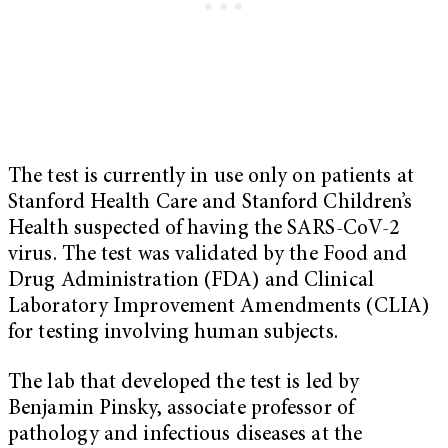
The test is currently in use only on patients at
Stanford Health Care and Stanford Children’s
Health suspected of having the SARS-CoV-2
virus. The test was validated by the Food and
Drug Administration (FDA) and Clinical
Laboratory Improvement Amendments (CLIA)
for testing involving human subjects.
The lab that developed the test is led by
Benjamin Pinsky, associate professor of
pathology and infectious diseases at the