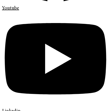
Youtube