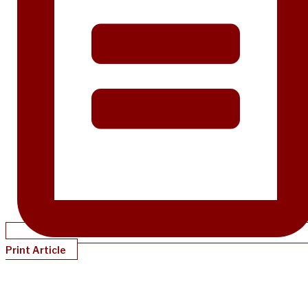
Print Article