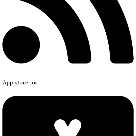
App-store-ios