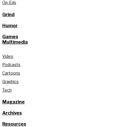
Op-Eds
Grind
Humor
Games
Multimedia
Video
Podcasts
Cartoons
Graphics
Tech
Magazine
Archives
Resources