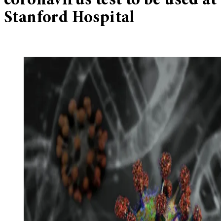
coronavirus test to be used at
Stanford Hospital