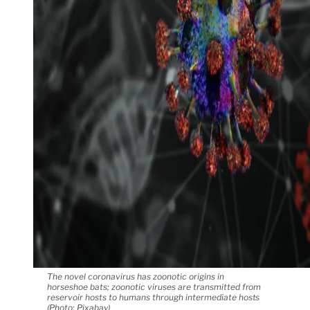
The novel coronavirus has zoonotic origins in
horseshoe bats; zoonotic viruses are transmitted from
reservoir hosts to humans through intermediate hosts
(Photo: Pixabay)