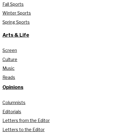
Fall Sports
Winter Sports
Spring Sports
Arts & Life
Screen
Culture
Music
Reads
Opinions
Columnists
Editorials
Letters from the Editor
Letters to the Editor