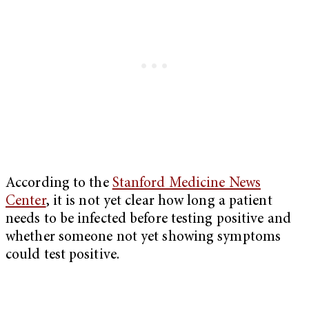
According to the
Stanford Medicine News
Center
, it is not yet clear how long a patient
needs to be infected before testing positive and
whether someone not yet showing symptoms
could test positive.