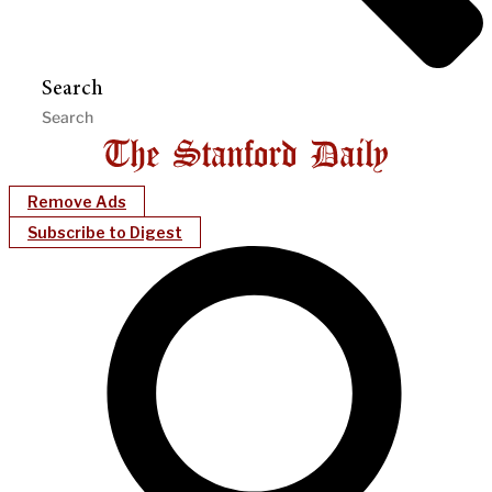
Search
Remove Ads
Subscribe to Digest