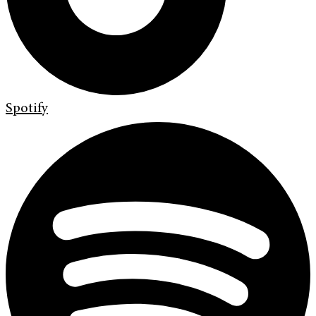
Spotify