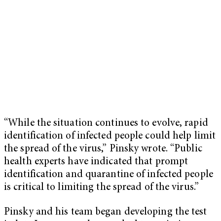
“While the situation continues to evolve, rapid
identification of infected people could help limit
the spread of the virus,” Pinsky wrote. “Public
health experts have indicated that prompt
identification and quarantine of infected people
is critical to limiting the spread of the virus.”
Pinsky and his team began developing the test