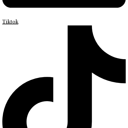
Tiktok