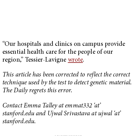
“Our hospitals and clinics on campus provide
essential health care for the people of our
region,” Tessier-Lavigne
wrote
.
This article has been corrected to reflect the correct
technique used by the test to detect genetic material.
The Daily regrets this error.
Contact Emma Talley at emmat332 ‘at’
stanford.edu and Ujwal Srivastava at ujwal ‘at’
stanford.edu.