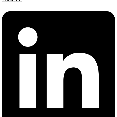
Linkedin