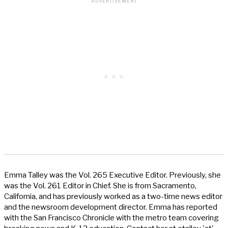
Emma Talley was the Vol. 265 Executive Editor. Previously, she
was the Vol. 261 Editor in Chief. She is from Sacramento,
California, and has previously worked as a two-time news editor
and the newsroom development director. Emma has reported
with the San Francisco Chronicle with the metro team covering