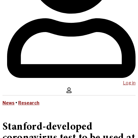
Log in
News
•
Research
Stanford-developed