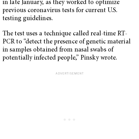
in late January, as they worked to optimize
previous coronavirus tests for current U.S.
testing guidelines.
The test uses a technique called real-time RT-
PCR to “detect the presence of genetic material
in samples obtained from nasal swabs of
potentially infected people,” Pinsky wrote.