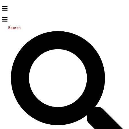
Search