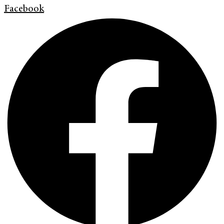
Facebook