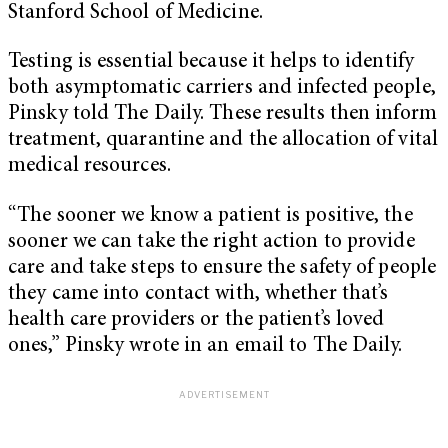
Stanford School of Medicine.
Testing is essential because it helps to identify
both asymptomatic carriers and infected people,
Pinsky told The Daily. These results then inform
treatment, quarantine and the allocation of vital
medical resources.
“The sooner we know a patient is positive, the
sooner we can take the right action to provide
care and take steps to ensure the safety of people
they came into contact with, whether that’s
health care providers or the patient’s loved
ones,” Pinsky wrote in an email to The Daily.