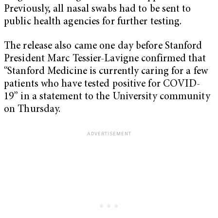
Previously, all nasal swabs had to be sent to
public health agencies for further testing.
The release also came one day before Stanford
President Marc Tessier-Lavigne confirmed that
“Stanford Medicine is currently caring for a few
patients who have tested positive for COVID-
19” in a statement to the University community
on Thursday.