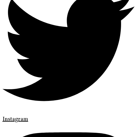
Instagram