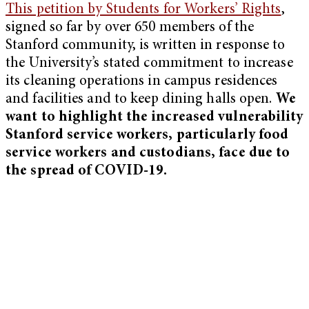
This petition by Students for Workers’ Rights
,
signed so far by over 650 members of the
Stanford community, is written in response to
the University’s stated commitment to increase
its cleaning operations in campus residences
and facilities and to keep dining halls open.
We
want to highlight the increased vulnerability
Stanford service workers, particularly food
service workers and custodians, face due to
the spread of COVID-19.