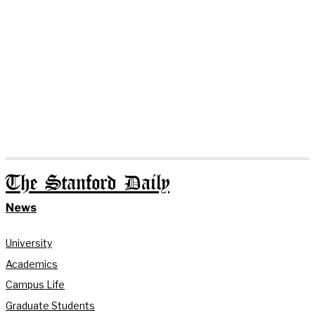
The Stanford Daily
News
University
Academics
Campus Life
Graduate Students