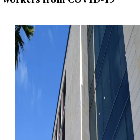
workers from COVID-19