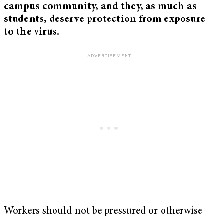
campus community, and they, as much as
students, deserve protection from exposure
to the virus.
Workers should not be pressured or otherwise