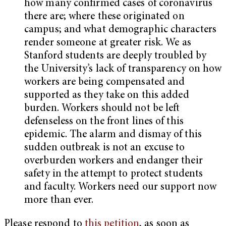
how many confirmed cases of coronavirus
there are; where these originated on
campus; and what demographic characters
render someone at greater risk. We as
Stanford students are deeply troubled by
the University’s lack of transparency on how
workers are being compensated and
supported as they take on this added
burden. Workers should not be left
defenseless on the front lines of this
epidemic. The alarm and dismay of this
sudden outbreak is not an excuse to
overburden workers and endanger their
safety in the attempt to protect students
and faculty. Workers need our support now
more than ever.
Please respond to
this petition
, as soon as