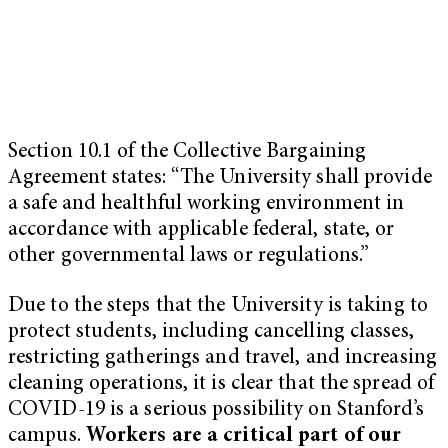
Section 10.1 of the Collective Bargaining
Agreement states: “The University shall provide
a safe and healthful working environment in
accordance with applicable federal, state, or
other governmental laws or regulations.”
Due to the steps that the University is taking to
protect students, including cancelling classes,
restricting gatherings and travel, and increasing
cleaning operations, it is clear that the spread of
COVID-19 is a serious possibility on Stanford’s
campus.
Workers are a critical part of our