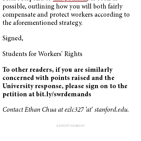
possible, outlining how you will both fairly
compensate and protect workers according to
the aforementioned strategy.
Signed,
Students for Workers’ Rights
To other readers, if you are similarly
concerned with points raised and the
University response, please sign on to the
petition at bit.ly/swrdemands
Contact Ethan Chua at ezlc327 ‘at’ stanford.edu
.