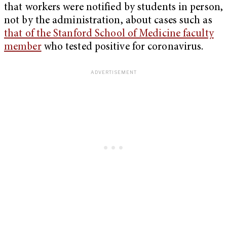
that workers were notified by students in person,
not by the administration, about cases such as
that of the Stanford School of Medicine faculty
member
who tested positive for coronavirus.