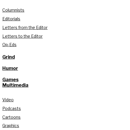
Columnists
Editorials
Letters from the Editor
Letters to the Editor
Op-Eds
Grind
Humor
Games
Multimedia
Video
Podcasts
Cartoons
Graphics