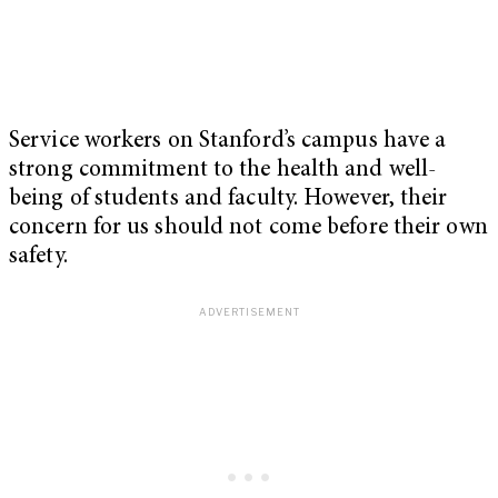
Service workers on Stanford’s campus have a
strong commitment to the health and well-
being of students and faculty. However, their
concern for us should not come before their own
safety.