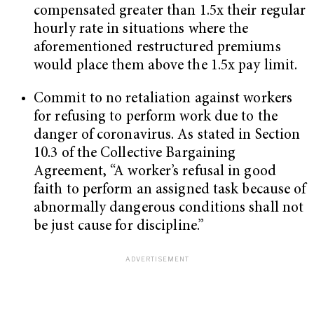
compensated greater than 1.5x their regular
hourly rate in situations where the
aforementioned restructured premiums
would place them above the 1.5x pay limit.
Commit to no retaliation against workers
for refusing to perform work due to the
danger of coronavirus. As stated in Section
10.3 of the Collective Bargaining
Agreement, “A worker’s refusal in good
faith to perform an assigned task because of
abnormally dangerous conditions shall not
be just cause for discipline.”