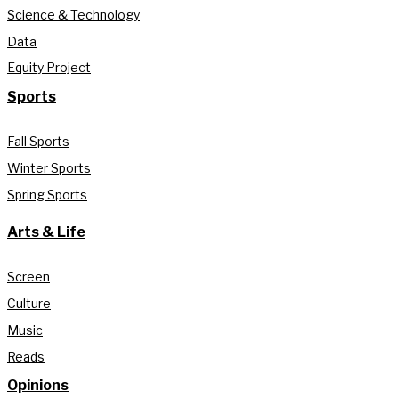
Science & Technology
Data
Equity Project
Sports
Fall Sports
Winter Sports
Spring Sports
Arts & Life
Screen
Culture
Music
Reads
Opinions