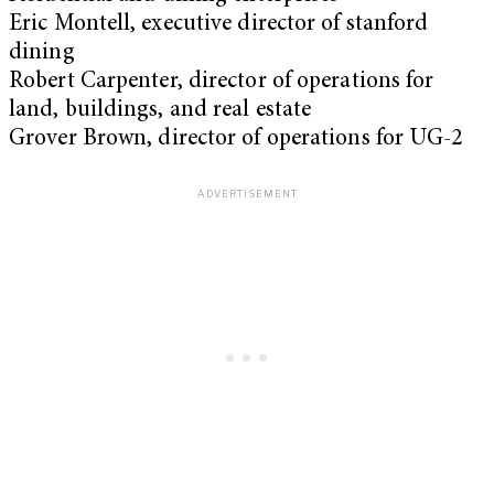
Eric Montell, executive director of stanford
dining
Robert Carpenter, director of operations for
land, buildings, and real estate
Grover Brown, director of operations for UG-2