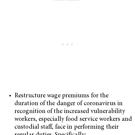
Restructure wage premiums for the
duration of the danger of coronavirus in
recognition of the increased vulnerability
workers, especially food service workers and
custodial staff, face in performing their