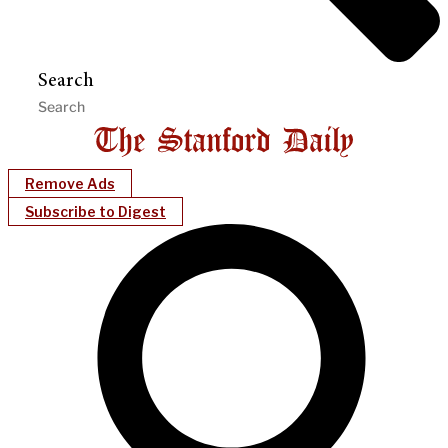
Search
Remove Ads
Subscribe to Digest