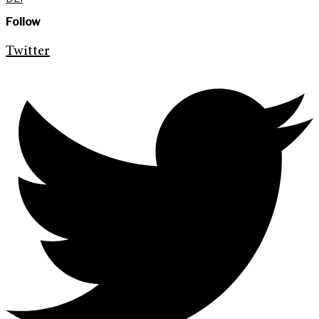
Follow
Twitter