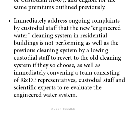
or Custodian (A-67), and eligible for the
same premiums outlined previously.
Immediately address ongoing complaints
by custodial staff that the new “engineered
water” cleaning system in residential
buildings is not performing as well as the
previous cleaning system by allowing
custodial staff to revert to the old cleaning
system if they so choose, as well as
immediately convening a team consisting
of R&DE representatives, custodial staff and
scientific experts to re-evaluate the
engineered water system.