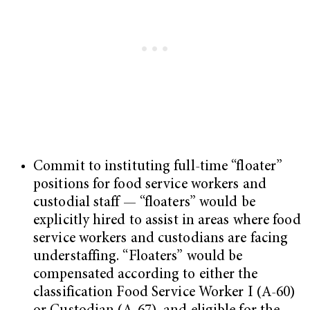
Commit to instituting full-time “floater”
positions for food service workers and
custodial staff — “floaters” would be
explicitly hired to assist in areas where food
service workers and custodians are facing
understaffing. “Floaters” would be
compensated according to either the
classification Food Service Worker I (A-60)