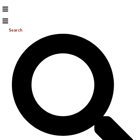
Search