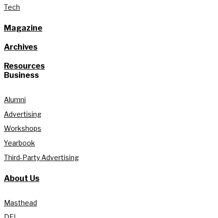
Tech
Magazine
Archives
Resources
Business
Alumni
Advertising
Workshops
Yearbook
Third-Party Advertising
About Us
Masthead
DEI