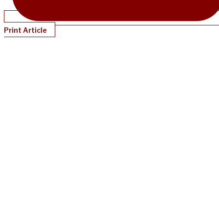
Print Article