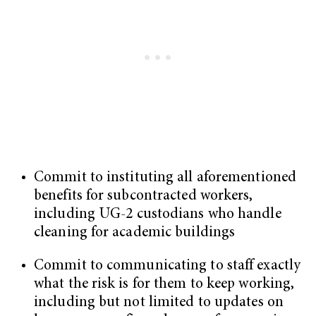
Commit to instituting all aforementioned
benefits for subcontracted workers,
including UG-2 custodians who handle
cleaning for academic buildings
Commit to communicating to staff exactly
what the risk is for them to keep working,
including but not limited to updates on