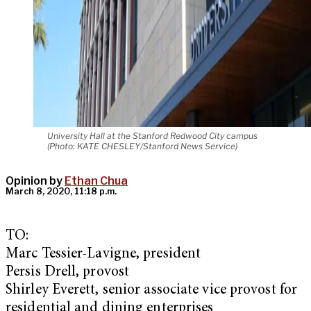
University Hall at the Stanford Redwood City campus
(Photo: KATE CHESLEY/Stanford News Service)
Opinion by
Ethan Chua
March 8, 2020, 11:18 p.m.
TO:
Marc Tessier-Lavigne, president
Persis Drell, provost
Shirley Everett, senior associate vice provost for
residential and dining enterprises