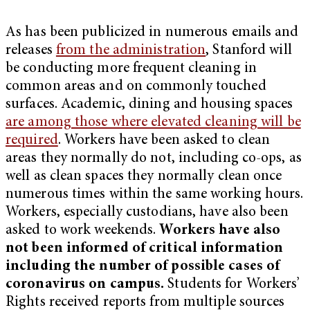
As has been publicized in numerous emails and
releases
from the administration
, Stanford will
be conducting more frequent cleaning in
common areas and on commonly touched
surfaces. Academic, dining and housing spaces
are among those where elevated cleaning will be
required
. Workers have been asked to clean
areas they normally do not, including co-ops, as
well as clean spaces they normally clean once
numerous times within the same working hours.
Workers, especially custodians, have also been
asked to work weekends.
Workers have also
not been informed of critical information
including the number of possible cases of
coronavirus on campus.
Students for Workers’
Rights received reports from multiple sources