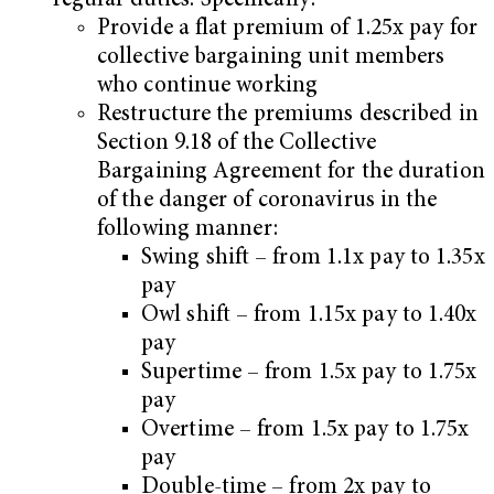
regular duties. Specifically:
Provide a flat premium of 1.25x pay for
collective bargaining unit members
who continue working
Restructure the premiums described in
Section 9.18 of the Collective
Bargaining Agreement for the duration
of the danger of coronavirus in the
following manner:
Swing shift – from 1.1x pay to 1.35x
pay
Owl shift – from 1.15x pay to 1.40x
pay
Supertime – from 1.5x pay to 1.75x
pay
Overtime – from 1.5x pay to 1.75x
pay
Double-time – from 2x pay to