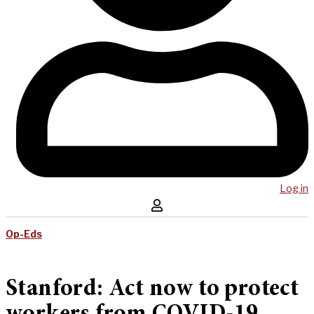
Log in
Op-Eds
Stanford: Act now to protect