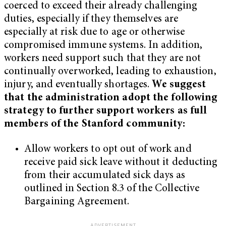
coerced to exceed their already challenging
duties, especially if they themselves are
especially at risk due to age or otherwise
compromised immune systems. In addition,
workers need support such that they are not
continually overworked, leading to exhaustion,
injury, and eventually shortages.
We suggest
that the administration adopt the following
strategy to further support workers as full
members of the Stanford community:
Allow workers to opt out of work and
receive paid sick leave without it deducting
from their accumulated sick days as
outlined in Section 8.3 of the Collective
Bargaining Agreement.