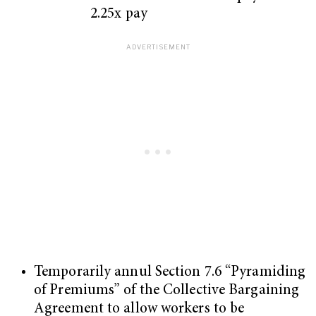
2.25x pay
Temporarily annul Section 7.6 “Pyramiding
of Premiums” of the Collective Bargaining
Agreement to allow workers to be