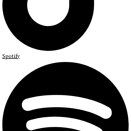
Spotify