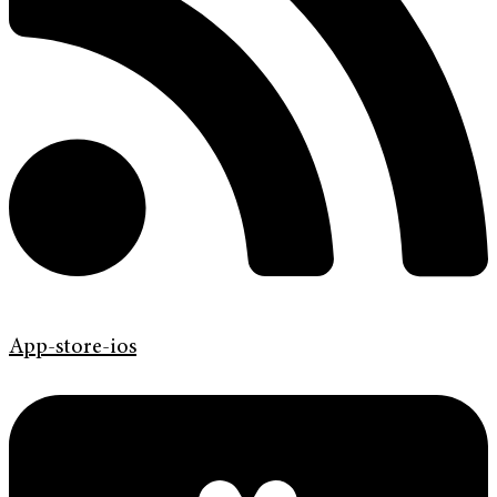
App-store-ios