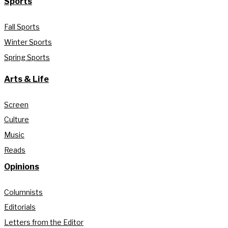
Sports
Fall Sports
Winter Sports
Spring Sports
Arts & Life
Screen
Culture
Music
Reads
Opinions
Columnists
Editorials
Letters from the Editor