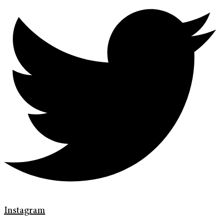
Instagram