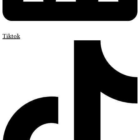
Tiktok