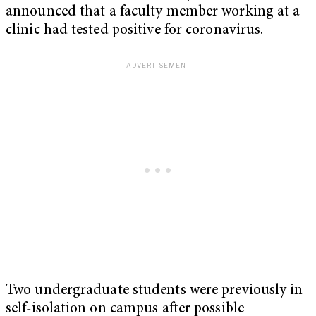
announced that a faculty member working at a
clinic had tested positive for coronavirus.
Two undergraduate students were previously in
self-isolation on campus after possible