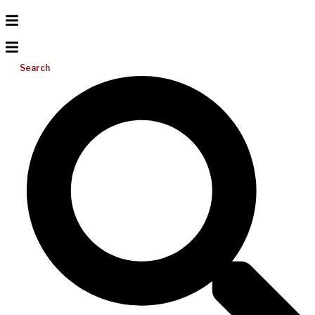
Search