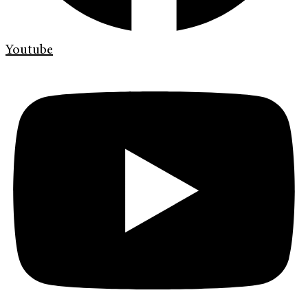
Youtube