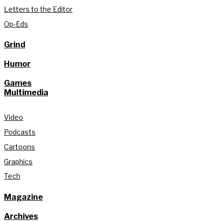
Letters to the Editor
Op-Eds
Grind
Humor
Games
Multimedia
Video
Podcasts
Cartoons
Graphics
Tech
Magazine
Archives