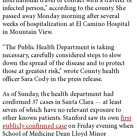
international travel or contact with a traveler or
infected person,” according to the county. She
passed away Monday morning after several
weeks of hospitalization at El Camino Hospital
in Mountain View.
“The Public Health Department is taking
necessary, carefully considered steps to slow
down the spread of the disease and to protect
those at greatest risk,” wrote County health
officer Sara Cody in the press release.
As of Sunday, the health department had
confirmed 37 cases in Santa Clara — at least
seven of which have no relevant exposure to
other known patients. Stanford saw its own
first
publicly confirmed case
on Friday evening when
School of Medicine Dean Lloyd Minor