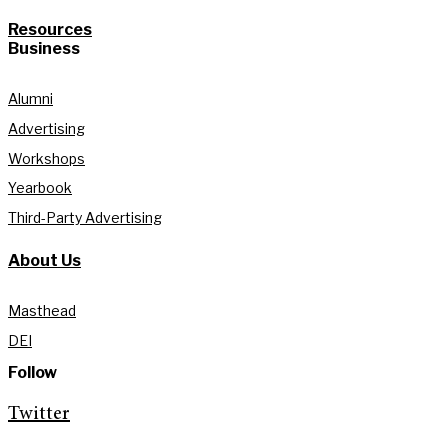
Resources
Business
Alumni
Advertising
Workshops
Yearbook
Third-Party Advertising
About Us
Masthead
DEI
Follow
Twitter