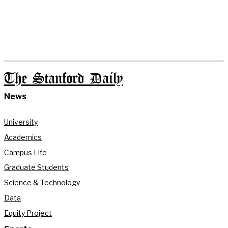
The Stanford Daily
News
University
Academics
Campus Life
Graduate Students
Science & Technology
Data
Equity Project