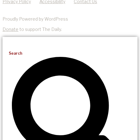
Privacy Policy
Accessibility
Contact Us
Proudly Powered by WordPress
Donate
to support The Daily.
Search