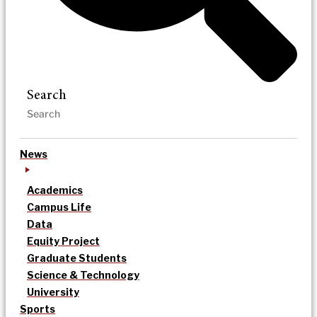
Search
News
Academics
Campus Life
Data
Equity Project
Graduate Students
Science & Technology
University
Sports