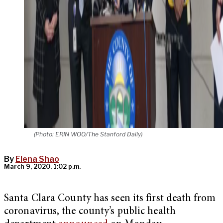
(Photo: ERIN WOO/The Stanford Daily)
By
Elena Shao
March 9, 2020, 1:02 p.m.
Santa Clara County has seen its first death from
coronavirus, the county’s public health