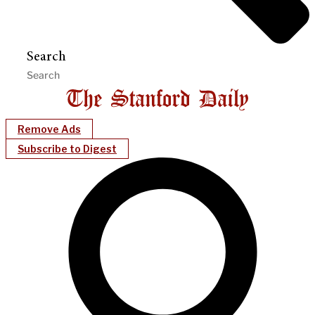
Search
Remove Ads
Subscribe to Digest