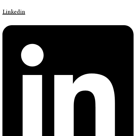
Linkedin