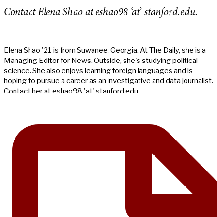
Contact Elena Shao at eshao98 ‘at’ stanford.edu.
Elena Shao '21 is from Suwanee, Georgia. At The Daily, she is a
Managing Editor for News. Outside, she's studying political
science. She also enjoys learning foreign languages and is
hoping to pursue a career as an investigative and data journalist.
Contact her at eshao98 'at' stanford.edu.