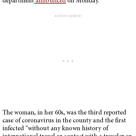
department
announced
on Monday.
The woman, in her 60s, was the third reported
case of coronavirus in the county and the first
infected “without any known history of