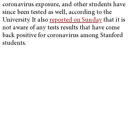
coronavirus exposure, and other students have
since been tested as well, according to the
University. It also
reported on Sunday
that it is
not aware of any tests results that have come
back positive for coronavirus among Stanford
students.