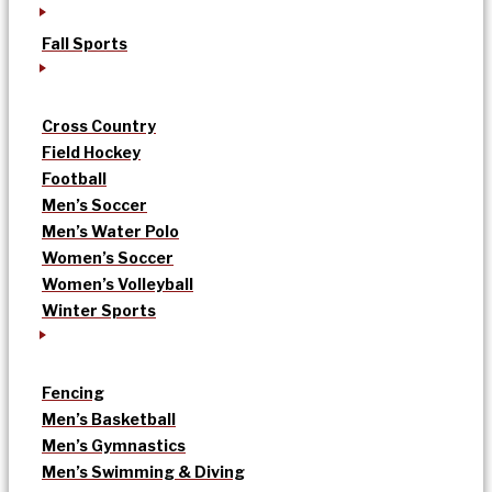
Fall Sports
Cross Country
Field Hockey
Football
Men’s Soccer
Men’s Water Polo
Women’s Soccer
Women’s Volleyball
Winter Sports
Fencing
Men’s Basketball
Men’s Gymnastics
Men’s Swimming & Diving