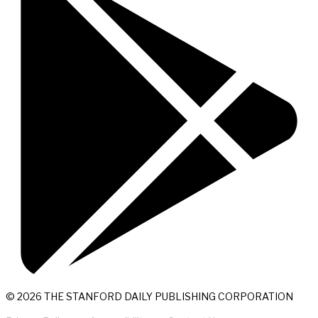
© 2026 THE STANFORD DAILY PUBLISHING CORPORATION