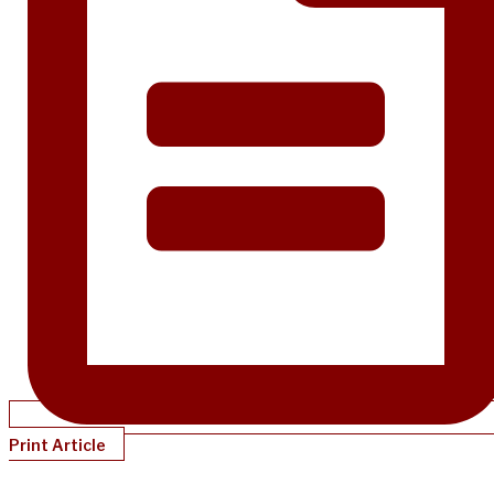
Print Article