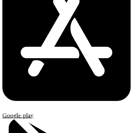
Google-play