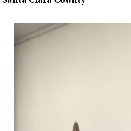
Santa Clara County