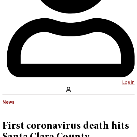
Log in
News
First coronavirus death hits