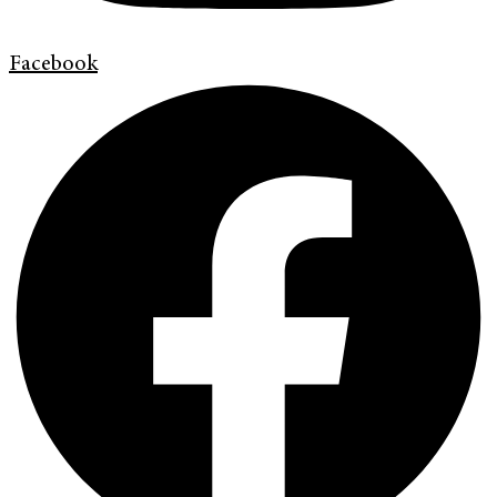
Facebook